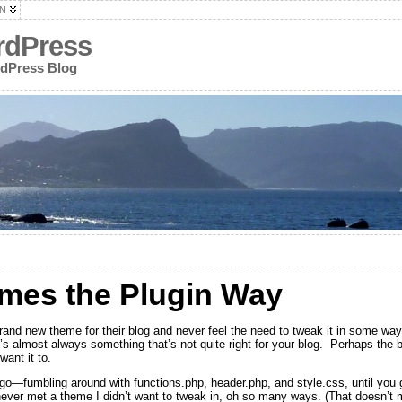
N
rdPress
rdPress Blog
mes the Plugin Way
and new theme for their blog and never feel the need to tweak it in some wa
s almost always something that’s not quite right for your blog. Perhaps the blo
want it to.
u go—fumbling around with functions.php, header.php, and style.css, until you 
 never met a theme I didn’t want to tweak in, oh so many ways. (That doesn’t