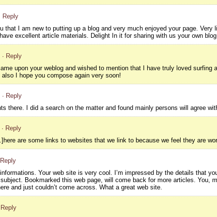
· Reply
ou that I am new to putting up a blog and very much enjoyed your page. Very li
have excellent article materials. Delight In it for sharing with us your own blog
· Reply
 came upon your weblog and wished to mention that I have truly loved surfing aro
d also I hope you compose again very soon!
· Reply
ts there. I did a search on the matter and found mainly persons will agree wit
· Reply
here are some links to websites that we link to because we feel they are wor
 Reply
nformations. Your web site is very cool. I’m impressed by the details that you
 subject. Bookmarked this web page, will come back for more articles. You, m
ere and just couldn’t come across. What a great web site.
 Reply