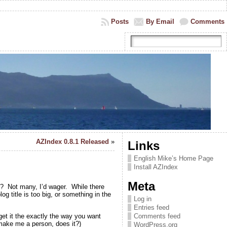
Posts
By Email
Comments
AZIndex 0.8.1 Released
»
Links
English Mike’s Home Page
Install AZIndex
Meta
y? Not many, I’d wager. While there
g title is too big, or something in the
Log in
Entries feed
get it the exactly the way you want
Comments feed
 make me a person, does it?)
WordPress.org