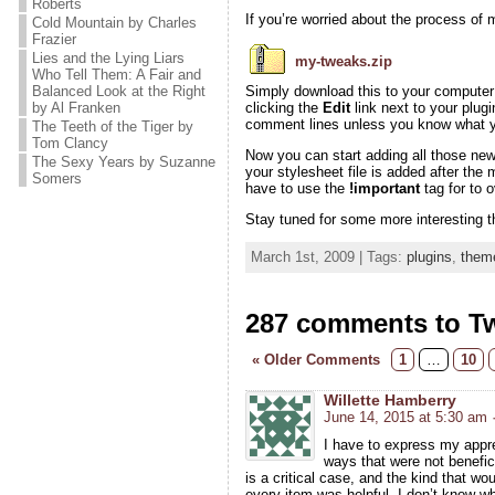
Roberts
If you’re worried about the process of m
Cold Mountain by Charles
Frazier
Lies and the Lying Liars
my-tweaks.zip
Who Tell Them: A Fair and
Balanced Look at the Right
Simply download this to your computer a
by Al Franken
clicking the
Edit
link next to your plugi
comment lines unless you know what yo
The Teeth of the Tiger by
Tom Clancy
Now you can start adding all those ne
The Sexy Years by Suzanne
your stylesheet file is added after the
Somers
have to use the
!important
tag for to 
Stay tuned for some more interesting t
March 1st, 2009 | Tags:
plugins
,
them
287 comments to T
« Older Comments
1
…
10
Willette Hamberry
June 14, 2015 at 5:30 am
I have to express my appre
ways that were not benefici
is a critical case, and the kind that w
every item was helpful. I don’t know wha