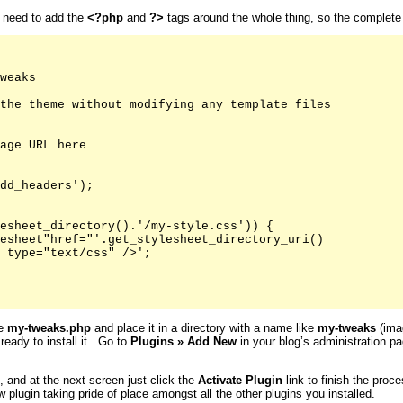
u need to add the
<?php
and
?>
tags around the whole thing, so the complete fi
weaks

the theme without modifying any template files

age URL here

dd_headers');

esheet_directory().'/my-style.css')) {

esheet"href="'.get_stylesheet_directory_uri()

 type="text/css" />';

ke
my-tweaks.php
and place it in a directory with a name like
my-tweaks
(imag
 ready to install it. Go to
Plugins
»
Add New
in your blog’s administration pa
s, and at the next screen just click the
Activate
Plugin
link to finish the proc
 plugin taking pride of place amongst all the other plugins you installed.