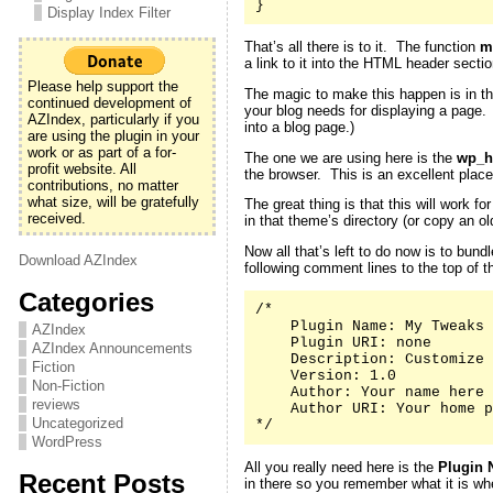
}
Display Index Filter
That’s all there is to it. The function
m
a link to it into the HTML header secti
Please help support the
The magic to make this happen is in th
continued development of
your blog needs for displaying a page
AZIndex, particularly if you
into a blog page.)
are using the plugin in your
work or as part of a for-
The one we are using here is the
wp_h
profit website. All
the browser. This is an excellent place
contributions, no matter
what size, will be gratefully
The great thing is that this will work 
received.
in that theme’s directory (or copy an 
Now all that’s left to do now is to bund
Download AZIndex
following comment lines to the top of th
Categories
/*

    Plugin Name: My Tweaks

AZIndex
    Plugin URI: none

AZIndex Announcements
    Description: Customize 
Fiction
    Version: 1.0

Non-Fiction
    Author: Your name here

reviews
    Author URI: Your home p
Uncategorized
*/
WordPress
All you really need here is the
Plugin 
Recent Posts
in there so you remember what it is whe