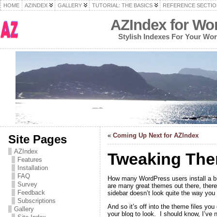
HOME
AZINDEX
GALLERY
TUTORIAL: THE BASICS
REFERENCE SECTIO
AZIndex for Wo
Stylish Indexes For Your Wo
«
Coming Up Next for AZIndex
Site Pages
AZIndex
Tweaking The
Features
Installation
FAQ
How many WordPress users install a br
Survey
are many great themes out there, there’
Feedback
sidebar doesn’t look quite the way you 
Subscriptions
And so it’s off into the theme files yo
Gallery
your blog to look. I should know, I’ve