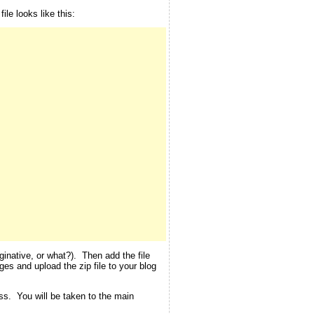
le looks like this:
inative, or what?). Then add the file
ges and upload the zip file to your blog
ess. You will be taken to the main