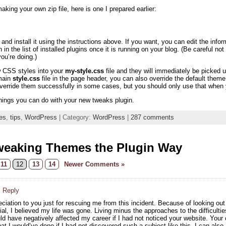
aking your own zip file, here is one I prepared earlier:
nd install it using the instructions above. If you want, you can edit the info
n in the list of installed plugins once it is running on your blog. (Be careful n
u’re doing.)
w CSS styles into your
my-style.css
file and they will immediately be picke
 main
style.css
file in the page header, you can also override the default th
override them successfully in some cases, but you should only use that when y
hings you can do with your new tweaks plugin.
es
,
tips
,
WordPress
| Category:
WordPress
|
287 comments
weaking Themes the Plugin Way
11
12
13
14
Newer Comments »
· Reply
ciation to you just for rescuing me from this incident. Because of looking ou
al, I believed my life was gone. Living minus the approaches to the difficultie
ould have negatively affected my career if I had not noticed your website. You
t I would’ve done if I had not discovered such a subject like this. I can also 