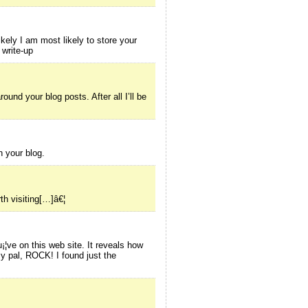
kely I am most likely to store your
 write-up
und your blog posts. After all I’ll be
h your blog.
th visiting[…]â€¦
¡¦ve on this web site. It reveals how
y pal, ROCK! I found just the