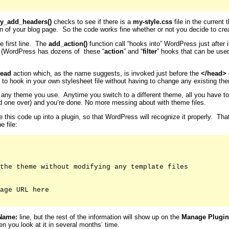
y_add_headers()
checks to see if there is a
my-style.css
file in the current 
on of your blog page. So the code works fine whether or not you decide to crea
e first line. The
add_action()
function call “hooks into” WordPress just after
. (WordPress has dozens of these “
action
” and “
filter
” hooks that can be use
ead
action which, as the name suggests, is invoked just before the
</head>
 to hook in your own stylesheet file without having to change any existing them
for any theme you use. Anytime you switch to a different theme, all you have t
old one over) and you’re done. No more messing about with theme files.
le this code up into a plugin, so that WordPress will recognize it properly. Th
e file:
the theme without modifying any template files

age URL here

Name:
line, but the rest of the information will show up on the
Manage Plugin
n you look at it in several months’ time.