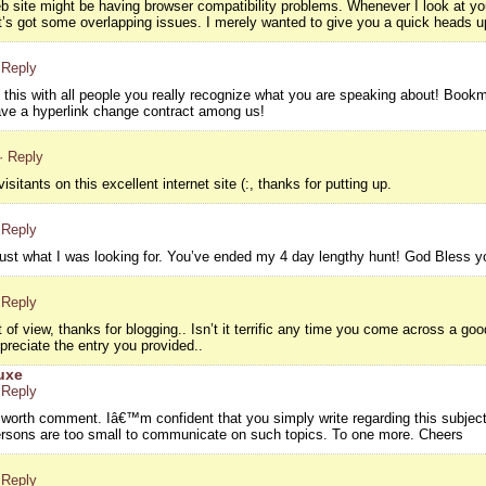
eb site might be having browser compatibility problems. Whenever I look at your
it’s got some overlapping issues. I merely wanted to give you a quick heads up
 Reply
g this with all people you really recognize what you are speaking about! Boo
ve a hyperlink change contract among us!
· Reply
isitants on this excellent internet site (:, thanks for putting up.
 Reply
d just what I was looking for. You’ve ended my 4 day lengthy hunt! God Bless
 Reply
 of view, thanks for blogging.. Isn’t it terrific any time you come across a g
preciate the entry you provided..
uxe
 Reply
s worth comment. Iâ€™m confident that you simply write regarding this subject
persons are too small to communicate on such topics. To one more. Cheers
 Reply