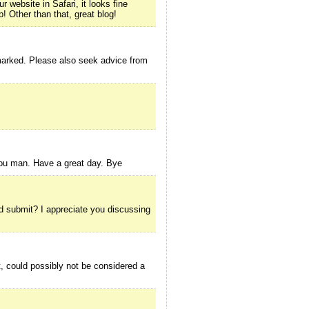
 website in Safari, it looks fine
! Other than that, great blog!
kmarked. Please also seek advice from
 you man. Have a great day. Bye
ood submit? I appreciate you discussing
, could possibly not be considered a