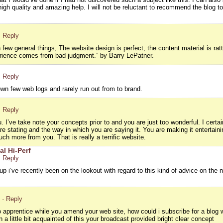
igh quality and amazing help. I will not be reluctant to recommend the blog t
· Reply
w general things, The website design is perfect, the content material is ra
rience comes from bad judgment.” by Barry LePatner.
· Reply
own few web logs and rarely run out from to brand.
· Reply
. I’ve take note your concepts prior to and you are just too wonderful. I certa
are stating and the way in which you are saying it. You are making it entertain
uch more from you. That is really a terrific website.
al Hi-Perf
· Reply
-up i’ve recently been on the lookout with regard to this kind of advice on the 
· Reply
to apprentice while you amend your web site, how could i subscribe for a blo
 a little bit acquainted of this your broadcast provided bright clear concept