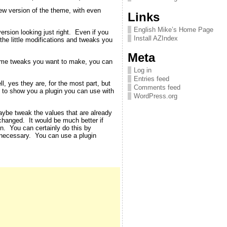
new version of the theme, with even
Links
English Mike’s Home Page
rsion looking just right. Even if you
Install AZIndex
 the little modifications and tweaks you
Meta
theme tweaks you want to make, you can
Log in
Entries feed
, yes they are, for the most part, but
Comments feed
ut to show you a plugin you can use with
WordPress.org
aybe tweak the values that are already
changed. It would be much better if
en. You can certainly do this by
 necessary. You can use a plugin