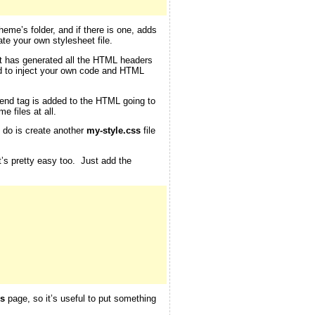
theme’s folder, and if there is one, adds
te your own stylesheet file.
 it has generated all the HTML headers
d to inject your own code and HTML
end tag is added to the HTML going to
e files at all.
o do is create another
my-style.css
file
at’s pretty easy too. Just add the
s
page, so it’s useful to put something