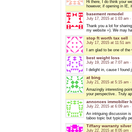
Hi there, I do think your w
however, if opening in IE, 
basement remodel
July 17, 2015 at 1:03 am
·
Thank you a lot for sharin
my website =). We may ha
stop ft worth tax sell
July 17, 2015 at 11:51 am
I am glad to be one of the v
best weight loss
July 19, 2015 at 7:07 am
·
I delight in, cause I foun
at bing
July 21, 2015 at 5:15 am
·
Amazingly interesting point
your perspective.. Truly ap
annonces immobilier l
July 22, 2015 at 6:09 am
·
An intriguing discussion i
taboo topic but typically 
Tiffany warranty silver
July 22, 2015 at 8:05 pm
·