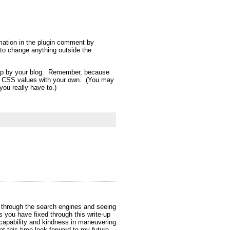
rmation in the plugin comment by
ot to change anything outside the
d up by your blog. Remember, because
eme CSS values with your own. (You may
ou really have to.)
t through the search engines and seeing
s you have fixed through this write-up
r capability and kindness in maneuvering
at this time look forward to my future.