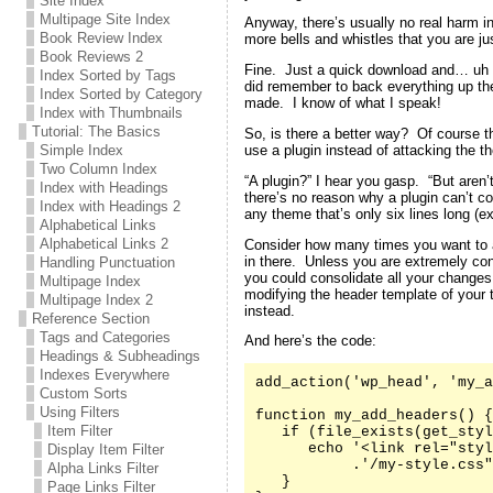
Site Index
Multipage Site Index
Anyway, there’s usually no real harm in
Book Review Index
more bells and whistles that you are jus
Book Reviews 2
Fine. Just a quick download and… uh oh
Index Sorted by Tags
did remember to back everything up the 
Index Sorted by Category
made. I know of what I speak!
Index with Thumbnails
Tutorial: The Basics
So, is there a better way? Of course t
use a plugin instead of attacking the th
Simple Index
Two Column Index
“A plugin?” I hear you gasp. “But aren’
Index with Headings
there’s no reason why a plugin can’t co
Index with Headings 2
any theme that’s only six lines long (e
Alphabetical Links
Alphabetical Links 2
Consider how many times you want to 
in there. Unless you are extremely co
Handling Punctuation
you could consolidate all your changes
Multipage Index
modifying the header template of your
Multipage Index 2
instead.
Reference Section
Tags and Categories
And here’s the code:
Headings & Subheadings
Indexes Everywhere
add_action('wp_head', 'my_a
Custom Sorts
Using Filters
function my_add_headers() {

Item Filter
   if (file_exists(get_styl
      echo '<link rel="styl
Display Item Filter
           .'/my-style.css"
Alpha Links Filter
   }

Page Links Filter