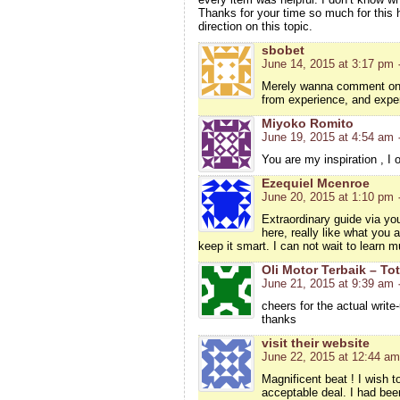
Thanks for your time so much for this h
direction on this topic.
sbobet
June 14, 2015 at 3:17 pm
Merely wanna comment on fe
from experience, and expe
Miyoko Romito
June 19, 2015 at 4:54 am
You are my inspiration , I 
Ezequiel Mcenroe
June 20, 2015 at 1:10 pm
Extraordinary guide via you
here, really like what you 
keep it smart. I can not wait to learn m
Oli Motor Terbaik – Tot
June 21, 2015 at 9:39 am
cheers for the actual write
thanks
visit their website
June 22, 2015 at 12:44 am
Magnificent beat ! I wish 
acceptable deal. I had been