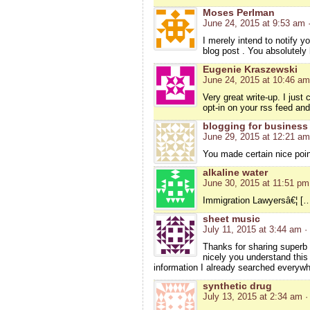
Moses Perlman
June 24, 2015 at 9:53 am
I merely intend to notify y
blog post . You absolutely 
Eugenie Kraszewski
June 24, 2015 at 10:46 am
Very great write-up. I just
opt-in on your rss feed an
blogging for business
June 29, 2015 at 12:21 am
You made certain nice poin
alkaline water
June 30, 2015 at 11:51 pm
Immigration Lawyersâ€¦ […]
sheet music
July 11, 2015 at 3:44 am
·
Thanks for sharing superb i
nicely you understand this
information I already searched everywh
synthetic drug
July 13, 2015 at 2:34 am
·