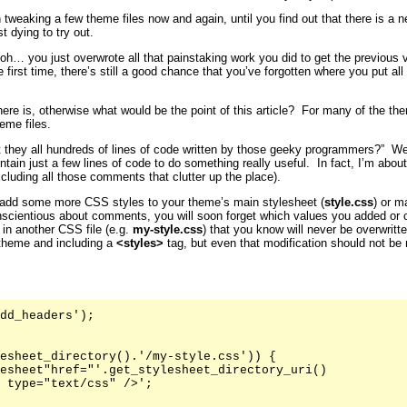
 tweaking a few theme files now and again, until you find out that there is a 
t dying to try out.
… you just overwrote all that painstaking work you did to get the previous ve
first time, there’s still a good chance that you’ve forgotten where you put all
here is, otherwise what would be the point of this article? For many of the 
eme files.
t they all hundreds of lines of code written by those geeky programmers?” Well
ntain just a few lines of code to do something really useful. In fact, I’m abo
xcluding all those comments that clutter up the place).
add some more CSS styles to your theme’s main stylesheet (
style.css
) or m
nscientious about comments, you will soon forget which values you added or 
 in another CSS file (e.g.
my-style.css
) that you know will never be overwritt
 theme and including a
<styles>
tag, but even that modification should not be
dd_headers');

esheet_directory().'/my-style.css')) {

esheet"href="'.get_stylesheet_directory_uri()

 type="text/css" />';
