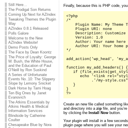
Still Here…
Finally, because this is PHP code, yo
The Prodigal Son Returns
Coming Up Next for AZIndex
<?php

Tweaking Themes the Plugin
/*

Way
    Plugin Name: My Theme T
AZIndex 0.8.1 Released
    Plugin URI: none

Polls Galore
    Description: Customize 
    Version: 1.0

Welcome to the New
    Author: Your name here

AZIndex Website!
    Author URI: Your home p
Demo Posts Only
*/

The Face by Dean Koontz
The Price of Loyalty: George
add_action('wp_head', 'my_a
W. Bush, the White House,
and the Education of Paul
function my_add_headers() {

O’Neill by Ron Suskind
   if (file_exists(get_styl
A Series of Unfortunate
      echo '<link rel="styl
Events No..10: The Slippery
           .'/my-style.css"
Slope by Lemony Snicket
   }

Dark Horse by Tami Hoag
}

Ten Big Ones by Janet
?>
Evanovich
The Atkins Essentials by
Create an new file called something li
Atkins Health & Medical
and directory into a
zip
file, and you’re
Information Services
by clicking the
Install Now
button.
Blindside by Catherine
Coulter
Your plugin will install in a few second
Chesapeake Blue by Nora
plugin page where you will see your new