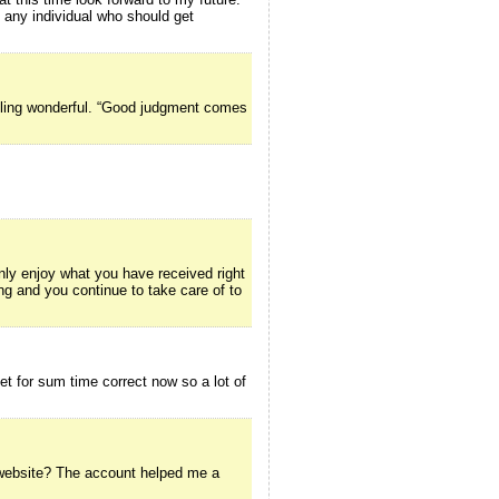
o any individual who should get
ttling wonderful. “Good judgment comes
inly enjoy what you have received right
ing and you continue to take care of to
net for sum time correct now so a lot of
g website? The account helped me a