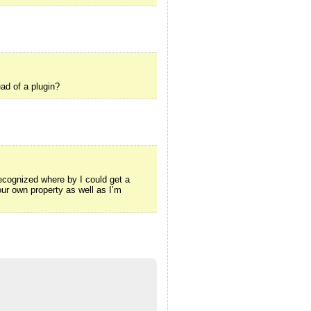
ad of a plugin?
ecognized where by I could get a
ur own property as well as I’m