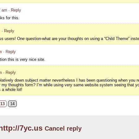
7 am
· Reply
s for this.
m
· Reply
ss users! One question-what are your thoughts on using a “Child Theme” inste
m
· Reply
ion this is very nice site.
m
· Reply
relatively down subject matter nevertheless I has been questioning when you r
r my thoughts form? I’m while using very same website system seeing that yo
 a whole lot!
13
14
http://7yc.us
Cancel reply