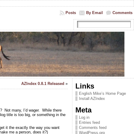
Posts
By Email
Comments
AZIndex 0.8.1 Released
»
Links
English Mike’s Home Page
Install AZIndex
Meta
y? Not many, I’d wager. While there
g title is too big, or something in the
Log in
Entries feed
get it the exactly the way you want
Comments feed
 make me a person, does it?)
WordPress.org