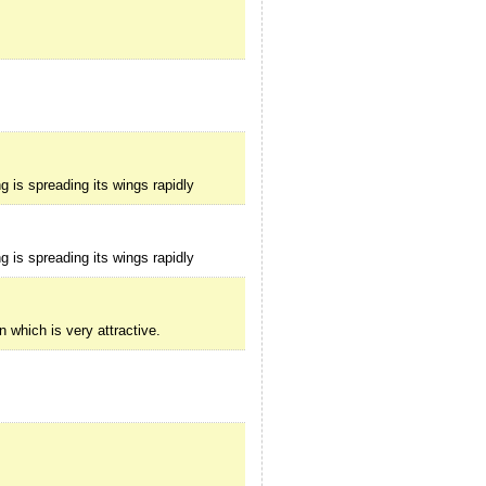
g is spreading its wings rapidly
g is spreading its wings rapidly
 which is very attractive.