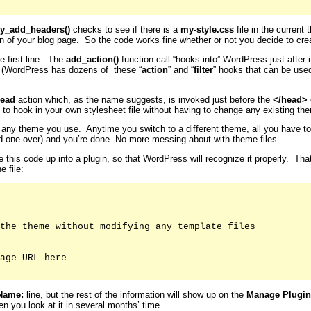
y_add_headers()
checks to see if there is a
my-style.css
file in the current 
on of your blog page. So the code works fine whether or not you decide to crea
e first line. The
add_action()
function call “hooks into” WordPress just after
. (WordPress has dozens of these “
action
” and “
filter
” hooks that can be use
ead
action which, as the name suggests, is invoked just before the
</head>
 to hook in your own stylesheet file without having to change any existing them
for any theme you use. Anytime you switch to a different theme, all you have t
old one over) and you’re done. No more messing about with theme files.
le this code up into a plugin, so that WordPress will recognize it properly. Th
e file:
the theme without modifying any template files

age URL here

Name:
line, but the rest of the information will show up on the
Manage Plugin
n you look at it in several months’ time.