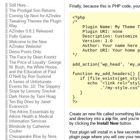
Still Here…
Finally, because this is PHP code, yo
The Prodigal Son Returns
Coming Up Next for AZIndex
<?php

Tweaking Themes the Plugin
/*

Way
    Plugin Name: My Theme T
AZIndex 0.8.1 Released
    Plugin URI: none

Polls Galore
    Description: Customize 
    Version: 1.0

Welcome to the New
    Author: Your name here

AZIndex Website!
    Author URI: Your home p
Demo Posts Only
*/

The Face by Dean Koontz
The Price of Loyalty: George
add_action('wp_head', 'my_a
W. Bush, the White House,
and the Education of Paul
function my_add_headers() {

O’Neill by Ron Suskind
   if (file_exists(get_styl
A Series of Unfortunate
      echo '<link rel="styl
Events No..10: The Slippery
           .'/my-style.css"
Slope by Lemony Snicket
   }

Dark Horse by Tami Hoag
}

Ten Big Ones by Janet
?>
Evanovich
The Atkins Essentials by
Create an new file called something li
Atkins Health & Medical
and directory into a
zip
file, and you’re
Information Services
by clicking the
Install Now
button.
Blindside by Catherine
Coulter
Your plugin will install in a few second
Chesapeake Blue by Nora
plugin page where you will see your new