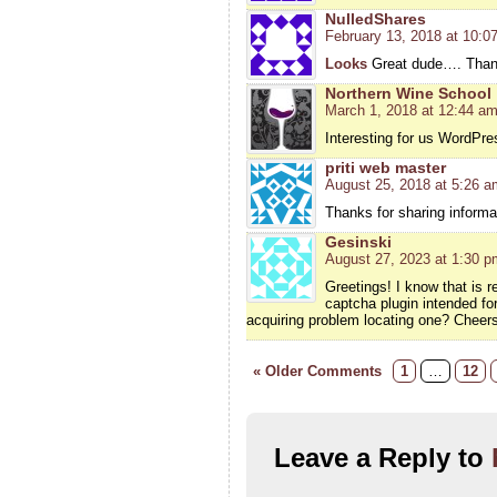
NulledShares
February 13, 2018 at 10:0
Looks
Great dude…. Thank
Northern Wine School
March 1, 2018 at 12:44 a
Interesting for us WordPre
priti web master
August 25, 2018 at 5:26 a
Thanks for sharing informat
Gesinski
August 27, 2023 at 1:30 p
Greetings! I know that is 
captcha plugin intended fo
acquiring problem locating one? Cheers
« Older Comments
1
…
12
Leave a Reply to