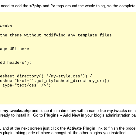
u need to add the
<?php
and
?>
tags around the whole thing, so the complete fi
weaks

the theme without modifying any template files

age URL here

dd_headers');

esheet_directory().'/my-style.css')) {

esheet"href="'.get_stylesheet_directory_uri()

 type="text/css" />';

ke
my-tweaks.php
and place it in a directory with a name like
my-tweaks
(imag
 ready to install it. Go to
Plugins
»
Add New
in your blog’s administration pa
s, and at the next screen just click the
Activate
Plugin
link to finish the proc
 plugin taking pride of place amongst all the other plugins you installed.