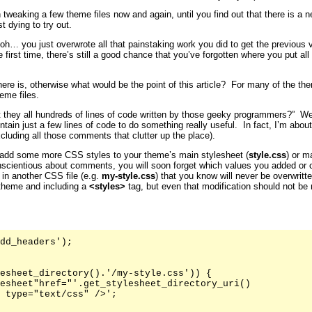
 tweaking a few theme files now and again, until you find out that there is a 
t dying to try out.
… you just overwrote all that painstaking work you did to get the previous ve
first time, there’s still a good chance that you’ve forgotten where you put all
here is, otherwise what would be the point of this article? For many of the 
eme files.
t they all hundreds of lines of code written by those geeky programmers?” Well
ntain just a few lines of code to do something really useful. In fact, I’m abo
xcluding all those comments that clutter up the place).
add some more CSS styles to your theme’s main stylesheet (
style.css
) or m
nscientious about comments, you will soon forget which values you added or 
 in another CSS file (e.g.
my-style.css
) that you know will never be overwritt
 theme and including a
<styles>
tag, but even that modification should not be
dd_headers');

esheet_directory().'/my-style.css')) {

esheet"href="'.get_stylesheet_directory_uri()

 type="text/css" />';
