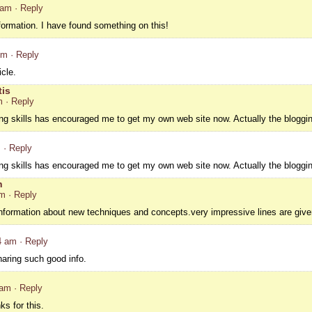
 am
· Reply
nformation. I have found something on this!
pm
· Reply
cle.
tis
m
· Reply
ing skills has encouraged me to get my own web site now. Actually the bloggin
m
· Reply
ing skills has encouraged me to get my own web site now. Actually the bloggin
h
pm
· Reply
information about new techniques and concepts.very impressive lines are given
4 am
· Reply
haring such good info.
 am
· Reply
s for this.