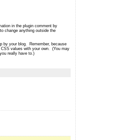
rmation in the plugin comment by
ot to change anything outside the
d up by your blog. Remember, because
eme CSS values with your own. (You may
ou really have to.)