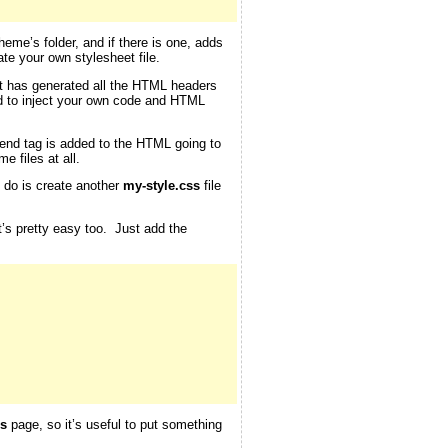
theme’s folder, and if there is one, adds
te your own stylesheet file.
 it has generated all the HTML headers
d to inject your own code and HTML
end tag is added to the HTML going to
e files at all.
o do is create another
my-style.css
file
at’s pretty easy too. Just add the
s
page, so it’s useful to put something