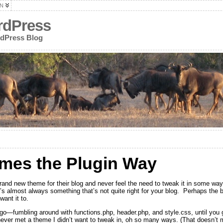
N
rdPress
rdPress Blog
mes the Plugin Way
and new theme for their blog and never feel the need to tweak it in some wa
s almost always something that’s not quite right for your blog. Perhaps the blo
want it to.
u go—fumbling around with functions.php, header.php, and style.css, until you 
 never met a theme I didn’t want to tweak in, oh so many ways. (That doesn’t