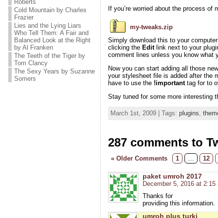
Roberts
If you’re worried about the process of m
Cold Mountain by Charles
Frazier
Lies and the Lying Liars
my-tweaks.zip
Who Tell Them: A Fair and
Balanced Look at the Right
Simply download this to your computer a
by Al Franken
clicking the
Edit
link next to your plugi
comment lines unless you know what yo
The Teeth of the Tiger by
Tom Clancy
Now you can start adding all those ne
The Sexy Years by Suzanne
your stylesheet file is added after the
Somers
have to use the
!important
tag for to 
Stay tuned for some more interesting t
March 1st, 2009 | Tags:
plugins
,
them
287 comments to T
« Older Comments
1
…
12
paket umroh 2017
December 5, 2016 at 2:15
Thanks for
providing this information.
umroh plus turki