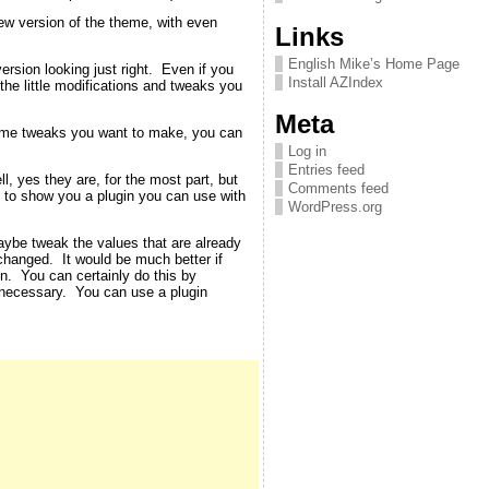
new version of the theme, with even
Links
English Mike’s Home Page
rsion looking just right. Even if you
Install AZIndex
 the little modifications and tweaks you
Meta
theme tweaks you want to make, you can
Log in
Entries feed
, yes they are, for the most part, but
Comments feed
ut to show you a plugin you can use with
WordPress.org
aybe tweak the values that are already
changed. It would be much better if
en. You can certainly do this by
 necessary. You can use a plugin