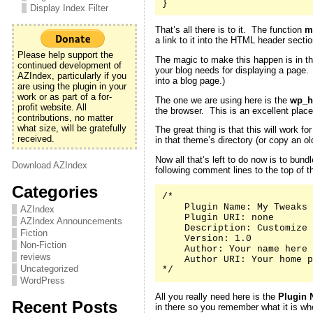
}
Display Index Filter
That’s all there is to it. The function
m
a link to it into the HTML header secti
Please help support the
The magic to make this happen is in th
continued development of
your blog needs for displaying a page
AZIndex, particularly if you
into a blog page.)
are using the plugin in your
work or as part of a for-
The one we are using here is the
wp_h
profit website. All
the browser. This is an excellent place
contributions, no matter
what size, will be gratefully
The great thing is that this will work 
received.
in that theme’s directory (or copy an 
Now all that’s left to do now is to bund
Download AZIndex
following comment lines to the top of th
Categories
/*

    Plugin Name: My Tweaks

AZIndex
    Plugin URI: none

AZIndex Announcements
    Description: Customize 
Fiction
    Version: 1.0

Non-Fiction
    Author: Your name here

reviews
    Author URI: Your home p
Uncategorized
*/
WordPress
All you really need here is the
Plugin 
Recent Posts
in there so you remember what it is whe