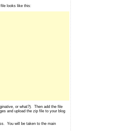
le looks like this:
inative, or what?). Then add the file
ges and upload the zip file to your blog
ess. You will be taken to the main