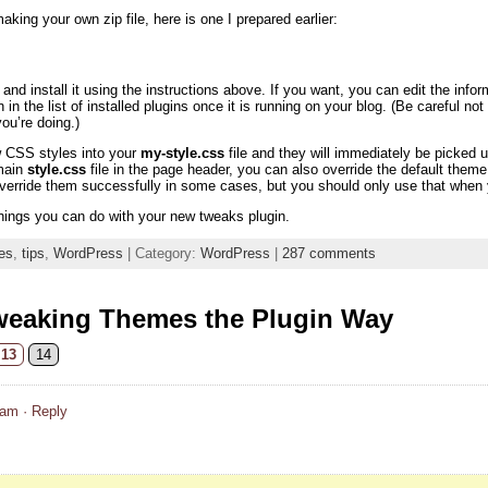
aking your own zip file, here is one I prepared earlier:
nd install it using the instructions above. If you want, you can edit the info
n in the list of installed plugins once it is running on your blog. (Be careful n
u’re doing.)
w CSS styles into your
my-style.css
file and they will immediately be picke
 main
style.css
file in the page header, you can also override the default th
override them successfully in some cases, but you should only use that when y
hings you can do with your new tweaks plugin.
es
,
tips
,
WordPress
| Category:
WordPress
|
287 comments
weaking Themes the Plugin Way
13
14
 am
· Reply