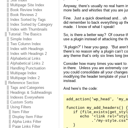
Site Index
Multipage Site Index
Anyway, there’s usually no real harm in
Book Review Index
more bells and whistles that you are jus
Book Reviews 2
Fine. Just a quick download and… uh oh
Index Sorted by Tags
did remember to back everything up the 
Index Sorted by Category
made. I know of what I speak!
Index with Thumbnails
Tutorial: The Basics
So, is there a better way? Of course t
use a plugin instead of attacking the th
Simple Index
Two Column Index
“A plugin?” I hear you gasp. “But aren’
Index with Headings
there’s no reason why a plugin can’t co
Index with Headings 2
any theme that’s only six lines long (e
Alphabetical Links
Alphabetical Links 2
Consider how many times you want to 
in there. Unless you are extremely co
Handling Punctuation
you could consolidate all your changes
Multipage Index
modifying the header template of your
Multipage Index 2
instead.
Reference Section
Tags and Categories
And here’s the code:
Headings & Subheadings
Indexes Everywhere
add_action('wp_head', 'my_a
Custom Sorts
Using Filters
function my_add_headers() {

Item Filter
   if (file_exists(get_styl
      echo '<link rel="styl
Display Item Filter
           .'/my-style.css"
Alpha Links Filter
   }

Page Links Filter