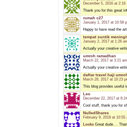
December 5, 2016 at 2:16
Thank you for this great i
rumah c27
January 1, 2017 at 10:58 
Happy to have read the arti
tempat suntik meningi
January 2, 2017 at 1:26 a
Actually your creative writ
umroh ramadhan
March 22, 2017 at 3:21 a
Actually your creative writ
daftar travel haji umro
March 28, 2017 at 10:23 
This blog provides useful 
Leo
December 22, 2017 at 8:2
Cool stuff, thank you for s
NulledShares
February 9, 2018 at 10:55
Looks
Great dude…. Thank