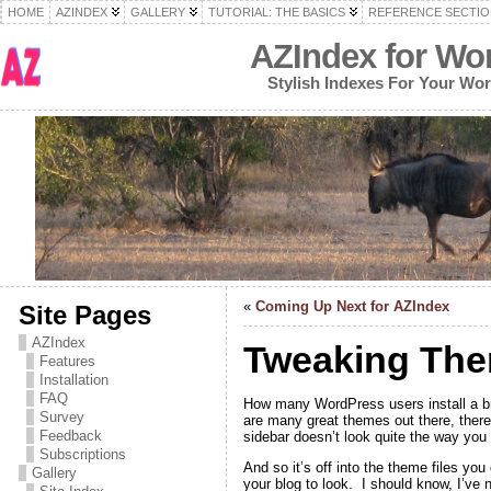
HOME
AZINDEX
GALLERY
TUTORIAL: THE BASICS
REFERENCE SECTIO
AZIndex for Wo
Stylish Indexes For Your Wo
«
Coming Up Next for AZIndex
Site Pages
AZIndex
Tweaking The
Features
Installation
FAQ
How many WordPress users install a br
Survey
are many great themes out there, there’
Feedback
sidebar doesn’t look quite the way you 
Subscriptions
And so it’s off into the theme files yo
Gallery
your blog to look. I should know, I’ve