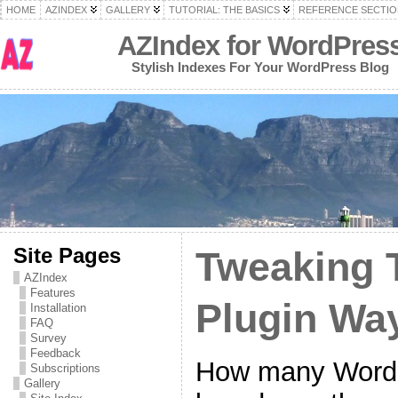
HOME
AZINDEX
GALLERY
TUTORIAL: THE BASICS
REFERENCE SECTIO
AZIndex for WordPres
Stylish Indexes For Your WordPress Blog
Site Pages
Tweaking 
AZIndex
Features
Plugin Wa
Installation
FAQ
Survey
Feedback
How many WordPr
Subscriptions
Gallery