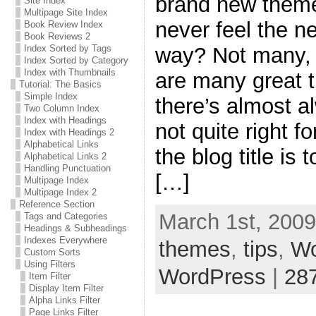
brand new theme 
Site Index
Multipage Site Index
never feel the n
Book Review Index
Book Reviews 2
way? Not many, I
Index Sorted by Tags
Index Sorted by Category
Index with Thumbnails
are many great 
Tutorial: The Basics
Simple Index
there’s almost a
Two Column Index
Index with Headings
not quite right f
Index with Headings 2
Alphabetical Links
the blog title is
Alphabetical Links 2
Handling Punctuation
[…]
Multipage Index
Multipage Index 2
Reference Section
March 1st, 2009
Tags and Categories
Headings & Subheadings
Indexes Everywhere
themes
,
tips
,
Wo
Custom Sorts
Using Filters
WordPress
|
28
Item Filter
Display Item Filter
Alpha Links Filter
Page Links Filter