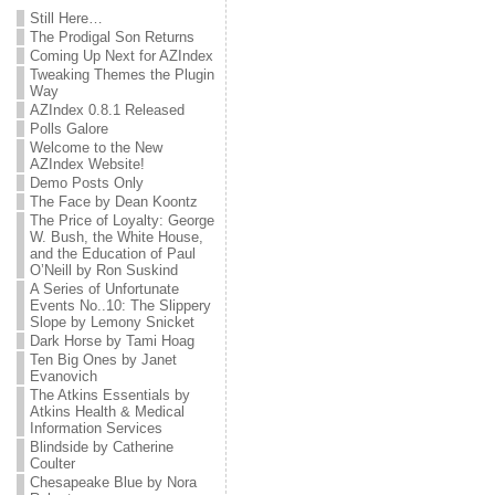
Still Here…
The Prodigal Son Returns
Coming Up Next for AZIndex
Tweaking Themes the Plugin
Way
AZIndex 0.8.1 Released
Polls Galore
Welcome to the New
AZIndex Website!
Demo Posts Only
The Face by Dean Koontz
The Price of Loyalty: George
W. Bush, the White House,
and the Education of Paul
O’Neill by Ron Suskind
A Series of Unfortunate
Events No..10: The Slippery
Slope by Lemony Snicket
Dark Horse by Tami Hoag
Ten Big Ones by Janet
Evanovich
The Atkins Essentials by
Atkins Health & Medical
Information Services
Blindside by Catherine
Coulter
Chesapeake Blue by Nora