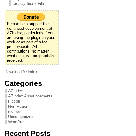
Display Index Filter
Please help support the
continued development of
AZIndex, particularly if you
are using the plugin in your
work or as part of a for-
profit website. All
contributions, no matter
what size, will be gratefully
received.
Download AZIndex
Categories
AZIndex
AZIndex Announcements
Fiction
Non-Fiction
reviews
Uncategorized
WordPress
Recent Posts