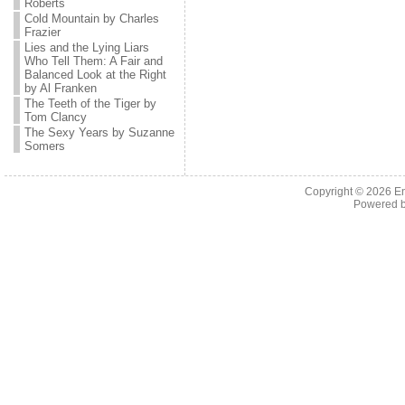
Roberts
Cold Mountain by Charles
Frazier
Lies and the Lying Liars
Who Tell Them: A Fair and
Balanced Look at the Right
by Al Franken
The Teeth of the Tiger by
Tom Clancy
The Sexy Years by Suzanne
Somers
Copyright © 2026 En
Powered 