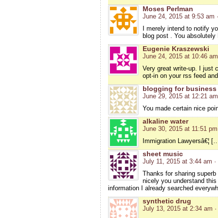
Moses Perlman
June 24, 2015 at 9:53 am
I merely intend to notify y
blog post . You absolutely 
Eugenie Kraszewski
June 24, 2015 at 10:46 am
Very great write-up. I just
opt-in on your rss feed an
blogging for business
June 29, 2015 at 12:21 am
You made certain nice poin
alkaline water
June 30, 2015 at 11:51 pm
Immigration Lawyersâ€¦ […]
sheet music
July 11, 2015 at 3:44 am
·
Thanks for sharing superb i
nicely you understand this
information I already searched everywh
synthetic drug
July 13, 2015 at 2:34 am
·