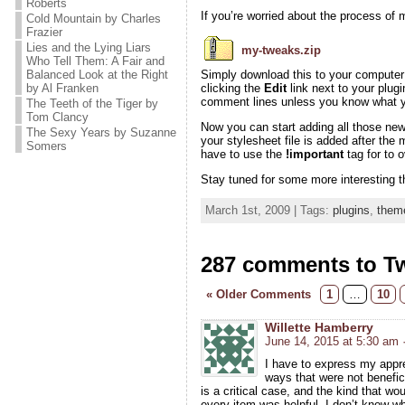
Roberts
If you’re worried about the process of m
Cold Mountain by Charles
Frazier
Lies and the Lying Liars
my-tweaks.zip
Who Tell Them: A Fair and
Balanced Look at the Right
Simply download this to your computer a
by Al Franken
clicking the
Edit
link next to your plugi
comment lines unless you know what yo
The Teeth of the Tiger by
Tom Clancy
Now you can start adding all those ne
The Sexy Years by Suzanne
your stylesheet file is added after the
Somers
have to use the
!important
tag for to 
Stay tuned for some more interesting t
March 1st, 2009 | Tags:
plugins
,
them
287 comments to T
« Older Comments
1
…
10
Willette Hamberry
June 14, 2015 at 5:30 am
I have to express my appre
ways that were not benefici
is a critical case, and the kind that w
every item was helpful. I don’t know wha