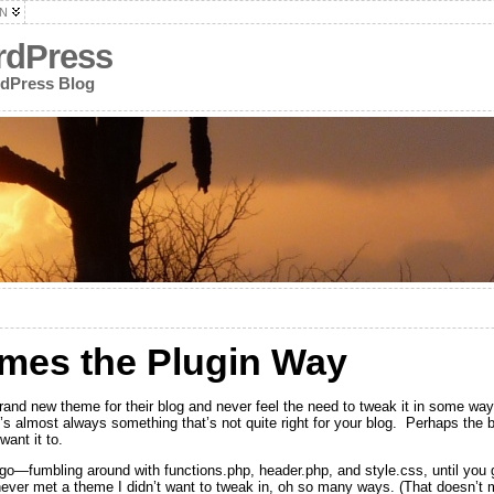
N
rdPress
rdPress Blog
mes the Plugin Way
and new theme for their blog and never feel the need to tweak it in some wa
s almost always something that’s not quite right for your blog. Perhaps the blo
want it to.
u go—fumbling around with functions.php, header.php, and style.css, until you 
 never met a theme I didn’t want to tweak in, oh so many ways. (That doesn’t