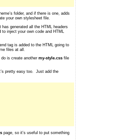
theme’s folder, and if there is one, adds
te your own stylesheet file.
 it has generated all the HTML headers
d to inject your own code and HTML
end tag is added to the HTML going to
e files at all.
o do is create another
my-style.css
file
at’s pretty easy too. Just add the
s
page, so it’s useful to put something