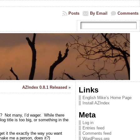
Posts
By Email
Comments
AZIndex 0.8.1 Released
»
Links
English Mike’s Home Page
Install AZIndex
Meta
y? Not many, I’d wager. While there
g title is too big, or something in the
Log in
Entries feed
get it the exactly the way you want
Comments feed
 make me a person, does it?)
WordPress.org