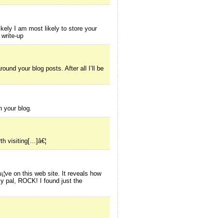
kely I am most likely to store your
 write-up
und your blog posts. After all I’ll be
h your blog.
th visiting[…]â€¦
¡¦ve on this web site. It reveals how
y pal, ROCK! I found just the