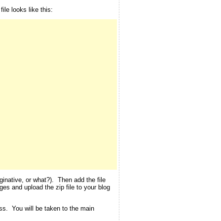
le looks like this:
inative, or what?). Then add the file
ges and upload the zip file to your blog
ess. You will be taken to the main