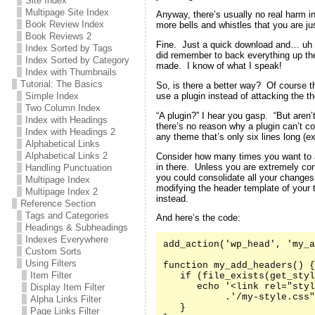
Site Index
Multipage Site Index
Anyway, there’s usually no real harm in
Book Review Index
more bells and whistles that you are jus
Book Reviews 2
Fine. Just a quick download and… uh oh
Index Sorted by Tags
did remember to back everything up the 
Index Sorted by Category
made. I know of what I speak!
Index with Thumbnails
Tutorial: The Basics
So, is there a better way? Of course t
use a plugin instead of attacking the th
Simple Index
Two Column Index
“A plugin?” I hear you gasp. “But aren’
Index with Headings
there’s no reason why a plugin can’t co
Index with Headings 2
any theme that’s only six lines long (e
Alphabetical Links
Alphabetical Links 2
Consider how many times you want to 
in there. Unless you are extremely co
Handling Punctuation
you could consolidate all your changes
Multipage Index
modifying the header template of your
Multipage Index 2
instead.
Reference Section
Tags and Categories
And here’s the code:
Headings & Subheadings
Indexes Everywhere
add_action('wp_head', 'my_a
Custom Sorts
Using Filters
function my_add_headers() {

Item Filter
   if (file_exists(get_styl
      echo '<link rel="styl
Display Item Filter
           .'/my-style.css"
Alpha Links Filter
   }

Page Links Filter