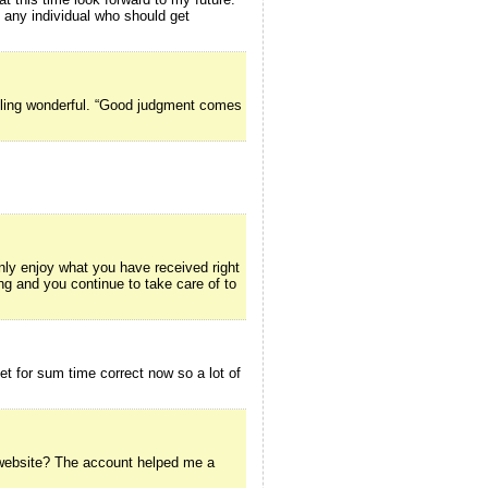
o any individual who should get
ttling wonderful. “Good judgment comes
inly enjoy what you have received right
ing and you continue to take care of to
net for sum time correct now so a lot of
g website? The account helped me a