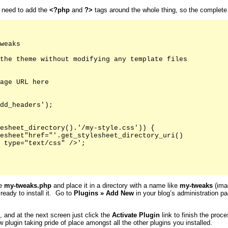
u need to add the
<?php
and
?>
tags around the whole thing, so the complete fi
weaks

the theme without modifying any template files

age URL here

dd_headers');

esheet_directory().'/my-style.css')) {

esheet"href="'.get_stylesheet_directory_uri()

 type="text/css" />';

ke
my-tweaks.php
and place it in a directory with a name like
my-tweaks
(imag
 ready to install it. Go to
Plugins
»
Add New
in your blog’s administration pa
s, and at the next screen just click the
Activate
Plugin
link to finish the proc
 plugin taking pride of place amongst all the other plugins you installed.