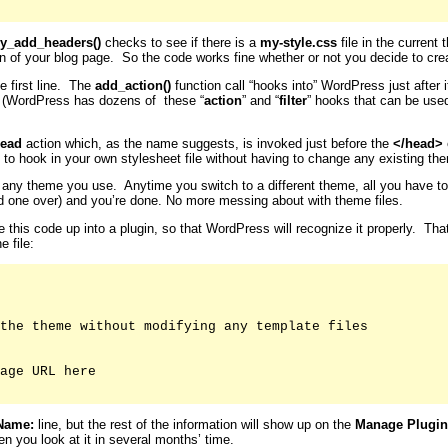
y_add_headers()
checks to see if there is a
my-style.css
file in the current 
on of your blog page. So the code works fine whether or not you decide to crea
e first line. The
add_action()
function call “hooks into” WordPress just after
. (WordPress has dozens of these “
action
” and “
filter
” hooks that can be use
ead
action which, as the name suggests, is invoked just before the
</head>
 to hook in your own stylesheet file without having to change any existing them
for any theme you use. Anytime you switch to a different theme, all you have t
old one over) and you’re done. No more messing about with theme files.
le this code up into a plugin, so that WordPress will recognize it properly. Th
e file:
the theme without modifying any template files

age URL here

Name:
line, but the rest of the information will show up on the
Manage Plugin
n you look at it in several months’ time.