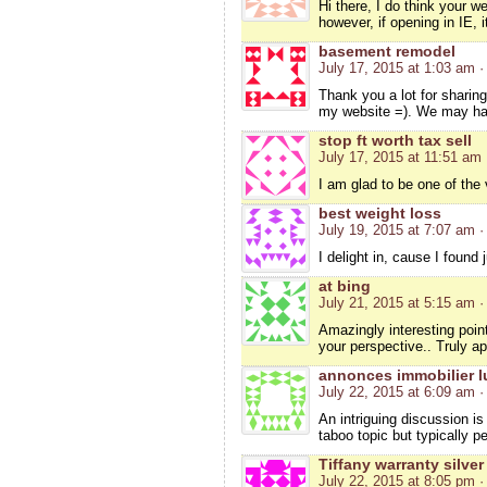
Hi there, I do think your w
however, if opening in IE, 
basement remodel
July 17, 2015 at 1:03 am
·
Thank you a lot for sharin
my website =). We may ha
stop ft worth tax sell
July 17, 2015 at 11:51 am
I am glad to be one of the v
best weight loss
July 19, 2015 at 7:07 am
·
I delight in, cause I foun
at bing
July 21, 2015 at 5:15 am
·
Amazingly interesting point
your perspective.. Truly ap
annonces immobilier l
July 22, 2015 at 6:09 am
·
An intriguing discussion i
taboo topic but typically 
Tiffany warranty silver
July 22, 2015 at 8:05 pm
·