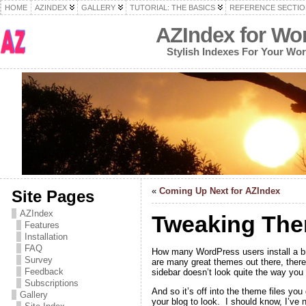
HOME
AZINDEX
GALLERY
TUTORIAL: THE BASICS
REFERENCE SECTIO
AZIndex for Wo
Stylish Indexes For Your Wo
«
Coming Up Next for AZIndex
Site Pages
AZIndex
Tweaking The
Features
Installation
FAQ
How many WordPress users install a br
Survey
are many great themes out there, there’
Feedback
sidebar doesn’t look quite the way you 
Subscriptions
And so it’s off into the theme files yo
Gallery
your blog to look. I should know, I’ve