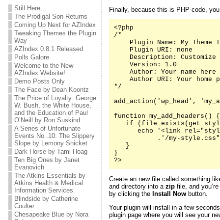
Still Here…
Finally, because this is PHP code, yo
The Prodigal Son Returns
Coming Up Next for AZIndex
<?php

Tweaking Themes the Plugin
/*

Way
    Plugin Name: My Theme T
AZIndex 0.8.1 Released
    Plugin URI: none

Polls Galore
    Description: Customize 
    Version: 1.0

Welcome to the New
    Author: Your name here

AZIndex Website!
    Author URI: Your home p
Demo Posts Only
*/

The Face by Dean Koontz
The Price of Loyalty: George
add_action('wp_head', 'my_a
W. Bush, the White House,
and the Education of Paul
function my_add_headers() {

O’Neill by Ron Suskind
   if (file_exists(get_styl
A Series of Unfortunate
      echo '<link rel="styl
Events No..10: The Slippery
           .'/my-style.css"
Slope by Lemony Snicket
   }

Dark Horse by Tami Hoag
}

Ten Big Ones by Janet
?>
Evanovich
The Atkins Essentials by
Create an new file called something li
Atkins Health & Medical
and directory into a
zip
file, and you’re
Information Services
by clicking the
Install Now
button.
Blindside by Catherine
Coulter
Your plugin will install in a few second
Chesapeake Blue by Nora
plugin page where you will see your new