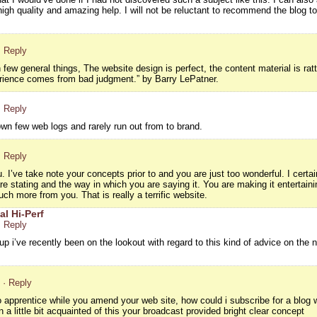
igh quality and amazing help. I will not be reluctant to recommend the blog t
· Reply
w general things, The website design is perfect, the content material is ra
rience comes from bad judgment.” by Barry LePatner.
· Reply
own few web logs and rarely run out from to brand.
· Reply
. I’ve take note your concepts prior to and you are just too wonderful. I certa
are stating and the way in which you are saying it. You are making it entertain
uch more from you. That is really a terrific website.
al Hi-Perf
· Reply
-up i’ve recently been on the lookout with regard to this kind of advice on the 
· Reply
to apprentice while you amend your web site, how could i subscribe for a blo
 a little bit acquainted of this your broadcast provided bright clear concept