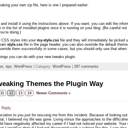
aking your own zip file, here is one I prepared earlier:
nd install it using the instructions above. If you want, you can edit the info
n in the list of installed plugins once it is running on your blog. (Be careful n
u’re doing.)
w CSS styles into your
my-style.css
file and they will immediately be picke
 main
style.css
file in the page header, you can also override the default th
override them successfully in some cases, but you should only use that when y
hings you can do with your new tweaks plugin.
es
,
tips
,
WordPress
| Category:
WordPress
|
287 comments
weaking Themes the Plugin Way
11
12
13
14
Newer Comments »
· Reply
ciation to you just for rescuing me from this incident. Because of looking ou
al, I believed my life was gone. Living minus the approaches to the difficultie
ould have negatively affected my career if I had not noticed your website. You
t I would’ve done if I had not discovered such a subject like this. I can also 