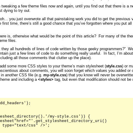
 tweaking a few theme files now and again, until you find out that there is a 
t dying to try out.
… you just overwrote all that painstaking work you did to get the previous ve
first time, there’s still a good chance that you’ve forgotten where you put all
here is, otherwise what would be the point of this article? For many of the 
eme files.
t they all hundreds of lines of code written by those geeky programmers?” Well
ntain just a few lines of code to do something really useful. In fact, I’m abo
xcluding all those comments that clutter up the place).
add some more CSS styles to your theme’s main stylesheet (
style.css
) or m
nscientious about comments, you will soon forget which values you added or 
 in another CSS file (e.g.
my-style.css
) that you know will never be overwritt
 theme and including a
<styles>
tag, but even that modification should not be
dd_headers');

esheet_directory().'/my-style.css')) {

esheet"href="'.get_stylesheet_directory_uri()

 type="text/css" />';
