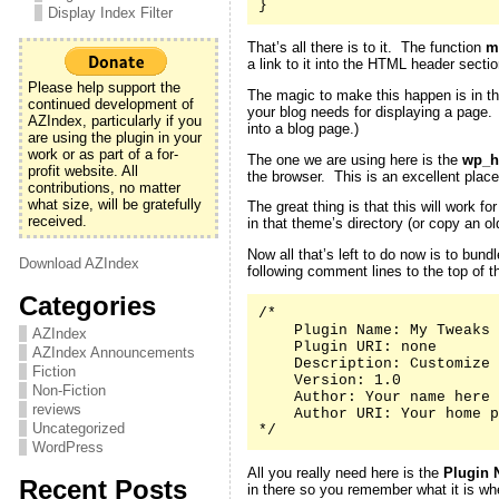
}
Display Index Filter
That’s all there is to it. The function
m
a link to it into the HTML header secti
Please help support the
The magic to make this happen is in th
continued development of
your blog needs for displaying a page
AZIndex, particularly if you
into a blog page.)
are using the plugin in your
work or as part of a for-
The one we are using here is the
wp_h
profit website. All
the browser. This is an excellent place
contributions, no matter
what size, will be gratefully
The great thing is that this will work 
received.
in that theme’s directory (or copy an 
Now all that’s left to do now is to bund
Download AZIndex
following comment lines to the top of th
Categories
/*

    Plugin Name: My Tweaks

AZIndex
    Plugin URI: none

AZIndex Announcements
    Description: Customize 
Fiction
    Version: 1.0

Non-Fiction
    Author: Your name here

reviews
    Author URI: Your home p
Uncategorized
*/
WordPress
All you really need here is the
Plugin 
Recent Posts
in there so you remember what it is whe