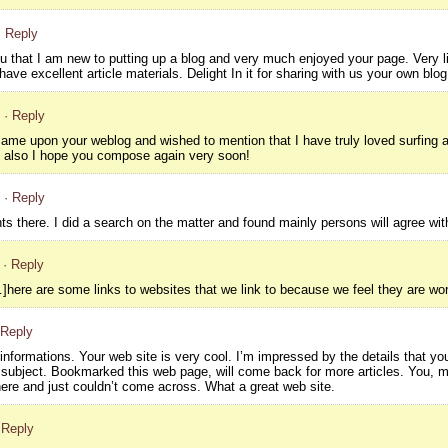
· Reply
ou that I am new to putting up a blog and very much enjoyed your page. Very li
have excellent article materials. Delight In it for sharing with us your own blog
· Reply
 came upon your weblog and wished to mention that I have truly loved surfing aro
d also I hope you compose again very soon!
· Reply
ts there. I did a search on the matter and found mainly persons will agree wit
· Reply
here are some links to websites that we link to because we feel they are wor
 Reply
nformations. Your web site is very cool. I’m impressed by the details that you
 subject. Bookmarked this web page, will come back for more articles. You, m
ere and just couldn’t come across. What a great web site.
 Reply