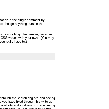
rmation in the plugin comment by
ot to change anything outside the
d up by your blog. Remember, because
eme CSS values with your own. (You may
ou really have to.)
t through the search engines and seeing
s you have fixed through this write-up
r capability and kindness in maneuvering
at this time look forward to my future.