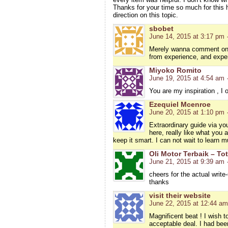
Thanks for your time so much for this h
direction on this topic.
sbobet
June 14, 2015 at 3:17 pm
Merely wanna comment on fe
from experience, and expe
Miyoko Romito
June 19, 2015 at 4:54 am
You are my inspiration , I 
Ezequiel Mcenroe
June 20, 2015 at 1:10 pm
Extraordinary guide via you
here, really like what you 
keep it smart. I can not wait to learn m
Oli Motor Terbaik – Tot
June 21, 2015 at 9:39 am
cheers for the actual write
thanks
visit their website
June 22, 2015 at 12:44 am
Magnificent beat ! I wish 
acceptable deal. I had been