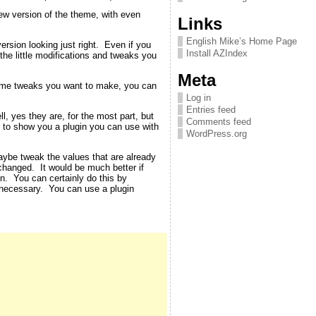
new version of the theme, with even
Links
English Mike’s Home Page
rsion looking just right. Even if you
Install AZIndex
 the little modifications and tweaks you
Meta
theme tweaks you want to make, you can
Log in
Entries feed
, yes they are, for the most part, but
Comments feed
ut to show you a plugin you can use with
WordPress.org
aybe tweak the values that are already
changed. It would be much better if
en. You can certainly do this by
 necessary. You can use a plugin