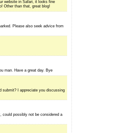
 website in Safari, it looks fine
! Other than that, great blog!
kmarked. Please also seek advice from
 you man. Have a great day. Bye
ood submit? I appreciate you discussing
, could possibly not be considered a