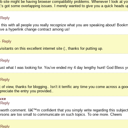
eb site might be having browser compatibility problems. Whenever I look at your
it’s got some overlapping issues. I merely wanted to give you a quick heads up
 Reply
g this with all people you really recognize what you are speaking about! Boo
ve a hyperlink change contract among us!
· Reply
isitants on this excellent internet site (:, thanks for putting up.
 Reply
d just what I was looking for. You’ve ended my 4 day lengthy hunt! God Bless
 Reply
 of view, thanks for blogging.. Isn’t it terrific any time you come across a g
preciate the entry you provided..
uxe
 Reply
s worth comment. Iâ€™m confident that you simply write regarding this subject
persons are too small to communicate on such topics. To one more. Cheers
 Reply