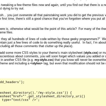
 tweaking a few theme files now and again, until you find out that there is a 
t dying to try out.
… you just overwrote all that painstaking work you did to get the previous ve
first time, there’s still a good chance that you’ve forgotten where you put all
here is, otherwise what would be the point of this article? For many of the 
eme files.
t they all hundreds of lines of code written by those geeky programmers?” Well
ntain just a few lines of code to do something really useful. In fact, I’m abo
xcluding all those comments that clutter up the place).
add some more CSS styles to your theme’s main stylesheet (
style.css
) or m
nscientious about comments, you will soon forget which values you added or 
 in another CSS file (e.g.
my-style.css
) that you know will never be overwritt
 theme and including a
<styles>
tag, but even that modification should not be
dd_headers');

esheet_directory().'/my-style.css')) {

esheet"href="'.get_stylesheet_directory_uri()

 type="text/css" />';
