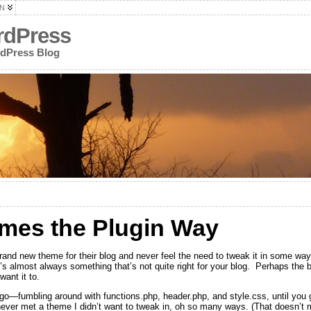
N
rdPress
rdPress Blog
mes the Plugin Way
and new theme for their blog and never feel the need to tweak it in some wa
s almost always something that’s not quite right for your blog. Perhaps the blo
want it to.
u go—fumbling around with functions.php, header.php, and style.css, until you 
 never met a theme I didn’t want to tweak in, oh so many ways. (That doesn’t