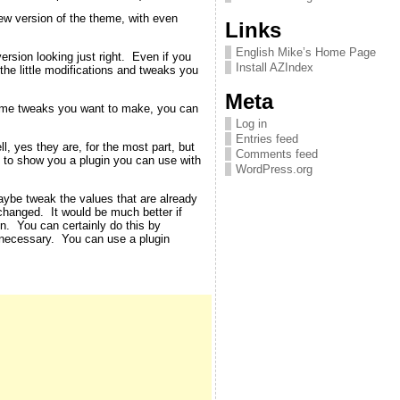
new version of the theme, with even
Links
English Mike’s Home Page
rsion looking just right. Even if you
Install AZIndex
 the little modifications and tweaks you
Meta
theme tweaks you want to make, you can
Log in
Entries feed
, yes they are, for the most part, but
Comments feed
ut to show you a plugin you can use with
WordPress.org
aybe tweak the values that are already
changed. It would be much better if
en. You can certainly do this by
 necessary. You can use a plugin