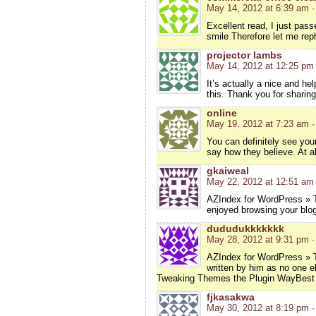
May 14, 2012 at 6:39 am
·
Excellent read, I just pas
smile Therefore let me rep
projector lambs
May 14, 2012 at 12:25 pm
It’s actually a nice and he
this. Thank you for sharing
online
May 19, 2012 at 7:23 am
·
You can definitely see you
say how they believe. At al
gkaiweal
May 22, 2012 at 12:51 am
AZIndex for WordPress » T
enjoyed browsing your blog
dududukkkkkkk
May 28, 2012 at 9:31 pm
·
AZIndex for WordPress » T
written by him as no one e
Tweaking Themes the Plugin WayBes
fjkasakwa
May 30, 2012 at 8:19 pm
·