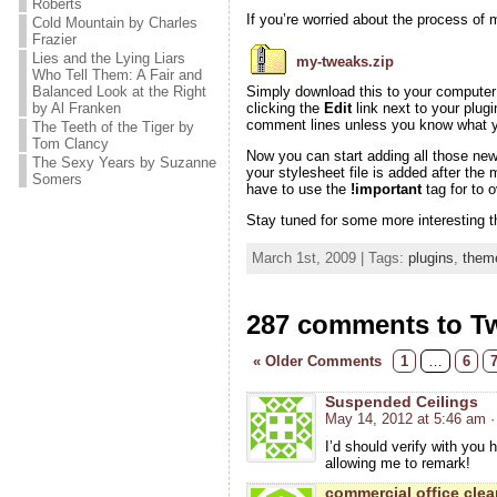
Roberts
If you’re worried about the process of m
Cold Mountain by Charles
Frazier
Lies and the Lying Liars
my-tweaks.zip
Who Tell Them: A Fair and
Balanced Look at the Right
Simply download this to your computer a
by Al Franken
clicking the
Edit
link next to your plugi
comment lines unless you know what yo
The Teeth of the Tiger by
Tom Clancy
Now you can start adding all those ne
The Sexy Years by Suzanne
your stylesheet file is added after the
Somers
have to use the
!important
tag for to 
Stay tuned for some more interesting t
March 1st, 2009 | Tags:
plugins
,
them
287 comments to T
« Older Comments
1
…
6
Suspended Ceilings
May 14, 2012 at 5:46 am
·
I’d should verify with you 
allowing me to remark!
commercial office cle