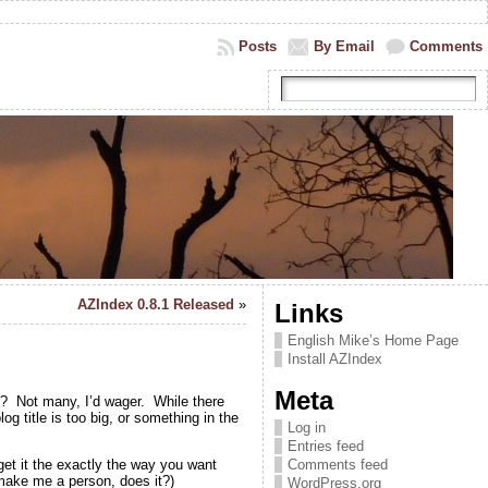
Posts
By Email
Comments
AZIndex 0.8.1 Released
»
Links
English Mike’s Home Page
Install AZIndex
Meta
y? Not many, I’d wager. While there
g title is too big, or something in the
Log in
Entries feed
get it the exactly the way you want
Comments feed
 make me a person, does it?)
WordPress.org