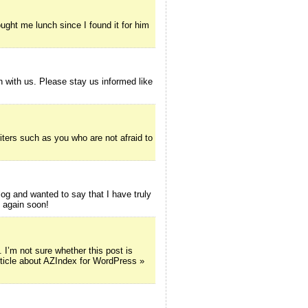
ught me lunch since I found it for him
on with us. Please stay us informed like
iters such as you who are not afraid to
g and wanted to say that I have truly
e again soon!
’m not sure whether this post is
rticle about AZIndex for WordPress »