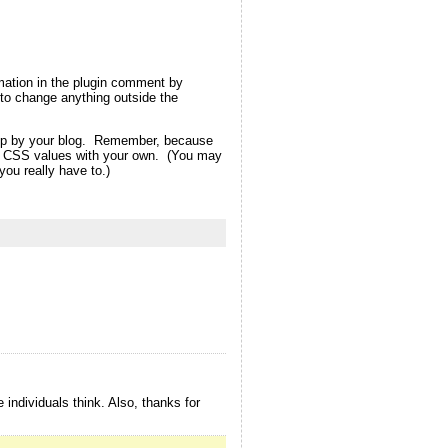
rmation in the plugin comment by
ot to change anything outside the
d up by your blog. Remember, because
eme CSS values with your own. (You may
ou really have to.)
 individuals think. Also, thanks for