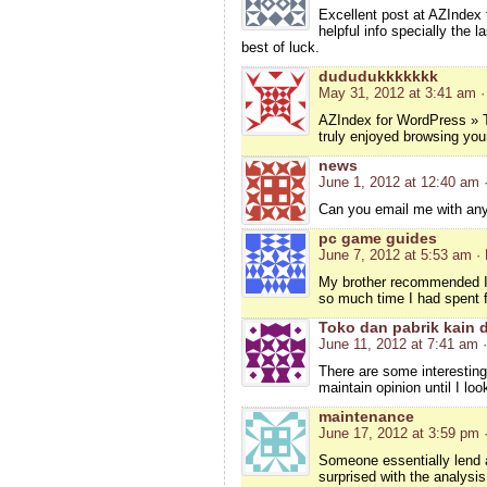
Excellent post at AZIndex
helpful info specially the l
best of luck.
dududukkkkkkk
May 31, 2012 at 3:41 am
·
AZIndex for WordPress » T
truly enjoyed browsing your
news
June 1, 2012 at 12:40 am
Can you email me with any 
pc game guides
June 7, 2012 at 5:53 am
·
My brother recommended I m
so much time I had spent f
Toko dan pabrik kain 
June 11, 2012 at 7:41 am
There are some interesting p
maintain opinion until I lo
maintenance
June 17, 2012 at 3:59 pm
Someone essentially lend a 
surprised with the analysi