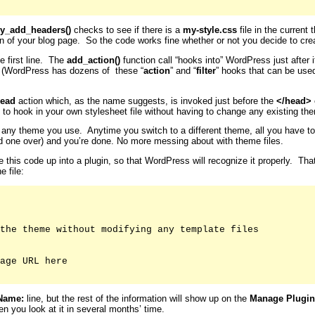
y_add_headers()
checks to see if there is a
my-style.css
file in the current 
on of your blog page. So the code works fine whether or not you decide to crea
e first line. The
add_action()
function call “hooks into” WordPress just after
. (WordPress has dozens of these “
action
” and “
filter
” hooks that can be use
ead
action which, as the name suggests, is invoked just before the
</head>
 to hook in your own stylesheet file without having to change any existing them
for any theme you use. Anytime you switch to a different theme, all you have t
old one over) and you’re done. No more messing about with theme files.
le this code up into a plugin, so that WordPress will recognize it properly. Th
e file:
the theme without modifying any template files

age URL here

Name:
line, but the rest of the information will show up on the
Manage Plugin
n you look at it in several months’ time.