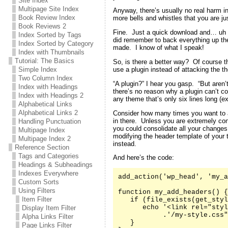
Site Index
Multipage Site Index
Anyway, there’s usually no real harm in
Book Review Index
more bells and whistles that you are jus
Book Reviews 2
Fine. Just a quick download and… uh oh
Index Sorted by Tags
did remember to back everything up the 
Index Sorted by Category
made. I know of what I speak!
Index with Thumbnails
Tutorial: The Basics
So, is there a better way? Of course t
use a plugin instead of attacking the th
Simple Index
Two Column Index
“A plugin?” I hear you gasp. “But aren’
Index with Headings
there’s no reason why a plugin can’t co
Index with Headings 2
any theme that’s only six lines long (e
Alphabetical Links
Alphabetical Links 2
Consider how many times you want to 
in there. Unless you are extremely co
Handling Punctuation
you could consolidate all your changes
Multipage Index
modifying the header template of your
Multipage Index 2
instead.
Reference Section
Tags and Categories
And here’s the code:
Headings & Subheadings
Indexes Everywhere
add_action('wp_head', 'my_a
Custom Sorts
Using Filters
function my_add_headers() {

Item Filter
   if (file_exists(get_styl
      echo '<link rel="styl
Display Item Filter
           .'/my-style.css"
Alpha Links Filter
   }

Page Links Filter