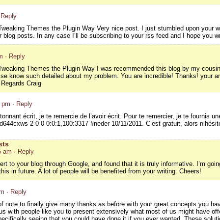
 Reply
weaking Themes the Plugin Way Very nice post. I just stumbled upon your we
 blog posts. In any case I’ll be subscribing to your rss feed and I hope you w
m
· Reply
weaking Themes the Plugin Way I was recommended this blog by my cousin. I
lse know such detailed about my problem. You are incredible! Thanks! your a
Regards Craig
3 pm
· Reply
onnant écrit, je te remercie de l’avoir écrit. Pour te remercier, je te fournis un
644cxws 2 0 0 0:0:1,100:3317 #neder 10/11/2011. C’est gratuit, alors n’hésites
sts
5 am
· Reply
rt to your blog through Google, and found that it is truly informative. I’m going
his in future. A lot of people will be benefited from your writing. Cheers!
am
· Reply
 of note to finally give many thanks as before with your great concepts you h
s with people like you to present extensively what most of us might have offe
cifically seeing that you could have done it if you ever wanted. These soluti