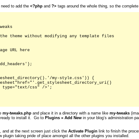
u need to add the
<?php
and
?>
tags around the whole thing, so the complete fi
weaks

the theme without modifying any template files

age URL here

dd_headers');

esheet_directory().'/my-style.css')) {

esheet"href="'.get_stylesheet_directory_uri()

 type="text/css" />';

ke
my-tweaks.php
and place it in a directory with a name like
my-tweaks
(imag
 ready to install it. Go to
Plugins
»
Add New
in your blog’s administration pa
s, and at the next screen just click the
Activate
Plugin
link to finish the proc
 plugin taking pride of place amongst all the other plugins you installed.