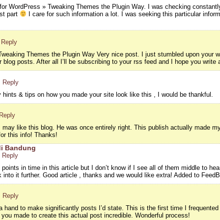
 for WordPress » Tweaking Themes the Plugin Way. I was checking constantly
ast part
I care for such information a lot. I was seeking this particular info
 Reply
weaking Themes the Plugin Way Very nice post. I just stumbled upon your we
 blog posts. After all I’ll be subscribing to your rss feed and I hope you write
· Reply
hints & tips on how you made your site look like this , I would be thankful.
 Reply
ay like this blog. He was once entirely right. This publish actually made m
or this info! Thanks!
di Bandung
· Reply
oints in time in this article but I don’t know if I see all of them middle to hea
ok into it further. Good article , thanks and we would like extra! Added to Feed
· Reply
hand to make significantly posts I’d state. This is the first time I frequented
s you made to create this actual post incredible. Wonderful process!