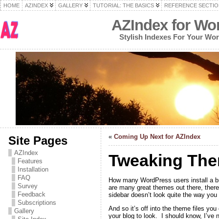
HOME
AZINDEX
GALLERY
TUTORIAL: THE BASICS
REFERENCE SECTIO
AZIndex for Wo
Stylish Indexes For Your Wo
«
Coming Up Next for AZIndex
Site Pages
AZIndex
Tweaking The
Features
Installation
FAQ
How many WordPress users install a br
Survey
are many great themes out there, there’
Feedback
sidebar doesn’t look quite the way you 
Subscriptions
And so it’s off into the theme files yo
Gallery
your blog to look. I should know, I’ve