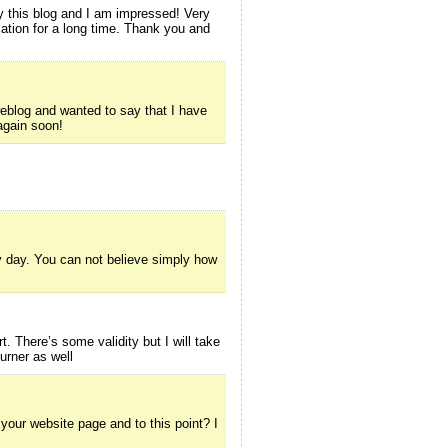
 this blog and I am impressed! Very
rmation for a long time. Thank you and
blog and wanted to say that I have
 again soon!
y day. You can not believe simply how
rt. There’s some validity but I will take
Burner as well
 your website page and to this point? I