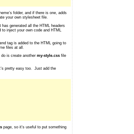
theme’s folder, and if there is one, adds
te your own stylesheet file.
 it has generated all the HTML headers
d to inject your own code and HTML
end tag is added to the HTML going to
e files at all.
o do is create another
my-style.css
file
at’s pretty easy too. Just add the
s
page, so it’s useful to put something