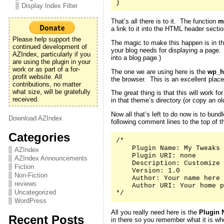
}
Display Index Filter
That’s all there is to it. The function
m
a link to it into the HTML header secti
Please help support the
The magic to make this happen is in th
continued development of
your blog needs for displaying a page
AZIndex, particularly if you
into a blog page.)
are using the plugin in your
work or as part of a for-
The one we are using here is the
wp_h
profit website. All
the browser. This is an excellent place
contributions, no matter
what size, will be gratefully
The great thing is that this will work 
received.
in that theme’s directory (or copy an 
Now all that’s left to do now is to bund
Download AZIndex
following comment lines to the top of th
Categories
/*

    Plugin Name: My Tweaks

AZIndex
    Plugin URI: none

AZIndex Announcements
    Description: Customize 
Fiction
    Version: 1.0

Non-Fiction
    Author: Your name here

reviews
    Author URI: Your home p
Uncategorized
*/
WordPress
All you really need here is the
Plugin 
Recent Posts
in there so you remember what it is whe