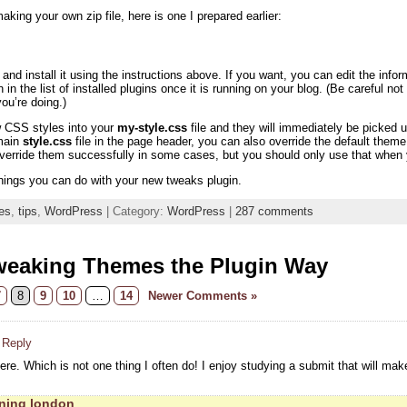
aking your own zip file, here is one I prepared earlier:
nd install it using the instructions above. If you want, you can edit the info
n in the list of installed plugins once it is running on your blog. (Be careful n
u’re doing.)
w CSS styles into your
my-style.css
file and they will immediately be picke
 main
style.css
file in the page header, you can also override the default th
override them successfully in some cases, but you should only use that when y
hings you can do with your new tweaks plugin.
es
,
tips
,
WordPress
| Category:
WordPress
|
287 comments
weaking Themes the Plugin Way
7
8
9
10
…
14
Newer Comments »
 Reply
here. Which is not one thing I often do! I enjoy studying a submit that will make
aning london