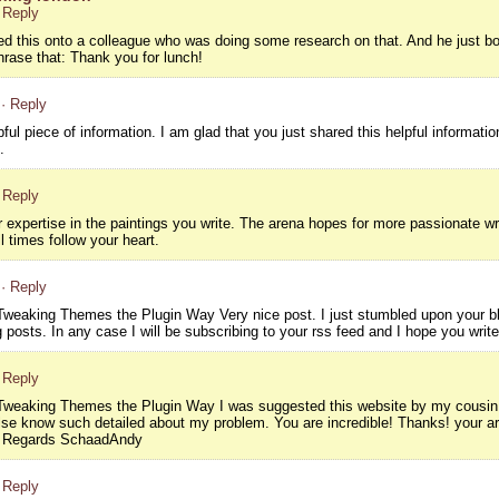
 Reply
sed this onto a colleague who was doing some research on that. And he just bo
hrase that: Thank you for lunch!
· Reply
lpful piece of information. I am glad that you just shared this helpful informati
.
 Reply
r expertise in the paintings you write. The arena hopes for more passionate wr
l times follow your heart.
· Reply
weaking Themes the Plugin Way Very nice post. I just stumbled upon your blo
 posts. In any case I will be subscribing to your rss feed and I hope you writ
 Reply
weaking Themes the Plugin Way I was suggested this website by my cousin. I
lse know such detailed about my problem. You are incredible! Thanks! your a
t Regards SchaadAndy
 Reply