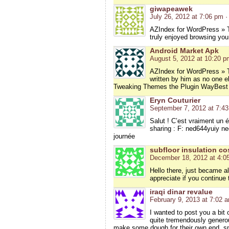
giwapeawek
July 26, 2012 at 7:06 pm
·
AZIndex for WordPress » T
truly enjoyed browsing your
Android Market Apk
August 5, 2012 at 10:20 p
AZIndex for WordPress » T
written by him as no one e
Tweaking Themes the Plugin WayBest 
Eryn Couturier
September 7, 2012 at 7:4
Salut ! C’est vraiment un ét
sharing : F: ned644yuiy ned
journée
subfloor insulation co
December 18, 2012 at 4:0
Hello there, just became ale
appreciate if you continue t
iraqi dinar revalue
February 9, 2013 at 7:02 
I wanted to post you a bit
quite tremendously generou
make some dough for their own end, spe