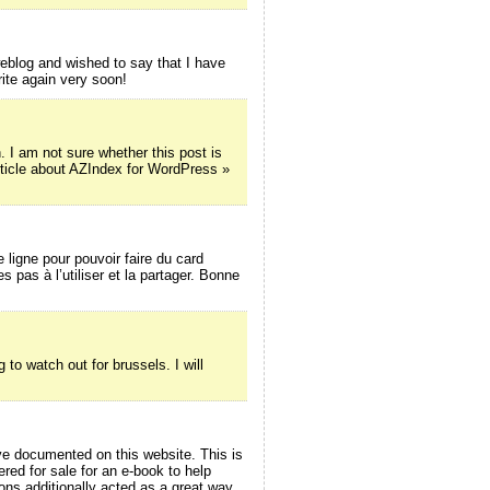
blog and wished to say that I have
rite again very soon!
 am not sure whether this post is
rticle about AZIndex for WordPress »
e ligne pour pouvoir faire du card
 pas à l’utiliser et la partager. Bonne
 to watch out for brussels. I will
ave documented on this website. This is
red for sale for an e-book to help
ons additionally acted as a great way