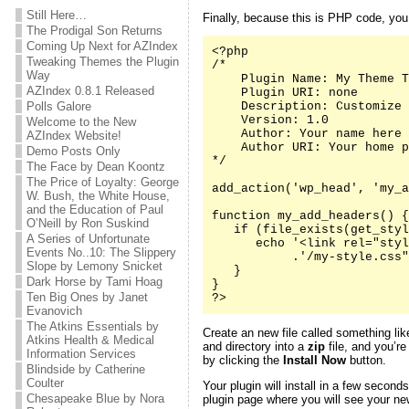
Still Here…
Finally, because this is PHP code, yo
The Prodigal Son Returns
Coming Up Next for AZIndex
<?php

Tweaking Themes the Plugin
/*

Way
    Plugin Name: My Theme T
AZIndex 0.8.1 Released
    Plugin URI: none

Polls Galore
    Description: Customize 
    Version: 1.0

Welcome to the New
    Author: Your name here

AZIndex Website!
    Author URI: Your home p
Demo Posts Only
*/

The Face by Dean Koontz
The Price of Loyalty: George
add_action('wp_head', 'my_a
W. Bush, the White House,
and the Education of Paul
function my_add_headers() {

O’Neill by Ron Suskind
   if (file_exists(get_styl
A Series of Unfortunate
      echo '<link rel="styl
Events No..10: The Slippery
           .'/my-style.css"
Slope by Lemony Snicket
   }

Dark Horse by Tami Hoag
}

Ten Big Ones by Janet
?>
Evanovich
The Atkins Essentials by
Create an new file called something li
Atkins Health & Medical
and directory into a
zip
file, and you’re
Information Services
by clicking the
Install Now
button.
Blindside by Catherine
Coulter
Your plugin will install in a few second
Chesapeake Blue by Nora
plugin page where you will see your new