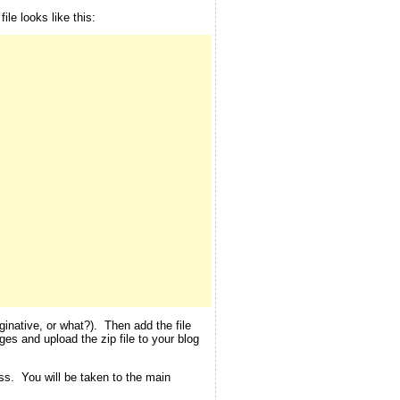
le looks like this:
inative, or what?). Then add the file
ges and upload the zip file to your blog
ess. You will be taken to the main