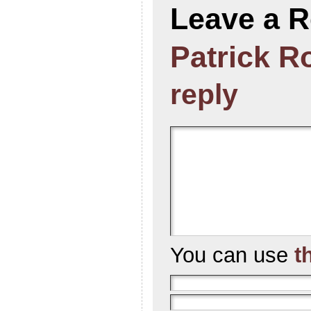
Leave a R
Patrick R
reply
You can use
t