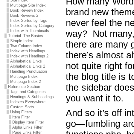
How many WordPr
Site Index
Multipage Site Index
brand new theme 
Book Review Index
Book Reviews 2
never feel the n
Index Sorted by Tags
Index Sorted by Category
way? Not many, 
Index with Thumbnails
Tutorial: The Basics
Simple Index
there are many g
Two Column Index
Index with Headings
there’s almost a
Index with Headings 2
Alphabetical Links
not quite right 
Alphabetical Links 2
Handling Punctuation
the blog title is 
Multipage Index
Multipage Index 2
the sidebar does
Reference Section
Tags and Categories
you want it to.
Headings & Subheadings
Indexes Everywhere
Custom Sorts
And so it’s off i
Using Filters
Item Filter
go—fumbling ar
Display Item Filter
Alpha Links Filter
Page Links Filter