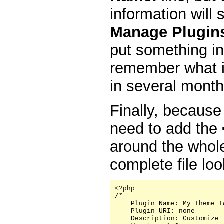
information will
Manage Plugin
put something in
remember what it
in several month
Finally, because
need to add the
around the whole
complete file look
<?php

/*

    Plugin Name: My Theme Tw
    Plugin URI: none

    Description: Customize 