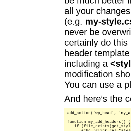
be much better i
all your changes
(e.g.
my-style.c
never be overwr
certainly do this
header template
including a
<sty
modification sh
You can use a pl
And here’s the c
add_action('wp_head', 'my_a
function my_add_headers() {

   if (file_exists(get_styl
      echo '<link rel="styl