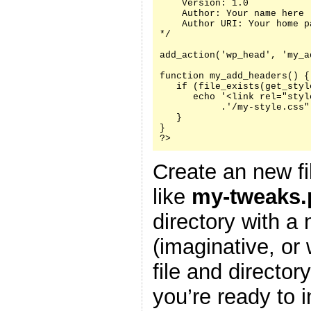
    Version: 1.0

    Author: Your name here

    Author URI: Your home p
*/

add_action('wp_head', 'my_a
function my_add_headers() {

   if (file_exists(get_styl
      echo '<link rel="styl
           .'/my-style.css"
   }

}

?>
Create an new fi
like
my-tweaks.
directory with a
(imaginative, or
file and director
you’re ready to i