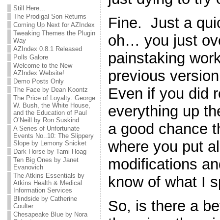
Still Here…
The Prodigal Son Returns
Fine. Just a qu
Coming Up Next for AZIndex
Tweaking Themes the Plugin
oh… you just ove
Way
AZIndex 0.8.1 Released
painstaking work
Polls Galore
Welcome to the New
previous version 
AZIndex Website!
Demo Posts Only
Even if you did
The Face by Dean Koontz
The Price of Loyalty: George
W. Bush, the White House,
everything up the 
and the Education of Paul
O’Neill by Ron Suskind
a good chance th
A Series of Unfortunate
Events No..10: The Slippery
where you put all 
Slope by Lemony Snicket
Dark Horse by Tami Hoag
modifications a
Ten Big Ones by Janet
Evanovich
The Atkins Essentials by
know of what I 
Atkins Health & Medical
Information Services
Blindside by Catherine
So, is there a b
Coulter
Chesapeake Blue by Nora