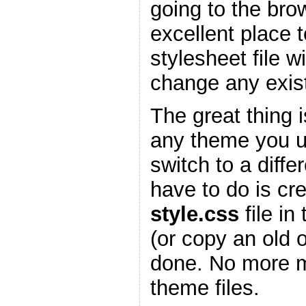
going to the bro
excellent place 
stylesheet file w
change any existi
The great thing is
any theme you 
switch to a diffe
have to do is cr
style.css
file in
(or copy an old 
done. No more m
theme files.