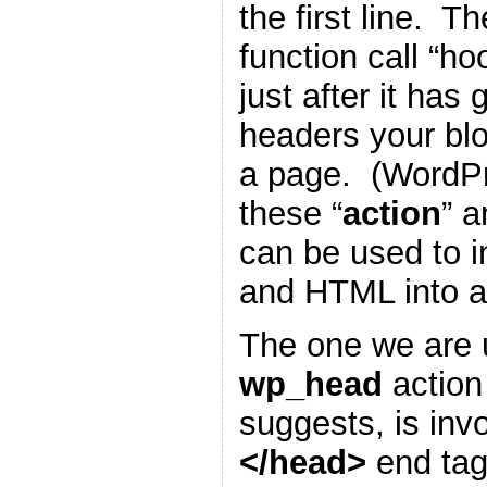
the first line. T
function call “h
just after it has
headers your blo
a page. (WordP
these “
action
” a
can be used to i
and HTML into a
The one we are u
wp_head
action
suggests, is inv
</head>
end tag