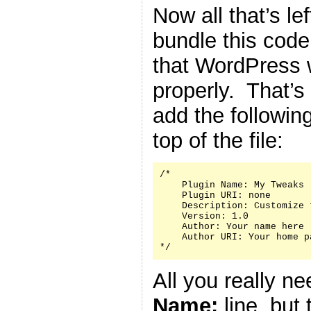
Now all that’s le
bundle this code 
that WordPress w
properly. That’s
add the followin
top of the file:
/*

    Plugin Name: My Tweaks

    Plugin URI: none

    Description: Customize 
    Version: 1.0

    Author: Your name here

    Author URI: Your home p
*/
All you really n
Name:
line, but 