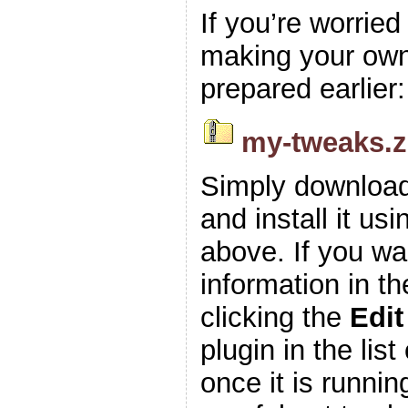
If you’re worrie
making your own z
prepared earlier:
my-tweaks.z
Simply download
and install it usi
above. If you wa
information in t
clicking the
Edit
plugin in the list
once it is runnin