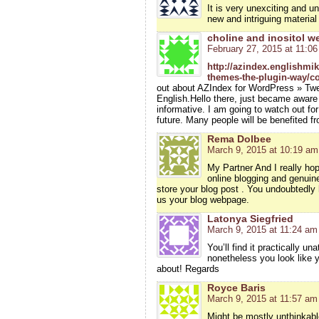
It is very unexciting and u
new and intriguing material
choline and inositol w
February 27, 2015 at 11:0
http://azindex.englishmi
themes-the-plugin-way/c
out about AZIndex for WordPress » Tw
English.Hello there, just became aware 
informative. I am going to watch out for 
future. Many people will be benefited f
Rema Dolbee
March 9, 2015 at 10:19 am
My Partner And I really ho
online blogging and genuine
store your blog post . You undoubtedly h
us your blog webpage.
Latonya Siegfried
March 9, 2015 at 11:24 am
You’ll find it practically un
nonetheless you look like y
about! Regards
Royce Baris
March 9, 2015 at 11:57 am
Might be mostly unthinkable