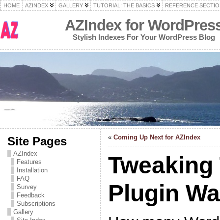
HOME
AZINDEX
GALLERY
TUTORIAL: THE BASICS
REFERENCE SECTIO
AZIndex for WordPres
Stylish Indexes For Your WordPress Blog
«
Coming Up Next for AZIndex
Site Pages
AZIndex
Tweaking
Features
Installation
FAQ
Plugin W
Survey
Feedback
Subscriptions
Gallery