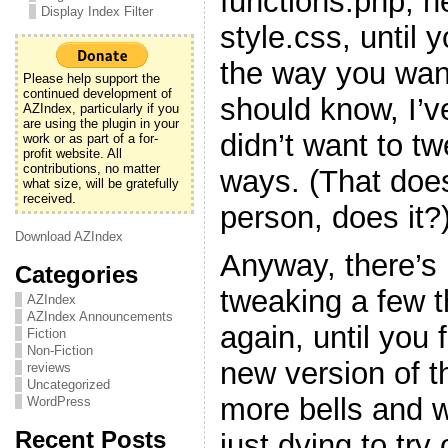
functions.php, h
Display Index Filter
style.css, until y
the way you want
Please help support the
continued development of
should know, I’v
AZIndex, particularly if you
are using the plugin in your
didn’t want to t
work or as part of a for-
profit website. All
contributions, no matter
ways. (That doe
what size, will be gratefully
received.
person, does it?
Download AZIndex
Anyway, there’s 
Categories
tweaking a few 
AZIndex
AZIndex Announcements
again, until you f
Fiction
Non-Fiction
new version of t
reviews
Uncategorized
more bells and w
WordPress
Recent Posts
just dying to try 