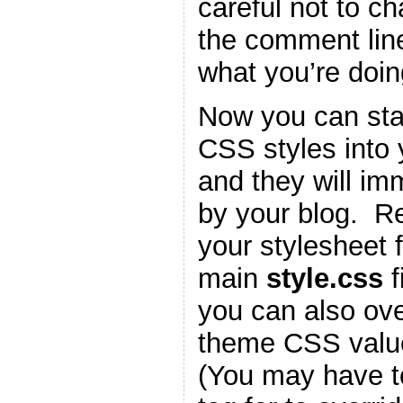
careful not to c
the comment lin
what you’re doin
Now you can star
CSS styles into
and they will im
by your blog. 
your stylesheet f
main
style.css
f
you can also ove
theme CSS valu
(You may have t