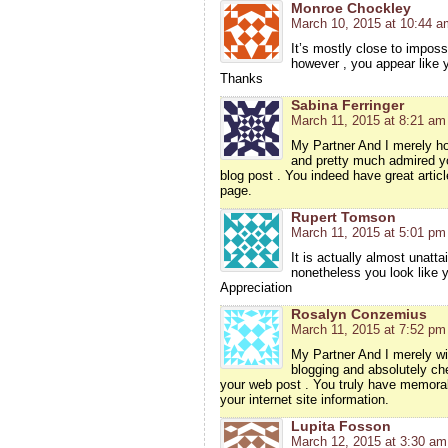
Monroe Chockley
March 10, 2015 at 10:44 a
It’s mostly close to impossi
however , you appear like 
Thanks
Sabina Ferringer
March 11, 2015 at 8:21 am
My Partner And I merely ho
and pretty much admired yo
blog post . You indeed have great articl
page.
Rupert Tomson
March 11, 2015 at 5:01 pm
It is actually almost unatta
nonetheless you look like y
Appreciation
Rosalyn Conzemius
March 11, 2015 at 7:52 pm
My Partner And I merely wis
blogging and absolutely ch
your web post . You truly have memorabl
your internet site information.
Lupita Fosson
March 12, 2015 at 3:30 am