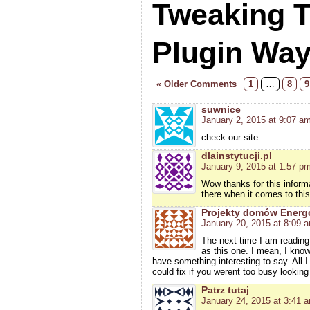
Tweaking 
Plugin Wa
« Older Comments
1
…
8
9
suwnice
January 2, 2015 at 9:07 a
check our site
dlainstytucji.pl
January 9, 2015 at 1:57 p
Wow thanks for this informa
there when it comes to this
Projekty domów Ener
January 20, 2015 at 8:09 
The next time I am reading
as this one. I mean, I know
have something interesting to say. All 
could fix if you werent too busy looking 
Patrz tutaj
January 24, 2015 at 3:41 