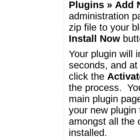
Plugins
»
Add 
administration 
zip file to your b
Install Now
butt
Your plugin will i
seconds, and at 
click the
Activat
the process. You
main plugin page
your new plugin 
amongst all the 
installed.