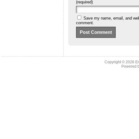
(required)
Save my name, email, and websi
comment.
Copyright © 2026 En
Powered 