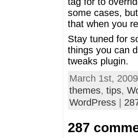
tag for to overri
some cases, but
that when you re
Stay tuned for s
things you can 
tweaks plugin.
March 1st, 2009
themes
,
tips
,
Wo
WordPress
|
28
287 comme