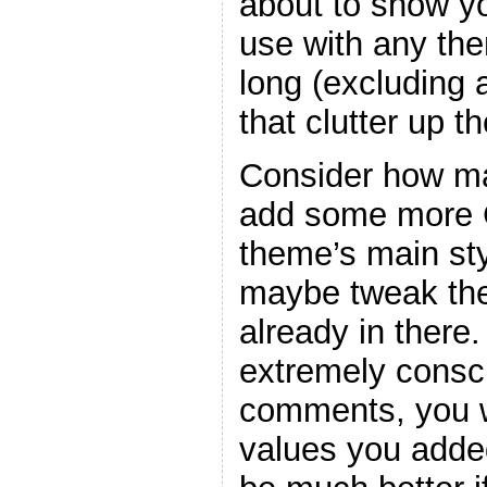
about to show y
use with any the
long (excluding
that clutter up t
Consider how ma
add some more C
theme’s main sty
maybe tweak the
already in there
extremely consc
comments, you w
values you adde