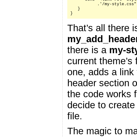
           .'/my-style.css"
   }

}
That’s all there i
my_add_header
there is a
my-st
current theme’s f
one, adds a link 
header section 
the code works f
decide to create
file.
The magic to ma