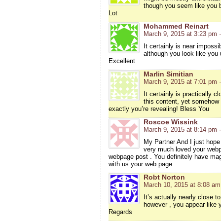
though you seem like you b
Lot
Mohammed Reinart
March 9, 2015 at 3:23 pm
It certainly is near impossi
although you look like you
Excellent
Marlin Simitian
March 9, 2015 at 7:01 pm
It certainly is practically 
this content, yet somehow
exactly you’re revealing! Bless You
Roscoe Wissink
March 9, 2015 at 8:14 pm
My Partner And I just hope 
very much loved your webpa
webpage post . You definitely have magni
with us your web page.
Robt Norton
March 10, 2015 at 8:08 am
It’s actually nearly close 
however , you appear like y
Regards