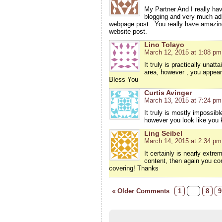
My Partner And I really have
blogging and very much adm
webpage post . You really have amazing a
website post.
Lino Tolayo
March 12, 2015 at 1:08 pm
It truly is practically unat
area, however , you appear
Bless You
Curtis Avinger
March 13, 2015 at 7:24 pm
It truly is mostly impossib
however you look like you 
Ling Seibel
March 14, 2015 at 2:34 pm
It certainly is nearly extrem
content, then again you co
covering! Thanks
« Older Comments
1
…
8
9