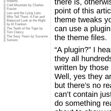
there is, otherw
Roberts
Cold Mountain by Charles
point of this art
Frazier
Lies and the Lying Liars
Who Tell Them: A Fair and
theme tweaks yo
Balanced Look at the Right
by Al Franken
can use a plugin
The Teeth of the Tiger by
Tom Clancy
the theme files.
The Sexy Years by Suzanne
Somers
“A plugin?” I he
they all hundreds
written by thos
Well, yes they ar
but there’s no r
can’t contain jus
do something real