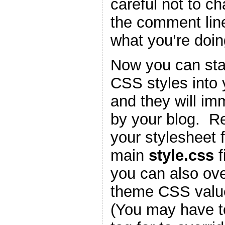
careful not to c
the comment lin
what you’re doin
Now you can star
CSS styles into
and they will im
by your blog. 
your stylesheet f
main
style.css
f
you can also ove
theme CSS valu
(You may have t