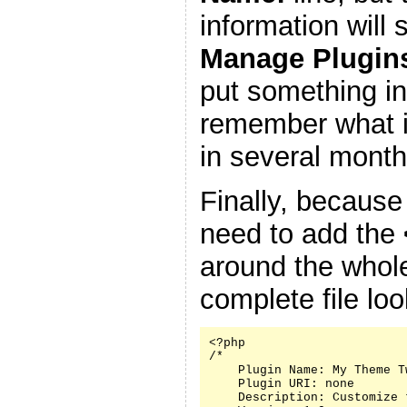
information will
Manage Plugin
put something in
remember what it
in several month
Finally, because
need to add the
around the whole
complete file look
<?php

/*

    Plugin Name: My Theme Tw
    Plugin URI: none

    Description: Customize 