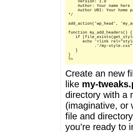
    Version: 1.0

    Author: Your name here

    Author URI: Your home p
*/

add_action('wp_head', 'my_a
function my_add_headers() {

   if (file_exists(get_styl
      echo '<link rel="styl
           .'/my-style.css"
   }

}

?>
Create an new fi
like
my-tweaks.
directory with a
(imaginative, or
file and director
you’re ready to i