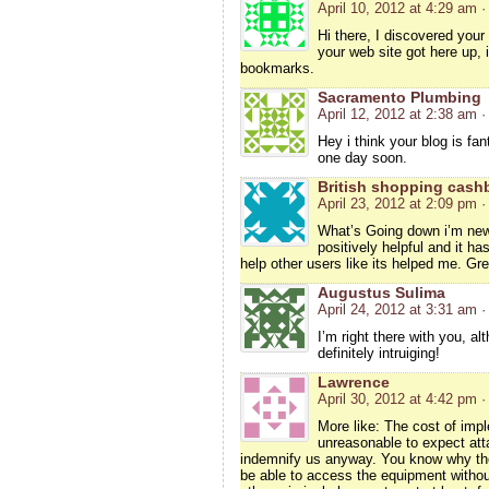
April 10, 2012 at 4:29 am
·
Hi there, I discovered your
your web site got here up, 
bookmarks.
Sacramento Plumbing
April 12, 2012 at 2:38 am
·
Hey i think your blog is fan
one day soon.
British shopping cash
April 23, 2012 at 2:09 pm
·
What’s Going down i’m new 
positively helpful and it ha
help other users like its helped me. Gre
Augustus Sulima
April 24, 2012 at 3:31 am
·
I’m right there with you, a
definitely intruiging!
Lawrence
April 30, 2012 at 4:42 pm
·
More like: The cost of impl
unreasonable to expect att
indemnify us anyway. You know why the
be able to access the equipment without