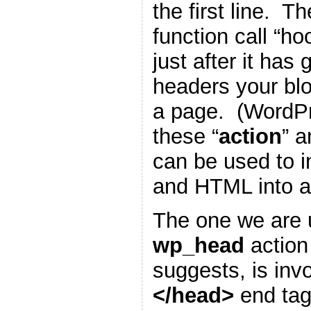
the first line. T
function call “h
just after it has
headers your blo
a page. (WordP
these “
action
” a
can be used to i
and HTML into a
The one we are u
wp_head
action
suggests, is inv
</head>
end tag