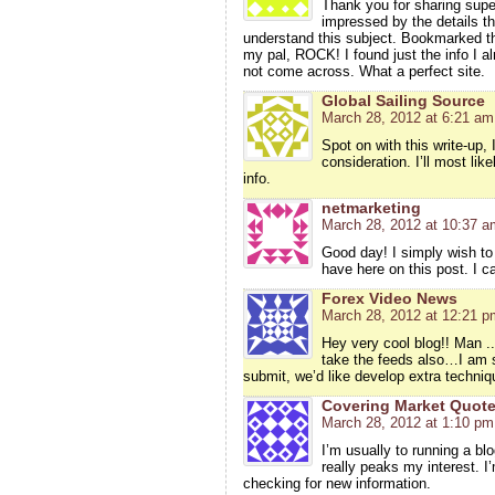
Thank you for sharing super
impressed by the details th
understand this subject. Bookmarked thi
my pal, ROCK! I found just the info I a
not come across. What a perfect site.
Global Sailing Source
March 28, 2012 at 6:21 am
Spot on with this write-up, 
consideration. I’ll most li
info.
netmarketing
March 28, 2012 at 10:37 a
Good day! I simply wish to
have here on this post. I 
Forex Video News
March 28, 2012 at 12:21 p
Hey very cool blog!! Man ..
take the feeds also…I am sat
submit, we’d like develop extra techniq
Covering Market Quot
March 28, 2012 at 1:10 pm
I’m usually to running a bl
really peaks my interest. 
checking for new information.