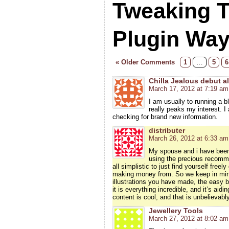
Tweaking 
Plugin Wa
« Older Comments
1
…
5
6
Chilla Jealous debut 
March 17, 2012 at 7:19 am
I am usually to running a b
really peaks my interest. 
checking for brand new information.
distributer
March 26, 2012 at 6:33 am
My spouse and i have been 
using the precious recomme
all simplistic to just find yourself fre
making money from. So we keep in mind
illustrations you have made, the easy b
it is everything incredible, and it’s aid
content is cool, and that is unbelievabl
Jewellery Tools
March 27, 2012 at 8:02 am