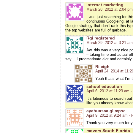
internet marketing
March 28, 2012 at 2:04 pm
I was just searching for thi
continuous Googleing, at las
Google strategy that don’t rank this type
the top websites are full of garbage.
Rgi registered
March 29, 2012 at 3:21 am
Aw, this was a very nice pos
– taking time and actual e
say… I procrastinate alot and certainly
Rileigh
April 24, 2014 at 11:
Yeah that’s what I’m 
school education
April 6, 2012 at 11:23 am
·
It’s laborious to search ou
like you already know what
ayahuasca glimpse
April 9, 2012 at 9:24 am
· 
Thank you very much for yo
movers South Florida