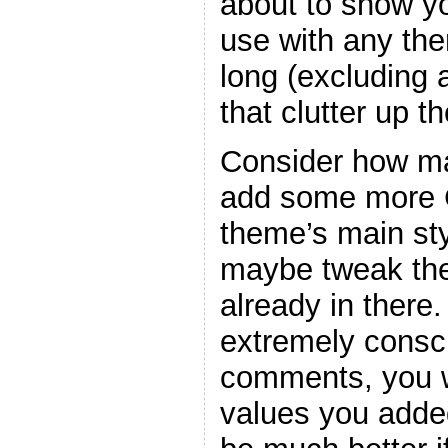
about to show y
use with any the
long (excluding
that clutter up t
Consider how ma
add some more C
theme’s main sty
maybe tweak the
already in there
extremely consc
comments, you w
values you adde