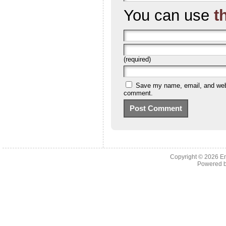
You can use
t
(required)
Save my name, email, and websi
comment.
Copyright © 2026 En
Powered 