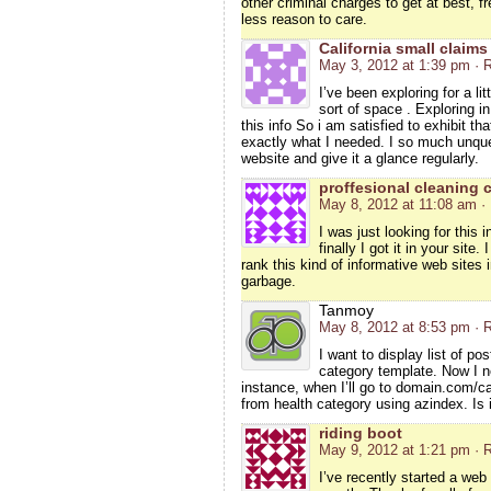
other criminal charges to get at best, f
less reason to care.
California small claims
May 3, 2012 at 1:39 pm
· 
I’ve been exploring for a lit
sort of space . Exploring i
this info So i am satisfied to exhibit th
exactly what I needed. I so much unques
website and give it a glance regularly.
proffesional cleaning 
May 8, 2012 at 11:08 am
·
I was just looking for this 
finally I got it in your sit
rank this kind of informative web sites i
garbage.
Tanmoy
May 8, 2012 at 8:53 pm
· 
I want to display list of p
category template. Now I ne
instance, when I’ll go to domain.com/ca
from health category using azindex. Is i
riding boot
May 9, 2012 at 1:21 pm
· 
I’ve recently started a web 