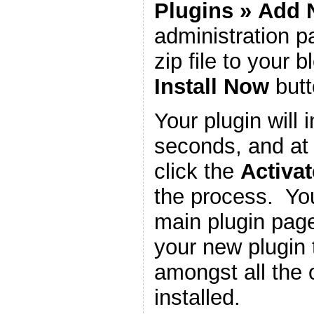
Plugins
»
Add 
administration 
zip file to your b
Install Now
butt
Your plugin will i
seconds, and at 
click the
Activat
the process. You
main plugin page
your new plugin 
amongst all the 
installed.