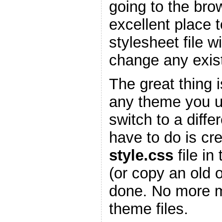
going to the bro
excellent place 
stylesheet file w
change any existi
The great thing is
any theme you 
switch to a diffe
have to do is cr
style.css
file in
(or copy an old 
done. No more m
theme files.