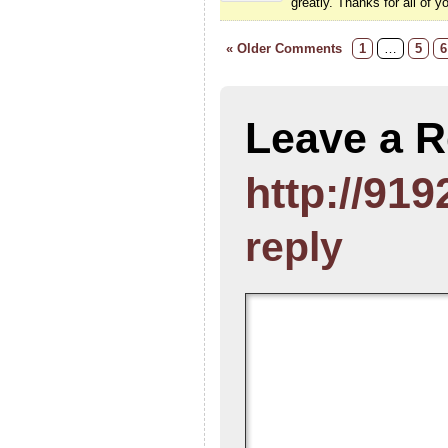
greatly. Thanks for all of y
« Older Comments
1
…
5
6
Leave a R
http://919
reply