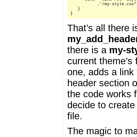
           .'/my-style.css"
   }

}
That’s all there i
my_add_header
there is a
my-st
current theme’s f
one, adds a link 
header section 
the code works f
decide to create
file.
The magic to ma