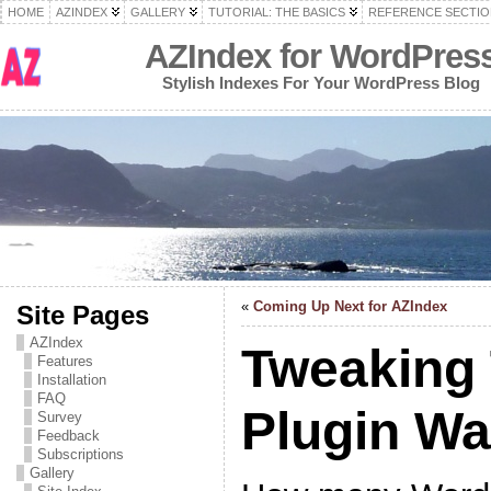
HOME
AZINDEX
GALLERY
TUTORIAL: THE BASICS
REFERENCE SECTIO
AZIndex for WordPres
Stylish Indexes For Your WordPress Blog
«
Coming Up Next for AZIndex
Site Pages
AZIndex
Tweaking
Features
Installation
FAQ
Plugin W
Survey
Feedback
Subscriptions
Gallery