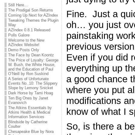
Still Here…
The Prodigal Son Returns
Fine. Just a qu
Coming Up Next for AZIndex
Tweaking Themes the Plugin
oh… you just ove
Way
AZIndex 0.8.1 Released
painstaking work
Polls Galore
Welcome to the New
previous version 
AZIndex Website!
Demo Posts Only
Even if you did
The Face by Dean Koontz
The Price of Loyalty: George
W. Bush, the White House,
everything up the 
and the Education of Paul
O’Neill by Ron Suskind
a good chance th
A Series of Unfortunate
Events No..10: The Slippery
where you put all 
Slope by Lemony Snicket
Dark Horse by Tami Hoag
modifications a
Ten Big Ones by Janet
Evanovich
The Atkins Essentials by
know of what I 
Atkins Health & Medical
Information Services
Blindside by Catherine
So, is there a b
Coulter
Chesapeake Blue by Nora