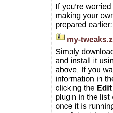
If you’re worrie
making your own z
prepared earlier:
my-tweaks.z
Simply download
and install it usi
above. If you wa
information in t
clicking the
Edit
plugin in the list
once it is runnin