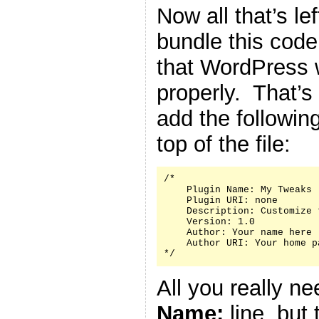
Now all that’s le
bundle this code 
that WordPress w
properly. That’s
add the followin
top of the file:
/*

    Plugin Name: My Tweaks

    Plugin URI: none

    Description: Customize 
    Version: 1.0

    Author: Your name here

    Author URI: Your home p
*/
All you really n
Name:
line, but 