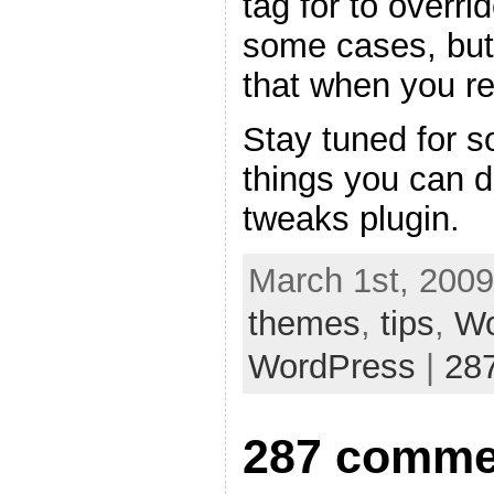
tag for to overri
some cases, but
that when you re
Stay tuned for s
things you can 
tweaks plugin.
March 1st, 2009
themes
,
tips
,
Wo
WordPress
|
28
287 comme