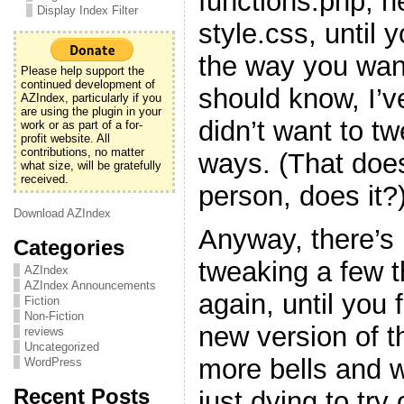
functions.php, h
Display Index Filter
style.css, until y
the way you want
Please help support the
continued development of
should know, I’v
AZIndex, particularly if you
are using the plugin in your
didn’t want to t
work or as part of a for-
profit website. All
contributions, no matter
ways. (That doe
what size, will be gratefully
received.
person, does it?
Download AZIndex
Anyway, there’s 
Categories
tweaking a few 
AZIndex
AZIndex Announcements
again, until you f
Fiction
Non-Fiction
new version of t
reviews
Uncategorized
more bells and w
WordPress
Recent Posts
just dying to try 