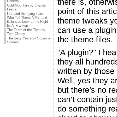
there is, otherw
Roberts
Cold Mountain by Charles
point of this art
Frazier
Lies and the Lying Liars
Who Tell Them: A Fair and
theme tweaks yo
Balanced Look at the Right
by Al Franken
can use a plugin
The Teeth of the Tiger by
Tom Clancy
the theme files.
The Sexy Years by Suzanne
Somers
“A plugin?” I he
they all hundreds
written by thos
Well, yes they ar
but there’s no r
can’t contain jus
do something real