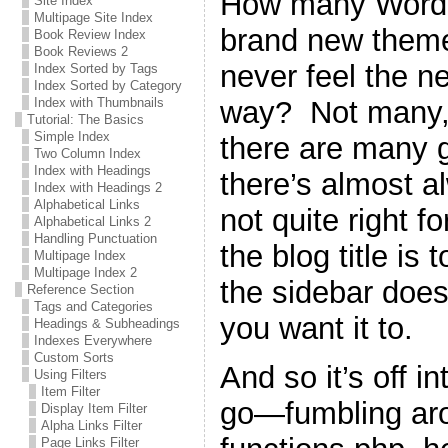
How many WordPr
Site Index
Multipage Site Index
brand new theme 
Book Review Index
Book Reviews 2
never feel the n
Index Sorted by Tags
Index Sorted by Category
way? Not many, 
Index with Thumbnails
Tutorial: The Basics
Simple Index
there are many g
Two Column Index
Index with Headings
there’s almost a
Index with Headings 2
Alphabetical Links
not quite right 
Alphabetical Links 2
Handling Punctuation
the blog title is 
Multipage Index
Multipage Index 2
the sidebar does
Reference Section
Tags and Categories
you want it to.
Headings & Subheadings
Indexes Everywhere
Custom Sorts
And so it’s off i
Using Filters
Item Filter
go—fumbling ar
Display Item Filter
Alpha Links Filter
Page Links Filter