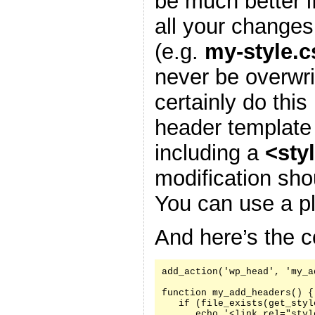
be much better i
all your changes
(e.g.
my-style.c
never be overwr
certainly do this
header template
including a
<sty
modification sh
You can use a pl
And here’s the c
add_action('wp_head', 'my_a
function my_add_headers() {

   if (file_exists(get_styl
      echo '<link rel="styl