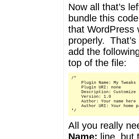
Now all that’s le
bundle this code 
that WordPress w
properly. That’s
add the followin
top of the file:
/*

    Plugin Name: My Tweaks

    Plugin URI: none

    Description: Customize 
    Version: 1.0

    Author: Your name here

    Author URI: Your home p
*/
All you really n
Name:
line, but 