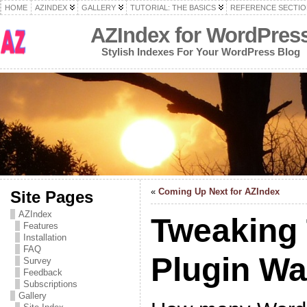
HOME
AZINDEX
GALLERY
TUTORIAL: THE BASICS
REFERENCE SECTIO
AZIndex for WordPres
Stylish Indexes For Your WordPress Blog
«
Coming Up Next for AZIndex
Site Pages
AZIndex
Tweaking
Features
Installation
FAQ
Plugin W
Survey
Feedback
Subscriptions
Gallery