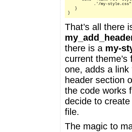
           .'/my-style.css"
   }

}
That’s all there i
my_add_header
there is a
my-st
current theme’s f
one, adds a link 
header section 
the code works f
decide to create
file.
The magic to ma