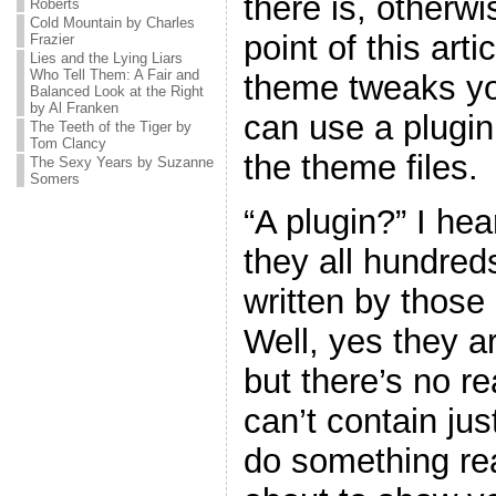
there is, otherw
Roberts
Cold Mountain by Charles
point of this art
Frazier
Lies and the Lying Liars
Who Tell Them: A Fair and
theme tweaks yo
Balanced Look at the Right
by Al Franken
can use a plugin
The Teeth of the Tiger by
Tom Clancy
the theme files.
The Sexy Years by Suzanne
Somers
“A plugin?” I he
they all hundreds
written by thos
Well, yes they ar
but there’s no r
can’t contain jus
do something real