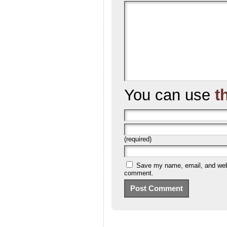
You can use
t
(required)
Save my name, email, and websi
comment.