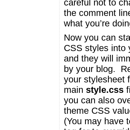
careful not to c
the comment lin
what you’re doin
Now you can star
CSS styles into
and they will im
by your blog. 
your stylesheet f
main
style.css
f
you can also ove
theme CSS valu
(You may have t