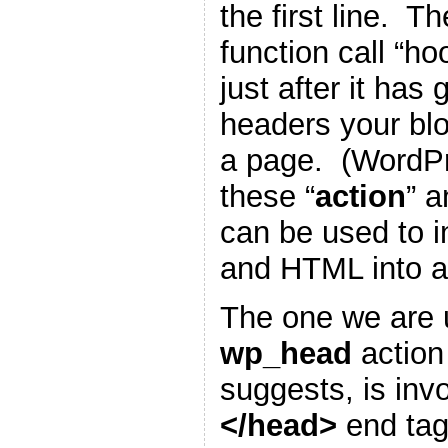
the first line. T
function call “h
just after it has
headers your blo
a page. (WordP
these “
action
” a
can be used to i
and HTML into a
The one we are u
wp_head
action
suggests, is inv
</head>
end tag