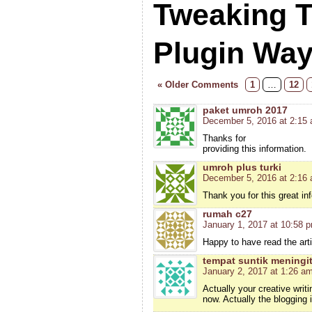
Tweaking 
Plugin Wa
« Older Comments
1
…
12
paket umroh 2017
December 5, 2016 at 2:15
Thanks for
providing this information.
umroh plus turki
December 5, 2016 at 2:16
Thank you for this great in
rumah c27
January 1, 2017 at 10:58 
Happy to have read the arti
tempat suntik meningit
January 2, 2017 at 1:26 a
Actually your creative wri
now. Actually the blogging 