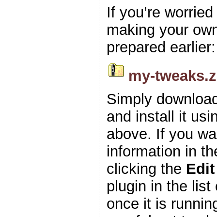
If you’re worrie
making your own z
prepared earlier:
my-tweaks.z
Simply download
and install it usi
above. If you wa
information in t
clicking the
Edit
plugin in the list
once it is runnin