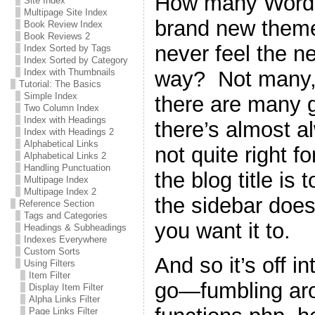
How many WordPr
Site Index
Multipage Site Index
brand new theme 
Book Review Index
Book Reviews 2
never feel the n
Index Sorted by Tags
Index Sorted by Category
way? Not many, 
Index with Thumbnails
Tutorial: The Basics
Simple Index
there are many g
Two Column Index
Index with Headings
there’s almost a
Index with Headings 2
Alphabetical Links
not quite right 
Alphabetical Links 2
Handling Punctuation
the blog title is 
Multipage Index
Multipage Index 2
the sidebar does
Reference Section
Tags and Categories
you want it to.
Headings & Subheadings
Indexes Everywhere
Custom Sorts
And so it’s off i
Using Filters
Item Filter
go—fumbling ar
Display Item Filter
Alpha Links Filter
Page Links Filter