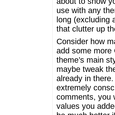
about to show y
use with any the
long (excluding
that clutter up t
Consider how ma
add some more C
theme’s main sty
maybe tweak the
already in there
extremely consc
comments, you w
values you adde