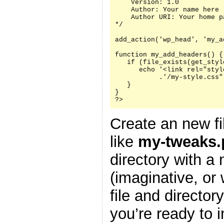
    Version: 1.0

    Author: Your name here

    Author URI: Your home p
*/

add_action('wp_head', 'my_a
function my_add_headers() {

   if (file_exists(get_styl
      echo '<link rel="styl
           .'/my-style.css"
   }

}

?>
Create an new fi
like
my-tweaks.
directory with a
(imaginative, or
file and director
you’re ready to i