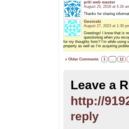
priti web master
August 25, 2018 at 5:26 a
Thanks for sharing informati
Gesinski
August 27, 2023 at 1:30 p
Greetings! I know that is r
questioning when you recog
for my thoughts form? I’m while using
property as well as I’m acquiring probl
« Older Comments
1
…
12
Leave a R
http://919
reply