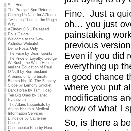
Still Here…
The Prodigal Son Returns
Fine. Just a qu
Coming Up Next for AZIndex
Tweaking Themes the Plugin
oh… you just ove
Way
AZIndex 0.8.1 Released
painstaking work
Polls Galore
Welcome to the New
previous version 
AZIndex Website!
Demo Posts Only
Even if you did
The Face by Dean Koontz
The Price of Loyalty: George
W. Bush, the White House,
everything up the 
and the Education of Paul
O’Neill by Ron Suskind
a good chance th
A Series of Unfortunate
Events No..10: The Slippery
where you put all 
Slope by Lemony Snicket
Dark Horse by Tami Hoag
modifications a
Ten Big Ones by Janet
Evanovich
The Atkins Essentials by
know of what I 
Atkins Health & Medical
Information Services
Blindside by Catherine
So, is there a b
Coulter
Chesapeake Blue by Nora