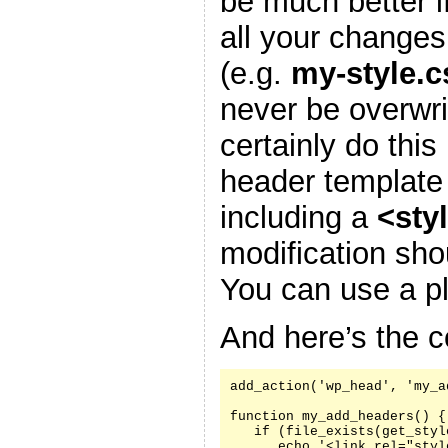
be much better i
all your changes
(e.g.
my-style.c
never be overwr
certainly do this
header template
including a
<sty
modification sh
You can use a pl
And here’s the c
add_action('wp_head', 'my_a
function my_add_headers() {

   if (file_exists(get_styl
      echo '<link rel="styl