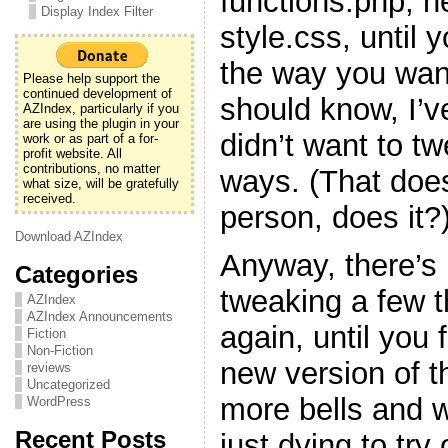
functions.php, h
Display Index Filter
style.css, until y
the way you want
Please help support the
continued development of
should know, I’v
AZIndex, particularly if you
are using the plugin in your
didn’t want to t
work or as part of a for-
profit website. All
contributions, no matter
ways. (That doe
what size, will be gratefully
received.
person, does it?
Download AZIndex
Anyway, there’s 
Categories
tweaking a few 
AZIndex
AZIndex Announcements
again, until you f
Fiction
Non-Fiction
new version of t
reviews
Uncategorized
more bells and w
WordPress
Recent Posts
just dying to try 