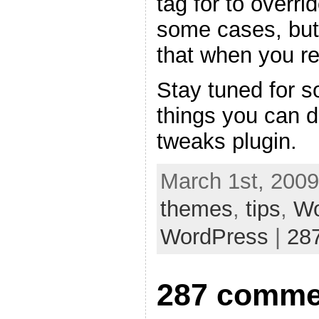
tag for to overri
some cases, but
that when you re
Stay tuned for s
things you can 
tweaks plugin.
March 1st, 2009
themes
,
tips
,
Wo
WordPress
|
28
287 comme