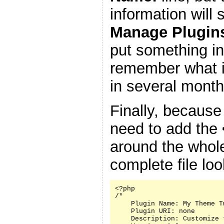
information will
Manage Plugin
put something in
remember what it
in several month
Finally, because
need to add the
around the whole
complete file look
<?php

/*

    Plugin Name: My Theme Tw
    Plugin URI: none

    Description: Customize 