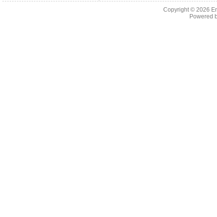
Copyright © 2026 En
Powered 