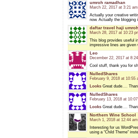
umroh ramadhan
March 22, 2017 at 3:21 am
Actually your creative wri
now. Actually the blogging 
daftar travel haji umro
March 28, 2017 at 10:23 p
This blog provides useful 
impressive lines are given 
Leo
December 22, 2017 at 8:2
Cool stuff, thank you for s
NulledShares
February 9, 2018 at 10:55
Looks
Great dude…. Thanks
NulledShares
February 13, 2018 at 10:0
Looks
Great dude…. Thanks
Northern Wine School
March 1, 2018 at 12:44 am
Interesting for us WordPre
using a “Child Theme” inste