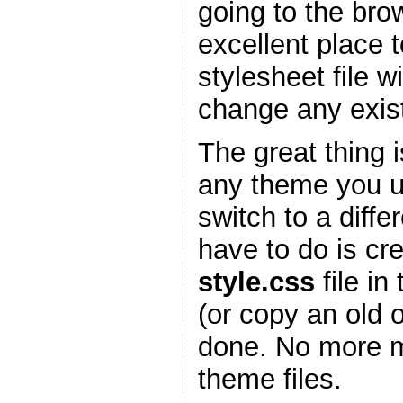
going to the bro
excellent place 
stylesheet file w
change any existi
The great thing is
any theme you 
switch to a diffe
have to do is cr
style.css
file in
(or copy an old 
done. No more m
theme files.