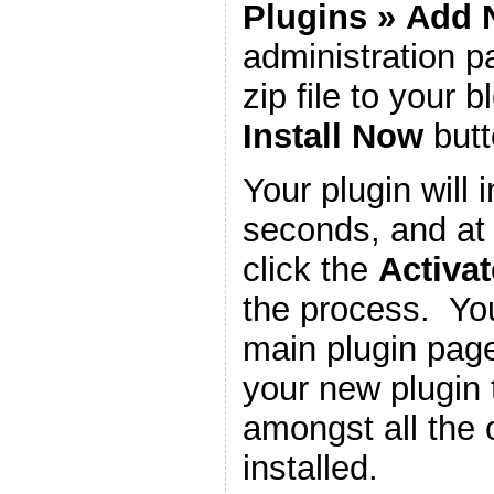
Plugins
»
Add 
administration 
zip file to your b
Install Now
butt
Your plugin will i
seconds, and at 
click the
Activat
the process. You
main plugin page
your new plugin 
amongst all the 
installed.