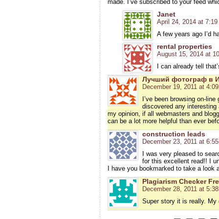
made. I’ve subscribed to your feed whi
Janet
April 24, 2014 at 7:1
A few years ago I’d h
rental properties
August 15, 2014 at 1
I can already tell tha
Лучший фотограф в 
December 19, 2011 at 4:0
I’ve been browsing on-line 
discovered any interesting a
my opinion, if all webmasters and blogg
can be a lot more helpful than ever befo
construction leads
December 23, 2011 at 6:5
I was very pleased to searc
for this excellent read!! I u
I have you bookmarked to take a look a
Plagiarism Checker Fr
December 28, 2011 at 5:3
Super story it is really. My