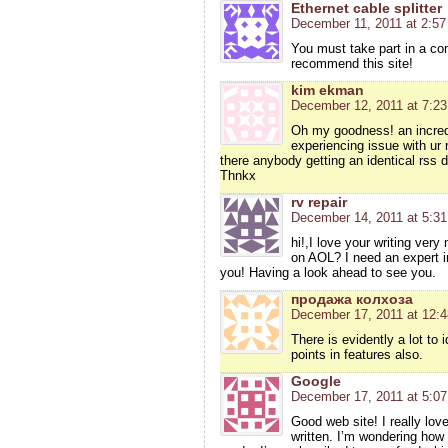
Ethernet cable splitter
December 11, 2011 at 2:5
You must take part in a cont
recommend this site!
kim ekman
December 12, 2011 at 7:2
Oh my goodness! an incred
experiencing issue with ur 
there anybody getting an identical rss
Thnkx
rv repair
December 14, 2011 at 5:3
hi!,I love your writing ver
on AOL? I need an expert i
you! Having a look ahead to see you.
продажа колхоза
December 17, 2011 at 12:
There is evidently a lot to 
points in features also.
Google
December 17, 2011 at 5:0
Good web site! I really lov
written. I’m wondering how