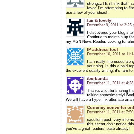
strongzz Hi, i think that i
favor”.I’m attempting to fi
use a few of your ideas!!
fair & lovely
December 9, 2011 at 3:25
I discovered your blog site
Continue to maintain up the
my MSN News Reader. Looking for ahea
IP address tool
December 10, 2011 at 11:
I am really impressed along 
your blog. Is this a paid t
the excellent quality writing, it’s rare t
iberbanda
December 11, 2011 at 4:2
Thanks a lot for sharing thi
talking approximately! Boo
We will have a hyperlink alternate arr
Currency converter onl
December 11, 2011 at 7:5
excellent post, very inform
this sector don’t notice thi
you’ve a great readers’ base already!