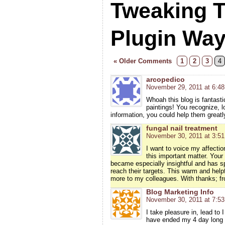
Tweaking 
Plugin Wa
« Older Comments
1
2
3
4
arcopedico
November 29, 2011 at 6:4
Whoah this blog is fantasti
paintings! You recognize, lo
information, you could help them greatl
fungal nail treatment
November 30, 2011 at 3:5
I want to voice my affecti
this important matter. Your 
became especially insightful and has sp
reach their targets. This warm and helpf
more to my colleagues. With thanks; f
Blog Marketing Info
November 30, 2011 at 7:5
I take pleasure in, lead to 
have ended my 4 day long 