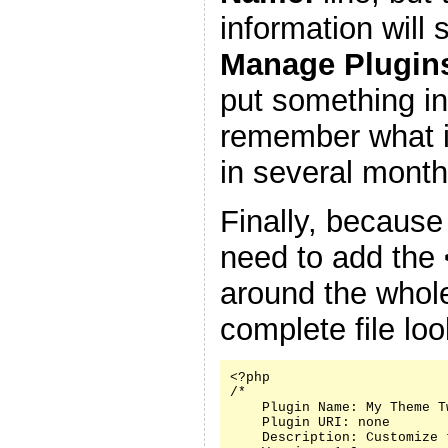
information will
Manage Plugin
put something in
remember what it
in several month
Finally, because
need to add the
around the whole
complete file look
<?php

/*

    Plugin Name: My Theme Tw
    Plugin URI: none

    Description: Customize 