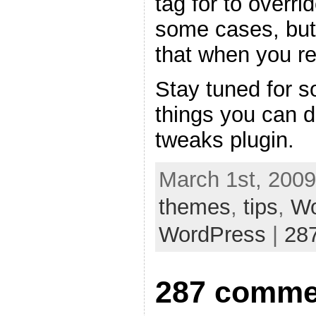
tag for to overri
some cases, but
that when you re
Stay tuned for s
things you can 
tweaks plugin.
March 1st, 2009
themes
,
tips
,
Wo
WordPress
|
28
287 comme