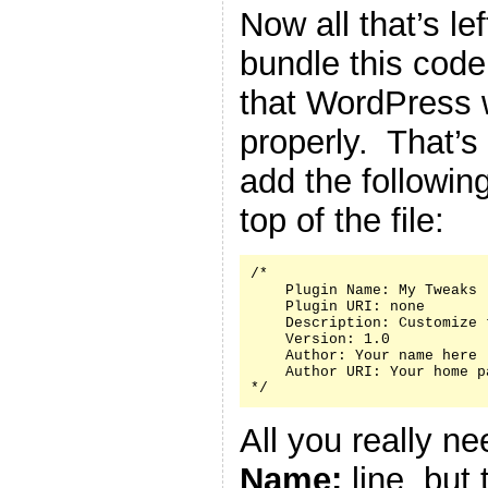
Now all that’s le
bundle this code 
that WordPress w
properly. That’s
add the followin
top of the file:
/*

    Plugin Name: My Tweaks

    Plugin URI: none

    Description: Customize 
    Version: 1.0

    Author: Your name here

    Author URI: Your home p
*/
All you really n
Name:
line, but 