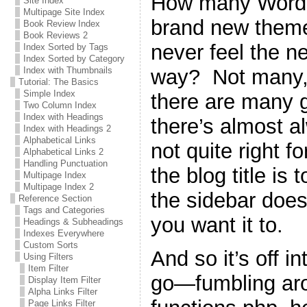
How many WordPr
Site Index
Multipage Site Index
brand new theme 
Book Review Index
Book Reviews 2
never feel the n
Index Sorted by Tags
Index Sorted by Category
way? Not many, 
Index with Thumbnails
Tutorial: The Basics
Simple Index
there are many g
Two Column Index
Index with Headings
there’s almost a
Index with Headings 2
Alphabetical Links
not quite right 
Alphabetical Links 2
Handling Punctuation
the blog title is 
Multipage Index
Multipage Index 2
the sidebar does
Reference Section
Tags and Categories
you want it to.
Headings & Subheadings
Indexes Everywhere
Custom Sorts
And so it’s off i
Using Filters
Item Filter
go—fumbling ar
Display Item Filter
Alpha Links Filter
Page Links Filter