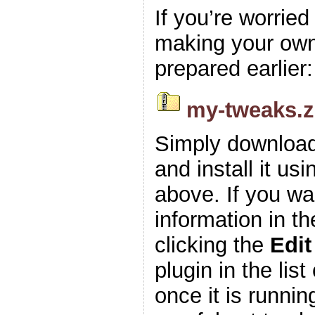
If you’re worrie
making your own z
prepared earlier:
my-tweaks.z
Simply download
and install it usi
above. If you wa
information in t
clicking the
Edit
plugin in the list
once it is runnin