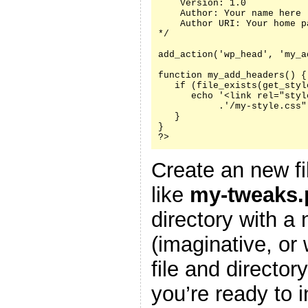
    Version: 1.0

    Author: Your name here

    Author URI: Your home p
*/

add_action('wp_head', 'my_a
function my_add_headers() {

   if (file_exists(get_styl
      echo '<link rel="styl
           .'/my-style.css"
   }

}

?>
Create an new fi
like
my-tweaks.
directory with a
(imaginative, or
file and director
you’re ready to i