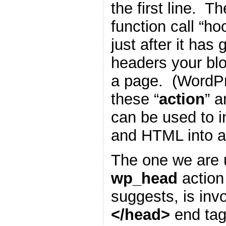
the first line. T
function call “h
just after it has
headers your blo
a page. (WordP
these “
action
” a
can be used to i
and HTML into a
The one we are u
wp_head
action
suggests, is inv
</head>
end tag