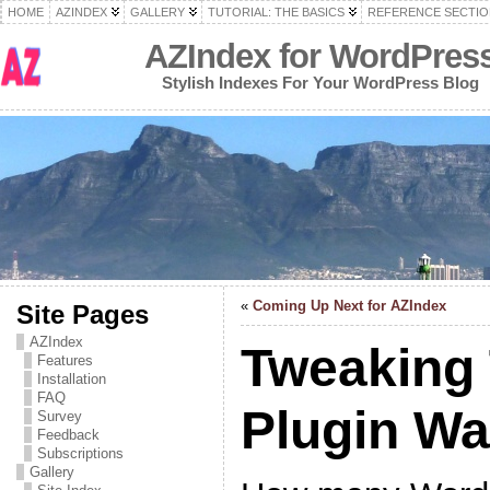
HOME
AZINDEX
GALLERY
TUTORIAL: THE BASICS
REFERENCE SECTIO
AZIndex for WordPres
Stylish Indexes For Your WordPress Blog
«
Coming Up Next for AZIndex
Site Pages
AZIndex
Tweaking
Features
Installation
FAQ
Plugin W
Survey
Feedback
Subscriptions
Gallery