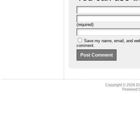
(required)
Save my name, email, and websi
comment.
Copyright © 2026 En
Powered 