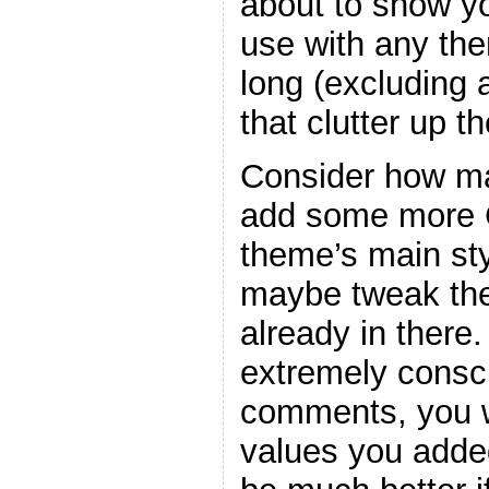
about to show y
use with any the
long (excluding
that clutter up t
Consider how ma
add some more C
theme’s main sty
maybe tweak the
already in there
extremely consc
comments, you w
values you adde