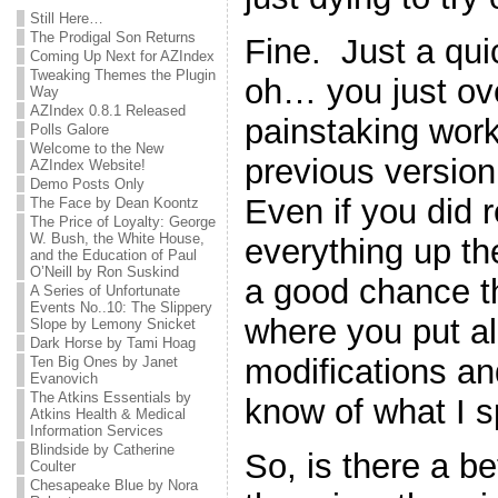
Still Here…
The Prodigal Son Returns
Fine. Just a qu
Coming Up Next for AZIndex
Tweaking Themes the Plugin
oh… you just ove
Way
AZIndex 0.8.1 Released
painstaking work
Polls Galore
Welcome to the New
previous version 
AZIndex Website!
Demo Posts Only
Even if you did
The Face by Dean Koontz
The Price of Loyalty: George
W. Bush, the White House,
everything up the 
and the Education of Paul
O’Neill by Ron Suskind
a good chance th
A Series of Unfortunate
Events No..10: The Slippery
where you put all 
Slope by Lemony Snicket
Dark Horse by Tami Hoag
modifications a
Ten Big Ones by Janet
Evanovich
The Atkins Essentials by
know of what I 
Atkins Health & Medical
Information Services
Blindside by Catherine
So, is there a b
Coulter
Chesapeake Blue by Nora