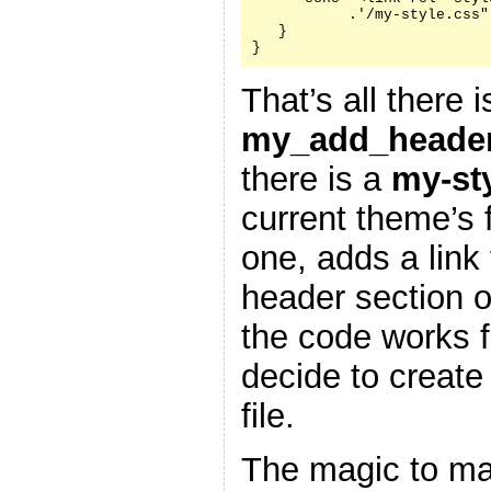
           .'/my-style.css"
   }

}
That’s all there i
my_add_header
there is a
my-st
current theme’s f
one, adds a link 
header section 
the code works f
decide to create
file.
The magic to ma