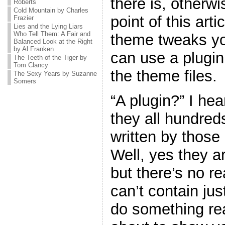
there is, otherw
Roberts
Cold Mountain by Charles
point of this art
Frazier
Lies and the Lying Liars
Who Tell Them: A Fair and
theme tweaks yo
Balanced Look at the Right
by Al Franken
can use a plugin
The Teeth of the Tiger by
Tom Clancy
the theme files.
The Sexy Years by Suzanne
Somers
“A plugin?” I he
they all hundreds
written by thos
Well, yes they ar
but there’s no r
can’t contain jus
do something real