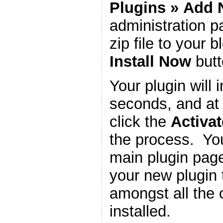
Plugins
»
Add 
administration 
zip file to your b
Install Now
butt
Your plugin will i
seconds, and at 
click the
Activat
the process. You
main plugin page
your new plugin 
amongst all the 
installed.