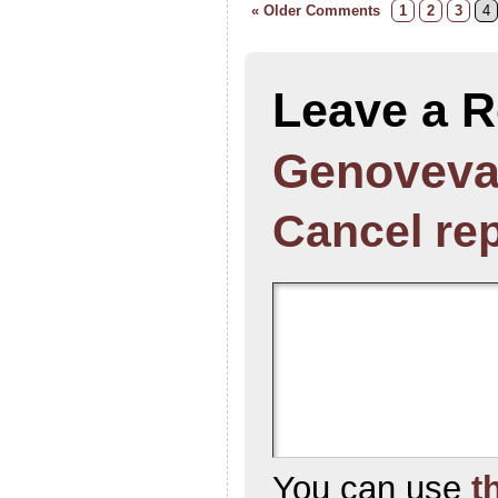
« Older Comments
1
2
3
4
Leave a R
Genoveva
Cancel re
You can use
t