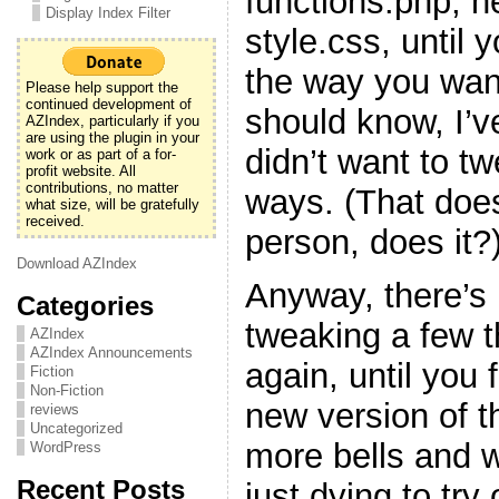
functions.php, h
Display Index Filter
style.css, until y
the way you want
Please help support the
continued development of
should know, I’v
AZIndex, particularly if you
are using the plugin in your
didn’t want to t
work or as part of a for-
profit website. All
contributions, no matter
ways. (That doe
what size, will be gratefully
received.
person, does it?
Download AZIndex
Anyway, there’s 
Categories
tweaking a few 
AZIndex
AZIndex Announcements
again, until you f
Fiction
Non-Fiction
new version of t
reviews
Uncategorized
more bells and w
WordPress
Recent Posts
just dying to try 