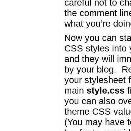
careful not to c
the comment lin
what you’re doin
Now you can star
CSS styles into
and they will im
by your blog. 
your stylesheet f
main
style.css
f
you can also ove
theme CSS valu
(You may have t