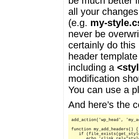
be much better i
all your changes
(e.g.
my-style.c
never be overwr
certainly do this
header template
including a
<sty
modification sh
You can use a pl
And here’s the c
add_action('wp_head', 'my_a
function my_add_headers() {

   if (file_exists(get_styl
      echo '<link rel="styl