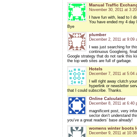
Manual Traffic Exchan
November 30, 2011 at 3:2
I have fun with, lead to I d
You have ended my 4 day l
Bye
plumber
December 2, 2011 at 9:09
I was just searching for thi
continuous Googleing, finall
Google strategy that do not rank this ki
the top web sites are full of garbage.
Hotels
December 7, 2011 at 5:04
I will right away clutch you
hyperlink or newsletter ser
that I could subscribe. Thanks.
Online Calculator
December 8, 2011 at 6:40
magnificent post, very info
sector don’t understand thi
you’ve a great readers’ base already!
womens winter boots l
December 9, 2011 at 10:3