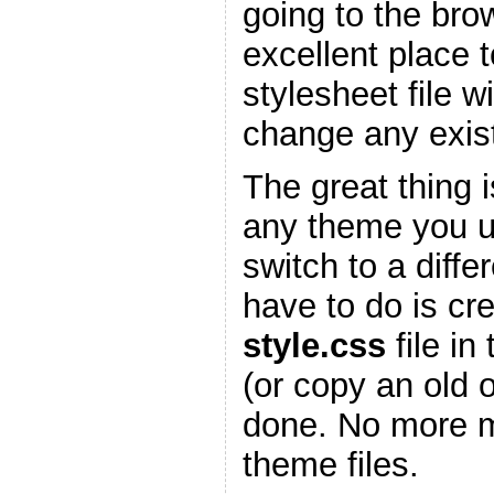
going to the bro
excellent place 
stylesheet file w
change any existi
The great thing is
any theme you 
switch to a diffe
have to do is cr
style.css
file in
(or copy an old 
done. No more m
theme files.