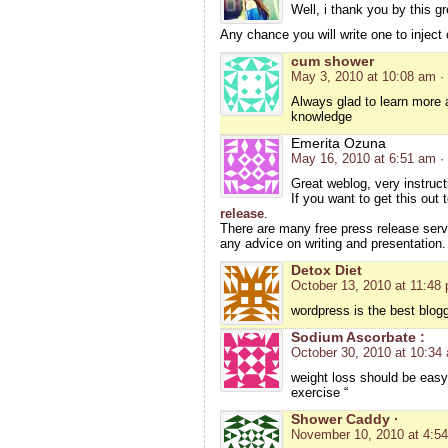
Well, i thank you by this gre
Any chance you will write one to inject
cum shower
May 3, 2010 at 10:08 am
·
Always glad to learn more
knowledge
Emerita Ozuna
May 16, 2010 at 6:51 am
·
Great weblog, very instruct
If you want to get this out
release
.
There are many free press release serv
any advice on writing and presentation.
Detox Diet
October 13, 2010 at 11:48
wordpress is the best blogg
Sodium Ascorbate :
October 30, 2010 at 10:34
weight loss should be easy 
exercise “
Shower Caddy ·
November 10, 2010 at 4:5