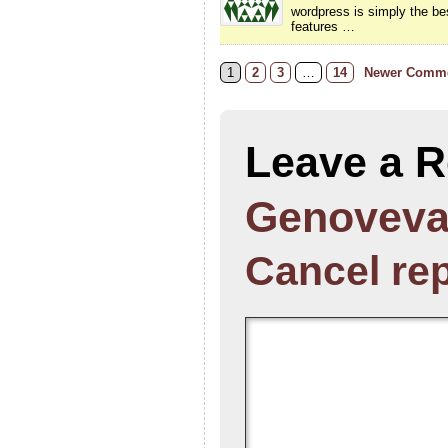
wordpress is simply the bes
features …
1
2
3
…
14
Newer Comme
Leave a R
Genoveva
Cancel re