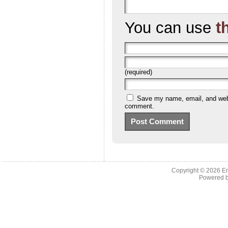
You can use
t
(required)
Save my name, email, and websi
comment.
Copyright © 2026 En
Powered 