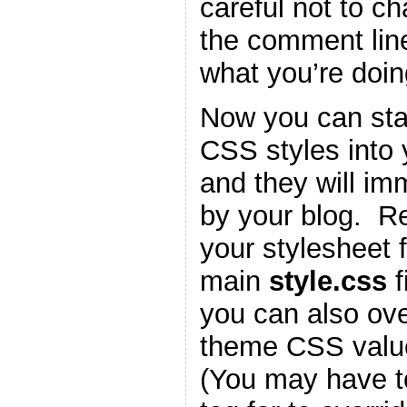
careful not to c
the comment lin
what you’re doin
Now you can star
CSS styles into
and they will im
by your blog. 
your stylesheet f
main
style.css
f
you can also ove
theme CSS valu
(You may have t