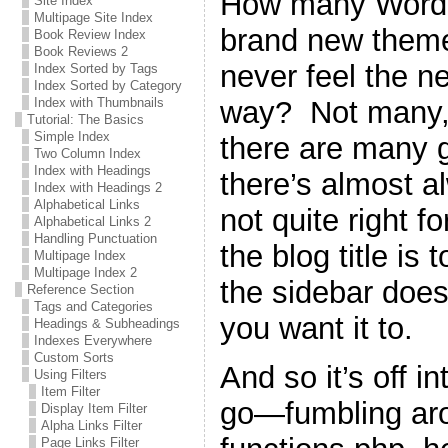
How many WordPr
Site Index
Multipage Site Index
brand new theme 
Book Review Index
Book Reviews 2
never feel the n
Index Sorted by Tags
Index Sorted by Category
way? Not many, 
Index with Thumbnails
Tutorial: The Basics
Simple Index
there are many g
Two Column Index
Index with Headings
there’s almost a
Index with Headings 2
Alphabetical Links
not quite right 
Alphabetical Links 2
Handling Punctuation
the blog title is 
Multipage Index
Multipage Index 2
the sidebar does
Reference Section
Tags and Categories
you want it to.
Headings & Subheadings
Indexes Everywhere
Custom Sorts
And so it’s off i
Using Filters
Item Filter
go—fumbling ar
Display Item Filter
Alpha Links Filter
Page Links Filter