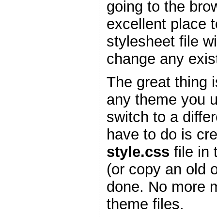
going to the bro
excellent place 
stylesheet file w
change any existi
The great thing is
any theme you 
switch to a diffe
have to do is cr
style.css
file in
(or copy an old 
done. No more m
theme files.