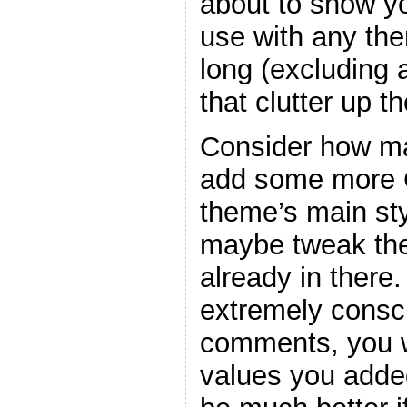
about to show y
use with any the
long (excluding
that clutter up t
Consider how ma
add some more C
theme’s main sty
maybe tweak the
already in there
extremely consc
comments, you w
values you adde