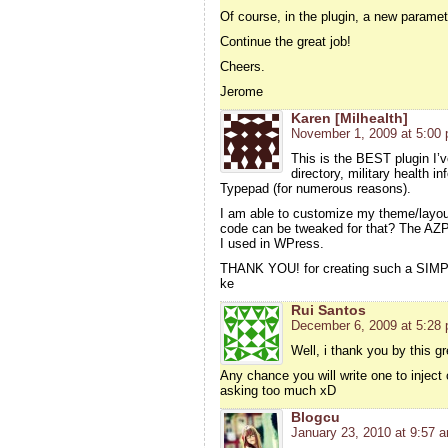
Of course, in the plugin, a new parameter
Continue the great job!
Cheers.
Jerome
Karen [Milhealth]
November 1, 2009 at 5:00
This is the BEST plugin I’
directory, military health i
Typepad (for numerous reasons).
I am able to customize my theme/layo
code can be tweaked for that? The AZPl
I used in WPress.
THANK YOU! for creating such a SIMPL
ke
Rui Santos
December 6, 2009 at 5:28
Well, i thank you by this gre
Any chance you will write one to inject
asking too much xD
Blogcu
January 23, 2010 at 9:57 