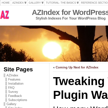
HOME
AZINDEX
GALLERY
TUTORIAL: THE BASICS
REFERENCE SECTIO
AZIndex for WordPres
Stylish Indexes For Your WordPress Blog
«
Coming Up Next for AZIndex
Site Pages
AZIndex
Tweaking
Features
Installation
FAQ
Plugin W
Survey
Feedback
Subscriptions
Gallery