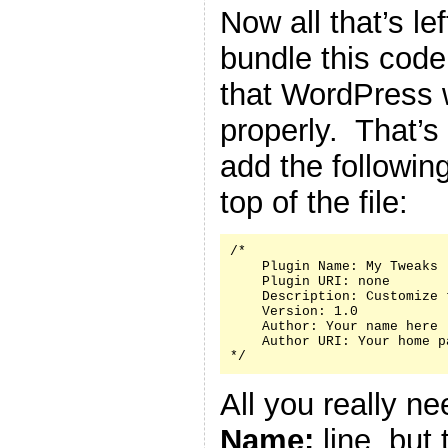
Now all that’s le
bundle this code 
that WordPress w
properly. That’s
add the followin
top of the file:
/*

    Plugin Name: My Tweaks

    Plugin URI: none

    Description: Customize 
    Version: 1.0

    Author: Your name here

    Author URI: Your home p
*/
All you really n
Name:
line, but 