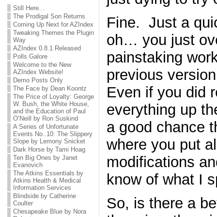
Still Here…
The Prodigal Son Returns
Fine. Just a qu
Coming Up Next for AZIndex
Tweaking Themes the Plugin
oh… you just ove
Way
AZIndex 0.8.1 Released
painstaking work
Polls Galore
Welcome to the New
previous version 
AZIndex Website!
Demo Posts Only
Even if you did
The Face by Dean Koontz
The Price of Loyalty: George
W. Bush, the White House,
everything up the 
and the Education of Paul
O’Neill by Ron Suskind
a good chance th
A Series of Unfortunate
Events No..10: The Slippery
where you put all 
Slope by Lemony Snicket
Dark Horse by Tami Hoag
modifications a
Ten Big Ones by Janet
Evanovich
The Atkins Essentials by
know of what I 
Atkins Health & Medical
Information Services
Blindside by Catherine
So, is there a b
Coulter
Chesapeake Blue by Nora