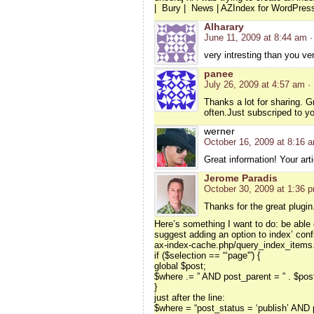
| Bury | News | AZIndex for WordPre
Alharary
June 11, 2009 at 8:44 am
·
very intresting than you v
panee
July 26, 2009 at 4:57 am
·
Thanks a lot for sharing. Gr
often.Just subscriped to y
werner
October 16, 2009 at 8:16 
Great information! Your arti
Jerome Paradis
October 30, 2009 at 1:36 
Thanks for the great plugin
Here’s something I want to do: be able 
suggest adding an option to index’ confi
ax-index-cache.php/query_index_items.
if ($selection == “‘page'”) {
global $post;
$where .= ” AND post_parent = ” . $pos
}
just after the line:
$where = “post_status = ‘publish’ AND p