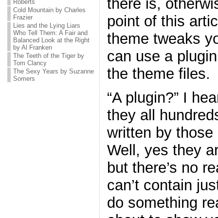
there is, otherw
Roberts
Cold Mountain by Charles
point of this art
Frazier
Lies and the Lying Liars
Who Tell Them: A Fair and
theme tweaks yo
Balanced Look at the Right
by Al Franken
can use a plugin
The Teeth of the Tiger by
Tom Clancy
the theme files.
The Sexy Years by Suzanne
Somers
“A plugin?” I he
they all hundreds
written by thos
Well, yes they ar
but there’s no r
can’t contain jus
do something real