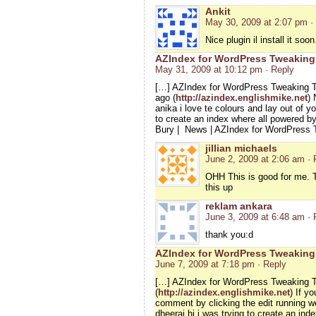
Ankit
May 30, 2009 at 2:07 pm
·
Nice plugin il install it so
AZIndex for WordPress Tweaking 
May 31, 2009 at 10:12 pm
· Reply
[…] AZIndex for WordPress Tweaking T
ago (
http://azindex.englishmike.net
) 
anika i love te colours and lay out of yo
to create an index where all powered b
Bury | News | AZIndex for WordPress
jillian michaels
June 2, 2009 at 2:06 am
· 
OHH This is good for me. T
this up
reklam ankara
June 3, 2009 at 6:48 am
· 
thank you:d
AZIndex for WordPress Tweaking
June 7, 2009 at 7:18 pm
· Reply
[…] AZIndex for WordPress Tweaking T
(
http://azindex.englishmike.net
) If y
comment by clicking the edit running 
dheeraj hi i was trying to create an i