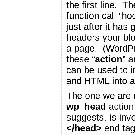
the first line. T
function call “h
just after it has
headers your blo
a page. (WordP
these “
action
” a
can be used to i
and HTML into a
The one we are u
wp_head
action
suggests, is inv
</head>
end tag