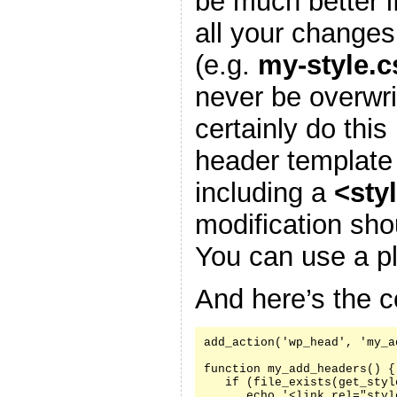
be much better i
all your changes
(e.g.
my-style.c
never be overwr
certainly do this
header template
including a
<sty
modification sh
You can use a pl
And here’s the c
add_action('wp_head', 'my_a
function my_add_headers() {

   if (file_exists(get_styl
      echo '<link rel="styl