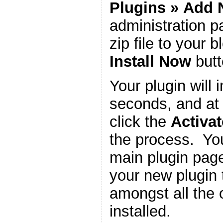
Plugins
»
Add 
administration 
zip file to your b
Install Now
butt
Your plugin will i
seconds, and at 
click the
Activat
the process. You
main plugin page
your new plugin 
amongst all the 
installed.