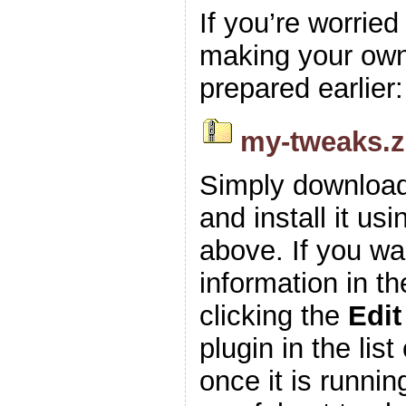
If you’re worrie
making your own z
prepared earlier:
my-tweaks.z
Simply download
and install it usi
above. If you wa
information in t
clicking the
Edit
plugin in the list
once it is runnin