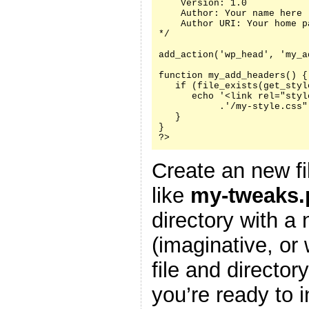
    Version: 1.0

    Author: Your name here

    Author URI: Your home p
*/

add_action('wp_head', 'my_a
function my_add_headers() {

   if (file_exists(get_styl
      echo '<link rel="styl
           .'/my-style.css"
   }

}

?>
Create an new fi
like
my-tweaks.
directory with a
(imaginative, or
file and director
you’re ready to i