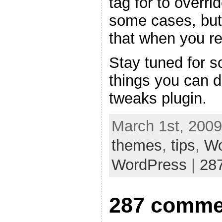
tag for to overri
some cases, but
that when you re
Stay tuned for s
things you can 
tweaks plugin.
March 1st, 2009
themes
,
tips
,
Wo
WordPress
|
28
287 comme