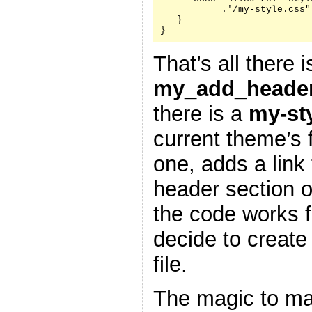
           .'/my-style.css"
   }

}
That’s all there i
my_add_header
there is a
my-st
current theme’s f
one, adds a link 
header section 
the code works f
decide to create
file.
The magic to ma