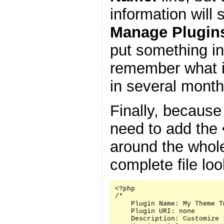
information will
Manage Plugin
put something in
remember what it
in several month
Finally, because
need to add the
around the whole
complete file look
<?php

/*

    Plugin Name: My Theme Tw
    Plugin URI: none

    Description: Customize 