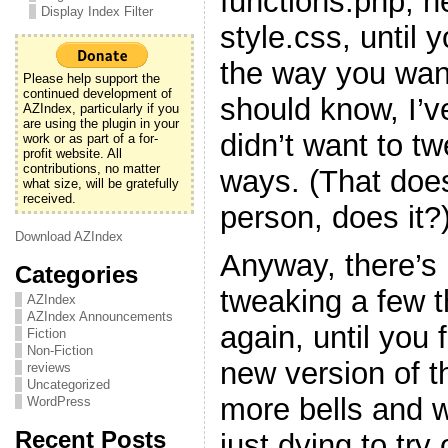
functions.php, h
Display Index Filter
style.css, until y
the way you want
Please help support the
continued development of
should know, I’v
AZIndex, particularly if you
are using the plugin in your
didn’t want to t
work or as part of a for-
profit website. All
contributions, no matter
ways. (That doe
what size, will be gratefully
received.
person, does it?
Download AZIndex
Anyway, there’s 
Categories
tweaking a few 
AZIndex
AZIndex Announcements
again, until you f
Fiction
Non-Fiction
new version of t
reviews
Uncategorized
more bells and w
WordPress
Recent Posts
just dying to try 