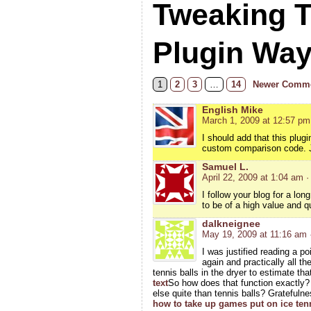
Tweaking 
Plugin Wa
1
2
3
…
14
Newer Comme
English Mike
March 1, 2009 at 12:57 pm
I should add that this plugi
custom comparison code. Jus
Samuel L.
April 22, 2009 at 1:04 am
·
I follow your blog for a lo
to be of a high value and qu
dalkneignee
May 19, 2009 at 11:16 am
I was justified reading a p
again and practically all 
tennis balls in the dryer to estimate th
text
So how does that function exactly
else quite than tennis balls? Gratefuln
how to take up games put on ice ten