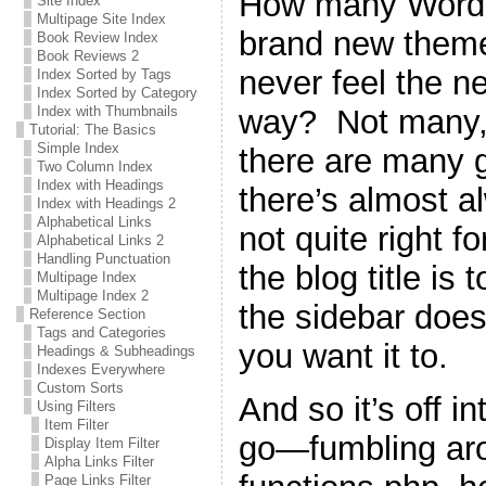
How many WordPr
Site Index
Multipage Site Index
brand new theme 
Book Review Index
Book Reviews 2
never feel the n
Index Sorted by Tags
Index Sorted by Category
way? Not many, 
Index with Thumbnails
Tutorial: The Basics
Simple Index
there are many g
Two Column Index
Index with Headings
there’s almost a
Index with Headings 2
Alphabetical Links
not quite right 
Alphabetical Links 2
Handling Punctuation
the blog title is 
Multipage Index
Multipage Index 2
the sidebar does
Reference Section
Tags and Categories
you want it to.
Headings & Subheadings
Indexes Everywhere
Custom Sorts
And so it’s off i
Using Filters
Item Filter
go—fumbling ar
Display Item Filter
Alpha Links Filter
Page Links Filter