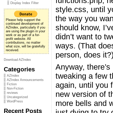
functions.php, h
Display Index Filter
style.css, until y
the way you want
Please help support the
continued development of
should know, I’v
AZIndex, particularly if you
are using the plugin in your
didn’t want to t
work or as part of a for-
profit website. All
contributions, no matter
ways. (That doe
what size, will be gratefully
received.
person, does it?
Download AZIndex
Anyway, there’s 
Categories
tweaking a few 
AZIndex
AZIndex Announcements
again, until you f
Fiction
Non-Fiction
new version of t
reviews
Uncategorized
more bells and w
WordPress
Recent Posts
just dying to try 