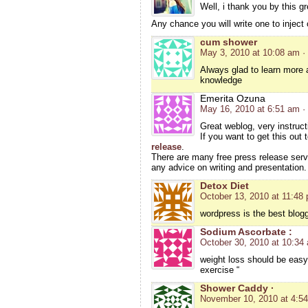
Well, i thank you by this gre
Any chance you will write one to inject
cum shower
May 3, 2010 at 10:08 am
·
Always glad to learn more
knowledge
Emerita Ozuna
May 16, 2010 at 6:51 am
·
Great weblog, very instruct
If you want to get this out
release
.
There are many free press release serv
any advice on writing and presentation.
Detox Diet
October 13, 2010 at 11:48
wordpress is the best blogg
Sodium Ascorbate :
October 30, 2010 at 10:34
weight loss should be easy 
exercise “
Shower Caddy ·
November 10, 2010 at 4:5