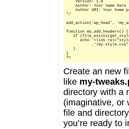
    Version: 1.0

    Author: Your name here

    Author URI: Your home p
*/

add_action('wp_head', 'my_a
function my_add_headers() {

   if (file_exists(get_styl
      echo '<link rel="styl
           .'/my-style.css"
   }

}

?>
Create an new fi
like
my-tweaks.
directory with a
(imaginative, or
file and director
you’re ready to i