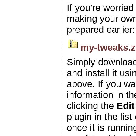
If you’re worrie
making your own z
prepared earlier:
my-tweaks.z
Simply download
and install it usi
above. If you wa
information in t
clicking the
Edit
plugin in the list
once it is runnin