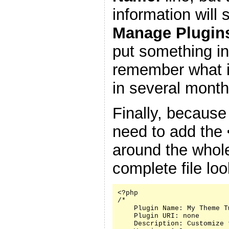
information will
Manage Plugin
put something in
remember what it
in several month
Finally, because
need to add the
around the whole
complete file look
<?php

/*

    Plugin Name: My Theme Tw
    Plugin URI: none

    Description: Customize 