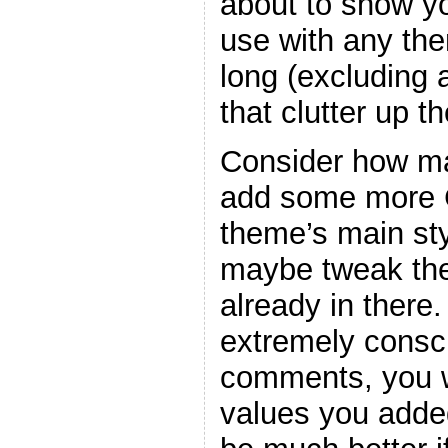
about to show y
use with any the
long (excluding
that clutter up t
Consider how ma
add some more C
theme’s main sty
maybe tweak the
already in there
extremely consc
comments, you w
values you adde