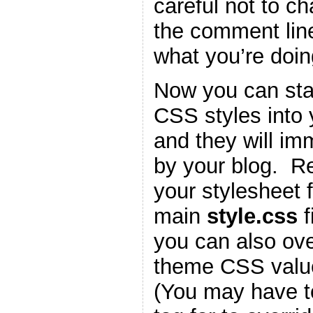
careful not to c
the comment lin
what you’re doin
Now you can star
CSS styles into
and they will im
by your blog. 
your stylesheet f
main
style.css
f
you can also ove
theme CSS valu
(You may have t