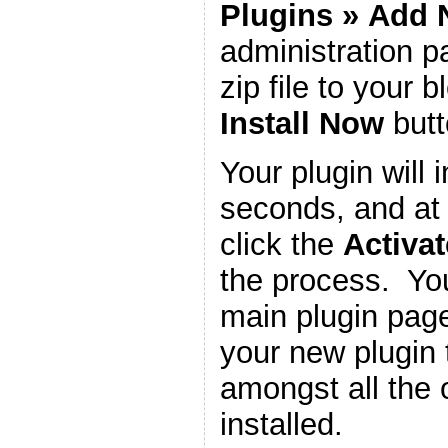
Plugins
»
Add 
administration 
zip file to your b
Install Now
butt
Your plugin will i
seconds, and at 
click the
Activat
the process. You
main plugin page
your new plugin 
amongst all the 
installed.