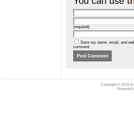
You can use
t
(required)
Save my name, email, and websi
comment.
Copyright © 2026 En
Powered 