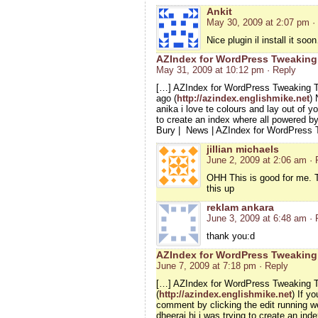
Ankit
May 30, 2009 at 2:07 pm
·
Nice plugin il install it so
AZIndex for WordPress Tweaking 
May 31, 2009 at 10:12 pm
· Reply
[…] AZIndex for WordPress Tweaking T
ago (
http://azindex.englishmike.net
) 
anika i love te colours and lay out of yo
to create an index where all powered b
Bury | News | AZIndex for WordPress
jillian michaels
June 2, 2009 at 2:06 am
· 
OHH This is good for me. T
this up
reklam ankara
June 3, 2009 at 6:48 am
· 
thank you:d
AZIndex for WordPress Tweaking
June 7, 2009 at 7:18 pm
· Reply
[…] AZIndex for WordPress Tweaking T
(
http://azindex.englishmike.net
) If y
comment by clicking the edit running 
dheeraj hi i was trying to create an i