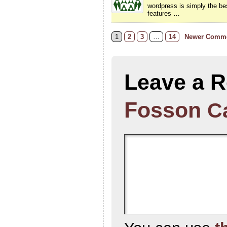
wordpress is simply the bes
features …
1
2
3
…
14
Newer Comme
Leave a R
Fosson
C