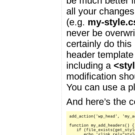
be much better i
all your changes
(e.g.
my-style.c
never be overwr
certainly do this
header template
including a
<sty
modification sh
You can use a pl
And here’s the c
add_action('wp_head', 'my_a
function my_add_headers() {

   if (file_exists(get_styl
      echo '<link rel="styl