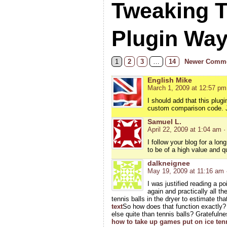
Tweaking 
Plugin Wa
1
2
3
…
14
Newer Comme
English Mike
March 1, 2009 at 12:57 pm
I should add that this plugi
custom comparison code. Jus
Samuel L.
April 22, 2009 at 1:04 am
·
I follow your blog for a lo
to be of a high value and qu
dalkneignee
May 19, 2009 at 11:16 am
I was justified reading a p
again and practically all 
tennis balls in the dryer to estimate th
text
So how does that function exactly
else quite than tennis balls? Gratefuln
how to take up games put on ice ten