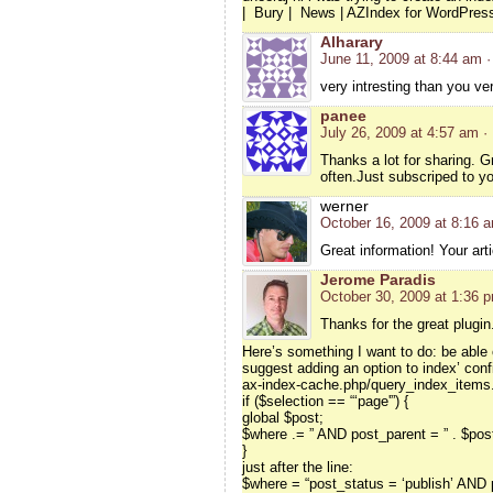
| Bury | News | AZIndex for WordPre
Alharary
June 11, 2009 at 8:44 am
·
very intresting than you v
panee
July 26, 2009 at 4:57 am
·
Thanks a lot for sharing. Gr
often.Just subscriped to y
werner
October 16, 2009 at 8:16 
Great information! Your arti
Jerome Paradis
October 30, 2009 at 1:36 
Thanks for the great plugin
Here’s something I want to do: be able 
suggest adding an option to index’ confi
ax-index-cache.php/query_index_items.
if ($selection == “‘page'”) {
global $post;
$where .= ” AND post_parent = ” . $pos
}
just after the line:
$where = “post_status = ‘publish’ AND p