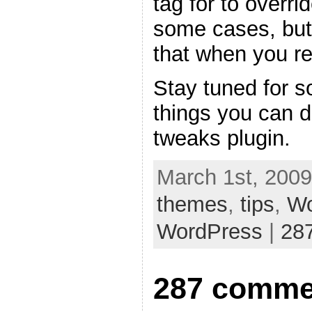
tag for to overri
some cases, but
that when you re
Stay tuned for s
things you can 
tweaks plugin.
March 1st, 2009
themes
,
tips
,
Wo
WordPress
|
28
287 comme