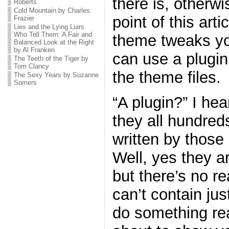
there is, otherw
Roberts
Cold Mountain by Charles
point of this art
Frazier
Lies and the Lying Liars
Who Tell Them: A Fair and
theme tweaks yo
Balanced Look at the Right
by Al Franken
can use a plugin
The Teeth of the Tiger by
Tom Clancy
the theme files.
The Sexy Years by Suzanne
Somers
“A plugin?” I he
they all hundreds
written by thos
Well, yes they ar
but there’s no r
can’t contain jus
do something real