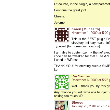
Of course, in the plugin, a new parameter
Continue the great job!
Cheers.
Jerome
Karen [Milhealth]
November 1, 2009 at 5:00
This is the BEST plugin I’
directory, military health i
Typepad (for numerous reasons).
I am able to customize my theme/layo
code can be tweaked for that? The AZPl
I used in WPress.
THANK YOU! for creating such a SIMPL
ke
Rui Santos
December 6, 2009 at 5:28
Well, i thank you by this gre
Any chance you will write one to inject
asking too much xD
Blogcu
January 23, 2010 at 9:57 