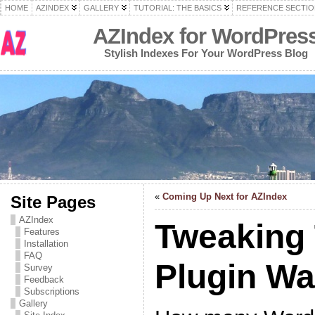
HOME
AZINDEX
GALLERY
TUTORIAL: THE BASICS
REFERENCE SECTIO
AZIndex for WordPres
Stylish Indexes For Your WordPress Blog
«
Coming Up Next for AZIndex
Site Pages
AZIndex
Tweaking
Features
Installation
FAQ
Plugin W
Survey
Feedback
Subscriptions
Gallery