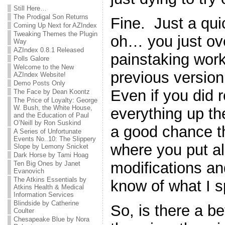
Still Here…
The Prodigal Son Returns
Fine. Just a qu
Coming Up Next for AZIndex
Tweaking Themes the Plugin
oh… you just ove
Way
AZIndex 0.8.1 Released
painstaking work
Polls Galore
Welcome to the New
previous version 
AZIndex Website!
Demo Posts Only
Even if you did
The Face by Dean Koontz
The Price of Loyalty: George
W. Bush, the White House,
everything up the 
and the Education of Paul
O’Neill by Ron Suskind
a good chance th
A Series of Unfortunate
Events No..10: The Slippery
where you put all 
Slope by Lemony Snicket
Dark Horse by Tami Hoag
modifications a
Ten Big Ones by Janet
Evanovich
The Atkins Essentials by
know of what I 
Atkins Health & Medical
Information Services
Blindside by Catherine
So, is there a b
Coulter
Chesapeake Blue by Nora