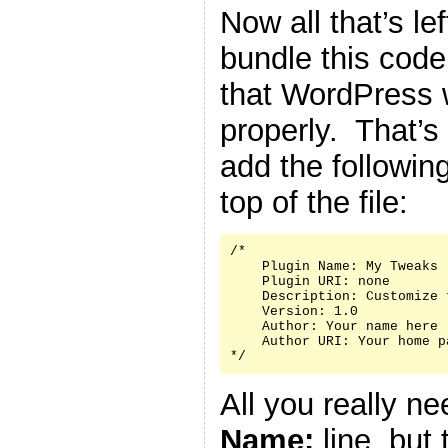
Now all that’s le
bundle this code 
that WordPress w
properly. That’s
add the followin
top of the file:
/*

    Plugin Name: My Tweaks

    Plugin URI: none

    Description: Customize 
    Version: 1.0

    Author: Your name here

    Author URI: Your home p
*/
All you really n
Name:
line, but 