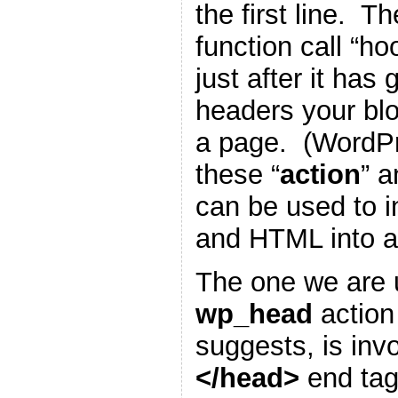
the first line. T
function call “h
just after it has
headers your blo
a page. (WordP
these “
action
” a
can be used to i
and HTML into a
The one we are u
wp_head
action
suggests, is inv
</head>
end tag