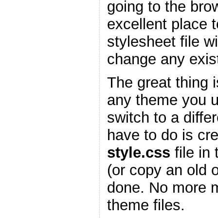
going to the bro
excellent place 
stylesheet file w
change any existi
The great thing is
any theme you 
switch to a diffe
have to do is cr
style.css
file in
(or copy an old 
done. No more m
theme files.