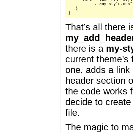
           .'/my-style.css"
   }

}
That’s all there i
my_add_header
there is a
my-st
current theme’s f
one, adds a link 
header section 
the code works f
decide to create
file.
The magic to ma