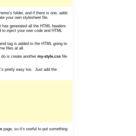
theme’s folder, and if there is one, adds
te your own stylesheet file.
 it has generated all the HTML headers
d to inject your own code and HTML
end tag is added to the HTML going to
e files at all.
o do is create another
my-style.css
file
at’s pretty easy too. Just add the
s
page, so it’s useful to put something