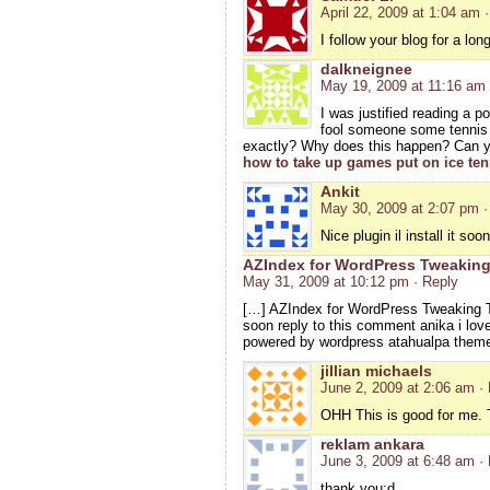
April 22, 2009 at 1:04 am
I follow your blog for a lo
dalkneignee
May 19, 2009 at 11:16 am
I was justified reading a p
fool someone some tennis b
exactly? Why does this happen? Can yo
how to take up games put on ice ten
Ankit
May 30, 2009 at 2:07 pm
·
Nice plugin il install it so
AZIndex for WordPress Tweaking
May 31, 2009 at 10:12 pm
· Reply
[…] AZIndex for WordPress Tweaking T
soon reply to this comment anika i love 
powered by wordpress atahualpa theme
jillian michaels
June 2, 2009 at 2:06 am
·
OHH This is good for me. T
reklam ankara
June 3, 2009 at 6:48 am
·
thank you:d