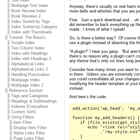
Site Index
Multipage Site Index
Anyway, there’s usually no real harm in
Book Review Index
more bells and whistles that you are jus
Book Reviews 2
Fine. Just a quick download and… uh oh
Index Sorted by Tags
did remember to back everything up the 
Index Sorted by Category
made. I know of what I speak!
Index with Thumbnails
Tutorial: The Basics
So, is there a better way? Of course t
use a plugin instead of attacking the th
Simple Index
Two Column Index
“A plugin?” I hear you gasp. “But aren’
Index with Headings
there’s no reason why a plugin can’t co
Index with Headings 2
any theme that’s only six lines long (e
Alphabetical Links
Alphabetical Links 2
Consider how many times you want to 
in there. Unless you are extremely co
Handling Punctuation
you could consolidate all your changes
Multipage Index
modifying the header template of your
Multipage Index 2
instead.
Reference Section
Tags and Categories
And here’s the code:
Headings & Subheadings
Indexes Everywhere
add_action('wp_head', 'my_a
Custom Sorts
Using Filters
function my_add_headers() {

Item Filter
   if (file_exists(get_styl
      echo '<link rel="styl
Display Item Filter
           .'/my-style.css"
Alpha Links Filter
   }

Page Links Filter