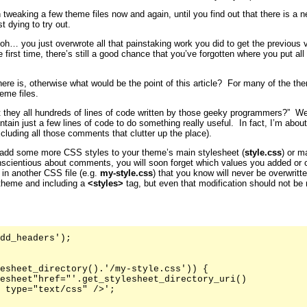
 tweaking a few theme files now and again, until you find out that there is a 
t dying to try out.
… you just overwrote all that painstaking work you did to get the previous ve
first time, there’s still a good chance that you’ve forgotten where you put all
here is, otherwise what would be the point of this article? For many of the 
eme files.
t they all hundreds of lines of code written by those geeky programmers?” Well
ntain just a few lines of code to do something really useful. In fact, I’m abo
xcluding all those comments that clutter up the place).
add some more CSS styles to your theme’s main stylesheet (
style.css
) or m
nscientious about comments, you will soon forget which values you added or 
 in another CSS file (e.g.
my-style.css
) that you know will never be overwritt
 theme and including a
<styles>
tag, but even that modification should not be
dd_headers');

esheet_directory().'/my-style.css')) {

esheet"href="'.get_stylesheet_directory_uri()

 type="text/css" />';
