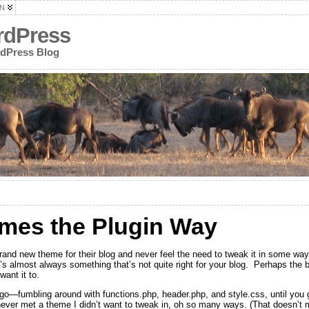
N
rdPress
rdPress Blog
mes the Plugin Way
and new theme for their blog and never feel the need to tweak it in some wa
s almost always something that’s not quite right for your blog. Perhaps the blo
want it to.
u go—fumbling around with functions.php, header.php, and style.css, until you 
 never met a theme I didn’t want to tweak in, oh so many ways. (That doesn’t