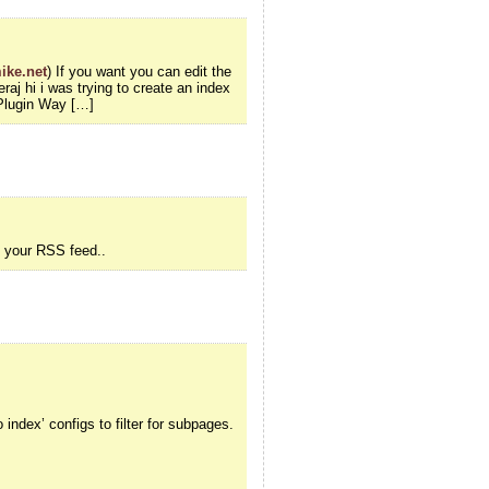
ike.net
) If you want you can edit the
aj hi i was trying to create an index
Plugin Way […]
o your RSS feed..
index’ configs to filter for subpages.