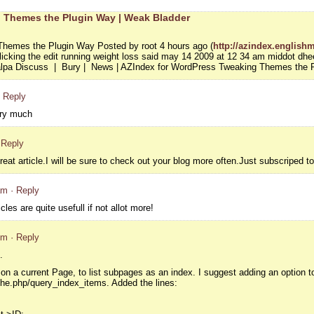
 Themes the Plugin Way | Weak Bladder
hemes the Plugin Way Posted by root 4 hours ago (
http://azindex.englishm
icking the edit running weight loss said may 14 2009 at 12 34 am middot dheer
alpa Discuss | Bury | News | AZIndex for WordPress Tweaking Themes the 
· Reply
ery much
 Reply
reat article.I will be sure to check out your blog more often.Just subscriped t
am
· Reply
cles are quite usefull if not allot more!
pm
· Reply
.
on a current Page, to list subpages as an index. I suggest adding an option to 
che.php/query_index_items. Added the lines: