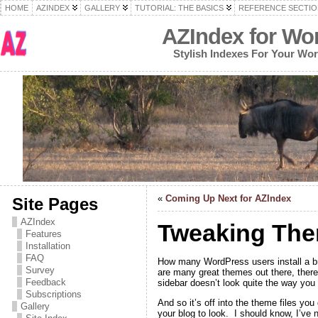
HOME
AZINDEX
GALLERY
TUTORIAL: THE BASICS
REFERENCE SECTIO
AZIndex for Wo
Stylish Indexes For Your Wo
«
Coming Up Next for AZIndex
Site Pages
AZIndex
Tweaking The
Features
Installation
FAQ
How many WordPress users install a br
Survey
are many great themes out there, there’
Feedback
sidebar doesn’t look quite the way you 
Subscriptions
And so it’s off into the theme files yo
Gallery
your blog to look. I should know, I’ve