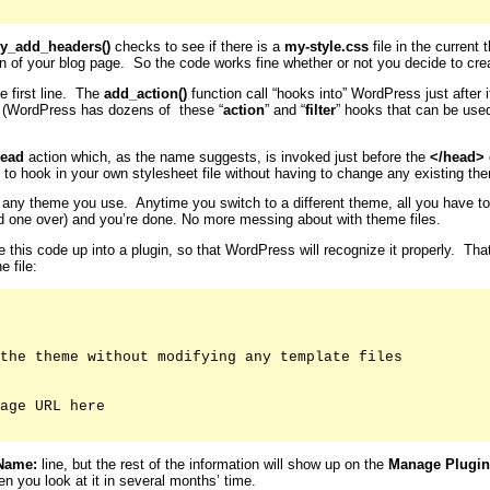
y_add_headers()
checks to see if there is a
my-style.css
file in the current 
on of your blog page. So the code works fine whether or not you decide to crea
e first line. The
add_action()
function call “hooks into” WordPress just after
. (WordPress has dozens of these “
action
” and “
filter
” hooks that can be use
ead
action which, as the name suggests, is invoked just before the
</head>
 to hook in your own stylesheet file without having to change any existing them
for any theme you use. Anytime you switch to a different theme, all you have t
old one over) and you’re done. No more messing about with theme files.
le this code up into a plugin, so that WordPress will recognize it properly. Th
e file:
the theme without modifying any template files

age URL here

Name:
line, but the rest of the information will show up on the
Manage Plugin
n you look at it in several months’ time.