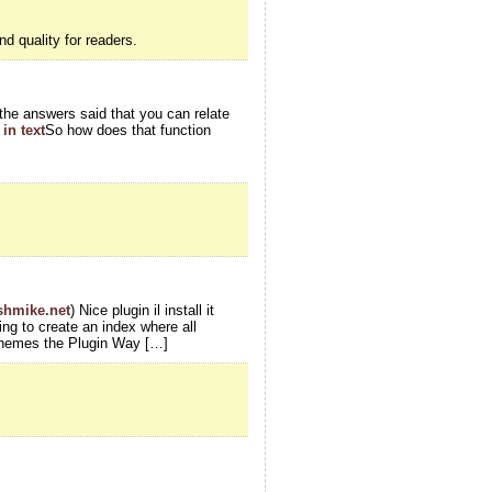
nd quality for readers.
l the answers said that you can relate
in text
So how does that function
ishmike.net
) Nice plugin il install it
ing to create an index where all
Themes the Plugin Way […]