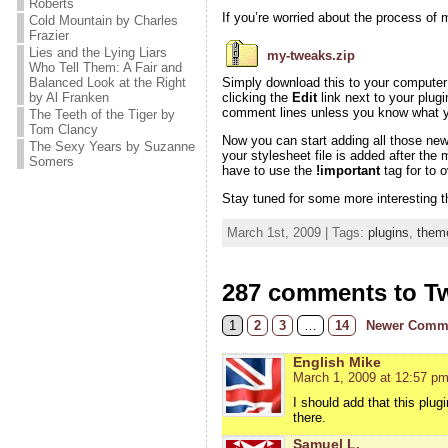
Roberts
If you’re worried about the process of m
Cold Mountain by Charles
Frazier
Lies and the Lying Liars
my-tweaks.zip
Who Tell Them: A Fair and
Balanced Look at the Right
Simply download this to your computer a
by Al Franken
clicking the
Edit
link next to your plugi
comment lines unless you know what yo
The Teeth of the Tiger by
Tom Clancy
Now you can start adding all those ne
The Sexy Years by Suzanne
your stylesheet file is added after the
Somers
have to use the
!important
tag for to 
Stay tuned for some more interesting t
March 1st, 2009 | Tags:
plugins
,
them
287 comments to T
1
2
3
…
14
Newer Comm
English Mike
March 1, 2009 at 12:57 p
I should add that this plug
there.
Samuel L.