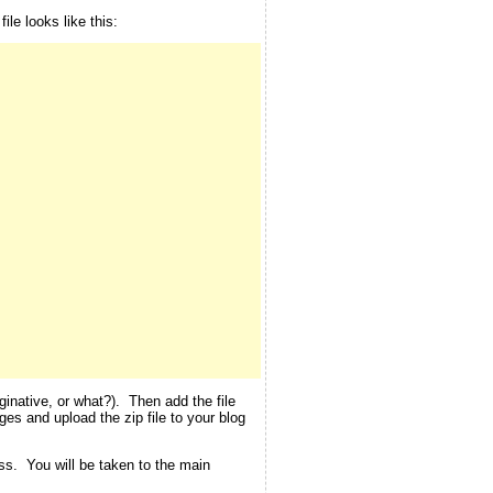
le looks like this:
inative, or what?). Then add the file
ges and upload the zip file to your blog
ess. You will be taken to the main