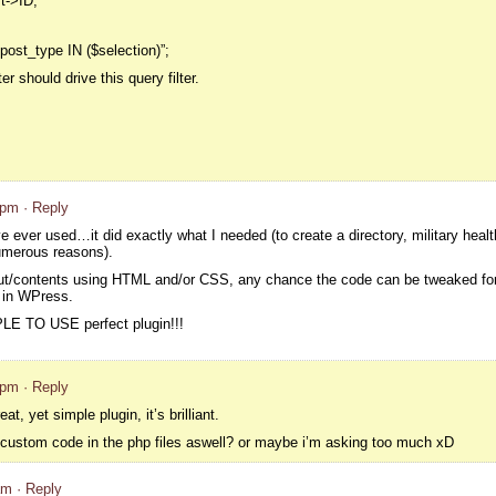
t->ID;
post_type IN ($selection)”;
r should drive this query filter.
 pm
· Reply
e ever used…it did exactly what I needed (to create a directory, military healt
umerous reasons).
t/contents using HTML and/or CSS, any chance the code can be tweaked for t
d in WPress.
LE TO USE perfect plugin!!!
 pm
· Reply
at, yet simple plugin, it’s brilliant.
t custom code in the php files aswell? or maybe i’m asking too much xD
am
· Reply