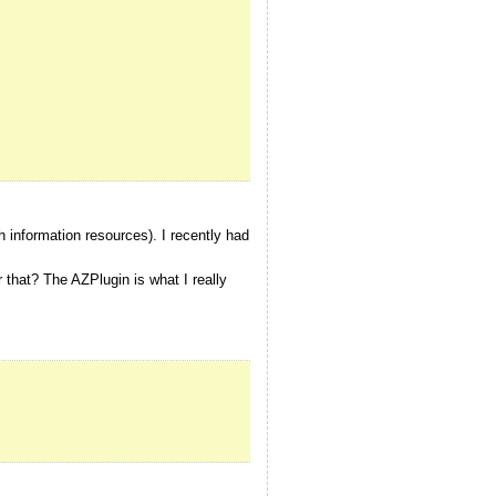
h information resources). I recently had
hat? The AZPlugin is what I really