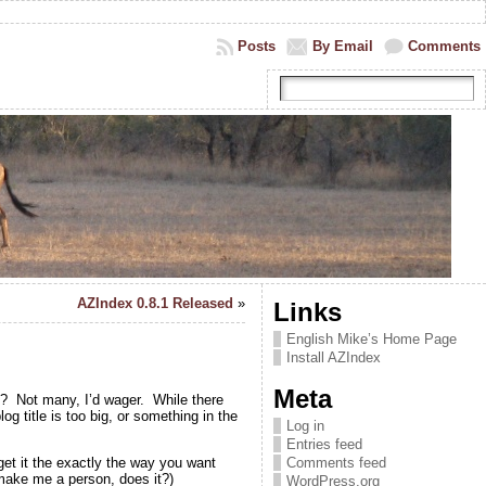
Posts
By Email
Comments
AZIndex 0.8.1 Released
»
Links
English Mike’s Home Page
Install AZIndex
Meta
y? Not many, I’d wager. While there
g title is too big, or something in the
Log in
Entries feed
get it the exactly the way you want
Comments feed
 make me a person, does it?)
WordPress.org