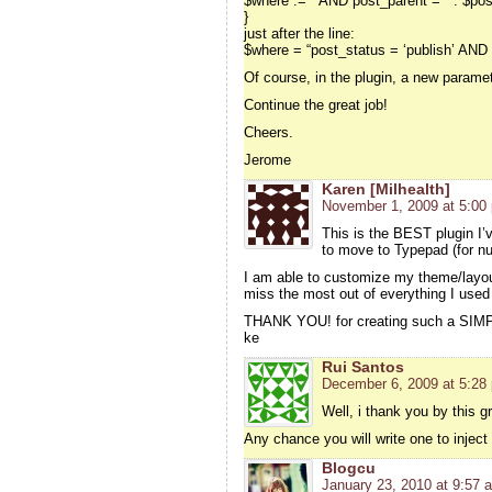
$where .= ” AND post_parent = ” . $pos
}
just after the line:
$where = “post_status = ‘publish’ AND 
Of course, in the plugin, a new paramete
Continue the great job!
Cheers.
Jerome
Karen [Milhealth]
November 1, 2009 at 5:00
This is the BEST plugin I’v
to move to Typepad (for n
I am able to customize my theme/layou
miss the most out of everything I use
THANK YOU! for creating such a SIMP
ke
Rui Santos
December 6, 2009 at 5:28
Well, i thank you by this gre
Any chance you will write one to injec
Blogcu
January 23, 2010 at 9:57 