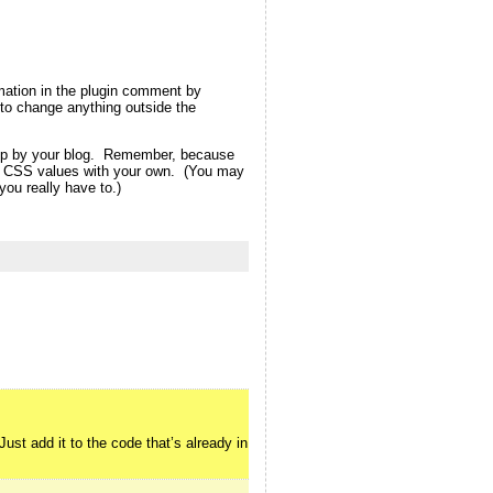
rmation in the plugin comment by
ot to change anything outside the
d up by your blog. Remember, because
eme CSS values with your own. (You may
ou really have to.)
ust add it to the code that’s already in