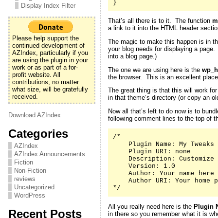
}
Display Index Filter
That’s all there is to it. The function
m
a link to it into the HTML header secti
Please help support the
The magic to make this happen is in th
continued development of
your blog needs for displaying a page
AZIndex, particularly if you
into a blog page.)
are using the plugin in your
work or as part of a for-
The one we are using here is the
wp_h
profit website. All
the browser. This is an excellent place
contributions, no matter
what size, will be gratefully
The great thing is that this will work 
received.
in that theme’s directory (or copy an 
Now all that’s left to do now is to bund
Download AZIndex
following comment lines to the top of th
Categories
/*

    Plugin Name: My Tweaks

AZIndex
    Plugin URI: none

AZIndex Announcements
    Description: Customize 
Fiction
    Version: 1.0

Non-Fiction
    Author: Your name here

reviews
    Author URI: Your home p
Uncategorized
*/
WordPress
All you really need here is the
Plugin 
Recent Posts
in there so you remember what it is whe