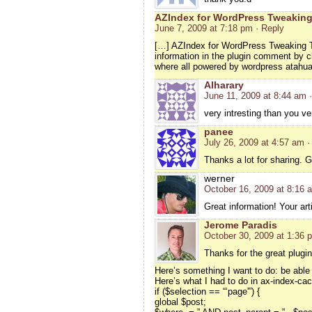
AZIndex for WordPress Tweaking
June 7, 2009 at 7:18 pm
· Reply
[…] AZIndex for WordPress Tweaking T
information in the plugin comment by cl
where all powered by wordpress atahu
Alharary
June 11, 2009 at 8:44 am
very intresting than you v
panee
July 26, 2009 at 4:57 am
·
Thanks a lot for sharing. G
werner
October 16, 2009 at 8:16 
Great information! Your arti
Jerome Paradis
October 30, 2009 at 1:36 
Thanks for the great plugin
Here’s something I want to do: be able 
Here’s what I had to do in ax-index-ca
if ($selection == “‘page'”) {
global $post;