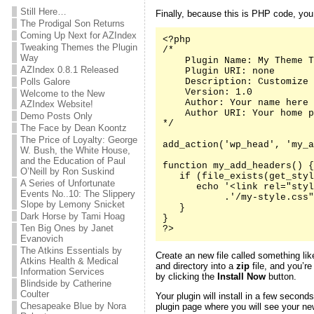
Still Here…
Finally, because this is PHP code, yo
The Prodigal Son Returns
Coming Up Next for AZIndex
<?php

Tweaking Themes the Plugin
/*

Way
    Plugin Name: My Theme T
AZIndex 0.8.1 Released
    Plugin URI: none

Polls Galore
    Description: Customize 
    Version: 1.0

Welcome to the New
    Author: Your name here

AZIndex Website!
    Author URI: Your home p
Demo Posts Only
*/

The Face by Dean Koontz
The Price of Loyalty: George
add_action('wp_head', 'my_a
W. Bush, the White House,
and the Education of Paul
function my_add_headers() {

O’Neill by Ron Suskind
   if (file_exists(get_styl
A Series of Unfortunate
      echo '<link rel="styl
Events No..10: The Slippery
           .'/my-style.css"
Slope by Lemony Snicket
   }

Dark Horse by Tami Hoag
}

Ten Big Ones by Janet
?>
Evanovich
The Atkins Essentials by
Create an new file called something li
Atkins Health & Medical
and directory into a
zip
file, and you’re
Information Services
by clicking the
Install Now
button.
Blindside by Catherine
Coulter
Your plugin will install in a few second
Chesapeake Blue by Nora
plugin page where you will see your new