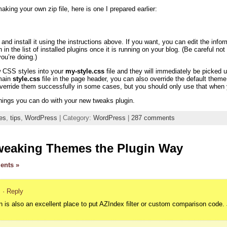
aking your own zip file, here is one I prepared earlier:
nd install it using the instructions above. If you want, you can edit the info
n in the list of installed plugins once it is running on your blog. (Be careful n
u’re doing.)
w CSS styles into your
my-style.css
file and they will immediately be picke
 main
style.css
file in the page header, you can also override the default th
override them successfully in some cases, but you should only use that when y
hings you can do with your new tweaks plugin.
es
,
tips
,
WordPress
| Category:
WordPress
|
287 comments
weaking Themes the Plugin Way
ents »
m
· Reply
in is also an excellent place to put AZIndex filter or custom comparison code. J