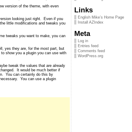
new version of the theme, with even
Links
English Mike’s Home Page
rsion looking just right. Even if you
Install AZIndex
 the little modifications and tweaks you
Meta
theme tweaks you want to make, you can
Log in
Entries feed
, yes they are, for the most part, but
Comments feed
ut to show you a plugin you can use with
WordPress.org
aybe tweak the values that are already
changed. It would be much better if
en. You can certainly do this by
 necessary. You can use a plugin