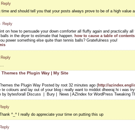
· Reply
ng time and should tell you that your posts always prove to be of a high value a
· Reply
oint on how to persuade your down comforter all fluffy again and practically al
alls in the dryer to estimate that happen.
how to cause a table of contents 
u power something else quite than tennis balls? Gratefulness you!
nis
 Reply
on…
 Themes the Plugin Way | My Site
hemes the Plugin Way Posted by root 32 minutes ago (
http://azindex.engl
te colours and lay out of your blog i really want to middot dheeraj hi i was try
 by bytesforall Discuss | Bury | News | AZIndex for WordPress Tweaking 
 Reply
hank ^_^ I really do appreciate your time on putting this up
 Reply