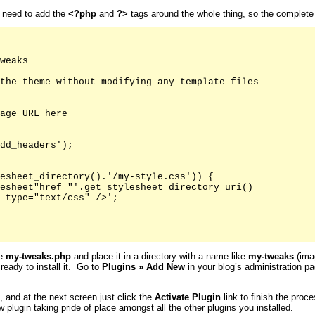
u need to add the
<?php
and
?>
tags around the whole thing, so the complete fi
weaks

the theme without modifying any template files

age URL here

dd_headers');

esheet_directory().'/my-style.css')) {

esheet"href="'.get_stylesheet_directory_uri()

 type="text/css" />';

ke
my-tweaks.php
and place it in a directory with a name like
my-tweaks
(imag
 ready to install it. Go to
Plugins
»
Add New
in your blog’s administration pa
s, and at the next screen just click the
Activate
Plugin
link to finish the proc
 plugin taking pride of place amongst all the other plugins you installed.