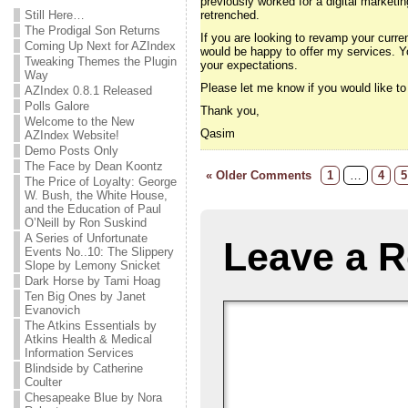
previously worked for a digital marketi
Still Here…
retrenched.
The Prodigal Son Returns
If you are looking to revamp your curre
Coming Up Next for AZIndex
would be happy to offer my services. Y
Tweaking Themes the Plugin
your expectations.
Way
Please let me know if you would like t
AZIndex 0.8.1 Released
Polls Galore
Thank you,
Welcome to the New
Qasim
AZIndex Website!
Demo Posts Only
The Face by Dean Koontz
« Older Comments
1
…
4
5
The Price of Loyalty: George
W. Bush, the White House,
and the Education of Paul
O’Neill by Ron Suskind
A Series of Unfortunate
Leave a R
Events No..10: The Slippery
Slope by Lemony Snicket
Dark Horse by Tami Hoag
Ten Big Ones by Janet
Evanovich
The Atkins Essentials by
Atkins Health & Medical
Information Services
Blindside by Catherine
Coulter
Chesapeake Blue by Nora