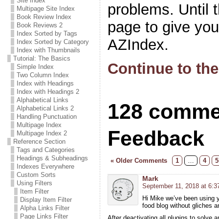
Site Index
problems. Until 
Multipage Site Index
Book Review Index
page to give yo
Book Reviews 2
Index Sorted by Tags
AZIndex.
Index Sorted by Category
Index with Thumbnails
Tutorial: The Basics
Continue to the
Simple Index
Two Column Index
Index with Headings
Index with Headings 2
Alphabetical Links
128 comme
Alphabetical Links 2
Handling Punctuation
Multipage Index
Feedback
Multipage Index 2
Reference Section
Tags and Categories
Headings & Subheadings
« Older Comments
1
…
4
5
Indexes Everywhere
Custom Sorts
Mark
Using Filters
September 11, 2018 at 6:3
Item Filter
Hi Mike we’ve been using y
Display Item Filter
food blog without gliches 
Alpha Links Filter
Page Links Filter
After deactivating all plugins to solve 