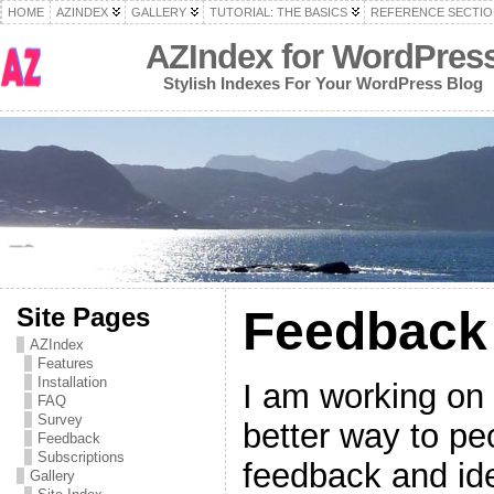
HOME
AZINDEX
GALLERY
TUTORIAL: THE BASICS
REFERENCE SECTIO
AZIndex for WordPres
Stylish Indexes For Your WordPress Blog
Site Pages
Feedback
AZIndex
Features
Installation
I am working on 
FAQ
Survey
better way to pe
Feedback
Subscriptions
feedback and ide
Gallery