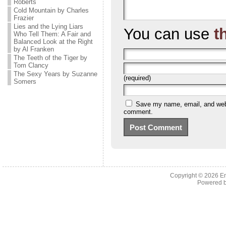
Roberts
Cold Mountain by Charles
Frazier
Lies and the Lying Liars
You can use
t
Who Tell Them: A Fair and
Balanced Look at the Right
by Al Franken
The Teeth of the Tiger by
Tom Clancy
The Sexy Years by Suzanne
(required)
Somers
Save my name, email, and websi
comment.
Copyright © 2026 En
Powered 