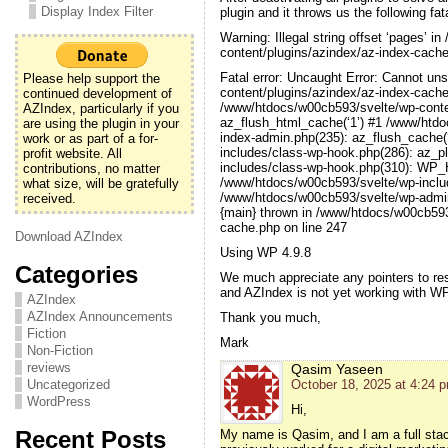
Display Index Filter
plugin and it throws us the following fata
Warning: Illegal string offset ‘pages’ 
content/plugins/azindex/az-index-cache
Fatal error: Uncaught Error: Cannot un
Please help support the
content/plugins/azindex/az-index-cache
continued development of
/www/htdocs/w00cb593/svelte/wp-conten
AZIndex, particularly if you
az_flush_html_cache(‘1’) #1 /www/htdo
are using the plugin in your
index-admin.php(235): az_flush_cache(
work or as part of a for-
includes/class-wp-hook.php(286): az_p
profit website. All
includes/class-wp-hook.php(310): WP_Ho
contributions, no matter
/www/htdocs/w00cb593/svelte/wp-inclu
what size, will be gratefully
/www/htdocs/w00cb593/svelte/wp-admin/
received.
{main} thrown in /www/htdocs/w00cb593
cache.php on line 247
Download AZIndex
Using WP 4.9.8
Categories
We much appreciate any pointers to res
and AZIndex is not yet working with W
AZIndex
AZIndex Announcements
Thank you much,
Fiction
Mark
Non-Fiction
reviews
Qasim Yaseen
Uncategorized
October 18, 2025 at 4:24 
WordPress
Hi,
Recent Posts
My name is Qasim, and I am a full sta