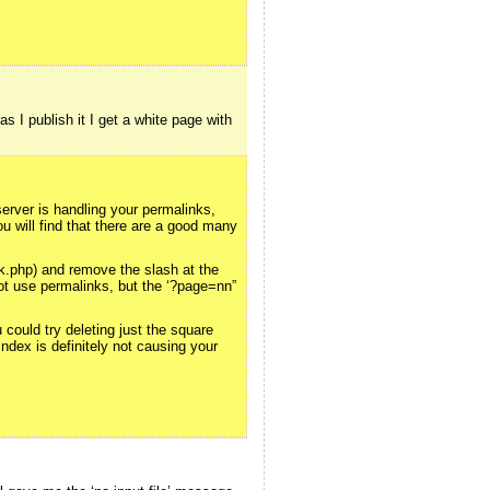
s I publish it I get a white page with
server is handling your permalinks,
u will find that there are a good many
.php) and remove the slash at the
 not use permalinks, but the ‘?page=nn”
could try deleting just the square
Index is definitely not causing your