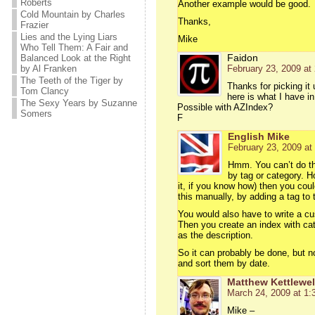
Roberts
Another example would be good.
Cold Mountain by Charles
Thanks,
Frazier
Lies and the Lying Liars
Mike
Who Tell Them: A Fair and
Faidon
Balanced Look at the Right
by Al Franken
February 23, 2009 at
The Teeth of the Tiger by
Thanks for picking it
Tom Clancy
here is what I have i
The Sexy Years by Suzanne
Possible with AZIndex?
Somers
F
English Mike
February 23, 2009 at
Hmm. You can’t do thi
by tag or category. H
it, if you know how) then you cou
this manually, by adding a tag to 
You would also have to write a cus
Then you create an index with cat
as the description.
So it can probably be done, but n
and sort them by date.
Matthew Kettlewel
March 24, 2009 at 1:
Mike –