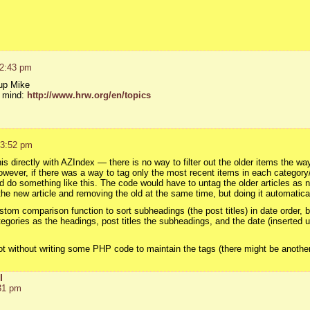
 2:43 pm
 up Mike
n mind:
http://www.hrw.org/en/topics
 3:52 pm
s directly with AZIndex — there is no way to filter out the older items the way
owever, if there was a way to tag only the most recent items in each category
ld do something like this. The code would have to untag the older articles a
the new article and removing the old at the same time, but doing it automatical
tom comparison function to sort subheadings (the post titles) in date order, bu
egories as the headings, post titles the subheadings, and the date (inserted u
ot without writing some PHP code to maintain the tags (there might be another 
l
31 pm