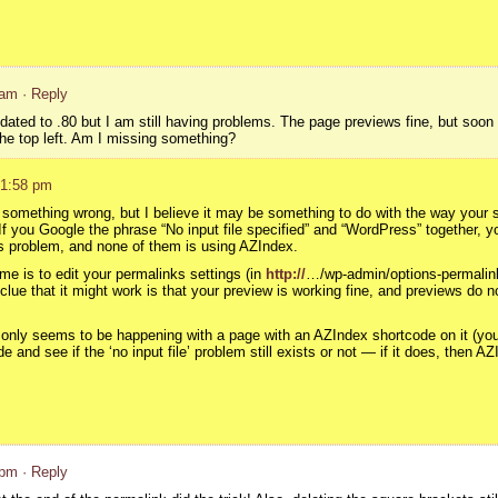
 am
· Reply
pdated to .80 but I am still having problems. The page previews fine, but soon a
t the top left. Am I missing something?
 1:58 pm
y something wrong, but I believe it may be something to do with the way your 
If you Google the phrase “No input file specified” and “WordPress” together, yo
 problem, and none of them is using AZIndex.
me is to edit your permalinks settings (in
http://
…/wp-admin/options-permalink
A clue that it might work is that your preview is working fine, and previews do
s only seems to be happening with a page with an AZIndex shortcode on it (you 
and see if the ‘no input file’ problem still exists or not — if it does, then AZ
 pm
· Reply