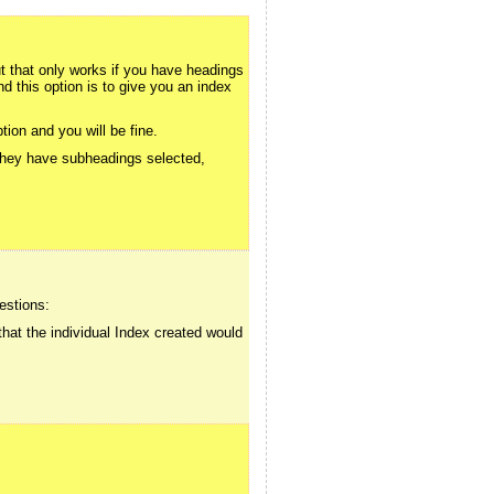
that only works if you have headings
d this option is to give you an index
ion and you will be fine.
 they have subheadings selected,
estions:
that the individual Index created would