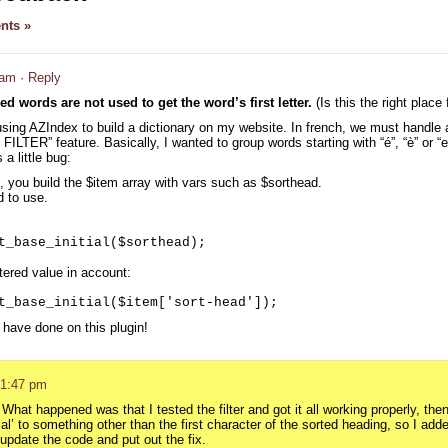
nts »
 am
· Reply
ed words are not used to get the word’s first letter.
(Is this the right place 
using AZIndex to build a dictionary on my website. In french, we must handle a
ILTER” feature. Basically, I wanted to group words starting with “é”, “è” or “e
a little bug:
 you build the $item array with vars such as $sorthead.
d to use.
t_base_initial($sorthead);
ltered value in account:
t_base_initial($item['sort-head']);
 have done on this plugin!
 1:47 pm
hat happened was that I tested the filter and got it all working properly, the
tial’ to something other than the first character of the sorted heading, so I adde
update the code and put out the fix.