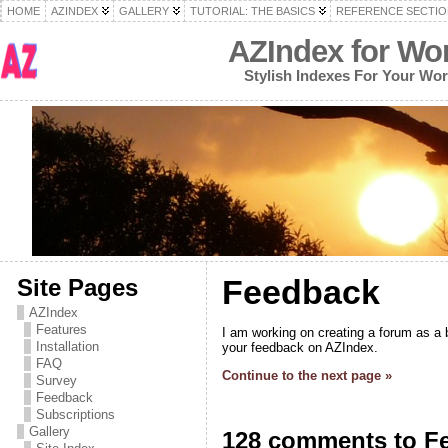
HOME
AZINDEX
GALLERY
TUTORIAL: THE BASICS
REFERENCE SECTIO
AZIndex for Wo
Stylish Indexes For Your Wo
Feedback
Site Pages
AZIndex
Features
I am working on creating a forum as a b
Installation
your feedback on AZIndex.
FAQ
Continue to the next page »
Survey
Feedback
Subscriptions
Gallery
128 comments to F