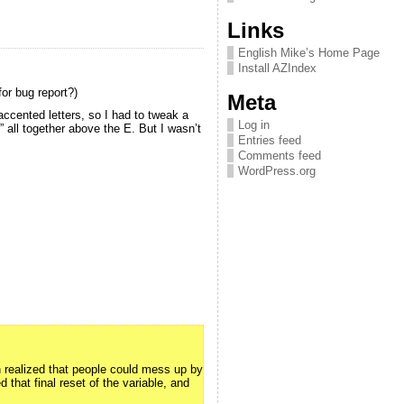
Links
English Mike’s Home Page
Install AZIndex
for bug report?)
Meta
ccented letters, so I had to tweak a
Log in
” all together above the E. But I wasn’t
Entries feed
Comments feed
WordPress.org
n realized that people could mess up by
d that final reset of the variable, and