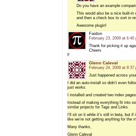
Do you have an example compariso
This would also be a nice built-in 
and then a check box to sort in re
Awesome plugin!
Faidon
February 23, 2009 at 6:40
Thank for picking it up aga
Cheers
F
Glenn Caleval
February 24, 2009 at 8:37
Just happened across your 
I did an auto-install so didn’t even fol
just works.
I installed and created two index pages
Instead of making everything fit into si
similar projects for Tags and Links.
I’ll sit on it while it’s still in beta, bu
like we’re not getting anything for the
Many thanks,
Glenn Caleval