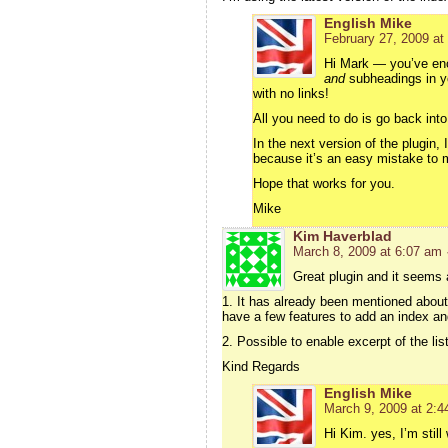
English Mike
February 27, 2009 at
Hi Mark — you’ve enc
and
subheadings in you
with no links!
All you need to do is go back int
In the next version of the plugin
because it’s an easy mistake to 
Hope that works for you.
Mike
Kim Haverblad
March 8, 2009 at 6:07 am
Great plugin and it seems 
1. It has already been mentioned about 
have a few features to add an index and
2. Possible to enable excerpt of the list
Kind Regards
English Mike
March 9, 2009 at 2:4
Hi Kim. yes, I’m still