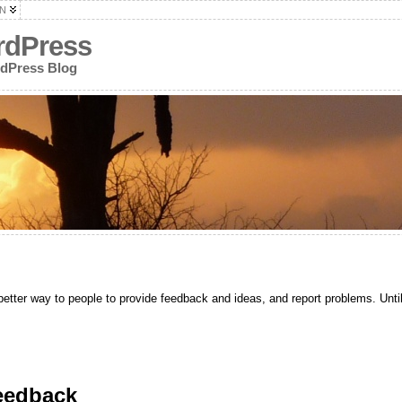
N
rdPress
rdPress Blog
etter way to people to provide feedback and ideas, and report problems. Until
eedback