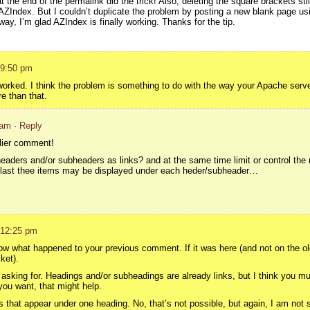
 the end of the permalink did the trick! Also, deleting the square brackets sti
e AZIndex. But I couldn’t duplicate the problem by posting a new blank page usi
ay, I’m glad AZIndex is finally working. Thanks for the tip.
 9:50 pm
worked. I think the problem is something to do with the way your Apache server
 than that.
 am
· Reply
rlier comment!
headers and/or subheaders as links? and at the same time limit or control the
 last thee items may be displayed under each heder/subheader…
 12:25 pm
now what happened to your previous comment. If it was here (and not on the old s
ket).
 asking for. Headings and/or subheadings are already links, but I think you mu
ou want, that might help.
s that appear under one heading. No, that’s not possible, but again, I am not 