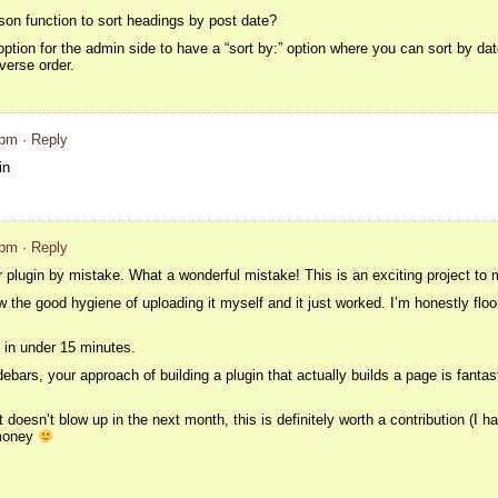
n function to sort headings by post date?
option for the admin side to have a “sort by:” option where you can sort by date
verse order.
 pm
· Reply
in
 pm
· Reply
plugin by mistake. What a wonderful mistake! This is an exciting project to 
low the good hygiene of uploading it myself and it just worked. I’m honestly floo
 in under 15 minutes.
debars, your approach of building a plugin that actually builds a page is fantas
t if it doesn’t blow up in the next month, this is definitely worth a contribution (I 
 money