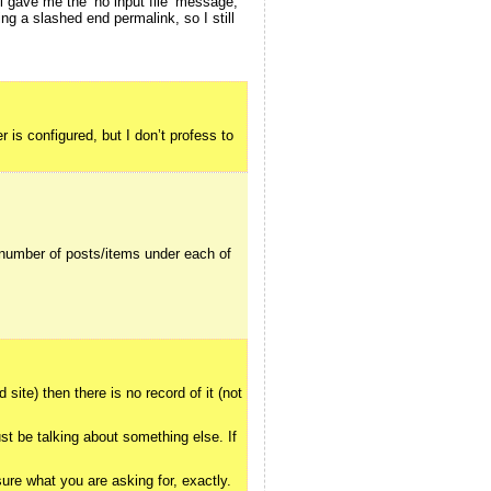
ll gave me the ‘no input file’ message,
ng a slashed end permalink, so I still
 is configured, but I don’t profess to
 number of posts/items under each of
ite) then there is no record of it (not
st be talking about something else. If
sure what you are asking for, exactly.