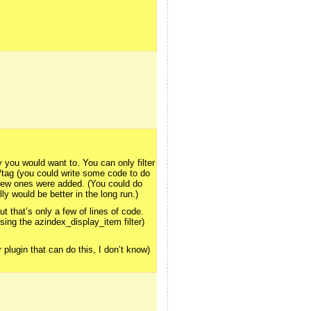
 you would want to. You can only filter
/tag (you could write some code to do
s new ones were added. (You could do
ly would be better in the long run.)
t that’s only a few of lines of code.
sing the azindex_display_item filter)
plugin that can do this, I don’t know)