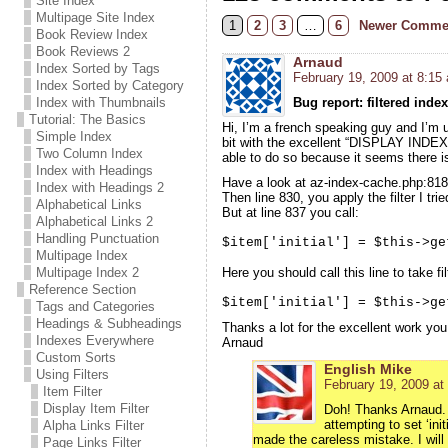
Site Index
Multipage Site Index
1
2
3
…
6
Newer Comme
Book Review Index
Book Reviews 2
Arnaud
Index Sorted by Tags
February 19, 2009 at 8:15
Index Sorted by Category
Index with Thumbnails
Bug report: filtered index
Tutorial: The Basics
Hi, I’m a french speaking guy and I’m 
Simple Index
bit with the excellent “DISPLAY INDEX F
Two Column Index
able to do so because it seems there is 
Index with Headings
Have a look at az-index-cache.php:818,
Index with Headings 2
Then line 830, you apply the filter I trie
Alphabetical Links
But at line 837 you call:
Alphabetical Links 2
Handling Punctuation
$item['initial'] = $this->ge
Multipage Index
Multipage Index 2
Here you should call this line to take fi
Reference Section
$item['initial'] = $this->ge
Tags and Categories
Headings & Subheadings
Thanks a lot for the excellent work you
Indexes Everywhere
Arnaud
Custom Sorts
English Mike
Using Filters
February 19, 2009 at
Item Filter
Display Item Filter
Doh! Thanks Arnaud. W
attempting to set ‘ini
Alpha Links Filter
made the careless mistake. I will 
Page Links Filter