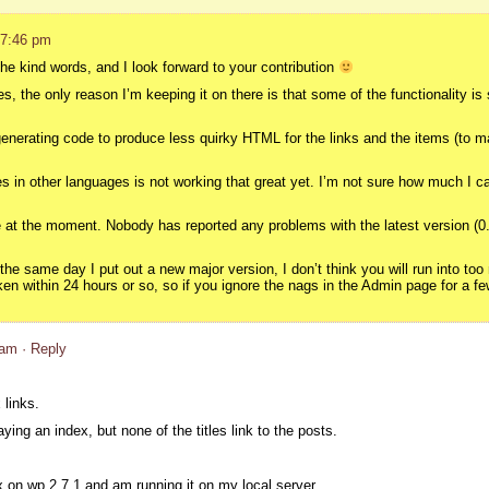
 7:46 pm
the kind words, and I look forward to your contribution
s, the only reason I’m keeping it on there is that some of the functionality is 
generating code to produce less quirky HTML for the links and the items (to mak
xes in other languages is not working that great yet. I’m not sure how much I c
le at the moment. Nobody has reported any problems with the latest version (
the same day I put out a new major version, I don’t think you will run into to
en within 24 hours or so, so if you ignore the nags in the Admin page for a few
 am
· Reply
 links.
laying an index, but none of the titles link to the posts.
ex on wp 2.7.1 and am running it on my local server.