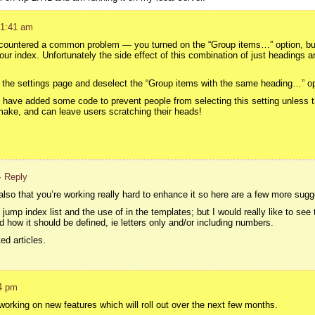
 1:41 am
ountered a common problem — you turned on the “Group items…” option, but 
r index. Unfortunately the side effect of this combination of just headings an
o the settings page and deselect the “Group items with the same heading…” opt
, I have added some code to prevent people from selecting this setting unless
make, and can leave users scratching their heads!
· Reply
also that you’re working really hard to enhance it so here are a few more sugg
jump index list and the use of in the templates; but I would really like to see 
 how it should be defined, ie letters only and/or including numbers.
ed articles.
4 pm
 working on new features which will roll out over the next few months.