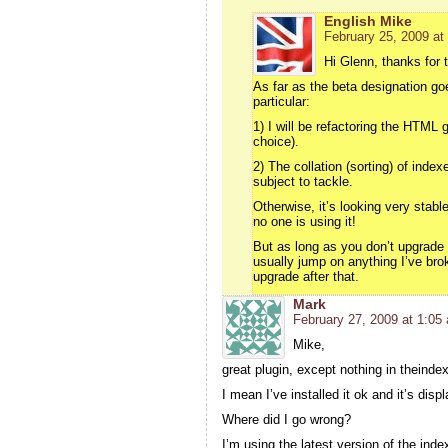
English Mike
February 25, 2009 at
Hi Glenn, thanks for 
As far as the beta designation goe
particular:
1) I will be refactoring the HTML 
choice).
2) The collation (sorting) of inde
subject to tackle.
Otherwise, it’s looking very stab
no one is using it!
But as long as you don’t upgrade 
usually jump on anything I’ve brok
upgrade after that.
Mark
February 27, 2009 at 1:05
Mike,
great plugin, except nothing in theindex
I mean I’ve installed it ok and it’s disp
Where did I go wrong?
I’m using the latest version of the ind