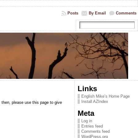
Posts
By Email
Comments
Links
English Mike’s Home Page
Install AZIndex
 then, please use this page to give
Meta
Log in
Entries feed
Comments feed
WordPress.org