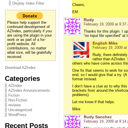
Display Index Filter
Cheers,
EM
Rudy
Please help support the
February 19, 2009 at 9:37
continued development of
AZIndex, particularly if you
Thanks for this plugin. I u
are using the plugin in your
“no input file specified” a
work or as part of a for-
English Mike
profit website. All
February 19, 2009 at
contributions, no matter
what size, will be gratefully
Rudy, there definitel
received.
rather than AZIndex. 
others who have come across this
Download AZIndex
One fix that seems to work for so
end, so I would give that a try. (
Categories
format instead.
AZIndex
I don’t have a clue as to why thi
AZIndex Announcements
brackets from around the shortcode 
problems).
Fiction
Non-Fiction
Let me know if that helps.
reviews
Mike
Uncategorized
WordPress
Rudy Sanchez
February 19, 2009 at 9:14
Recent Posts