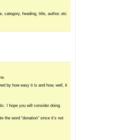
, category, heading, title, author, etc
me.
red by how easy it is and how, well, it
tic. I hope you will consider doing
hate the word “donation” since it’s not