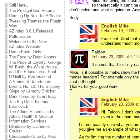
Mike, removing the slash at
Still Here…
so theoretically it can’t b
don’t understand what is going on. Anyw
The Prodigal Son Returns
Coming Up Next for AZIndex
Rudy
Tweaking Themes the Plugin
Way
English Mike
February 19, 2009 at
AZIndex 0.8.1 Released
Polls Galore
Excellent. Glad that 
Welcome to the New
understand much more
AZIndex Website!
Demo Posts Only
Faidon
February 23, 2009 at 9:17
The Face by Dean Koontz
The Price of Loyalty: George
It seems that I lost my ea
W. Bush, the White House,
and the Education of Paul
Mike, is it possible to make/show the 
O’Neill by Ron Suskind
theose headers? For example only the
A Series of Unfortunate
Just a thought!
Events No..10: The Slippery
Thanks for your good work
Slope by Lemony Snicket
F
Dark Horse by Tami Hoag
English Mike
Ten Big Ones by Janet
February 23, 2009 at
Evanovich
The Atkins Essentials by
Hi. Faidon. I don’t k
Atkins Health & Medical
even in the spam buc
Information Services
I’m not exactly sure what you are
Blindside by Catherine
you give me an example of what y
Coulter
Chesapeake Blue by Nora
As for limiting the number of item