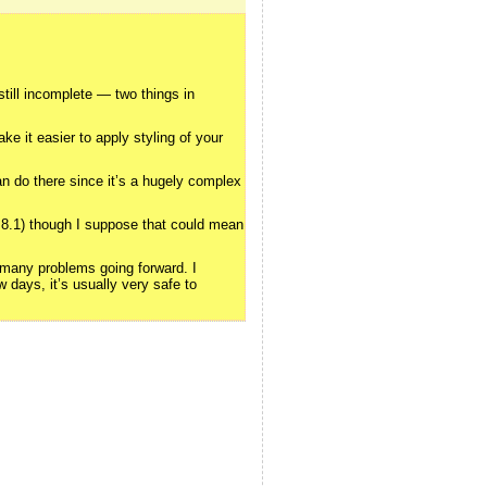
still incomplete — two things in
e it easier to apply styling of your
an do there since it’s a hugely complex
0.8.1) though I suppose that could mean
o many problems going forward. I
 days, it’s usually very safe to