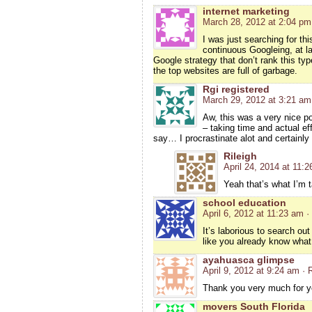
internet marketing
March 28, 2012 at 2:04 pm
I was just searching for thi
continuous Googleing, at las
Google strategy that don’t rank this type
the top websites are full of garbage.
Rgi registered
March 29, 2012 at 3:21 am
Aw, this was a very nice pos
– taking time and actual e
say… I procrastinate alot and certainly
Rileigh
April 24, 2014 at 11:
Yeah that’s what I’m 
school education
April 6, 2012 at 11:23 am
·
It’s laborious to search ou
like you already know what
ayahuasca glimpse
April 9, 2012 at 9:24 am
· 
Thank you very much for yo
movers South Florida