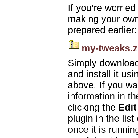
If you’re worrie
making your own z
prepared earlier:
my-tweaks.z
Simply download
and install it usi
above. If you wa
information in t
clicking the
Edit
plugin in the list
once it is runnin