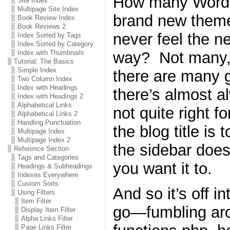
How many WordPr
Site Index
Multipage Site Index
brand new theme 
Book Review Index
Book Reviews 2
never feel the n
Index Sorted by Tags
Index Sorted by Category
way? Not many, 
Index with Thumbnails
Tutorial: The Basics
Simple Index
there are many g
Two Column Index
Index with Headings
there’s almost a
Index with Headings 2
Alphabetical Links
not quite right 
Alphabetical Links 2
Handling Punctuation
the blog title is 
Multipage Index
Multipage Index 2
the sidebar does
Reference Section
Tags and Categories
you want it to.
Headings & Subheadings
Indexes Everywhere
Custom Sorts
And so it’s off i
Using Filters
Item Filter
go—fumbling ar
Display Item Filter
Alpha Links Filter
Page Links Filter