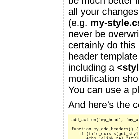
be much better i
all your changes
(e.g.
my-style.c
never be overwr
certainly do this
header template
including a
<sty
modification sh
You can use a pl
And here’s the c
add_action('wp_head', 'my_a
function my_add_headers() {

   if (file_exists(get_styl
      echo '<link rel="styl