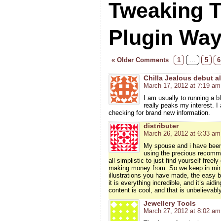
Tweaking 
Plugin Wa
« Older Comments
1
…
5
6
Chilla Jealous debut 
March 17, 2012 at 7:19 am
I am usually to running a b
really peaks my interest. 
checking for brand new information.
distributer
March 26, 2012 at 6:33 am
My spouse and i have been 
using the precious recomme
all simplistic to just find yourself fre
making money from. So we keep in mind
illustrations you have made, the easy b
it is everything incredible, and it’s aid
content is cool, and that is unbelievabl
Jewellery Tools
March 27, 2012 at 8:02 am