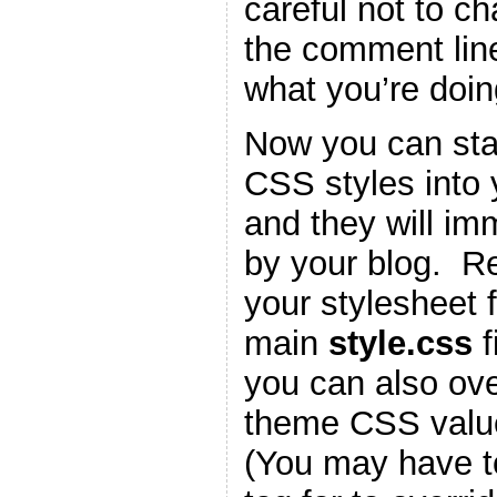
careful not to c
the comment lin
what you’re doin
Now you can star
CSS styles into
and they will im
by your blog. 
your stylesheet f
main
style.css
f
you can also ove
theme CSS valu
(You may have t