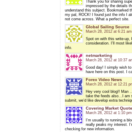
Thank you for sharing super
impressed by the details th
understand this subject. Bookmarked thi
my pal, ROCK! I found just the info I a
not come across. What a perfect site.
Global Sailing Source
March 28, 2012 at 6:21 am
Spot on with this write-up, 
consideration. I’ll most li
info.
netmarketing
March 28, 2012 at 10:37 a
Good day! I simply wish to
have here on this post. I 
Forex Video News
March 28, 2012 at 12:21 p
Hey very cool blog!! Man ..
take the feeds also…I am sat
submit, we’d like develop extra techniq
Covering Market Quot
March 28, 2012 at 1:10 pm
I’m usually to running a bl
really peaks my interest. 
checking for new information.