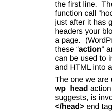
the first line. T
function call “h
just after it has
headers your blo
a page. (WordP
these “
action
” a
can be used to i
and HTML into a
The one we are u
wp_head
action
suggests, is inv
</head>
end tag