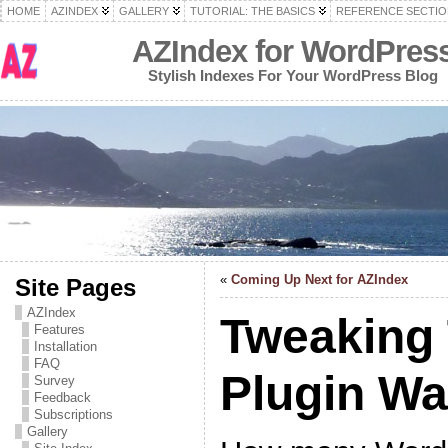
HOME
AZINDEX
GALLERY
TUTORIAL: THE BASICS
REFERENCE SECTIO
AZIndex for WordPres
Stylish Indexes For Your WordPress Blog
«
Coming Up Next for AZIndex
Site Pages
AZIndex
Tweaking
Features
Installation
FAQ
Plugin W
Survey
Feedback
Subscriptions
Gallery