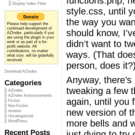
functions.php, h
Display Index Filter
style.css, until y
the way you want
Please help support the
continued development of
should know, I’v
AZIndex, particularly if you
are using the plugin in your
didn’t want to t
work or as part of a for-
profit website. All
contributions, no matter
ways. (That doe
what size, will be gratefully
received.
person, does it?
Download AZIndex
Anyway, there’s 
Categories
tweaking a few 
AZIndex
AZIndex Announcements
again, until you f
Fiction
Non-Fiction
new version of t
reviews
Uncategorized
more bells and w
WordPress
Recent Posts
just dying to try 