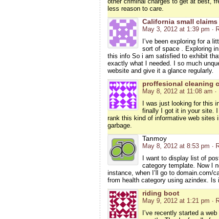
other criminal charges to get at best, f
less reason to care.
California small claims
May 3, 2012 at 1:39 pm
· 
I’ve been exploring for a lit
sort of space . Exploring i
this info So i am satisfied to exhibit th
exactly what I needed. I so much unques
website and give it a glance regularly.
proffesional cleaning 
May 8, 2012 at 11:08 am
·
I was just looking for this 
finally I got it in your sit
rank this kind of informative web sites i
garbage.
Tanmoy
May 8, 2012 at 8:53 pm
· 
I want to display list of p
category template. Now I ne
instance, when I’ll go to domain.com/ca
from health category using azindex. Is i
riding boot
May 9, 2012 at 1:21 pm
· 
I’ve recently started a web 