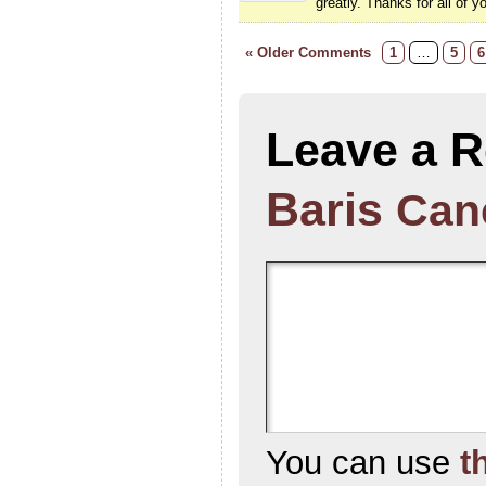
greatly. Thanks for all of y
« Older Comments
1
…
5
6
Leave a R
Baris
Canc
You can use
t