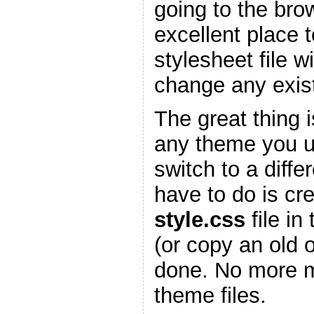
going to the bro
excellent place 
stylesheet file w
change any existi
The great thing is
any theme you 
switch to a diffe
have to do is cr
style.css
file in
(or copy an old 
done. No more m
theme files.