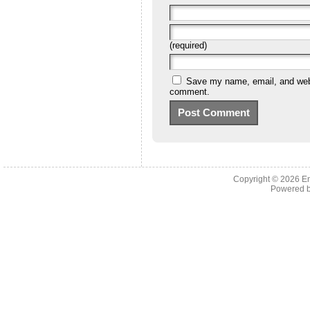
(required)
Save my name, email, and websi
comment.
Copyright © 2026 En
Powered 