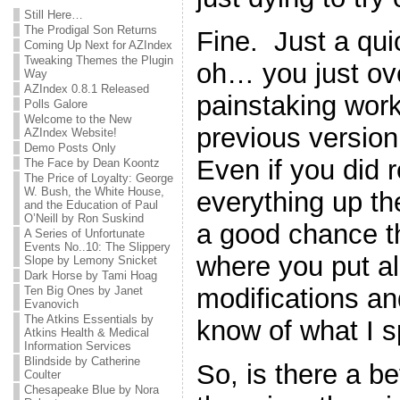
Still Here…
The Prodigal Son Returns
Fine. Just a qu
Coming Up Next for AZIndex
Tweaking Themes the Plugin
oh… you just ove
Way
AZIndex 0.8.1 Released
painstaking work
Polls Galore
Welcome to the New
previous version 
AZIndex Website!
Demo Posts Only
Even if you did
The Face by Dean Koontz
The Price of Loyalty: George
W. Bush, the White House,
everything up the 
and the Education of Paul
O’Neill by Ron Suskind
a good chance th
A Series of Unfortunate
Events No..10: The Slippery
where you put all 
Slope by Lemony Snicket
Dark Horse by Tami Hoag
modifications a
Ten Big Ones by Janet
Evanovich
The Atkins Essentials by
know of what I 
Atkins Health & Medical
Information Services
Blindside by Catherine
So, is there a b
Coulter
Chesapeake Blue by Nora