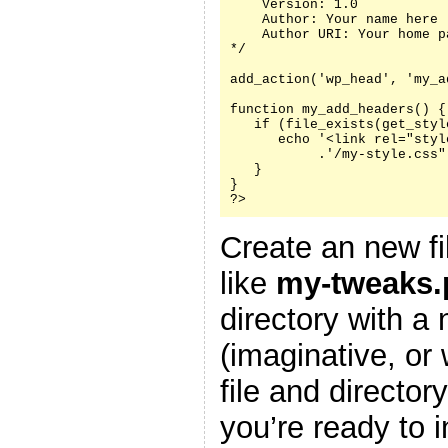
    Version: 1.0

    Author: Your name here

    Author URI: Your home p
*/

add_action('wp_head', 'my_a
function my_add_headers() {

   if (file_exists(get_styl
      echo '<link rel="styl
           .'/my-style.css"
   }

}

?>
Create an new fi
like
my-tweaks.
directory with a
(imaginative, or
file and director
you’re ready to i