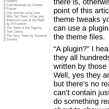
there is, otherw
Roberts
Cold Mountain by Charles
point of this art
Frazier
Lies and the Lying Liars
Who Tell Them: A Fair and
theme tweaks yo
Balanced Look at the Right
by Al Franken
can use a plugin
The Teeth of the Tiger by
Tom Clancy
the theme files.
The Sexy Years by Suzanne
Somers
“A plugin?” I he
they all hundreds
written by thos
Well, yes they ar
but there’s no r
can’t contain jus
do something real