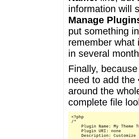
information will
Manage Plugin
put something in
remember what it
in several month
Finally, because
need to add the
around the whole
complete file look
<?php

/*

    Plugin Name: My Theme Tw
    Plugin URI: none

    Description: Customize 