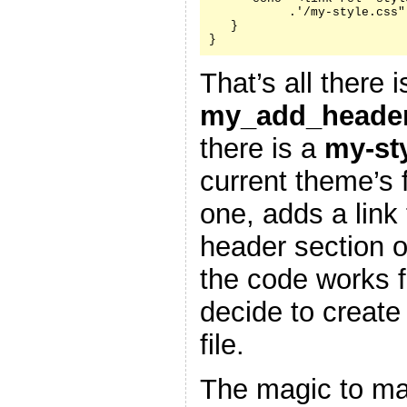
           .'/my-style.css"
   }

}
That’s all there i
my_add_header
there is a
my-st
current theme’s f
one, adds a link 
header section 
the code works f
decide to create
file.
The magic to ma