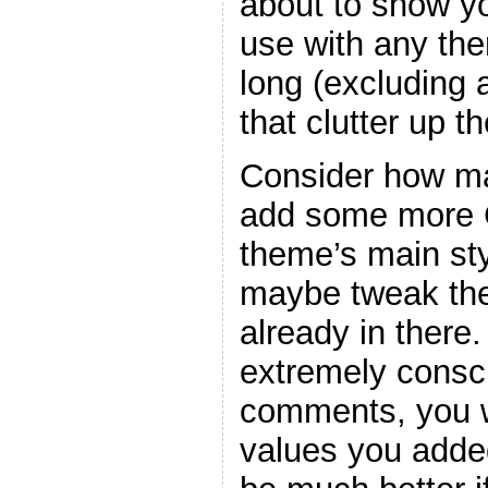
about to show y
use with any the
long (excluding
that clutter up t
Consider how ma
add some more C
theme’s main sty
maybe tweak the
already in there
extremely consc
comments, you w
values you adde