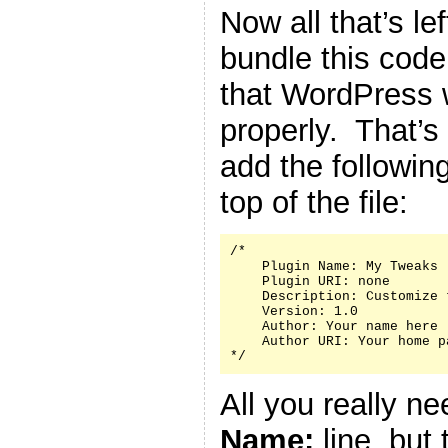
Now all that’s le
bundle this code 
that WordPress w
properly. That’s
add the followin
top of the file:
/*

    Plugin Name: My Tweaks

    Plugin URI: none

    Description: Customize 
    Version: 1.0

    Author: Your name here

    Author URI: Your home p
*/
All you really n
Name:
line, but 