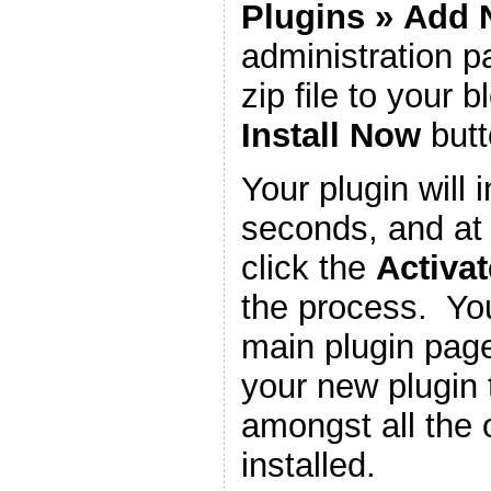
Plugins
»
Add 
administration 
zip file to your b
Install Now
butt
Your plugin will i
seconds, and at 
click the
Activat
the process. You
main plugin page
your new plugin 
amongst all the 
installed.