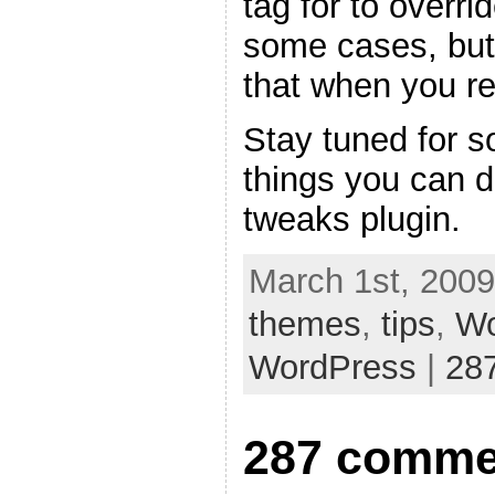
tag for to overri
some cases, but
that when you re
Stay tuned for s
things you can 
tweaks plugin.
March 1st, 2009
themes
,
tips
,
Wo
WordPress
|
28
287 comme