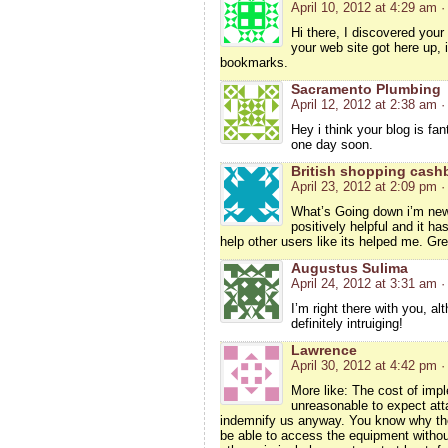
April 10, 2012 at 4:29 am
·
Hi there, I discovered your
your web site got here up, 
bookmarks.
Sacramento Plumbing
April 12, 2012 at 2:38 am
·
Hey i think your blog is fan
one day soon.
British shopping cash
April 23, 2012 at 2:09 pm
·
What’s Going down i’m new 
positively helpful and it ha
help other users like its helped me. Gre
Augustus Sulima
April 24, 2012 at 3:31 am
·
I’m right there with you, a
definitely intruiging!
Lawrence
April 30, 2012 at 4:42 pm
·
More like: The cost of impl
unreasonable to expect att
indemnify us anyway. You know why the
be able to access the equipment without