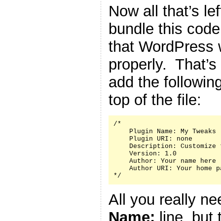
Now all that’s le
bundle this code 
that WordPress w
properly. That’s
add the followin
top of the file:
/*

    Plugin Name: My Tweaks

    Plugin URI: none

    Description: Customize 
    Version: 1.0

    Author: Your name here

    Author URI: Your home p
*/
All you really n
Name:
line, but 