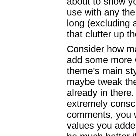
about to show y
use with any the
long (excluding
that clutter up t
Consider how ma
add some more C
theme’s main sty
maybe tweak the
already in there
extremely consc
comments, you w
values you adde