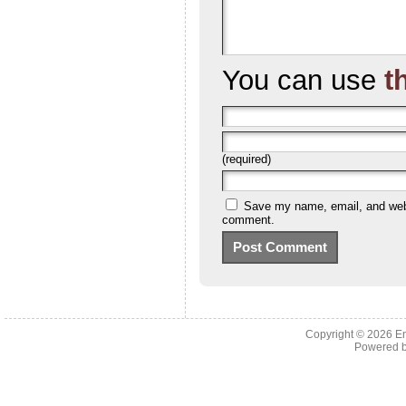
You can use
t
(required)
Save my name, email, and websi
comment.
Copyright © 2026 En
Powered 