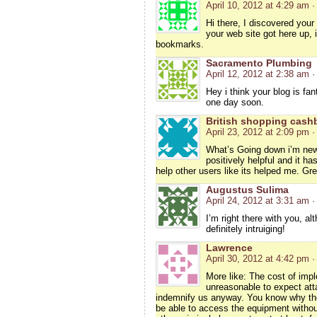
April 10, 2012 at 4:29 am
·
Hi there, I discovered your
your web site got here up, 
bookmarks.
Sacramento Plumbing
April 12, 2012 at 2:38 am
·
Hey i think your blog is fan
one day soon.
British shopping cash
April 23, 2012 at 2:09 pm
·
What’s Going down i’m new 
positively helpful and it ha
help other users like its helped me. Gre
Augustus Sulima
April 24, 2012 at 3:31 am
·
I’m right there with you, a
definitely intruiging!
Lawrence
April 30, 2012 at 4:42 pm
·
More like: The cost of impl
unreasonable to expect att
indemnify us anyway. You know why the
be able to access the equipment without