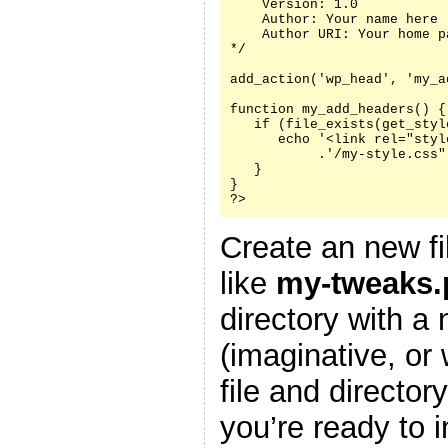
    Version: 1.0

    Author: Your name here

    Author URI: Your home p
*/

add_action('wp_head', 'my_a
function my_add_headers() {

   if (file_exists(get_styl
      echo '<link rel="styl
           .'/my-style.css"
   }

}

?>
Create an new fi
like
my-tweaks.
directory with a
(imaginative, or
file and director
you’re ready to i