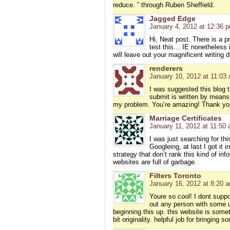
reduce. ” through Ruben Sheffield.
Jagged Edge
January 4, 2012 at 12:36 
Hi, Neat post. There is a p
test this… IE nonetheless 
will leave out your magnificent writing 
renderers
January 10, 2012 at 11:03
I was suggested this blog 
submit is written by means
my problem. You’re amazing! Thank yo
Marriage Certificates
January 11, 2012 at 11:50
I was just searching for thi
Googleing, at last I got it 
strategy that don’t rank this kind of inf
websites are full of garbage.
Filters Toronto
January 16, 2012 at 8:20 
Youre so cool! I dont suppo
out any person with some u
beginning this up. this website is some
bit originality. helpful job for bringing