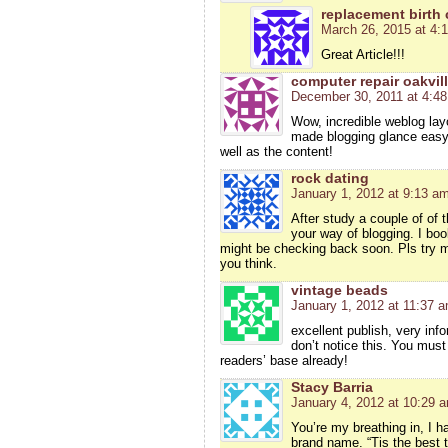
replacement birth c
March 26, 2015 at 4:
Great Article!!!
computer repair oakvil
December 30, 2011 at 4:4
Wow, incredible weblog lay
made blogging glance easy. 
well as the content!
rock dating
January 1, 2012 at 9:13 a
After study a couple of of 
your way of blogging. I bo
might be checking back soon. Pls try m
you think.
vintage beads
January 1, 2012 at 11:37 
excellent publish, very inf
don’t notice this. You must
readers’ base already!
Stacy Barria
January 4, 2012 at 10:29 
You’re my breathing in, I h
brand name. “Tis the best te