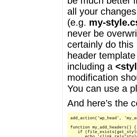
be much better i
all your changes
(e.g.
my-style.c
never be overwr
certainly do this
header template
including a
<sty
modification sh
You can use a pl
And here’s the c
add_action('wp_head', 'my_a
function my_add_headers() {

   if (file_exists(get_styl
      echo '<link rel="styl