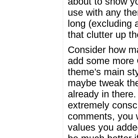
about to show y
use with any the
long (excluding
that clutter up t
Consider how ma
add some more C
theme’s main sty
maybe tweak the
already in there
extremely consc
comments, you w
values you adde