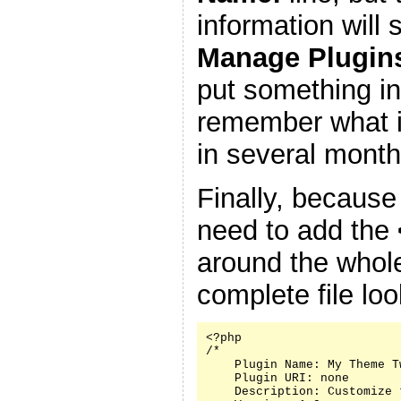
information will
Manage Plugin
put something in
remember what it
in several month
Finally, because
need to add the
around the whole
complete file look
<?php

/*

    Plugin Name: My Theme Tw
    Plugin URI: none

    Description: Customize 