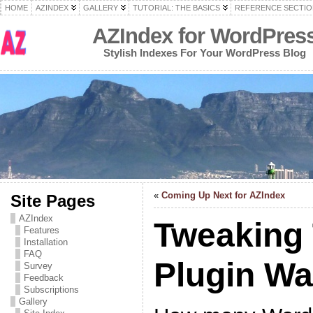
HOME
AZINDEX
GALLERY
TUTORIAL: THE BASICS
REFERENCE SECTIO
AZIndex for WordPres
Stylish Indexes For Your WordPress Blog
«
Coming Up Next for AZIndex
Site Pages
AZIndex
Tweaking
Features
Installation
FAQ
Plugin W
Survey
Feedback
Subscriptions
Gallery