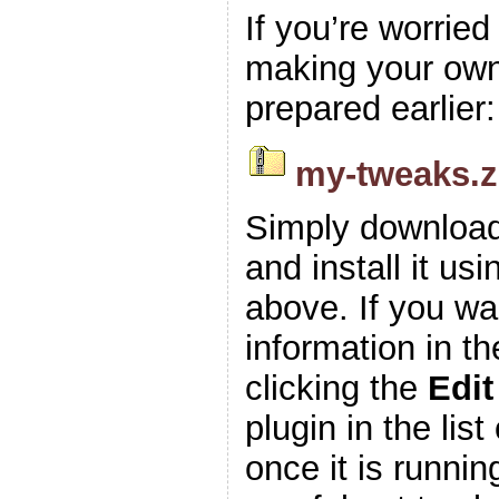
If you’re worrie
making your own z
prepared earlier:
my-tweaks.z
Simply download
and install it usi
above. If you wa
information in t
clicking the
Edit
plugin in the list
once it is runnin