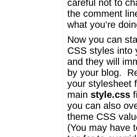
careful not to c
the comment lin
what you’re doin
Now you can star
CSS styles into
and they will im
by your blog. 
your stylesheet f
main
style.css
f
you can also ove
theme CSS valu
(You may have t