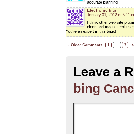
accurate planning.
Electronic kits
January 31, 2012 at 5:11 
I think other web site prop
clean and magnificent user 
You’re an expert in this topic!
« Older Comments
1
…
3
4
Leave a R
bing
Canc