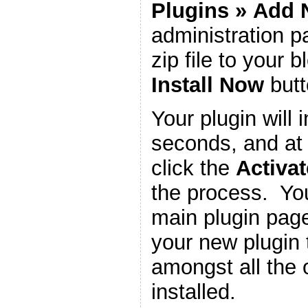
Plugins
»
Add 
administration 
zip file to your b
Install Now
butt
Your plugin will i
seconds, and at 
click the
Activat
the process. You
main plugin page
your new plugin 
amongst all the 
installed.