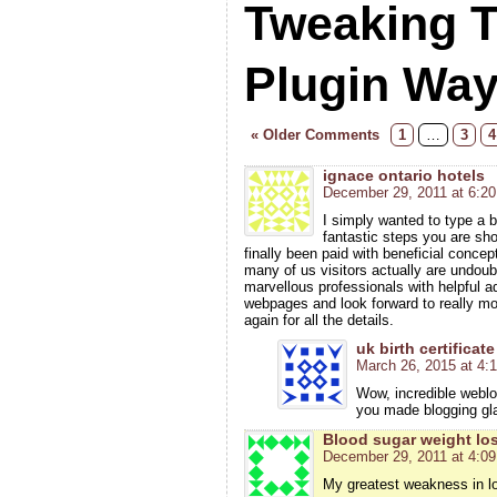
Tweaking 
Plugin Wa
« Older Comments
1
…
3
4
ignace ontario hotels
December 29, 2011 at 6:2
I simply wanted to type a br
fantastic steps you are sh
finally been paid with beneficial concep
many of us visitors actually are undou
marvellous professionals with helpful a
webpages and look forward to really m
again for all the details.
uk birth certificate
March 26, 2015 at 4:
Wow, incredible weblo
you made blogging gl
Blood sugar weight lo
December 29, 2011 at 4:0
My greatest weakness in los