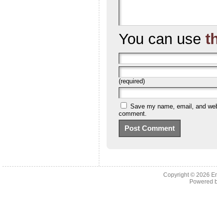
You can use
t
(required)
Save my name, email, and websi
comment.
Copyright © 2026 En
Powered 