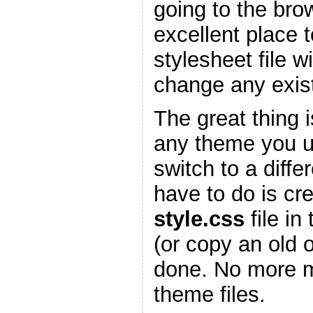
going to the bro
excellent place 
stylesheet file w
change any existi
The great thing is
any theme you 
switch to a diffe
have to do is cr
style.css
file in
(or copy an old 
done. No more m
theme files.