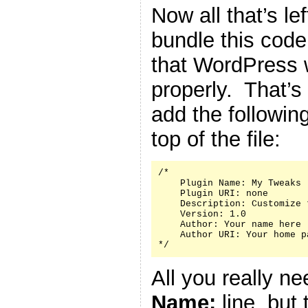
Now all that’s le
bundle this code 
that WordPress w
properly. That’s
add the followin
top of the file:
/*

    Plugin Name: My Tweaks

    Plugin URI: none

    Description: Customize 
    Version: 1.0

    Author: Your name here

    Author URI: Your home p
*/
All you really n
Name:
line, but 