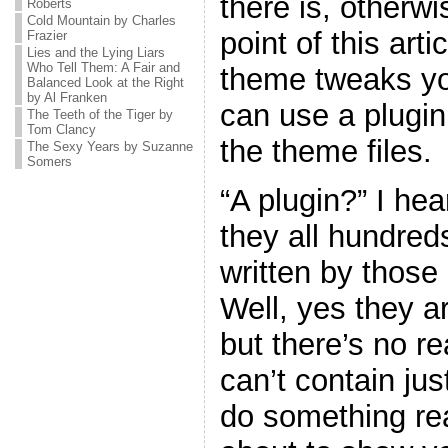
there is, otherw
Roberts
Cold Mountain by Charles
point of this art
Frazier
Lies and the Lying Liars
Who Tell Them: A Fair and
theme tweaks yo
Balanced Look at the Right
by Al Franken
can use a plugin
The Teeth of the Tiger by
Tom Clancy
the theme files.
The Sexy Years by Suzanne
Somers
“A plugin?” I he
they all hundreds
written by thos
Well, yes they ar
but there’s no r
can’t contain jus
do something real