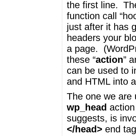
the first line. T
function call “h
just after it has
headers your blo
a page. (WordP
these “
action
” a
can be used to i
and HTML into a
The one we are u
wp_head
action
suggests, is inv
</head>
end tag