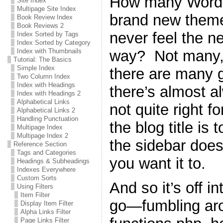
How many WordPr
Site Index
Multipage Site Index
brand new theme 
Book Review Index
Book Reviews 2
never feel the n
Index Sorted by Tags
Index Sorted by Category
way? Not many, 
Index with Thumbnails
Tutorial: The Basics
Simple Index
there are many g
Two Column Index
Index with Headings
there’s almost a
Index with Headings 2
Alphabetical Links
not quite right 
Alphabetical Links 2
Handling Punctuation
the blog title is 
Multipage Index
Multipage Index 2
the sidebar does
Reference Section
Tags and Categories
you want it to.
Headings & Subheadings
Indexes Everywhere
Custom Sorts
And so it’s off i
Using Filters
Item Filter
go—fumbling ar
Display Item Filter
Alpha Links Filter
Page Links Filter