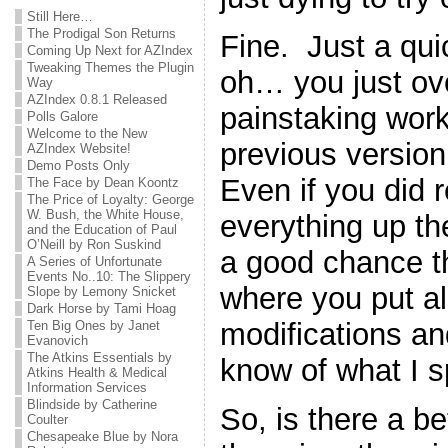
Still Here…
The Prodigal Son Returns
Fine. Just a qu
Coming Up Next for AZIndex
Tweaking Themes the Plugin
oh… you just ove
Way
AZIndex 0.8.1 Released
painstaking work
Polls Galore
Welcome to the New
previous version 
AZIndex Website!
Demo Posts Only
Even if you did
The Face by Dean Koontz
The Price of Loyalty: George
W. Bush, the White House,
everything up the 
and the Education of Paul
O’Neill by Ron Suskind
a good chance th
A Series of Unfortunate
Events No..10: The Slippery
where you put all 
Slope by Lemony Snicket
Dark Horse by Tami Hoag
modifications a
Ten Big Ones by Janet
Evanovich
The Atkins Essentials by
know of what I 
Atkins Health & Medical
Information Services
Blindside by Catherine
So, is there a b
Coulter
Chesapeake Blue by Nora