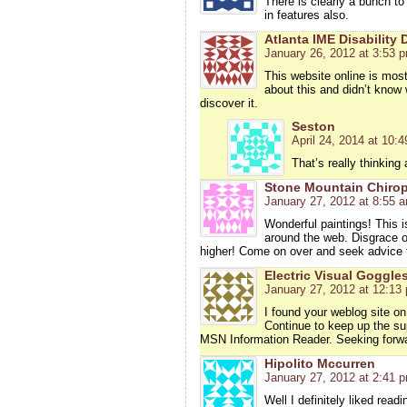
There is clearly a bunch to
in features also.
Atlanta IME Disability
January 26, 2012 at 3:53 
This website online is most
about this and didn’t know 
discover it.
Seston
April 24, 2014 at 10:
That’s really thinking
Stone Mountain Chirop
January 27, 2012 at 8:55 
Wonderful paintings! This i
around the web. Disgrace on
higher! Come on over and seek advice 
Electric Visual Goggle
January 27, 2012 at 12:13
I found your weblog site on
Continue to keep up the su
MSN Information Reader. Seeking forwa
Hipolito Mccurren
January 27, 2012 at 2:41 
Well I definitely liked read