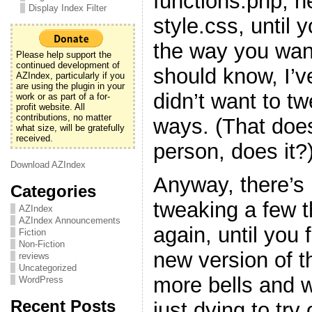
functions.php, h
Display Index Filter
style.css, until y
the way you want
Please help support the
continued development of
should know, I’v
AZIndex, particularly if you
are using the plugin in your
didn’t want to t
work or as part of a for-
profit website. All
contributions, no matter
ways. (That doe
what size, will be gratefully
received.
person, does it?
Download AZIndex
Anyway, there’s 
Categories
tweaking a few 
AZIndex
AZIndex Announcements
again, until you f
Fiction
Non-Fiction
new version of t
reviews
Uncategorized
more bells and w
WordPress
Recent Posts
just dying to try 