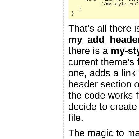
           .'/my-style.css"
   }

}
That’s all there i
my_add_header
there is a
my-st
current theme’s f
one, adds a link 
header section 
the code works f
decide to create
file.
The magic to ma