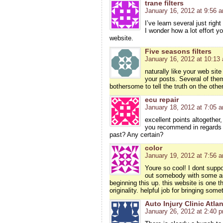
trane filters
January 16, 2012 at 9:56 
I’ve learn several just righ
I wonder how a lot effort yo
website.
Five seasons filters
January 16, 2012 at 10:13
naturally like your web site
your posts. Several of them 
bothersome to tell the truth on the othe
ecu repair
January 18, 2012 at 7:05 
excellent points altogethe
you recommend in regards 
past? Any certain?
color
January 19, 2012 at 7:56 
Youre so cool! I dont suppo
out somebody with some aut
beginning this up. this website is one 
originality. helpful job for bringing som
Auto Injury Clinic Atla
January 26, 2012 at 2:40 