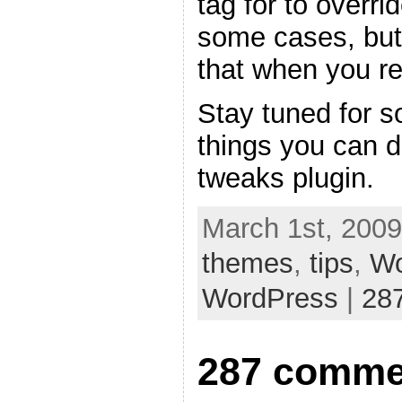
tag for to overri
some cases, but
that when you re
Stay tuned for s
things you can 
tweaks plugin.
March 1st, 2009
themes
,
tips
,
Wo
WordPress
|
28
287 comme