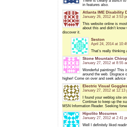
There is clearly a bunch to
in features also.
Atlanta IME Disability
January 26, 2012 at 3:53 
This website online is most
about this and didn’t know 
discover it.
Seston
April 24, 2014 at 10:
That’s really thinking
Stone Mountain Chirop
January 27, 2012 at 8:55 
Wonderful paintings! This i
around the web. Disgrace on
higher! Come on over and seek advice 
Electric Visual Goggle
January 27, 2012 at 12:13
I found your weblog site on
Continue to keep up the su
MSN Information Reader. Seeking forwa
Hipolito Mccurren
January 27, 2012 at 2:41 
Well I definitely liked read