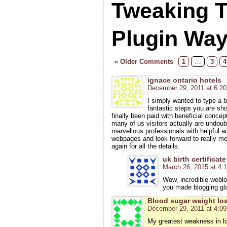
Tweaking 
Plugin Wa
« Older Comments
1
…
3
4
ignace ontario hotels
December 29, 2011 at 6:2
I simply wanted to type a br
fantastic steps you are sh
finally been paid with beneficial concep
many of us visitors actually are undou
marvellous professionals with helpful a
webpages and look forward to really m
again for all the details.
uk birth certificate
March 26, 2015 at 4:
Wow, incredible weblo
you made blogging gl
Blood sugar weight lo
December 29, 2011 at 4:0
My greatest weakness in los