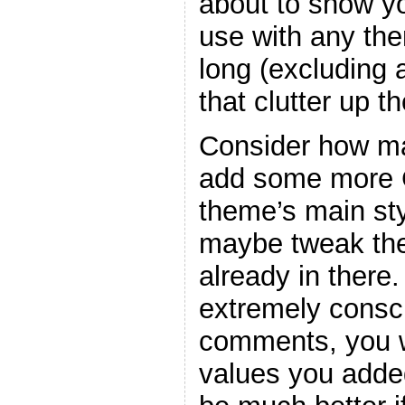
about to show y
use with any the
long (excluding
that clutter up t
Consider how ma
add some more C
theme’s main sty
maybe tweak the
already in there
extremely consc
comments, you w
values you adde