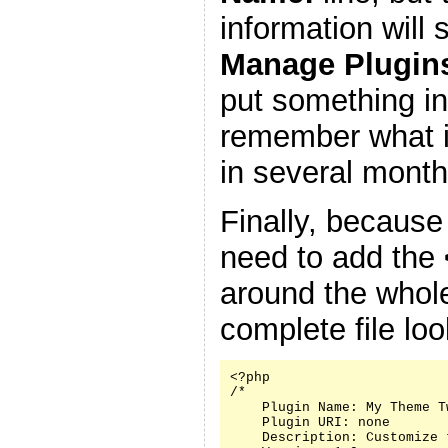
information will
Manage Plugin
put something in
remember what it
in several month
Finally, because
need to add the
around the whole
complete file look
<?php

/*

    Plugin Name: My Theme Tw
    Plugin URI: none

    Description: Customize 