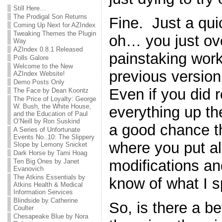
Still Here…
The Prodigal Son Returns
Fine. Just a qu
Coming Up Next for AZIndex
Tweaking Themes the Plugin
oh… you just ove
Way
AZIndex 0.8.1 Released
painstaking work
Polls Galore
Welcome to the New
previous version 
AZIndex Website!
Demo Posts Only
Even if you did
The Face by Dean Koontz
The Price of Loyalty: George
W. Bush, the White House,
everything up the 
and the Education of Paul
O’Neill by Ron Suskind
a good chance th
A Series of Unfortunate
Events No..10: The Slippery
where you put all 
Slope by Lemony Snicket
Dark Horse by Tami Hoag
modifications a
Ten Big Ones by Janet
Evanovich
The Atkins Essentials by
know of what I 
Atkins Health & Medical
Information Services
Blindside by Catherine
So, is there a b
Coulter
Chesapeake Blue by Nora