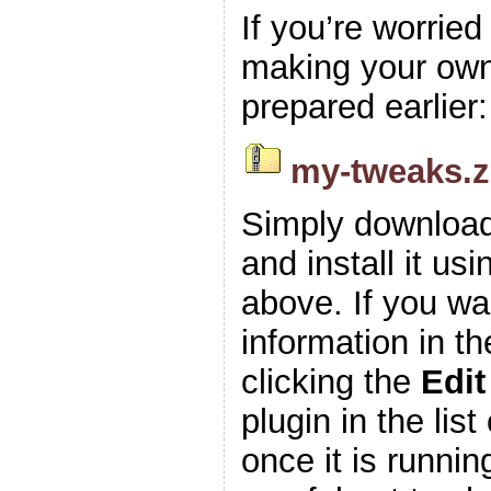
If you’re worrie
making your own z
prepared earlier:
my-tweaks.z
Simply download
and install it usi
above. If you wa
information in t
clicking the
Edit
plugin in the list
once it is runnin