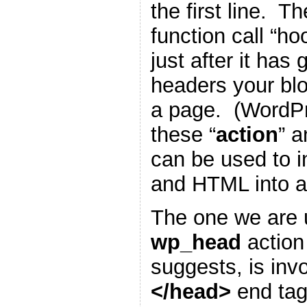
the first line. T
function call “h
just after it has
headers your blo
a page. (WordP
these “
action
” a
can be used to i
and HTML into a
The one we are u
wp_head
action
suggests, is inv
</head>
end tag