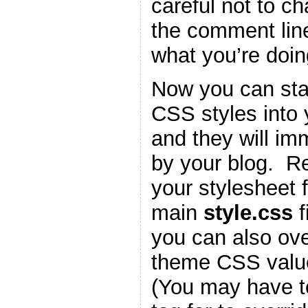
careful not to c
the comment lin
what you’re doin
Now you can star
CSS styles into
and they will im
by your blog. 
your stylesheet f
main
style.css
f
you can also ove
theme CSS valu
(You may have t