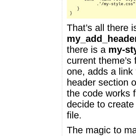
           .'/my-style.css"
   }

}
That’s all there i
my_add_header
there is a
my-st
current theme’s f
one, adds a link 
header section 
the code works f
decide to create
file.
The magic to ma