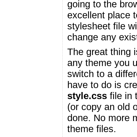
going to the bro
excellent place 
stylesheet file w
change any existi
The great thing is
any theme you 
switch to a diffe
have to do is cr
style.css
file in
(or copy an old 
done. No more m
theme files.