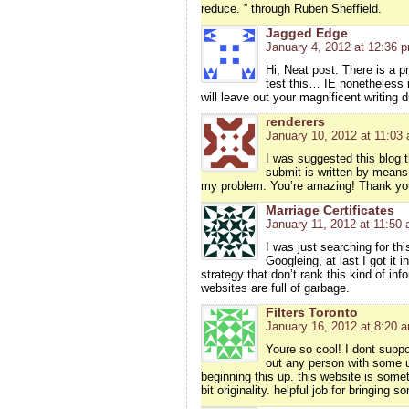
reduce. ” through Ruben Sheffield.
Jagged Edge
January 4, 2012 at 12:36 
Hi, Neat post. There is a p
test this… IE nonetheless 
will leave out your magnificent writing 
renderers
January 10, 2012 at 11:03
I was suggested this blog 
submit is written by means
my problem. You’re amazing! Thank yo
Marriage Certificates
January 11, 2012 at 11:50
I was just searching for thi
Googleing, at last I got it 
strategy that don’t rank this kind of inf
websites are full of garbage.
Filters Toronto
January 16, 2012 at 8:20 
Youre so cool! I dont suppo
out any person with some u
beginning this up. this website is some
bit originality. helpful job for bringing