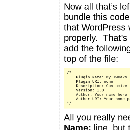
Now all that’s le
bundle this code 
that WordPress w
properly. That’s
add the followin
top of the file:
/*

    Plugin Name: My Tweaks

    Plugin URI: none

    Description: Customize 
    Version: 1.0

    Author: Your name here

    Author URI: Your home p
*/
All you really n
Name:
line, but 