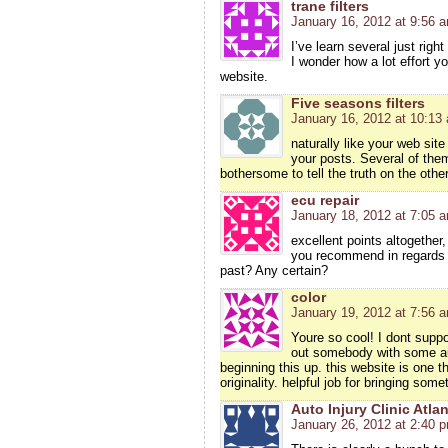
trane filters
January 16, 2012 at 9:56 
I’ve learn several just righ
I wonder how a lot effort yo
website.
Five seasons filters
January 16, 2012 at 10:13
naturally like your web site
your posts. Several of them 
bothersome to tell the truth on the othe
ecu repair
January 18, 2012 at 7:05 
excellent points altogethe
you recommend in regards 
past? Any certain?
color
January 19, 2012 at 7:56 
Youre so cool! I dont suppo
out somebody with some aut
beginning this up. this website is one 
originality. helpful job for bringing som
Auto Injury Clinic Atla
January 26, 2012 at 2:40 