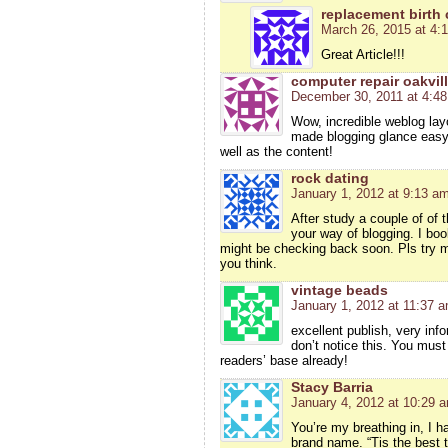
replacement birth c
March 26, 2015 at 4:
Great Article!!!
computer repair oakvil
December 30, 2011 at 4:4
Wow, incredible weblog lay
made blogging glance easy. 
well as the content!
rock dating
January 1, 2012 at 9:13 a
After study a couple of of 
your way of blogging. I bo
might be checking back soon. Pls try m
you think.
vintage beads
January 1, 2012 at 11:37 
excellent publish, very inf
don’t notice this. You must
readers’ base already!
Stacy Barria
January 4, 2012 at 10:29 
You’re my breathing in, I h
brand name. “Tis the best te