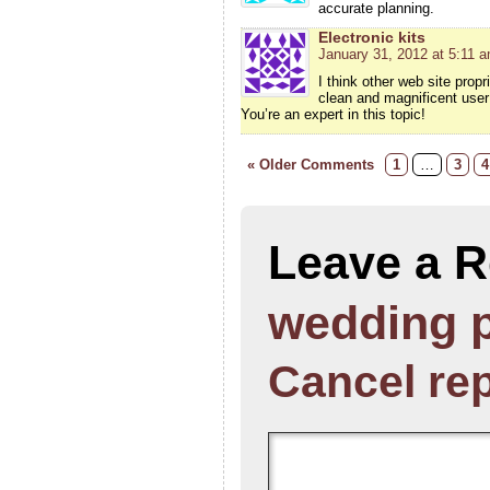
accurate planning.
Electronic kits
January 31, 2012 at 5:11 
I think other web site prop
clean and magnificent user 
You’re an expert in this topic!
« Older Comments
1
…
3
4
Leave a R
wedding 
Cancel re