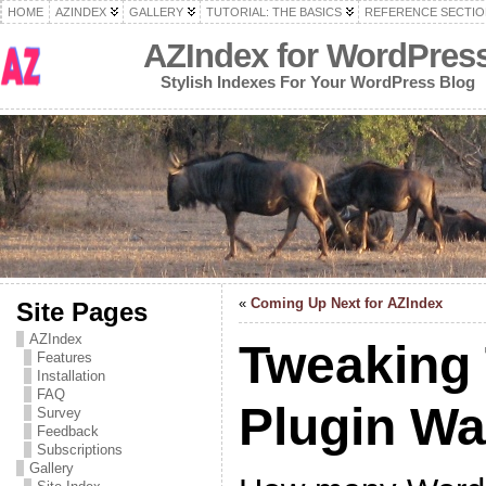
HOME
AZINDEX
GALLERY
TUTORIAL: THE BASICS
REFERENCE SECTIO
AZIndex for WordPres
Stylish Indexes For Your WordPress Blog
«
Coming Up Next for AZIndex
Site Pages
AZIndex
Tweaking
Features
Installation
FAQ
Plugin W
Survey
Feedback
Subscriptions
Gallery