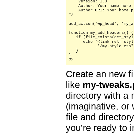
    Version: 1.0

    Author: Your name here

    Author URI: Your home p
*/

add_action('wp_head', 'my_a
function my_add_headers() {

   if (file_exists(get_styl
      echo '<link rel="styl
           .'/my-style.css"
   }

}

?>
Create an new fi
like
my-tweaks.
directory with a
(imaginative, or
file and director
you’re ready to i