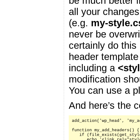
be much better i
all your changes
(e.g.
my-style.c
never be overwr
certainly do this
header template
including a
<sty
modification sh
You can use a pl
And here’s the c
add_action('wp_head', 'my_a
function my_add_headers() {

   if (file_exists(get_styl
      echo '<link rel="styl