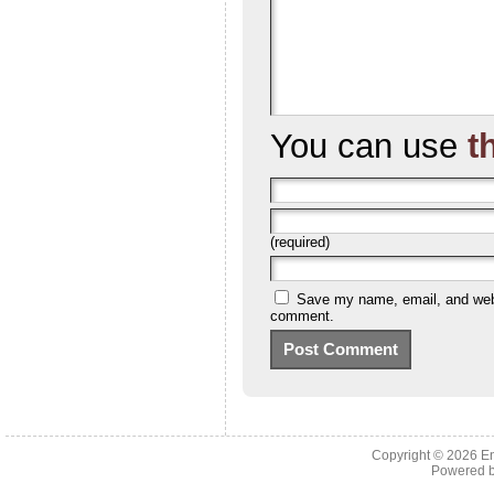
You can use
t
(required)
Save my name, email, and websi
comment.
Copyright © 2026 En
Powered 