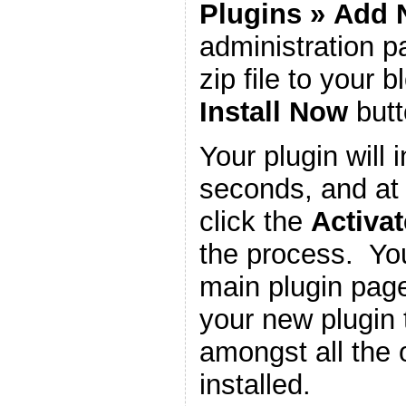
Plugins
»
Add 
administration 
zip file to your b
Install Now
butt
Your plugin will i
seconds, and at 
click the
Activat
the process. You
main plugin page
your new plugin 
amongst all the 
installed.