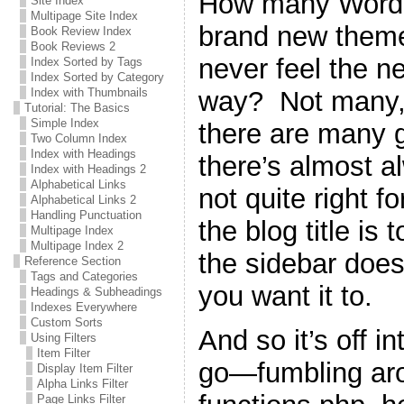
How many WordPr
Site Index
Multipage Site Index
brand new theme 
Book Review Index
Book Reviews 2
never feel the n
Index Sorted by Tags
Index Sorted by Category
way? Not many, 
Index with Thumbnails
Tutorial: The Basics
Simple Index
there are many g
Two Column Index
Index with Headings
there’s almost a
Index with Headings 2
Alphabetical Links
not quite right 
Alphabetical Links 2
Handling Punctuation
the blog title is 
Multipage Index
Multipage Index 2
the sidebar does
Reference Section
Tags and Categories
you want it to.
Headings & Subheadings
Indexes Everywhere
Custom Sorts
And so it’s off i
Using Filters
Item Filter
go—fumbling ar
Display Item Filter
Alpha Links Filter
Page Links Filter