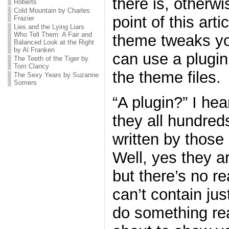
there is, otherw
Roberts
Cold Mountain by Charles
point of this art
Frazier
Lies and the Lying Liars
Who Tell Them: A Fair and
theme tweaks yo
Balanced Look at the Right
by Al Franken
can use a plugin
The Teeth of the Tiger by
Tom Clancy
the theme files.
The Sexy Years by Suzanne
Somers
“A plugin?” I he
they all hundreds
written by thos
Well, yes they ar
but there’s no r
can’t contain jus
do something real