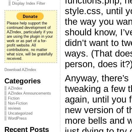
functions.php, h
Display Index Filter
style.css, until y
the way you want
Please help support the
continued development of
should know, I’v
AZIndex, particularly if you
are using the plugin in your
didn’t want to t
work or as part of a for-
profit website. All
contributions, no matter
ways. (That doe
what size, will be gratefully
received.
person, does it?
Download AZIndex
Anyway, there’s 
Categories
tweaking a few 
AZIndex
AZIndex Announcements
again, until you f
Fiction
Non-Fiction
new version of t
reviews
Uncategorized
more bells and w
WordPress
Recent Posts
just dying to try 