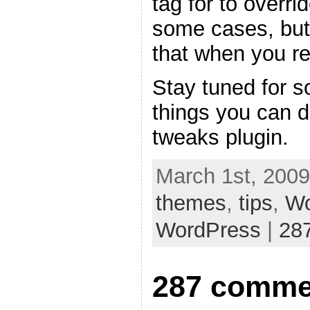
tag for to overri
some cases, but
that when you re
Stay tuned for s
things you can 
tweaks plugin.
March 1st, 2009
themes
,
tips
,
Wo
WordPress
|
28
287 comme