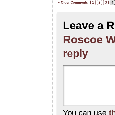
« Older Comments
1
2
3
4
Leave a R
Roscoe W
reply
You can use
t