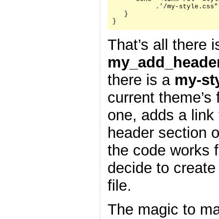
           .'/my-style.css"
   }

}
That’s all there i
my_add_header
there is a
my-st
current theme’s f
one, adds a link 
header section 
the code works f
decide to create
file.
The magic to ma