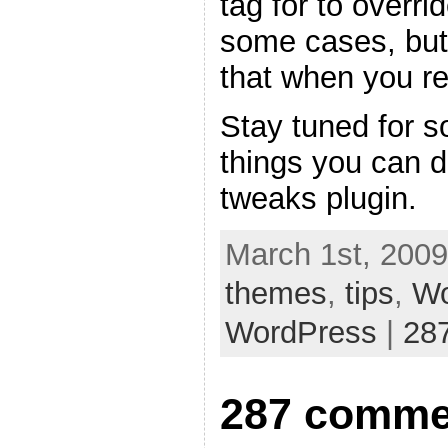
tag for to overri
some cases, but
that when you re
Stay tuned for s
things you can 
tweaks plugin.
March 1st, 2009
themes
,
tips
,
Wo
WordPress
|
28
287 comme