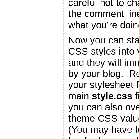
careful not to c
the comment lin
what you’re doin
Now you can star
CSS styles into
and they will im
by your blog. 
your stylesheet f
main
style.css
f
you can also ove
theme CSS valu
(You may have t