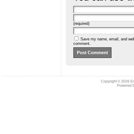
(required)
Save my name, email, and websi
comment.
Copyright © 2026 En
Powered 