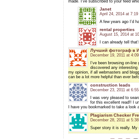
made. I’ve subscribed to your feed whi
Janet
April 24, 2014 at 7:1
A few years ago I’d h
rental properties
August 15, 2014 at 1
I can already tell tha
Лучший фотограф в 
December 19, 2011 at 4:0
I’ve been browsing on-line 
discovered any interesting a
my opinion, if all webmasters and blogg
can be a lot more helpful than ever befo
construction leads
December 23, 2011 at 6:5
I was very pleased to searc
for this excellent read!! I u
I have you bookmarked to take a look a
Plagiarism Checker Fr
December 28, 2011 at 5:3
Super story it is really. My