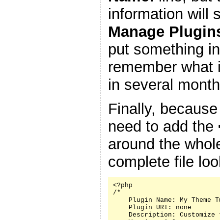
information will
Manage Plugin
put something in
remember what it
in several month
Finally, because
need to add the
around the whole
complete file look
<?php

/*

    Plugin Name: My Theme Tw
    Plugin URI: none

    Description: Customize 