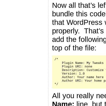
Now all that’s le
bundle this code 
that WordPress w
properly. That’s
add the followin
top of the file:
/*

    Plugin Name: My Tweaks

    Plugin URI: none

    Description: Customize 
    Version: 1.0

    Author: Your name here

    Author URI: Your home p
*/
All you really n
Name:
line, but 