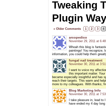
Tweaking 
Plugin Wa
« Older Comments
1
2
3
4
arcopedico
November 29, 2011 at 6:4
Whoah this blog is fantasti
paintings! You recognize, lo
information, you could help them greatl
fungal nail treatment
November 30, 2011 at 3:5
I want to voice my affecti
this important matter. Your 
became especially insightful and has sp
reach their targets. This warm and helpf
more to my colleagues. With thanks; f
Blog Marketing Info
November 30, 2011 at 7:5
I take pleasure in, lead to 
have ended my 4 day long 