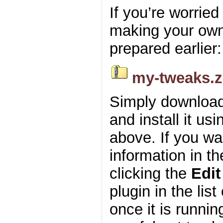
If you’re worrie
making your own z
prepared earlier:
my-tweaks.z
Simply download
and install it usi
above. If you wa
information in t
clicking the
Edit
plugin in the list
once it is runnin