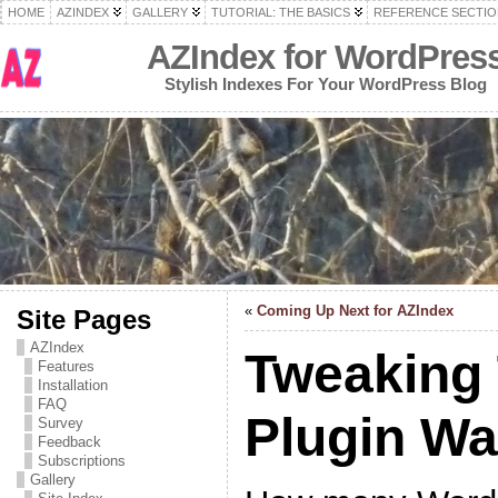
HOME
AZINDEX
GALLERY
TUTORIAL: THE BASICS
REFERENCE SECTIO
AZIndex for WordPres
Stylish Indexes For Your WordPress Blog
«
Coming Up Next for AZIndex
Site Pages
AZIndex
Tweaking
Features
Installation
FAQ
Plugin W
Survey
Feedback
Subscriptions
Gallery