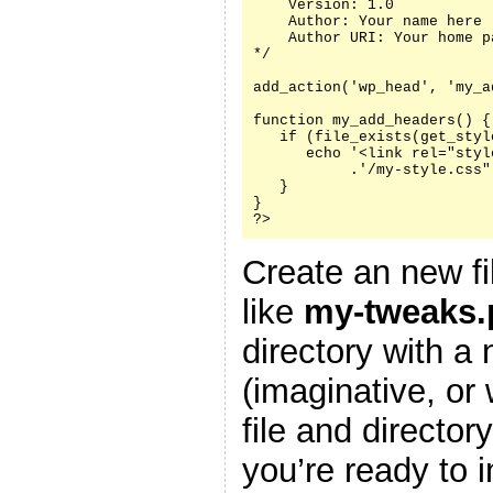
    Version: 1.0

    Author: Your name here

    Author URI: Your home p
*/

add_action('wp_head', 'my_a
function my_add_headers() {

   if (file_exists(get_styl
      echo '<link rel="styl
           .'/my-style.css"
   }

}

?>
Create an new fi
like
my-tweaks.
directory with a
(imaginative, or
file and director
you’re ready to i