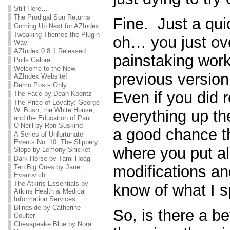
Still Here…
The Prodigal Son Returns
Fine. Just a qu
Coming Up Next for AZIndex
Tweaking Themes the Plugin
oh… you just ove
Way
AZIndex 0.8.1 Released
painstaking work
Polls Galore
Welcome to the New
previous version 
AZIndex Website!
Demo Posts Only
Even if you did
The Face by Dean Koontz
The Price of Loyalty: George
W. Bush, the White House,
everything up the 
and the Education of Paul
O’Neill by Ron Suskind
a good chance th
A Series of Unfortunate
Events No..10: The Slippery
where you put all 
Slope by Lemony Snicket
Dark Horse by Tami Hoag
modifications a
Ten Big Ones by Janet
Evanovich
The Atkins Essentials by
know of what I 
Atkins Health & Medical
Information Services
Blindside by Catherine
So, is there a b
Coulter
Chesapeake Blue by Nora