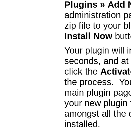
Plugins
»
Add 
administration 
zip file to your b
Install Now
butt
Your plugin will i
seconds, and at 
click the
Activat
the process. You
main plugin page
your new plugin 
amongst all the 
installed.