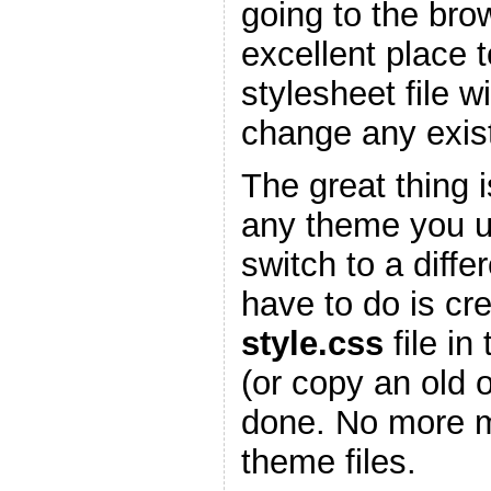
going to the bro
excellent place 
stylesheet file w
change any existi
The great thing is
any theme you 
switch to a diffe
have to do is cr
style.css
file in
(or copy an old 
done. No more m
theme files.