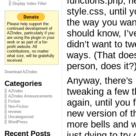
functions.php, h
Display Index Filter
style.css, until y
the way you want
Please help support the
continued development of
should know, I’v
AZIndex, particularly if you
are using the plugin in your
didn’t want to t
work or as part of a for-
profit website. All
contributions, no matter
ways. (That doe
what size, will be gratefully
received.
person, does it?
Download AZIndex
Anyway, there’s 
Categories
tweaking a few 
AZIndex
AZIndex Announcements
again, until you f
Fiction
Non-Fiction
new version of t
reviews
Uncategorized
more bells and w
WordPress
Recent Posts
just dying to try 