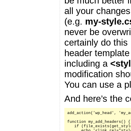
be much better i
all your changes
(e.g.
my-style.c
never be overwr
certainly do this
header template
including a
<sty
modification sh
You can use a pl
And here’s the c
add_action('wp_head', 'my_a
function my_add_headers() {

   if (file_exists(get_styl
      echo '<link rel="styl