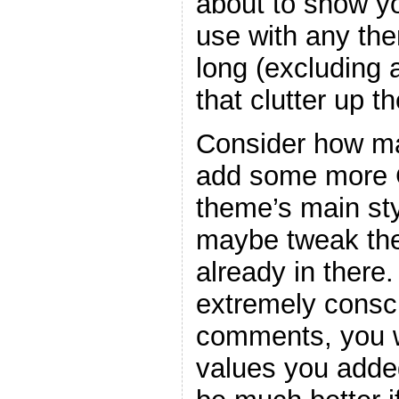
about to show y
use with any the
long (excluding
that clutter up t
Consider how ma
add some more C
theme’s main sty
maybe tweak the
already in there
extremely consc
comments, you w
values you adde