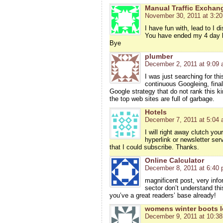
Manual Traffic Exchan
November 30, 2011 at 3:2
I have fun with, lead to I d
You have ended my 4 day l
Bye
plumber
December 2, 2011 at 9:09
I was just searching for thi
continuous Googleing, finall
Google strategy that do not rank this ki
the top web sites are full of garbage.
Hotels
December 7, 2011 at 5:04
I will right away clutch you
hyperlink or newsletter ser
that I could subscribe. Thanks.
Online Calculator
December 8, 2011 at 6:40
magnificent post, very info
sector don’t understand thi
you’ve a great readers’ base already!
womens winter boots l
December 9, 2011 at 10:3