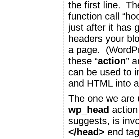
the first line. T
function call “h
just after it has
headers your blo
a page. (WordP
these “
action
” a
can be used to i
and HTML into a
The one we are u
wp_head
action
suggests, is inv
</head>
end tag