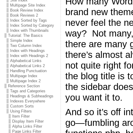
How many WordPr
Site Index
Multipage Site Index
brand new theme 
Book Review Index
Book Reviews 2
never feel the n
Index Sorted by Tags
Index Sorted by Category
way? Not many, 
Index with Thumbnails
Tutorial: The Basics
Simple Index
there are many g
Two Column Index
Index with Headings
there’s almost a
Index with Headings 2
Alphabetical Links
not quite right 
Alphabetical Links 2
Handling Punctuation
the blog title is 
Multipage Index
Multipage Index 2
the sidebar does
Reference Section
Tags and Categories
you want it to.
Headings & Subheadings
Indexes Everywhere
Custom Sorts
And so it’s off i
Using Filters
Item Filter
go—fumbling ar
Display Item Filter
Alpha Links Filter
Page Links Filter