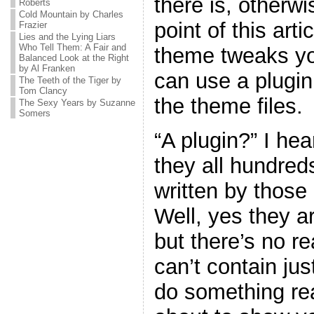
there is, otherw
Roberts
Cold Mountain by Charles
point of this art
Frazier
Lies and the Lying Liars
Who Tell Them: A Fair and
theme tweaks yo
Balanced Look at the Right
by Al Franken
can use a plugin
The Teeth of the Tiger by
Tom Clancy
the theme files.
The Sexy Years by Suzanne
Somers
“A plugin?” I he
they all hundreds
written by thos
Well, yes they ar
but there’s no r
can’t contain jus
do something real