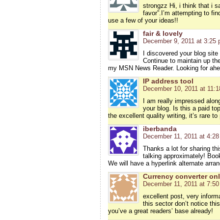
strongzz Hi, i think that i
favor”.I’m attempting to fi
use a few of your ideas!!
fair & lovely
December 9, 2011 at 3:25
I discovered your blog site
Continue to maintain up the
my MSN News Reader. Looking for ahea
IP address tool
December 10, 2011 at 11:
I am really impressed along 
your blog. Is this a paid t
the excellent quality writing, it’s rare t
iberbanda
December 11, 2011 at 4:2
Thanks a lot for sharing thi
talking approximately! Boo
We will have a hyperlink alternate arr
Currency converter onl
December 11, 2011 at 7:5
excellent post, very inform
this sector don’t notice thi
you’ve a great readers’ base already!