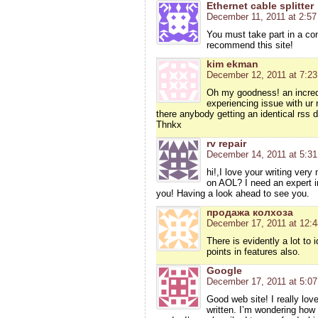
Ethernet cable splitter
December 11, 2011 at 2:5
You must take part in a cont
recommend this site!
kim ekman
December 12, 2011 at 7:2
Oh my goodness! an incred
experiencing issue with ur 
there anybody getting an identical rss
Thnkx
rv repair
December 14, 2011 at 5:3
hi!,I love your writing ver
on AOL? I need an expert i
you! Having a look ahead to see you.
продажа колхоза
December 17, 2011 at 12:
There is evidently a lot to 
points in features also.
Google
December 17, 2011 at 5:0
Good web site! I really lov
written. I’m wondering how