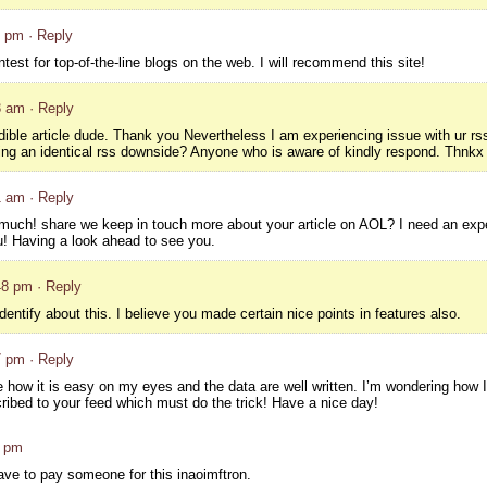
7 pm
· Reply
test for top-of-the-line blogs on the web. I will recommend this site!
3 am
· Reply
ble article dude. Thank you Nevertheless I am experiencing issue with ur rs
tting an identical rss downside? Anyone who is aware of kindly respond. Thnkx
1 am
· Reply
ry much! share we keep in touch more about your article on AOL? I need an expe
u! Having a look ahead to see you.
48 pm
· Reply
identify about this. I believe you made certain nice points in features also.
7 pm
· Reply
ve how it is easy on my eyes and the data are well written. I’m wondering how 
ibed to your feed which must do the trick! Have a nice day!
9 pm
ave to pay someone for this inaoimftron.