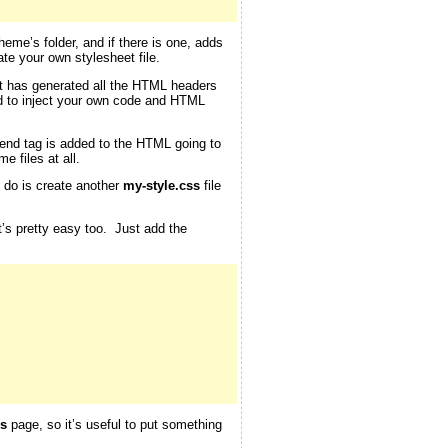
theme’s folder, and if there is one, adds
te your own stylesheet file.
 it has generated all the HTML headers
d to inject your own code and HTML
end tag is added to the HTML going to
e files at all.
o do is create another
my-style.css
file
at’s pretty easy too. Just add the
s
page, so it’s useful to put something