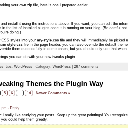
aking your own zip file, here is one I prepared earlier:
nd install it using the instructions above. If you want, you can edit the info
n in the list of installed plugins once it is running on your blog. (Be careful n
u’re doing.)
w CSS styles into your
my-style.css
file and they will immediately be picke
 main
style.css
file in the page header, you can also override the default th
override them successfully in some cases, but you should only use that when y
hings you can do with your new tweaks plugin.
es
,
tips
,
WordPress
| Category:
WordPress
|
287 comments
weaking Themes the Plugin Way
5
6
…
14
Newer Comments »
8 pm
· Reply
c i really like studying your posts. Keep up the great paintings! You recognize,
, you could help them greatly.