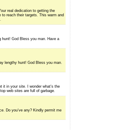
our real dedication to getting the
 to reach their targets. This warm and
.
ong hunt! God Bless you man. Have a
 day lengthy hunt! God Bless you man.
t it in your site. I wonder what’s the
 top web sites are full of garbage.
rvice. Do you’ve any? Kindly permit me