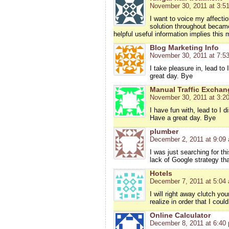
November 30, 2011 at 3:5
I want to voice my affectio
solution throughout became
helpful useful information implies this
Blog Marketing Info
November 30, 2011 at 7:5
I take pleasure in, lead t
great day. Bye
Manual Traffic Exchan
November 30, 2011 at 3:2
I have fun with, lead to I
Have a great day. Bye
plumber
December 2, 2011 at 9:09
I was just searching for thi
lack of Google strategy that
Hotels
December 7, 2011 at 5:04
I will right away clutch yo
realize in order that I cou
Online Calculator
December 8, 2011 at 6:40