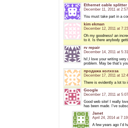
Ethernet cable splitter
December 11, 2011 at 2:5
You must take part in a con
kim ekman
December 12, 2011 at 7:2
Oh my goodness! an incredi
to it. Is there anybody ge
rv repair
December 14, 2011 at 5:3
hi!,I love your writing ve
problem. May be that’s yo
продажа колхоза
December 17, 2011 at 12:
There is evidently a lot to 
Google
December 17, 2011 at 5:0
Good web site! I really lo
has been made. I’ve subscr
Janet
April 24, 2014 at 7:1
A few years ago I’d h