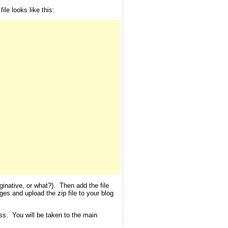
le looks like this:
inative, or what?). Then add the file
ges and upload the zip file to your blog
ess. You will be taken to the main