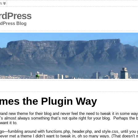
N
rdPress
rdPress Blog
mes the Plugin Way
and new theme for their blog and never feel the need to tweak it in some wa
s almost always something that’s not quite right for your blog. Perhaps the blo
want it to.
u go—fumbling around with functions.php, header.php, and style.css, until you 
 never met a theme I didn’t want to tweak in, oh so many ways. (That doesn’t