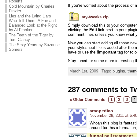
Roberts
If you’re worried about the process of m
Cold Mountain by Charles
Frazier
Lies and the Lying Liars
my-tweaks.zip
Who Tell Them: A Fair and
Balanced Look at the Right
Simply download this to your computer a
by Al Franken
clicking the
Edit
link next to your plugi
comment lines unless you know what yo
The Teeth of the Tiger by
Tom Clancy
Now you can start adding all those ne
The Sexy Years by Suzanne
your stylesheet file is added after the
Somers
have to use the
!important
tag for to 
Stay tuned for some more interesting t
March 1st, 2009 | Tags:
plugins
,
them
287 comments to T
« Older Comments
1
2
3
4
arcopedico
November 29, 2011 at 6:4
Whoah this blog is fantasti
around for this information
fungal nail treatment