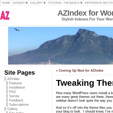
HOME
AZINDEX
GALLERY
TUTORIAL: THE BASICS
REFERENCE SECTIO
AZIndex for Wo
Stylish Indexes For Your Wo
«
Coming Up Next for AZIndex
Site Pages
AZIndex
Tweaking The
Features
Installation
FAQ
How many WordPress users install a br
Survey
are many great themes out there, there’
Feedback
sidebar doesn’t look quite the way you 
Subscriptions
And so it’s off into the theme files yo
Gallery
your blog to look. I should know, I’ve