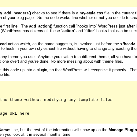
y_add_headers()
checks to see if there is a
my-style.css
file in the current 
on of your blog page. So the code works fine whether or not you decide to crea
e first line. The
add_action()
function call “hooks into” WordPress just after
. (WordPress has dozens of these “
action
” and “
filter
” hooks that can be use
ead
action which, as the name suggests, is invoked just before the
</head>
 to hook in your own stylesheet file without having to change any existing them
for any theme you use. Anytime you switch to a different theme, all you have t
old one over) and you’re done. No more messing about with theme files.
le this code up into a plugin, so that WordPress will recognize it properly. Th
e file:
the theme without modifying any template files

age URL here

Name:
line, but the rest of the information will show up on the
Manage Plugin
n you look at it in several months’ time.