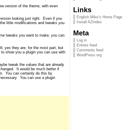
new version of the theme, with even
Links
English Mike’s Home Page
rsion looking just right. Even if you
Install AZIndex
 the little modifications and tweaks you
Meta
theme tweaks you want to make, you can
Log in
Entries feed
, yes they are, for the most part, but
Comments feed
ut to show you a plugin you can use with
WordPress.org
aybe tweak the values that are already
changed. It would be much better if
en. You can certainly do this by
 necessary. You can use a plugin