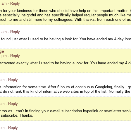
1 am
· Reply
n for your kindness for those who should have help on this important matter. Y
 especially insightful and has specifically helped regular people much like me
 much to me and still more to my colleagues. With thanks; from each one of us
3 am
· Reply
o I found just what I used to be having a look for. You have ended my 4 day l
ge
0 pm
· Reply
 discovered exactly what I used to be having a look for. You have ended my 4
 am
· Reply
s information for some time. After 6 hours of continuous Googleing, finally I go
 do not rank this kind of informative web sites in top of the list. Normally the
 am
· Reply
ur rss as I can’t in finding your e-mail subscription hyperlink or newsletter se
ld subscribe. Thanks.
 pm
· Reply