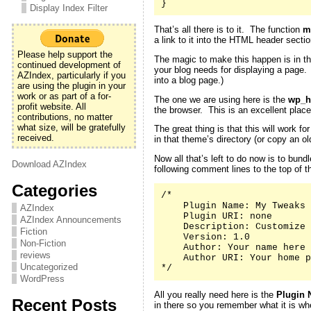
}
Display Index Filter
That’s all there is to it. The function
m
a link to it into the HTML header secti
Please help support the
The magic to make this happen is in th
continued development of
your blog needs for displaying a page
AZIndex, particularly if you
into a blog page.)
are using the plugin in your
work or as part of a for-
The one we are using here is the
wp_h
profit website. All
the browser. This is an excellent place
contributions, no matter
what size, will be gratefully
The great thing is that this will work 
received.
in that theme’s directory (or copy an 
Now all that’s left to do now is to bund
Download AZIndex
following comment lines to the top of th
Categories
/*

    Plugin Name: My Tweaks

AZIndex
    Plugin URI: none

AZIndex Announcements
    Description: Customize 
Fiction
    Version: 1.0

Non-Fiction
    Author: Your name here

reviews
    Author URI: Your home p
Uncategorized
*/
WordPress
All you really need here is the
Plugin 
Recent Posts
in there so you remember what it is whe