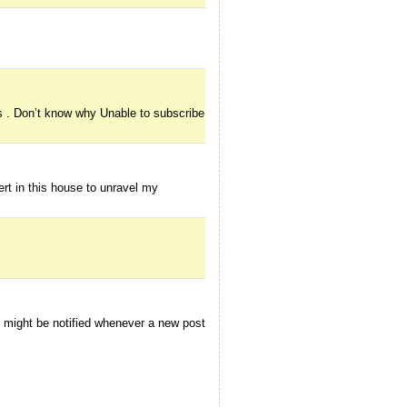
s . Don’t know why Unable to subscribe
rt in this house to unravel my
I might be notified whenever a new post