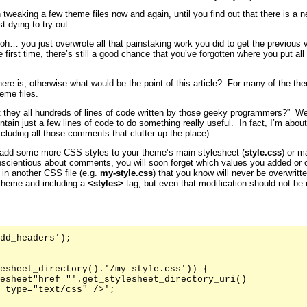
 tweaking a few theme files now and again, until you find out that there is a 
t dying to try out.
… you just overwrote all that painstaking work you did to get the previous ve
first time, there’s still a good chance that you’ve forgotten where you put all
here is, otherwise what would be the point of this article? For many of the 
eme files.
t they all hundreds of lines of code written by those geeky programmers?” Well
ntain just a few lines of code to do something really useful. In fact, I’m abo
xcluding all those comments that clutter up the place).
add some more CSS styles to your theme’s main stylesheet (
style.css
) or m
nscientious about comments, you will soon forget which values you added or 
 in another CSS file (e.g.
my-style.css
) that you know will never be overwritt
 theme and including a
<styles>
tag, but even that modification should not be
dd_headers');

esheet_directory().'/my-style.css')) {

esheet"href="'.get_stylesheet_directory_uri()

 type="text/css" />';
