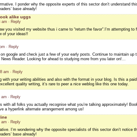
rmative. I ponder why the opposite experts of this sector don’t understand thi
eaders’ base already!
ook alike uggs
8 am
· Reply
 saw you visited my website thus i came to “return the favor”.I’m attempting to 
 of your ideas!!
 pm
· Reply
 on google and check just a few of your early posts. Continue to maintain up th
News Reader. Looking for ahead to studying more from you later on!…
18 am
· Reply
 with your writing abilities and also with the format in your blog. Is this a pai
ellent quality writing, it’s rare to peer a nice weblog like this one today.
8 am
· Reply
is with all folks you actually recognise what you’re talking approximately! Bo
ave a hyperlink alternate arrangement among us!
line
0 am
· Reply
ative. I’m wondering why the opposite specialists of this sector don’t notice t
eaders’ base already!