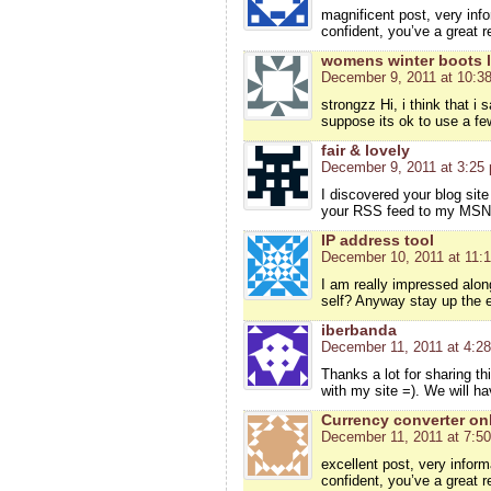
magnificent post, very info
confident, you’ve a great r
womens winter boots l
December 9, 2011 at 10:3
strongzz Hi, i think that i
suppose its ok to use a few
fair & lovely
December 9, 2011 at 3:25
I discovered your blog site
your RSS feed to my MSN 
IP address tool
December 10, 2011 at 11:
I am really impressed along
self? Anyway stay up the exc
iberbanda
December 11, 2011 at 4:2
Thanks a lot for sharing th
with my site =). We will h
Currency converter on
December 11, 2011 at 7:5
excellent post, very inform
confident, you’ve a great r