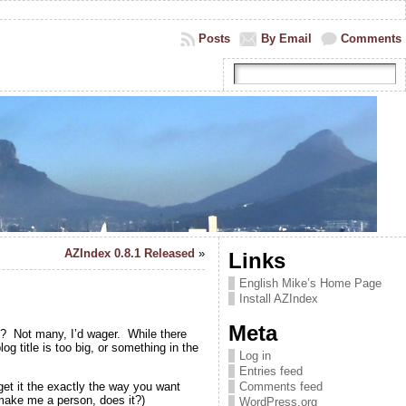
Posts
By Email
Comments
AZIndex 0.8.1 Released
»
Links
English Mike’s Home Page
Install AZIndex
Meta
y? Not many, I’d wager. While there
g title is too big, or something in the
Log in
Entries feed
get it the exactly the way you want
Comments feed
 make me a person, does it?)
WordPress.org