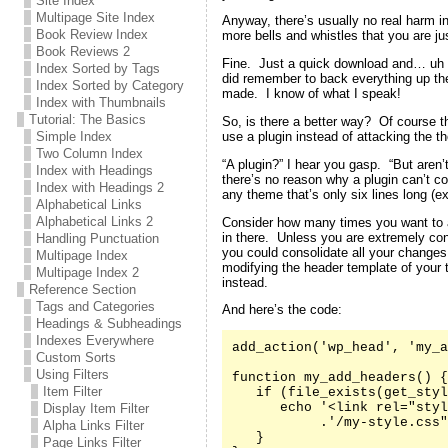
Site Index
Multipage Site Index
Anyway, there’s usually no real harm in
Book Review Index
more bells and whistles that you are jus
Book Reviews 2
Fine. Just a quick download and… uh oh
Index Sorted by Tags
did remember to back everything up the 
Index Sorted by Category
made. I know of what I speak!
Index with Thumbnails
Tutorial: The Basics
So, is there a better way? Of course t
use a plugin instead of attacking the th
Simple Index
Two Column Index
“A plugin?” I hear you gasp. “But aren’
Index with Headings
there’s no reason why a plugin can’t co
Index with Headings 2
any theme that’s only six lines long (e
Alphabetical Links
Alphabetical Links 2
Consider how many times you want to 
in there. Unless you are extremely co
Handling Punctuation
you could consolidate all your changes
Multipage Index
modifying the header template of your
Multipage Index 2
instead.
Reference Section
Tags and Categories
And here’s the code:
Headings & Subheadings
Indexes Everywhere
add_action('wp_head', 'my_a
Custom Sorts
Using Filters
function my_add_headers() {

Item Filter
   if (file_exists(get_styl
      echo '<link rel="styl
Display Item Filter
           .'/my-style.css"
Alpha Links Filter
   }

Page Links Filter