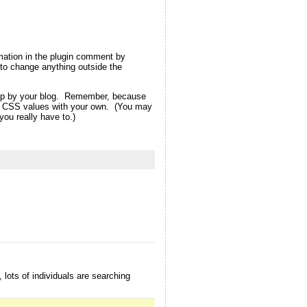
rmation in the plugin comment by
ot to change anything outside the
d up by your blog. Remember, because
eme CSS values with your own. (You may
ou really have to.)
 lots of individuals are searching