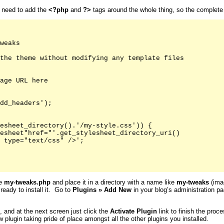
u need to add the
<?php
and
?>
tags around the whole thing, so the complete fi
weaks

the theme without modifying any template files

age URL here

dd_headers');

esheet_directory().'/my-style.css')) {

esheet"href="'.get_stylesheet_directory_uri()

 type="text/css" />';

ke
my-tweaks.php
and place it in a directory with a name like
my-tweaks
(imag
 ready to install it. Go to
Plugins
»
Add New
in your blog’s administration pa
s, and at the next screen just click the
Activate
Plugin
link to finish the proc
 plugin taking pride of place amongst all the other plugins you installed.