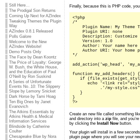
Still Here…
Finally, because this is PHP code, yo
The Prodigal Son Returns
Coming Up Next for AZIndex
<?php

Tweaking Themes the Plugin
/*

Way
    Plugin Name: My Theme T
AZIndex 0.8.1 Released
    Plugin URI: none

Polls Galore
    Description: Customize 
    Version: 1.0

Welcome to the New
    Author: Your name here

AZIndex Website!
    Author URI: Your home p
Demo Posts Only
*/

The Face by Dean Koontz
The Price of Loyalty: George
add_action('wp_head', 'my_a
W. Bush, the White House,
and the Education of Paul
function my_add_headers() {

O’Neill by Ron Suskind
   if (file_exists(get_styl
A Series of Unfortunate
      echo '<link rel="styl
Events No..10: The Slippery
           .'/my-style.css"
Slope by Lemony Snicket
   }

Dark Horse by Tami Hoag
}

Ten Big Ones by Janet
?>
Evanovich
The Atkins Essentials by
Create an new file called something li
Atkins Health & Medical
and directory into a
zip
file, and you’re
Information Services
by clicking the
Install Now
button.
Blindside by Catherine
Coulter
Your plugin will install in a few second
Chesapeake Blue by Nora
plugin page where you will see your new