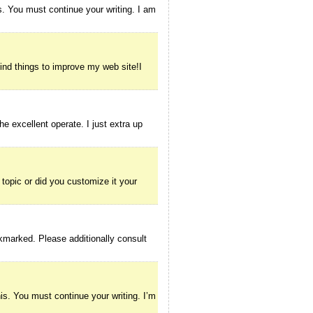
s. You must continue your writing. I am
find things to improve my web site!I
e excellent operate. I just extra up
d topic or did you customize it your
okmarked. Please additionally consult
his. You must continue your writing. I’m