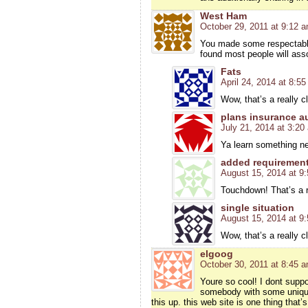
West Ham
October 29, 2011 at 9:12 
You made some respectable
found most people will asso
Fats
April 24, 2014 at 8:5
Wow, that’s a really c
plans insurance a
July 21, 2014 at 3:20
Ya learn something ne
added requiremen
August 15, 2014 at 9
Touchdown! That’s a re
single situation
August 15, 2014 at 9
Wow, that’s a really c
elgoog
October 30, 2011 at 8:45 
Youre so cool! I dont suppo
somebody with some unique 
this up. this web site is one thing th