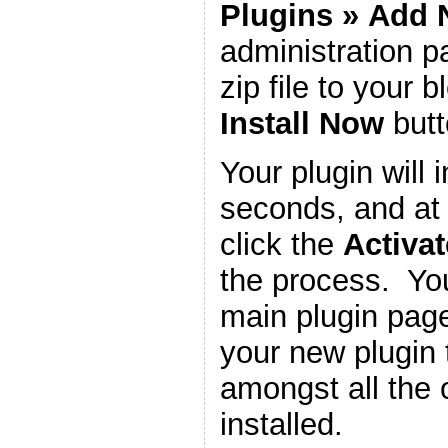
Plugins
»
Add 
administration 
zip file to your b
Install Now
butt
Your plugin will i
seconds, and at 
click the
Activat
the process. You
main plugin page
your new plugin 
amongst all the 
installed.