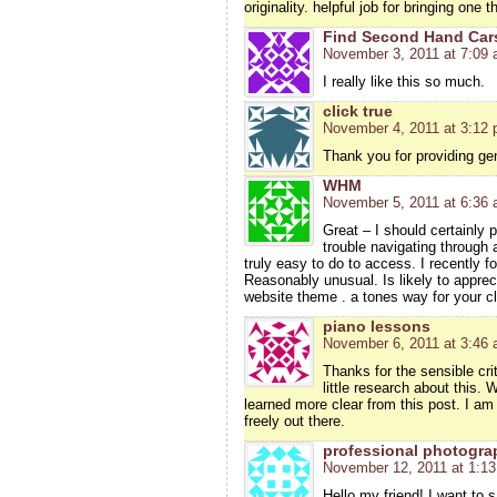
originality. helpful job for bringing one 
Find Second Hand Car
November 3, 2011 at 7:09
I really like this so much.
click true
November 4, 2011 at 3:12
Thank you for providing ge
WHM
November 5, 2011 at 6:36
Great – I should certainly 
trouble navigating through 
truly easy to do to access. I recently f
Reasonably unusual. Is likely to apprec
website theme . a tones way for your c
piano lessons
November 6, 2011 at 3:46
Thanks for the sensible cri
little research about this. 
learned more clear from this post. I am
freely out there.
professional photogra
November 12, 2011 at 1:1
Hello my friend! I want to s