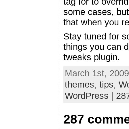
tag for to overri
some cases, but
that when you re
Stay tuned for s
things you can 
tweaks plugin.
March 1st, 2009
themes
,
tips
,
Wo
WordPress
|
28
287 comme