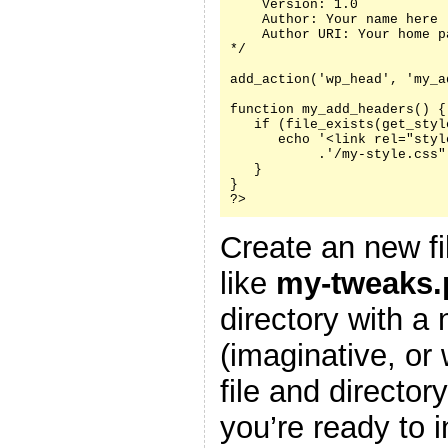
    Version: 1.0

    Author: Your name here

    Author URI: Your home p
*/

add_action('wp_head', 'my_a
function my_add_headers() {

   if (file_exists(get_styl
      echo '<link rel="styl
           .'/my-style.css"
   }

}

?>
Create an new fi
like
my-tweaks.
directory with a
(imaginative, or
file and director
you’re ready to i