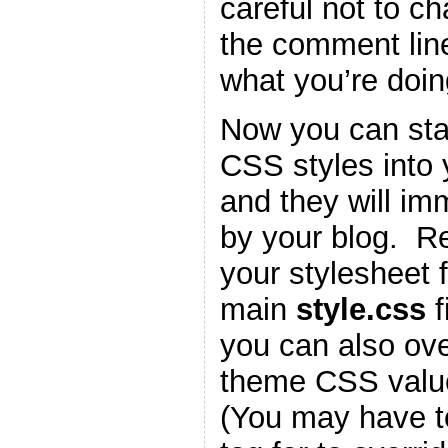
careful not to c
the comment lin
what you’re doin
Now you can star
CSS styles into
and they will im
by your blog. 
your stylesheet f
main
style.css
f
you can also ove
theme CSS valu
(You may have t