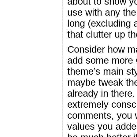
about to show y
use with any the
long (excluding
that clutter up t
Consider how ma
add some more C
theme’s main sty
maybe tweak the
already in there
extremely consc
comments, you w
values you adde