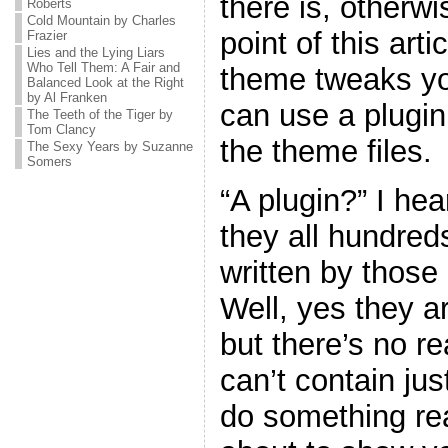
there is, otherw
Roberts
Cold Mountain by Charles
point of this art
Frazier
Lies and the Lying Liars
Who Tell Them: A Fair and
theme tweaks yo
Balanced Look at the Right
by Al Franken
can use a plugin
The Teeth of the Tiger by
Tom Clancy
the theme files.
The Sexy Years by Suzanne
Somers
“A plugin?” I he
they all hundreds
written by thos
Well, yes they ar
but there’s no r
can’t contain jus
do something real