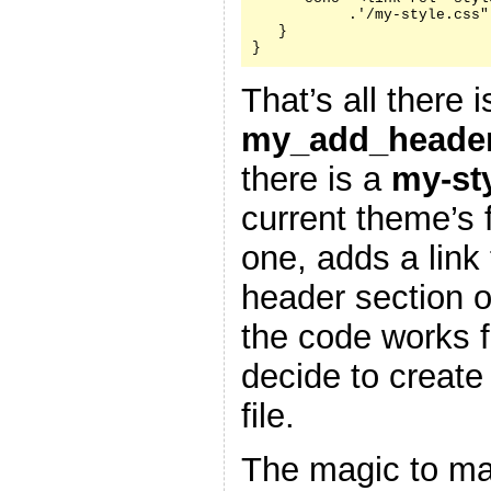
           .'/my-style.css"
   }

}
That’s all there i
my_add_header
there is a
my-st
current theme’s f
one, adds a link 
header section 
the code works f
decide to create
file.
The magic to ma