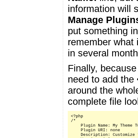
information will
Manage Plugin
put something in
remember what it
in several month
Finally, because
need to add the
around the whole
complete file look
<?php

/*

    Plugin Name: My Theme Tw
    Plugin URI: none

    Description: Customize 