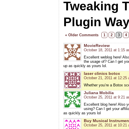
Tweaking 
Plugin Wa
« Older Comments
1
2
3
4
MovieReview
October 18, 2011 at 1:15 
Excellent weblog here! Also
the usage of? Can I get you
up as quickly as yours lol.
laser clinics botox
October 21, 2011 at 12:25
Whether you’re a Botox sce
Juliana Mobilia
October 25, 2011 at 9:21 
Excellent blog here! Also y
using? Can I get your affil
as quickly as yours lol
Buy Musical Instrumen
October 25, 2011 at 10:21