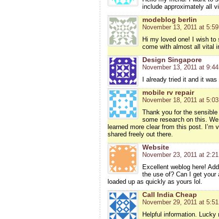
include approximately all vit
modeblog berlin
November 13, 2011 at 5:5
Hi my loved one! I wish to s
come with almost all vital in
Design Singapore
November 13, 2011 at 9:4
I already tried it and it was
mobile rv repair
November 18, 2011 at 5:0
Thank you for the sensible
some research on this. We g
learned more clear from this post. I’m 
shared freely out there.
Website
November 23, 2011 at 2:2
Excellent weblog here! Addi
the use of? Can I get your
loaded up as quickly as yours lol.
Call India Cheap
November 29, 2011 at 5:5
Helpful information. Lucky 