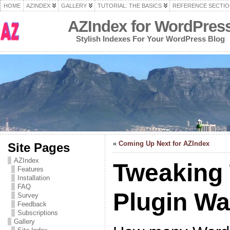
HOME
AZINDEX
GALLERY
TUTORIAL: THE BASICS
REFERENCE SECTIO
AZIndex for WordPres
Stylish Indexes For Your WordPress Blog
«
Coming Up Next for AZIndex
Site Pages
AZIndex
Tweaking
Features
Installation
FAQ
Plugin W
Survey
Feedback
Subscriptions
Gallery