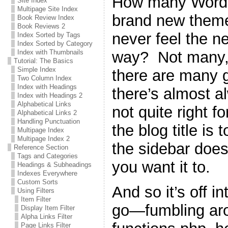
How many WordPr
Site Index
Multipage Site Index
brand new theme 
Book Review Index
Book Reviews 2
never feel the n
Index Sorted by Tags
Index Sorted by Category
way? Not many, 
Index with Thumbnails
Tutorial: The Basics
Simple Index
there are many g
Two Column Index
Index with Headings
there’s almost a
Index with Headings 2
Alphabetical Links
not quite right 
Alphabetical Links 2
Handling Punctuation
the blog title is 
Multipage Index
Multipage Index 2
the sidebar does
Reference Section
Tags and Categories
you want it to.
Headings & Subheadings
Indexes Everywhere
Custom Sorts
And so it’s off i
Using Filters
Item Filter
go—fumbling ar
Display Item Filter
Alpha Links Filter
Page Links Filter