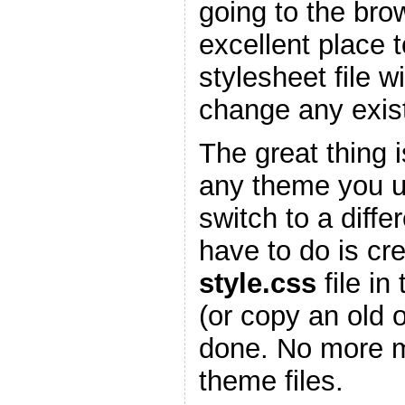
going to the bro
excellent place 
stylesheet file w
change any existi
The great thing is
any theme you 
switch to a diffe
have to do is cr
style.css
file in
(or copy an old 
done. No more m
theme files.