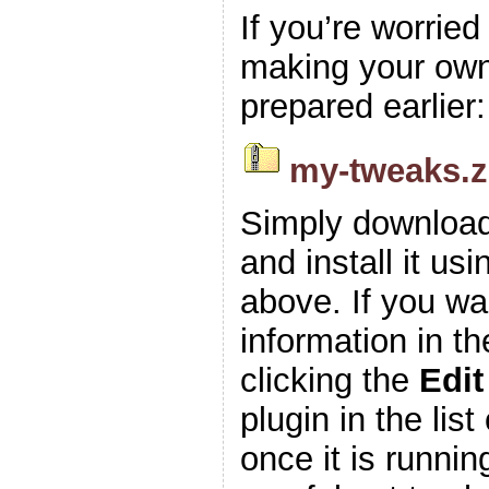
If you’re worrie
making your own z
prepared earlier:
my-tweaks.z
Simply download
and install it usi
above. If you wa
information in t
clicking the
Edit
plugin in the list
once it is runnin