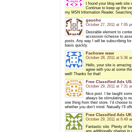
I found your blog web site 
Continue to keep up the ve
my MSN Information Reader. Searching 
gaucho
October 27, 2011 at 7:05 
Desirable element to conten
accession richesse to asser
posts. Any way I will be subscribing for
basis quickly.
Fachowe waw
October 28, 2011 at 5:36 
Hello, your site is amazing 
agree with you at some thin
well! Thanks for that!
Free Classified Ads U
October 29, 2011 at 7:31 
Nice post. I be taught some
always be stimulating to r
one thing from their store. I’d choose
whether you don’t mind. Natually I’ll of
Free Classified Ads UK
October 29, 2011 at 8:49 
Fantastic site. Plenty of he
ans additionally sharing in 