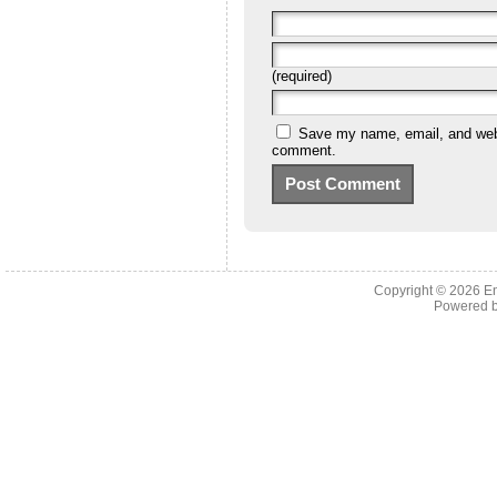
(required)
Save my name, email, and websi
comment.
Copyright © 2026 En
Powered 