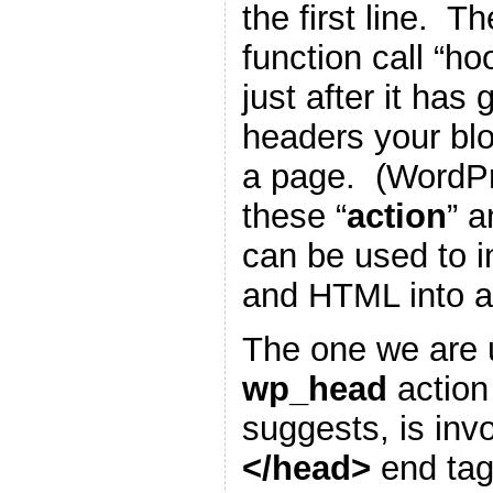
the first line. T
function call “h
just after it has
headers your blo
a page. (WordP
these “
action
” a
can be used to i
and HTML into a
The one we are u
wp_head
action
suggests, is inv
</head>
end tag