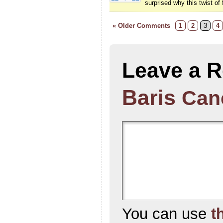
surprised why this twist of 
« Older Comments
1
2
3
4
Leave a R
Baris
Canc
You can use
t