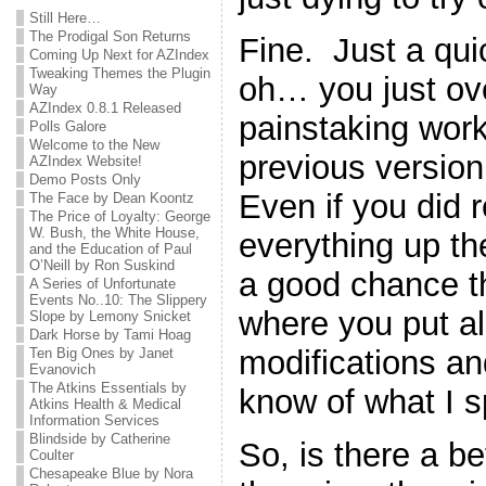
Still Here…
The Prodigal Son Returns
Fine. Just a qu
Coming Up Next for AZIndex
Tweaking Themes the Plugin
oh… you just ove
Way
AZIndex 0.8.1 Released
painstaking work
Polls Galore
Welcome to the New
previous version 
AZIndex Website!
Demo Posts Only
Even if you did
The Face by Dean Koontz
The Price of Loyalty: George
W. Bush, the White House,
everything up the 
and the Education of Paul
O’Neill by Ron Suskind
a good chance th
A Series of Unfortunate
Events No..10: The Slippery
where you put all 
Slope by Lemony Snicket
Dark Horse by Tami Hoag
modifications a
Ten Big Ones by Janet
Evanovich
The Atkins Essentials by
know of what I 
Atkins Health & Medical
Information Services
Blindside by Catherine
So, is there a b
Coulter
Chesapeake Blue by Nora