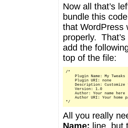
Now all that’s le
bundle this code 
that WordPress w
properly. That’s
add the followin
top of the file:
/*

    Plugin Name: My Tweaks

    Plugin URI: none

    Description: Customize 
    Version: 1.0

    Author: Your name here

    Author URI: Your home p
*/
All you really n
Name:
line, but 