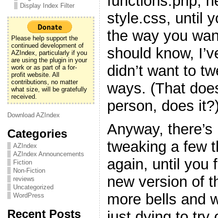
functions.php, h
Display Index Filter
style.css, until y
the way you want
Please help support the
continued development of
should know, I’v
AZIndex, particularly if you
are using the plugin in your
didn’t want to t
work or as part of a for-
profit website. All
contributions, no matter
ways. (That doe
what size, will be gratefully
received.
person, does it?
Download AZIndex
Anyway, there’s 
Categories
tweaking a few 
AZIndex
AZIndex Announcements
again, until you f
Fiction
Non-Fiction
new version of t
reviews
Uncategorized
more bells and w
WordPress
Recent Posts
just dying to try 