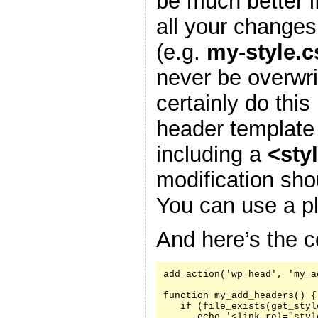
be much better i
all your changes
(e.g.
my-style.c
never be overwr
certainly do this
header template
including a
<sty
modification sh
You can use a pl
And here’s the c
add_action('wp_head', 'my_a
function my_add_headers() {

   if (file_exists(get_styl
      echo '<link rel="styl