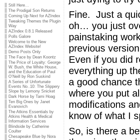
Still Here…
The Prodigal Son Returns
Fine. Just a qu
Coming Up Next for AZIndex
Tweaking Themes the Plugin
oh… you just ove
Way
AZIndex 0.8.1 Released
painstaking work
Polls Galore
Welcome to the New
previous version 
AZIndex Website!
Demo Posts Only
Even if you did
The Face by Dean Koontz
The Price of Loyalty: George
W. Bush, the White House,
everything up the 
and the Education of Paul
O’Neill by Ron Suskind
a good chance th
A Series of Unfortunate
Events No..10: The Slippery
where you put all 
Slope by Lemony Snicket
Dark Horse by Tami Hoag
modifications a
Ten Big Ones by Janet
Evanovich
The Atkins Essentials by
know of what I 
Atkins Health & Medical
Information Services
Blindside by Catherine
So, is there a b
Coulter
Chesapeake Blue by Nora