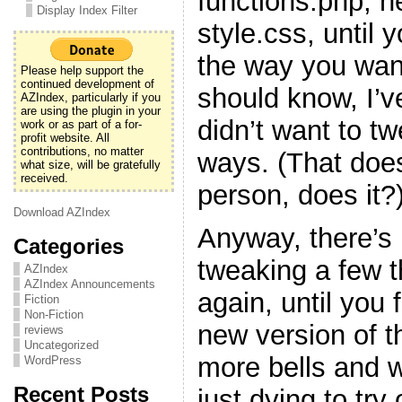
functions.php, h
Display Index Filter
style.css, until y
the way you want
Please help support the
continued development of
should know, I’v
AZIndex, particularly if you
are using the plugin in your
didn’t want to t
work or as part of a for-
profit website. All
contributions, no matter
ways. (That doe
what size, will be gratefully
received.
person, does it?
Download AZIndex
Anyway, there’s 
Categories
tweaking a few 
AZIndex
AZIndex Announcements
again, until you f
Fiction
Non-Fiction
new version of t
reviews
Uncategorized
more bells and w
WordPress
Recent Posts
just dying to try 