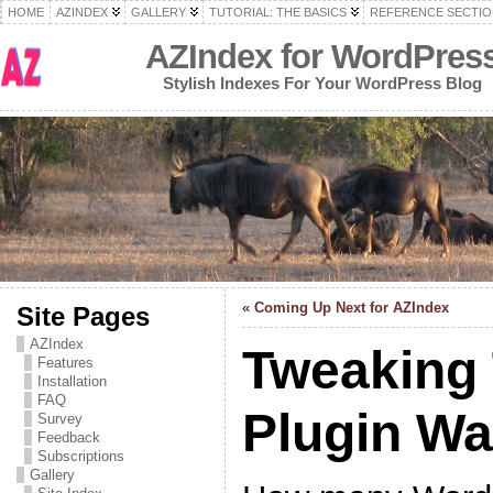
HOME
AZINDEX
GALLERY
TUTORIAL: THE BASICS
REFERENCE SECTIO
AZIndex for WordPres
Stylish Indexes For Your WordPress Blog
«
Coming Up Next for AZIndex
Site Pages
AZIndex
Tweaking
Features
Installation
FAQ
Plugin W
Survey
Feedback
Subscriptions
Gallery