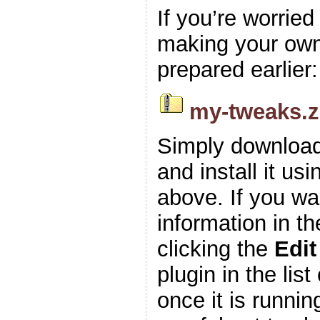
If you’re worrie
making your own z
prepared earlier:
my-tweaks.z
Simply download
and install it usi
above. If you wa
information in t
clicking the
Edit
plugin in the list
once it is runnin