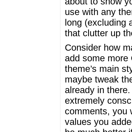
about to show y
use with any the
long (excluding
that clutter up t
Consider how ma
add some more C
theme’s main sty
maybe tweak the
already in there
extremely consc
comments, you w
values you adde