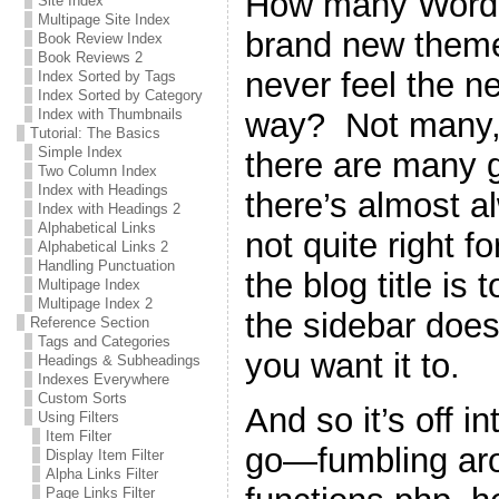
How many WordPr
Site Index
Multipage Site Index
brand new theme 
Book Review Index
Book Reviews 2
never feel the n
Index Sorted by Tags
Index Sorted by Category
way? Not many, 
Index with Thumbnails
Tutorial: The Basics
Simple Index
there are many g
Two Column Index
Index with Headings
there’s almost a
Index with Headings 2
Alphabetical Links
not quite right 
Alphabetical Links 2
Handling Punctuation
the blog title is 
Multipage Index
Multipage Index 2
the sidebar does
Reference Section
Tags and Categories
you want it to.
Headings & Subheadings
Indexes Everywhere
Custom Sorts
And so it’s off i
Using Filters
Item Filter
go—fumbling ar
Display Item Filter
Alpha Links Filter
Page Links Filter