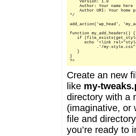
    Version: 1.0

    Author: Your name here

    Author URI: Your home p
*/

add_action('wp_head', 'my_a
function my_add_headers() {

   if (file_exists(get_styl
      echo '<link rel="styl
           .'/my-style.css"
   }

}

?>
Create an new fi
like
my-tweaks.
directory with a
(imaginative, or
file and director
you’re ready to i