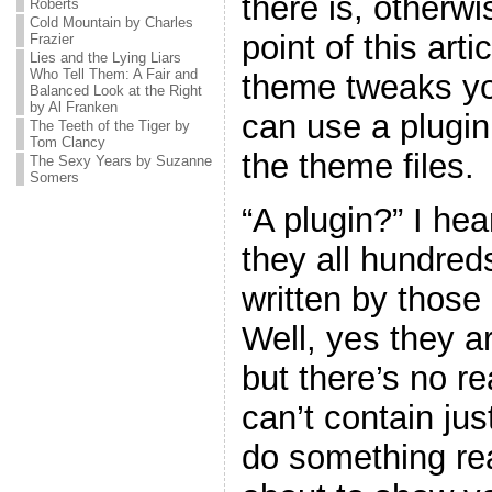
there is, otherw
Roberts
Cold Mountain by Charles
point of this art
Frazier
Lies and the Lying Liars
Who Tell Them: A Fair and
theme tweaks yo
Balanced Look at the Right
by Al Franken
can use a plugin
The Teeth of the Tiger by
Tom Clancy
the theme files.
The Sexy Years by Suzanne
Somers
“A plugin?” I he
they all hundreds
written by thos
Well, yes they ar
but there’s no r
can’t contain jus
do something real