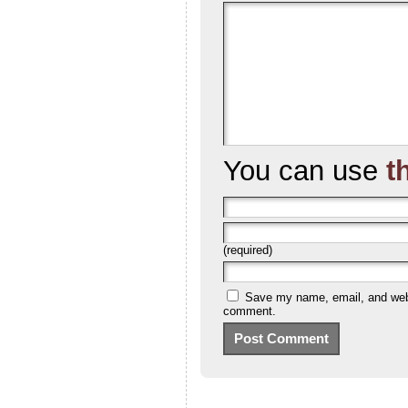
You can use
t
(required)
Save my name, email, and websi
comment.