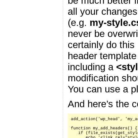
be much better i
all your changes
(e.g.
my-style.c
never be overwr
certainly do this
header template
including a
<sty
modification sh
You can use a pl
And here’s the c
add_action('wp_head', 'my_a
function my_add_headers() {

   if (file_exists(get_styl
      echo '<link rel="styl