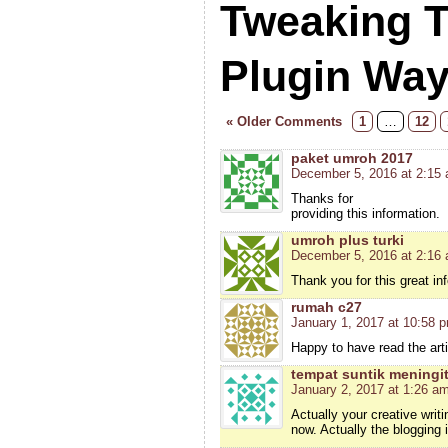
Tweaking 
Plugin Wa
« Older Comments
1
…
12
paket umroh 2017
December 5, 2016 at 2:15
Thanks for
providing this information.
umroh plus turki
December 5, 2016 at 2:16
Thank you for this great in
rumah c27
January 1, 2017 at 10:58 
Happy to have read the arti
tempat suntik meningit
January 2, 2017 at 1:26 a
Actually your creative wri
now. Actually the blogging 