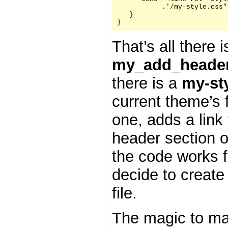
           .'/my-style.css"
   }

}
That’s all there i
my_add_header
there is a
my-st
current theme’s f
one, adds a link 
header section 
the code works f
decide to create
file.
The magic to ma