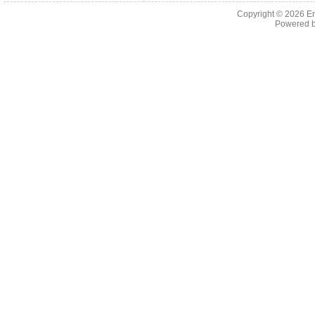
Copyright © 2026 En
Powered 