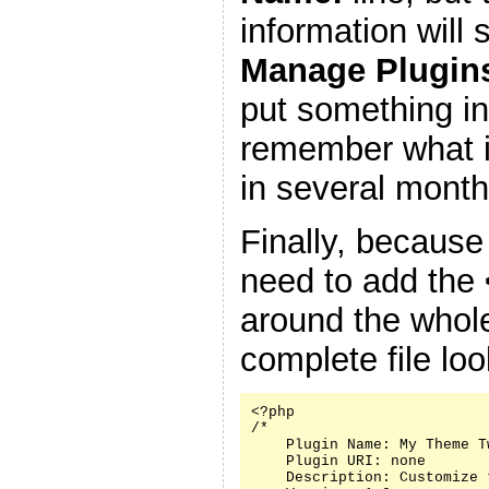
information will
Manage Plugin
put something in
remember what it
in several month
Finally, because
need to add the
around the whole
complete file look
<?php

/*

    Plugin Name: My Theme Tw
    Plugin URI: none

    Description: Customize 