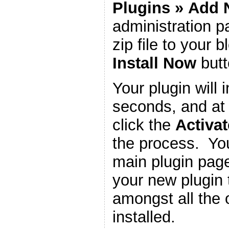
Plugins
»
Add 
administration 
zip file to your b
Install Now
butt
Your plugin will i
seconds, and at 
click the
Activat
the process. You
main plugin page
your new plugin 
amongst all the 
installed.