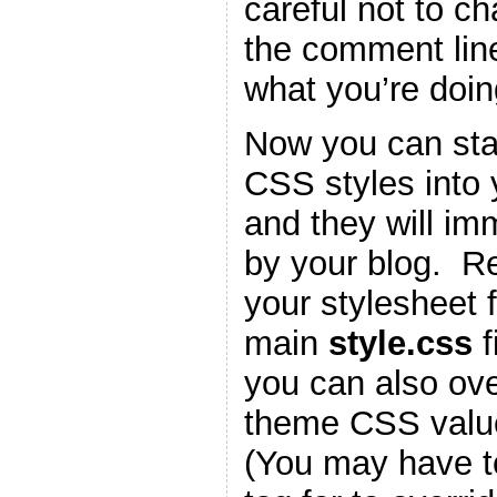
careful not to c
the comment lin
what you’re doin
Now you can star
CSS styles into
and they will im
by your blog. 
your stylesheet f
main
style.css
f
you can also ove
theme CSS valu
(You may have t