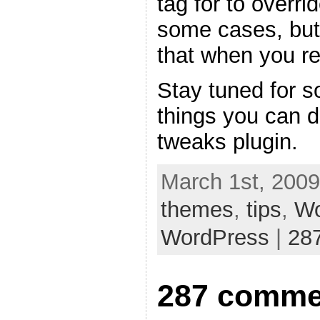
tag for to overri
some cases, but
that when you re
Stay tuned for s
things you can 
tweaks plugin.
March 1st, 2009
themes
,
tips
,
Wo
WordPress
|
28
287 comme