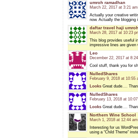
umroh ramadhan
March 22, 2017 at 3:21 am
Actually your creative wri
now. Actually the blogging 
daftar travel haji umro
March 28, 2017 at 10:23 p
This blog provides useful 
impressive lines are given 
Leo
December 22, 2017 at 8:2
Cool stuff, thank you for s
NulledShares
February 9, 2018 at 10:55
Looks
Great dude…. Thanks
NulledShares
February 13, 2018 at 10:0
Looks
Great dude…. Thanks
Northern Wine School
March 1, 2018 at 12:44 am
Interesting for us WordPre
using a “Child Theme” inste