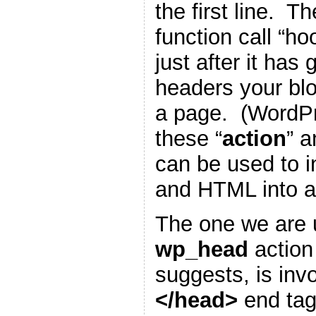
the first line. T
function call “h
just after it has
headers your blo
a page. (WordP
these “
action
” a
can be used to i
and HTML into a
The one we are u
wp_head
action
suggests, is inv
</head>
end tag