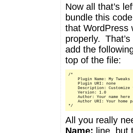
Now all that’s le
bundle this code 
that WordPress w
properly. That’s
add the followin
top of the file:
/*

    Plugin Name: My Tweaks

    Plugin URI: none

    Description: Customize 
    Version: 1.0

    Author: Your name here

    Author URI: Your home p
*/
All you really n
Name:
line, but 