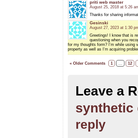
priti web master
August 25, 2018 at 5:26 a
Thanks for sharing informati
Gesinski
August 27, 2023 at 1:30 p
Greetings! I know that is r
questioning when you recog
for my thoughts form? I’m while using
property as well as I’m acquiring probl
« Older Comments
1
…
12
Leave a R
synthetic
reply