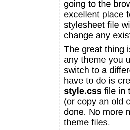
going to the bro
excellent place 
stylesheet file w
change any existi
The great thing is
any theme you 
switch to a diffe
have to do is cr
style.css
file in
(or copy an old 
done. No more m
theme files.