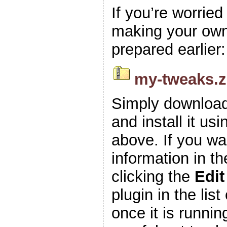
If you’re worrie
making your own z
prepared earlier:
my-tweaks.z
Simply download
and install it usi
above. If you wa
information in t
clicking the
Edit
plugin in the list
once it is runnin