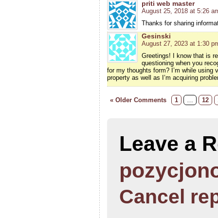
priti web master
August 25, 2018 at 5:26 a
Thanks for sharing informati
Gesinski
August 27, 2023 at 1:30 p
Greetings! I know that is r
questioning when you recog
for my thoughts form? I’m while using
property as well as I’m acquiring probl
« Older Comments
1
…
12
Leave a R
pozycjono
Cancel re