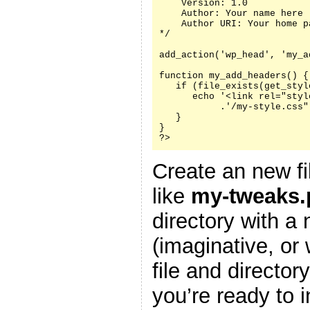
    Version: 1.0

    Author: Your name here

    Author URI: Your home p
*/

add_action('wp_head', 'my_a
function my_add_headers() {

   if (file_exists(get_styl
      echo '<link rel="styl
           .'/my-style.css"
   }

}

?>
Create an new fi
like
my-tweaks.
directory with a
(imaginative, or
file and director
you’re ready to i