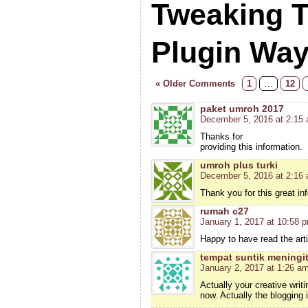
Tweaking 
Plugin Wa
« Older Comments
1
…
12
paket umroh 2017
December 5, 2016 at 2:15
Thanks for
providing this information.
umroh plus turki
December 5, 2016 at 2:16
Thank you for this great in
rumah c27
January 1, 2017 at 10:58 
Happy to have read the arti
tempat suntik meningit
January 2, 2017 at 1:26 a
Actually your creative wri
now. Actually the blogging 