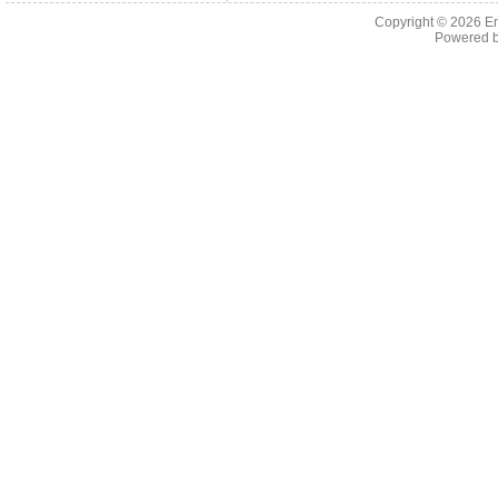
Copyright © 2026 En
Powered 