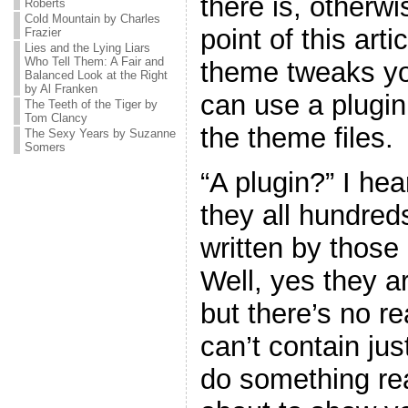
there is, otherw
Roberts
Cold Mountain by Charles
point of this art
Frazier
Lies and the Lying Liars
Who Tell Them: A Fair and
theme tweaks yo
Balanced Look at the Right
by Al Franken
can use a plugin
The Teeth of the Tiger by
Tom Clancy
the theme files.
The Sexy Years by Suzanne
Somers
“A plugin?” I he
they all hundreds
written by thos
Well, yes they ar
but there’s no r
can’t contain jus
do something real