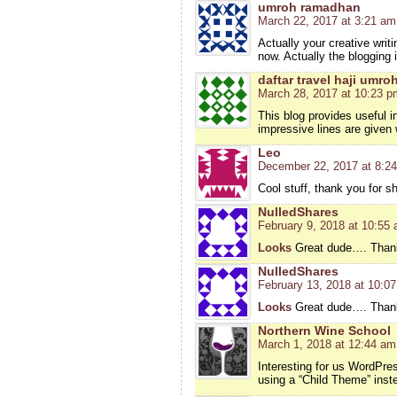
umroh ramadhan
March 22, 2017 at 3:21 am
Actually your creative wri
now. Actually the blogging 
daftar travel haji umro
March 28, 2017 at 10:23 p
This blog provides useful 
impressive lines are given 
Leo
December 22, 2017 at 8:2
Cool stuff, thank you for s
NulledShares
February 9, 2018 at 10:55
Looks
Great dude…. Thanks
NulledShares
February 13, 2018 at 10:0
Looks
Great dude…. Thanks
Northern Wine School
March 1, 2018 at 12:44 am
Interesting for us WordPre
using a “Child Theme” inste