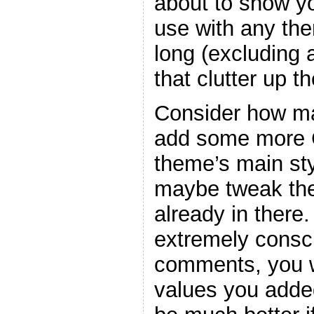
about to show y
use with any the
long (excluding
that clutter up t
Consider how ma
add some more C
theme’s main sty
maybe tweak the
already in there
extremely consc
comments, you w
values you adde