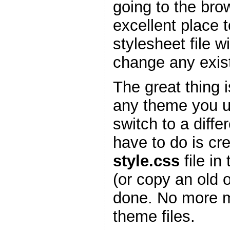
going to the bro
excellent place 
stylesheet file w
change any existi
The great thing is
any theme you 
switch to a diffe
have to do is cr
style.css
file in
(or copy an old 
done. No more m
theme files.