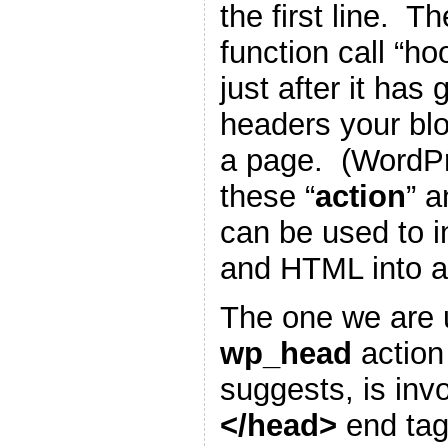
the first line. T
function call “h
just after it has
headers your blo
a page. (WordP
these “
action
” a
can be used to i
and HTML into a
The one we are u
wp_head
action
suggests, is inv
</head>
end tag