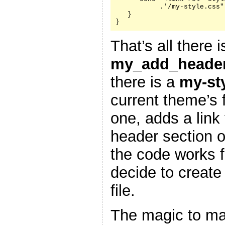
           .'/my-style.css"
   }

}
That’s all there i
my_add_header
there is a
my-st
current theme’s f
one, adds a link 
header section 
the code works f
decide to create
file.
The magic to ma