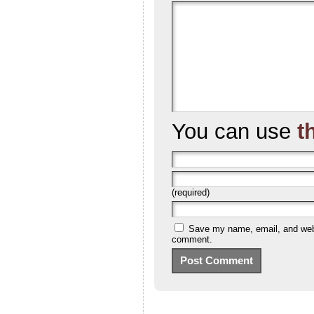
You can use
t
(required)
Save my name, email, and websi
comment.