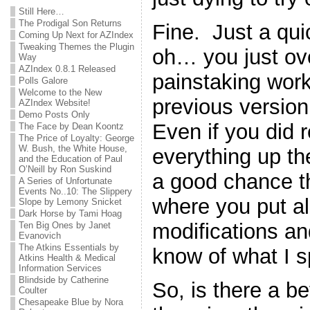
Still Here…
The Prodigal Son Returns
Fine. Just a qu
Coming Up Next for AZIndex
Tweaking Themes the Plugin
oh… you just ove
Way
AZIndex 0.8.1 Released
painstaking work
Polls Galore
Welcome to the New
previous version 
AZIndex Website!
Demo Posts Only
Even if you did
The Face by Dean Koontz
The Price of Loyalty: George
W. Bush, the White House,
everything up the 
and the Education of Paul
O’Neill by Ron Suskind
a good chance th
A Series of Unfortunate
Events No..10: The Slippery
where you put all 
Slope by Lemony Snicket
Dark Horse by Tami Hoag
modifications a
Ten Big Ones by Janet
Evanovich
The Atkins Essentials by
know of what I 
Atkins Health & Medical
Information Services
Blindside by Catherine
So, is there a b
Coulter
Chesapeake Blue by Nora