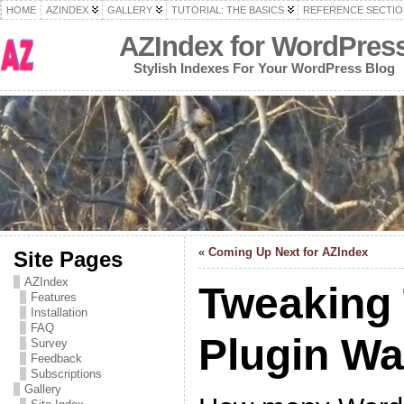
HOME
AZINDEX
GALLERY
TUTORIAL: THE BASICS
REFERENCE SECTIO
AZIndex for WordPres
Stylish Indexes For Your WordPress Blog
«
Coming Up Next for AZIndex
Site Pages
AZIndex
Tweaking
Features
Installation
FAQ
Plugin W
Survey
Feedback
Subscriptions
Gallery