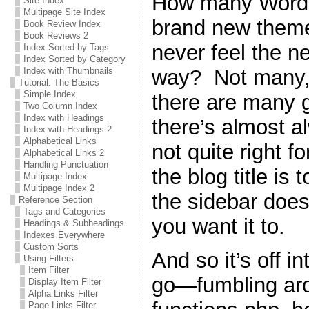
How many WordPr
Site Index
Multipage Site Index
brand new theme 
Book Review Index
Book Reviews 2
never feel the n
Index Sorted by Tags
Index Sorted by Category
way? Not many, 
Index with Thumbnails
Tutorial: The Basics
Simple Index
there are many g
Two Column Index
Index with Headings
there’s almost a
Index with Headings 2
Alphabetical Links
not quite right 
Alphabetical Links 2
Handling Punctuation
the blog title is 
Multipage Index
Multipage Index 2
the sidebar does
Reference Section
Tags and Categories
you want it to.
Headings & Subheadings
Indexes Everywhere
Custom Sorts
And so it’s off i
Using Filters
Item Filter
go—fumbling ar
Display Item Filter
Alpha Links Filter
Page Links Filter