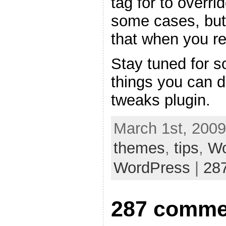
tag for to overri
some cases, but
that when you re
Stay tuned for s
things you can 
tweaks plugin.
March 1st, 2009
themes
,
tips
,
Wo
WordPress
|
28
287 comme