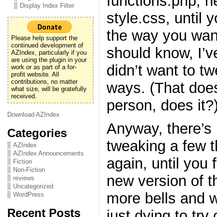
functions.php, h
Display Index Filter
style.css, until y
the way you want
Please help support the
continued development of
should know, I’v
AZIndex, particularly if you
are using the plugin in your
didn’t want to t
work or as part of a for-
profit website. All
contributions, no matter
ways. (That doe
what size, will be gratefully
received.
person, does it?
Download AZIndex
Anyway, there’s 
Categories
tweaking a few 
AZIndex
AZIndex Announcements
again, until you f
Fiction
Non-Fiction
new version of t
reviews
Uncategorized
more bells and w
WordPress
Recent Posts
just dying to try 