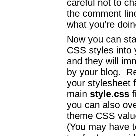
careful not to c
the comment lin
what you’re doin
Now you can star
CSS styles into
and they will im
by your blog. 
your stylesheet f
main
style.css
f
you can also ove
theme CSS valu
(You may have t