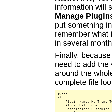
information will
Manage Plugin
put something in
remember what it
in several month
Finally, because
need to add the
around the whole
complete file look
<?php

/*

    Plugin Name: My Theme Tw
    Plugin URI: none

    Description: Customize 