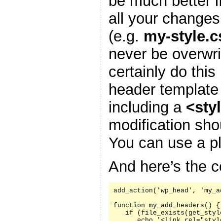
be much better i
all your changes
(e.g.
my-style.c
never be overwr
certainly do this
header template
including a
<sty
modification sh
You can use a pl
And here’s the c
add_action('wp_head', 'my_a
function my_add_headers() {

   if (file_exists(get_styl
      echo '<link rel="styl