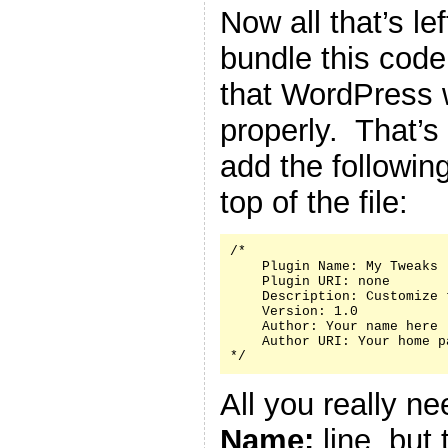
Now all that’s le
bundle this code 
that WordPress w
properly. That’s
add the followin
top of the file:
/*

    Plugin Name: My Tweaks

    Plugin URI: none

    Description: Customize 
    Version: 1.0

    Author: Your name here

    Author URI: Your home p
*/
All you really n
Name:
line, but 