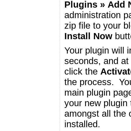
Plugins
»
Add 
administration 
zip file to your b
Install Now
butt
Your plugin will i
seconds, and at 
click the
Activat
the process. You
main plugin page
your new plugin 
amongst all the 
installed.