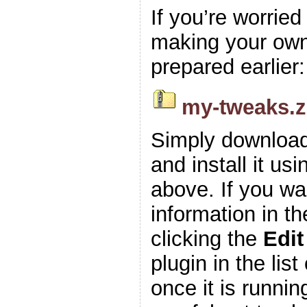
If you’re worrie
making your own z
prepared earlier:
my-tweaks.z
Simply download
and install it usi
above. If you wa
information in t
clicking the
Edit
plugin in the list
once it is runnin