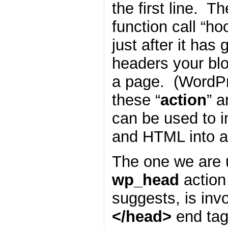
the first line. T
function call “h
just after it has
headers your blo
a page. (WordP
these “
action
” a
can be used to i
and HTML into a
The one we are u
wp_head
action
suggests, is inv
</head>
end tag