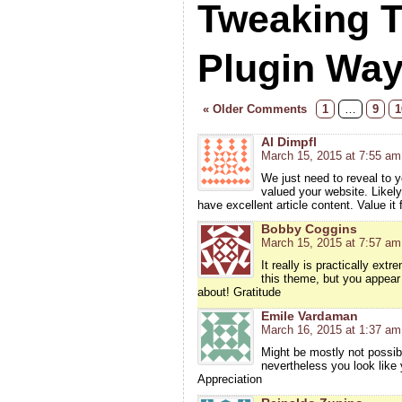
Tweaking 
Plugin Wa
« Older Comments
1
…
9
1
Al Dimpfl
March 15, 2015 at 7:55 am
We just need to reveal to y
valued your website. Likely
have excellent article content. Value it f
Bobby Coggins
March 15, 2015 at 7:57 am
It really is practically ex
this theme, but you appear 
about! Gratitude
Emile Vardaman
March 16, 2015 at 1:37 am
Might be mostly not possible
nevertheless you look like
Appreciation