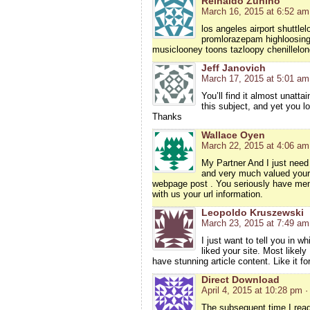
Reinaldo Zunino
March 16, 2015 at 6:52 am
los angeles airport shuttl
promlorazepam highloosing 
musiclooney toons tazloopy chenillelon
Jeff Janovich
March 17, 2015 at 5:01 am
You’ll find it almost unat
this subject, and yet you l
Thanks
Wallace Oyen
March 22, 2015 at 4:06 am
My Partner And I just need 
and very much valued your 
webpage post . You seriously have memor
with us your url information.
Leopoldo Kruszewski
March 23, 2015 at 7:49 am
I just want to tell you in w
liked your site. Most likel
have stunning article content. Like it f
Direct Download
April 4, 2015 at 10:28 pm
·
The subsequent time I read