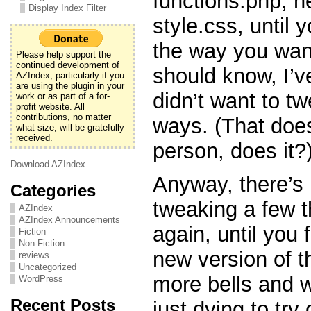
functions.php, h
Display Index Filter
style.css, until y
the way you want
Please help support the
continued development of
should know, I’v
AZIndex, particularly if you
are using the plugin in your
didn’t want to t
work or as part of a for-
profit website. All
contributions, no matter
ways. (That doe
what size, will be gratefully
received.
person, does it?
Download AZIndex
Anyway, there’s 
Categories
tweaking a few 
AZIndex
AZIndex Announcements
again, until you f
Fiction
Non-Fiction
new version of t
reviews
Uncategorized
more bells and w
WordPress
Recent Posts
just dying to try 