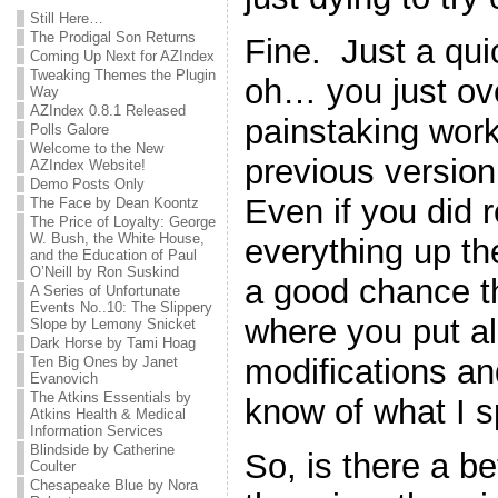
Still Here…
The Prodigal Son Returns
Fine. Just a qu
Coming Up Next for AZIndex
Tweaking Themes the Plugin
oh… you just ove
Way
AZIndex 0.8.1 Released
painstaking work
Polls Galore
Welcome to the New
previous version 
AZIndex Website!
Demo Posts Only
Even if you did
The Face by Dean Koontz
The Price of Loyalty: George
W. Bush, the White House,
everything up the 
and the Education of Paul
O’Neill by Ron Suskind
a good chance th
A Series of Unfortunate
Events No..10: The Slippery
where you put all 
Slope by Lemony Snicket
Dark Horse by Tami Hoag
modifications a
Ten Big Ones by Janet
Evanovich
The Atkins Essentials by
know of what I 
Atkins Health & Medical
Information Services
Blindside by Catherine
So, is there a b
Coulter
Chesapeake Blue by Nora