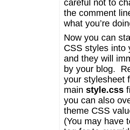
careful not to c
the comment lin
what you’re doin
Now you can star
CSS styles into
and they will im
by your blog. 
your stylesheet f
main
style.css
f
you can also ove
theme CSS valu
(You may have t