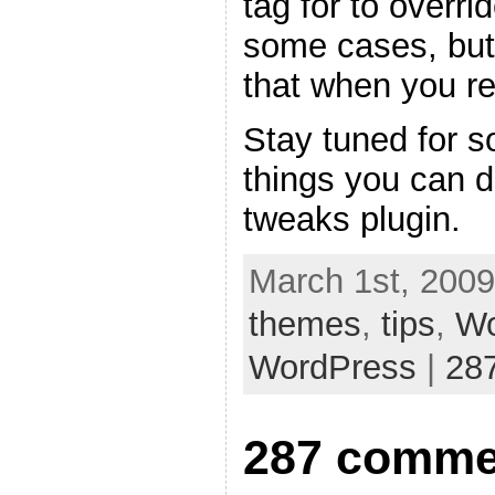
tag for to overri
some cases, but
that when you re
Stay tuned for s
things you can 
tweaks plugin.
March 1st, 2009
themes
,
tips
,
Wo
WordPress
|
28
287 comme