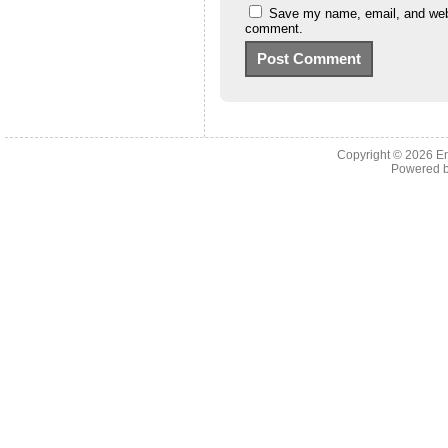
Save my name, email, and websi
comment.
Copyright © 2026 En
Powered 