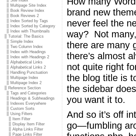
How many WordPr
Site Index
Multipage Site Index
brand new theme 
Book Review Index
Book Reviews 2
never feel the n
Index Sorted by Tags
Index Sorted by Category
way? Not many, 
Index with Thumbnails
Tutorial: The Basics
Simple Index
there are many g
Two Column Index
Index with Headings
there’s almost a
Index with Headings 2
Alphabetical Links
not quite right 
Alphabetical Links 2
Handling Punctuation
the blog title is 
Multipage Index
Multipage Index 2
the sidebar does
Reference Section
Tags and Categories
you want it to.
Headings & Subheadings
Indexes Everywhere
Custom Sorts
And so it’s off i
Using Filters
Item Filter
go—fumbling ar
Display Item Filter
Alpha Links Filter
Page Links Filter