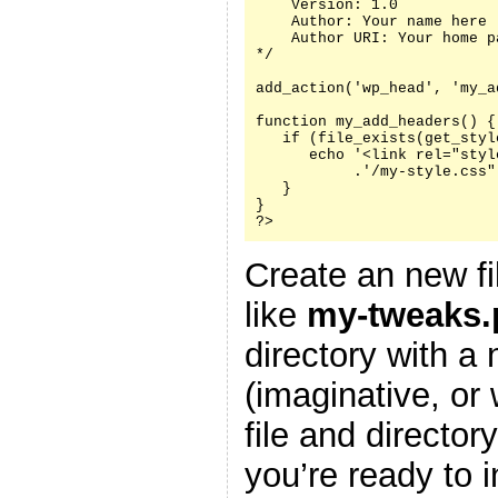
    Version: 1.0

    Author: Your name here

    Author URI: Your home p
*/

add_action('wp_head', 'my_a
function my_add_headers() {

   if (file_exists(get_styl
      echo '<link rel="styl
           .'/my-style.css"
   }

}

?>
Create an new fi
like
my-tweaks.
directory with a
(imaginative, or
file and director
you’re ready to i