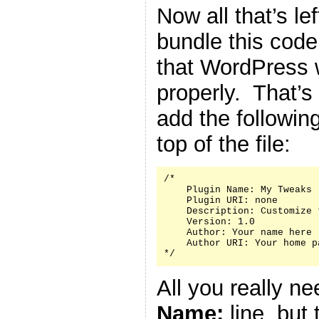
Now all that’s le
bundle this code 
that WordPress w
properly. That’s
add the followin
top of the file:
/*

    Plugin Name: My Tweaks

    Plugin URI: none

    Description: Customize 
    Version: 1.0

    Author: Your name here

    Author URI: Your home p
*/
All you really n
Name:
line, but 