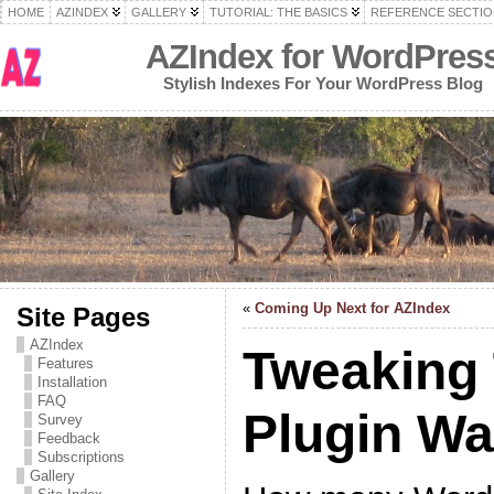
HOME
AZINDEX
GALLERY
TUTORIAL: THE BASICS
REFERENCE SECTIO
AZIndex for WordPres
Stylish Indexes For Your WordPress Blog
«
Coming Up Next for AZIndex
Site Pages
AZIndex
Tweaking
Features
Installation
FAQ
Plugin W
Survey
Feedback
Subscriptions
Gallery