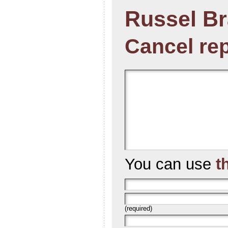
Russel B
Cancel re
You can use
t
(required)