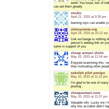
work! You know, lots of ind
can aid them greatly.
studio
April 21, 2015 at 9:30 pm
·
learning toys can enable you
obiezyswiat.org
April 24, 2015 at 10:12 am
Link exchange is nothing el
person’s weblog link on you
same in support of you.
cheap armani shirts
May 10, 2015 at 12:54 am
Enjoyed examining this, ve
than motivating other peop
sekolah pilot penipu
May 10, 2015 at 11:22 pm
I’m glad to be one of many 
posting .
cheaparmani.com
May 10, 2015 at 11:57 pm
Valuable info. Lucky me I 
why this accident didn’t ha