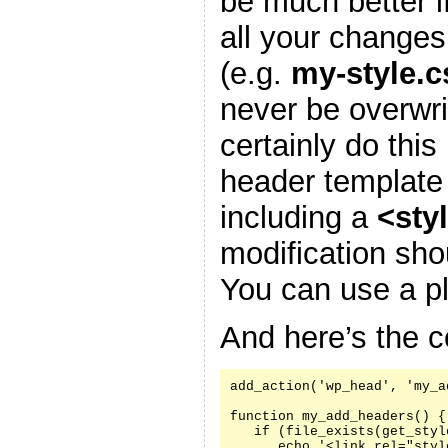
be much better i
all your changes
(e.g.
my-style.c
never be overwr
certainly do this
header template
including a
<sty
modification sh
You can use a pl
And here’s the c
add_action('wp_head', 'my_a
function my_add_headers() {

   if (file_exists(get_styl
      echo '<link rel="styl