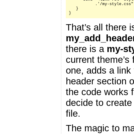
           .'/my-style.css"
   }

}
That’s all there i
my_add_header
there is a
my-st
current theme’s f
one, adds a link 
header section 
the code works f
decide to create
file.
The magic to ma