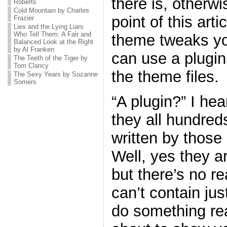
there is, otherw
Roberts
Cold Mountain by Charles
point of this art
Frazier
Lies and the Lying Liars
Who Tell Them: A Fair and
theme tweaks yo
Balanced Look at the Right
by Al Franken
can use a plugin
The Teeth of the Tiger by
Tom Clancy
the theme files.
The Sexy Years by Suzanne
Somers
“A plugin?” I he
they all hundreds
written by thos
Well, yes they ar
but there’s no r
can’t contain jus
do something real