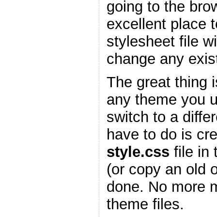
going to the bro
excellent place 
stylesheet file w
change any existi
The great thing is
any theme you 
switch to a diffe
have to do is cr
style.css
file in
(or copy an old 
done. No more m
theme files.