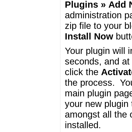
Plugins
»
Add 
administration 
zip file to your b
Install Now
butt
Your plugin will i
seconds, and at 
click the
Activat
the process. You
main plugin page
your new plugin 
amongst all the 
installed.