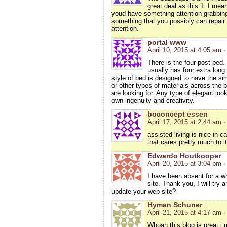
great deal as this 1. I mean
youd have something attention-grabbing 
something that you possibly can repair 
attention.
portal www
April 10, 2015 at 4:05 am
·
There is the four post bed.
usually has four extra long
style of bed is designed to have the si
or other types of materials across the 
are looking for. Any type of elegant lo
own ingenuity and creativity.
boconcept essen
April 17, 2015 at 2:44 am
·
assisted living is nice in 
that cares pretty much to i
Edwardo Houtkooper
April 20, 2015 at 3:04 pm
·
I have been absent for a w
site. Thank you, I will try
update your web site?
Hyman Schuner
April 21, 2015 at 4:17 am
·
Whoah this blog is great i r