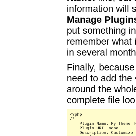
information will
Manage Plugin
put something in
remember what it
in several month
Finally, because
need to add the
around the whole
complete file look
<?php

/*

    Plugin Name: My Theme Tw
    Plugin URI: none

    Description: Customize 