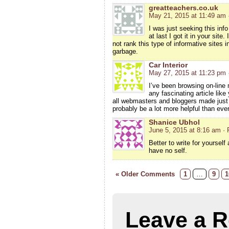
greatteachers.co.uk
May 21, 2015 at 11:49 am
I was just seeking this inf
at last I got it in your sit
not rank this type of informative sites in
garbage.
Car Interior
May 27, 2015 at 11:23 pm
I’ve been browsing on-line 
any fascinating article like
all webmasters and bloggers made just r
probably be a lot more helpful than ever
Shanice Ubhol
June 5, 2015 at 8:16 am
· 
Better to write for yourself
have no self.
« Older Comments
1
…
9
1
Leave a R