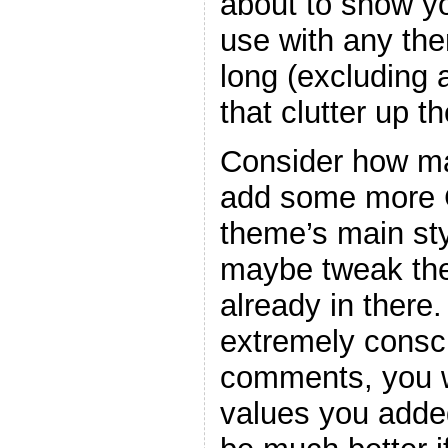
about to show y
use with any the
long (excluding
that clutter up t
Consider how ma
add some more C
theme’s main sty
maybe tweak the
already in there
extremely consc
comments, you w
values you adde