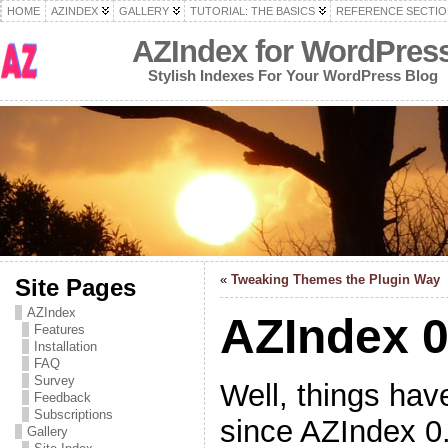
HOME
AZINDEX
GALLERY
TUTORIAL: THE BASICS
REFERENCE SECTIO
AZIndex for WordPres
Stylish Indexes For Your WordPress Blog
«
Tweaking Themes the Plugin Way
Site Pages
AZIndex
AZIndex 0
Features
Installation
FAQ
Survey
Well, things hav
Feedback
Subscriptions
since AZIndex 0
Gallery