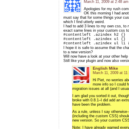
March 11, 2009 at 2:48 am
Apologies for my rush com
OK this morning I had anothe
must say that for some things your cus
which I find utterly weird.
I had to add 3 lines to my own css, to 
exact same lines in your custom css too
#contentleft .azindex h2 {}
#contentleft .azindex ul {}
#contentleft .azindex ul li 
I hope it is safe to assume that the ch
to a new version?
Will now have a look at your other help
Still like your plugin and now also vers
English Mike
March 11, 2009 at 11
Hi Piet, no worries a
more info so I could 
migration issues at all (and I usual
I am glad you sorted it out, thou
broke with 0.8.1–I did add an extr
have been the problem.
As a rule, unless I say otherwise–
(including the custom CSS) shoul
new version. So your custom CSS 
Note: I have already warned everyo