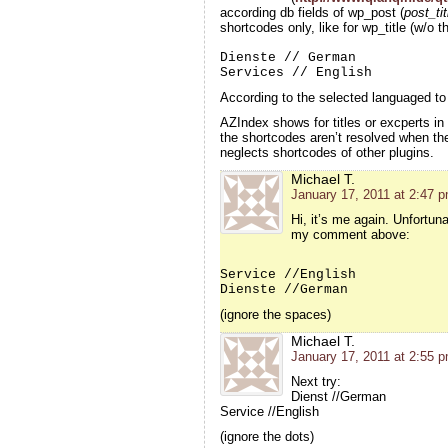
according db fields of wp_post (
post_ti
shortcodes only, like for wp_title (w/o 
Dienste // German
Services // English
According to the selected languaged to 
AZIndex shows for titles or excperts 
the shortcodes
aren’t resolved when th
neglects shortcodes of other plugins.
Michael T.
January 17, 2011 at 2:47 
Hi, it’s me again. Unfortun
my comment above:
Service //English
Dienste //German
(ignore the spaces)
Michael T.
January 17, 2011 at 2:55 
Next try:
Dienst //German
Service //English
(ignore the dots)