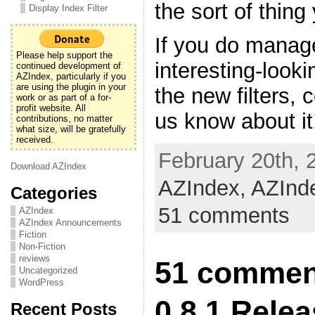
the sort of thing
Display Index Filter
If you do manage
Please help support the
interesting-look
continued development of
AZIndex, particularly if you
are using the plugin in your
the new filters,
work or as part of a for-
profit website. All
us know about it
contributions, no matter
what size, will be gratefully
received.
February 20th, 
Download AZIndex
AZIndex,
AZInd
Categories
51 comments
AZIndex
AZIndex Announcements
Fiction
Non-Fiction
reviews
51 commen
Uncategorized
WordPress
0.8.1 Rele
Recent Posts