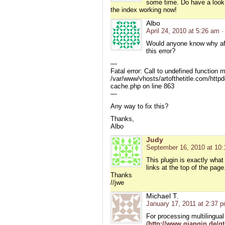
some time. Do have a look
the index working now!
Albo
April 24, 2010 at 5:26 am
·
Would anyone know why afte
this error?
—
Fatal error: Call to undefined function 
/var/www/vhosts/artofthetitle.com/http
cache.php on line 863
—
Any way to fix this?
Thanks,
Albo
Judy
September 16, 2010 at 10
This plugin is exactly what
links at the top of the pag
Thanks
//jwe
Michael T.
January 17, 2011 at 2:37 
For processing multilingual
(
http://www.qianqin.de/qt