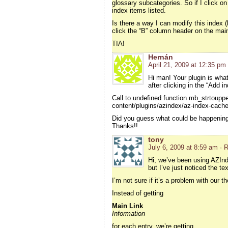
glossary subcategories. So if I click on
index items listed.
Is there a way I can modify this index (
click the “B” column header on the main
TIA!
Hernán
April 21, 2009 at 12:35 pm
Hi man! Your plugin is what
after clicking in the “Add i
Call to undefined function mb_strtouppe
content/plugins/azindex/az-index-cache
Did you guess what could be happening
Thanks!!
tony
July 6, 2009 at 8:59 am
· 
Hi, we’ve been using AZInde
but I’ve just noticed the te
I’m not sure if it’s a problem with our 
Instead of getting
Main Link
Information
for each entry, we’re getting