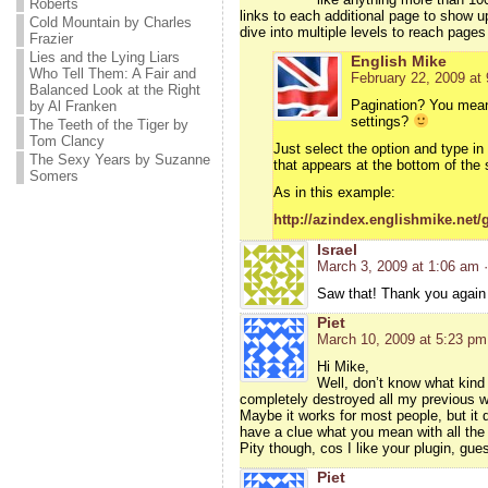
Roberts
links to each additional page to show u
Cold Mountain by Charles
dive into multiple levels to reach pages
Frazier
Lies and the Lying Liars
English Mike
Who Tell Them: A Fair and
February 22, 2009 at
Balanced Look at the Right
Pagination? You mean 
by Al Franken
settings?
The Teeth of the Tiger by
Tom Clancy
Just select the option and type in
The Sexy Years by Suzanne
that appears at the bottom of the 
Somers
As in this example:
http://azindex.englishmike.net/g
Israel
March 3, 2009 at 1:06 am
Saw that! Thank you again
Piet
March 10, 2009 at 5:23 pm
Hi Mike,
Well, don’t know what kind 
completely destroyed all my previous wor
Maybe it works for most people, but it 
have a clue what you mean with all the f
Pity though, cos I like your plugin, gu
Piet