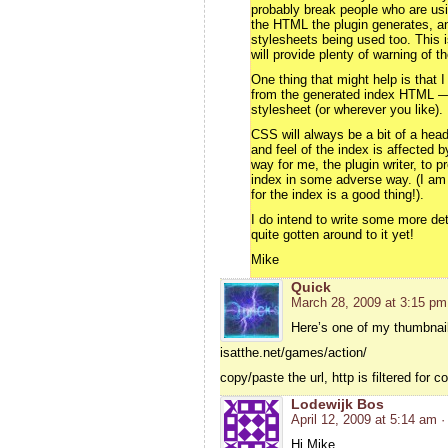
probably break people who are us
the HTML the plugin generates, an
stylesheets being used too. This is
will provide plenty of warning of 
One thing that might help is that 
from the generated index HTML — 
stylesheet (or wherever you like).
CSS will always be a bit of a hea
and feel of the index is affected 
way for me, the plugin writer, to
index in some adverse way. (I am 
for the index is a good thing!).
I do intend to write some more det
quite gotten around to it yet!
Mike
Quick
March 28, 2009 at 3:15 pm
Here’s one of my thumbnail
isatthe.net/games/action/
copy/paste the url, http is filtered for
Lodewijk Bos
April 12, 2009 at 5:14 am
·
Hi Mike,