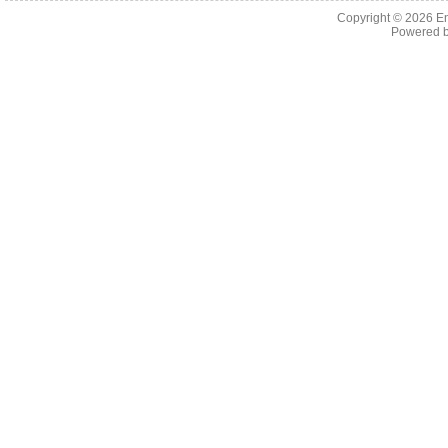
Copyright © 2026 En
Powered 