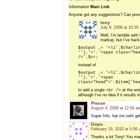
Information
Main Link
Anyone got any suggestions? Can provid
tony
July 8, 2009 at 10:35
Well, I’m terrible wi
markup, but I’ve hack
$output .= '<li'.$charli
'').'>'.'<span class="he
/<'.$cr;
instead of
$output .= '<li'.$charli
'').'>'.'<span
class="head">'.$item['he
to add a single
at the end
<br />
although I’ve no idea if it results
Presse
August 4, 2009 at 12:56 a
Super Info, hat mir sehr ge
Gopu
February 19, 2010 at 5:56
Thanks a lot Tony! You mad