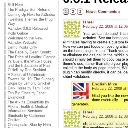
Still Here…
The Prodigal Son Returns
1
2
3
Newer Comments »
Coming Up Next for AZIndex
Tweaking Themes the Plugin
Israel
Way
February 22, 2009 at 12:0
AZIndex 0.8.1 Released
Polls Galore
Yea, we can do cats! Thank
azindex. See our homepag
Welcome to the New
eliminates having to create a custom f
AZIndex Website!
Now we can just focus on posting article
Demo Posts Only
on the home page like so. Thank you aga
The Face by Dean Koontz
to eliminate the css call in the middle 
The Price of Loyalty: George
should simply tell them to copy paste an
W. Bush, the White House,
theme’s css, rather than store your plu
and the Education of Paul
called in the body as page renders. Wit
O’Neill by Ron Suskind
plugin can modify directly, it can be l
A Series of Unfortunate
xhtml validation.
Events No..10: The Slippery
Slope by Lemony Snicket
English Mike
Dark Horse by Tami Hoag
February 22, 2009 at
Ten Big Ones by Janet
Glad you like the new
Evanovich
done eventually — pro
The Atkins Essentials by
generates.
Atkins Health & Medical
Information Services
Israel
Blindside by Catherine
February 22, 2009 at 12:0
Coulter
oh, and could you include 
Chesapeake Blue by Nora
like anything more than 100