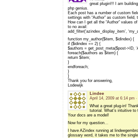
great plugin!!! I am buildin
php genius.
Each post has a number of custom fields
settings with “Author” as custom field, 
How can I get all the “Author” values of
to no avail:
add_filter(‘azindex_display_item’, ‘my_a
function my_author($item, $idindex) {
if ($idindex == 2) {
$authors = get_post_meta($post->ID, ‘Au
foreach($authors as $item) {
return $item;
}
endforeach;
}
}
Thank you for answering,
Lodewijk
Lindee
April 14, 2009 at 6:14 pm
·
What a great plug-in! Thank
tutorial. What’s intuitive 
Your docs are a model!
Now for my question…
I have AZindex running at lindeegembro
glossary word, it takes me to the single 