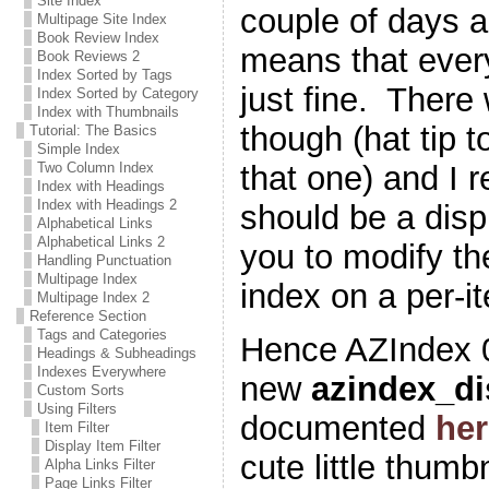
Site Index
couple of days a
Multipage Site Index
Book Review Index
means that every
Book Reviews 2
Index Sorted by Tags
just fine. There
Index Sorted by Category
Index with Thumbnails
though (hat tip t
Tutorial: The Basics
Simple Index
that one) and I r
Two Column Index
Index with Headings
Index with Headings 2
should be a displ
Alphabetical Links
Alphabetical Links 2
you to modify th
Handling Punctuation
Multipage Index
index on a per-i
Multipage Index 2
Reference Section
Tags and Categories
Hence AZIndex 0
Headings & Subheadings
Indexes Everywhere
new
azindex_di
Custom Sorts
Using Filters
documented
her
Item Filter
Display Item Filter
cute little thumb
Alpha Links Filter
Page Links Filter