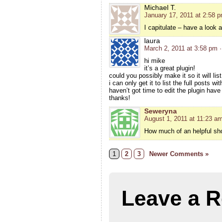
Michael T.
January 17, 2011 at 2:58 
I capitulate – have a look 
laura
March 2, 2011 at 3:58 pm
hi mike
it’s a great plugin!
could you possibly make it so it will list
i can only get it to list the full posts w
haven’t got time to edit the plugin hav
thanks!
Seweryna
August 1, 2011 at 11:23 a
How much of an helpful sho
1
2
3
Newer Comments »
Leave a R