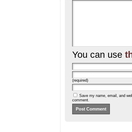
You can use
t
(required)
Save my name, email, and websi
comment.