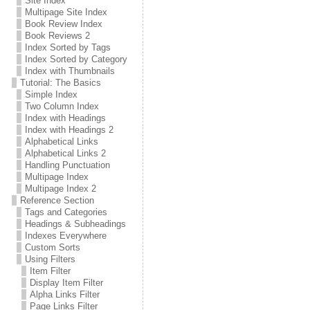
Site Index
Multipage Site Index
Book Review Index
Book Reviews 2
Index Sorted by Tags
Index Sorted by Category
Index with Thumbnails
Tutorial: The Basics
Simple Index
Two Column Index
Index with Headings
Index with Headings 2
Alphabetical Links
Alphabetical Links 2
Handling Punctuation
Multipage Index
Multipage Index 2
Reference Section
Tags and Categories
Headings & Subheadings
Indexes Everywhere
Custom Sorts
Using Filters
Item Filter
Display Item Filter
Alpha Links Filter
Page Links Filter