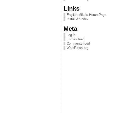
Links
English Mike’s Home Page
Install AZIndex
Meta
Log in
Entries feed
Comments feed
WordPress.org