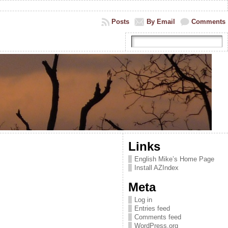
Posts
By Email
Comments
Links
English Mike’s Home Page
Install AZIndex
Meta
Log in
Entries feed
Comments feed
WordPress.org