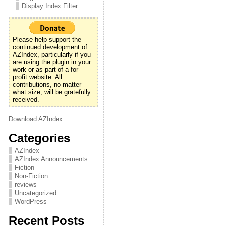
Display Index Filter
Please help support the
continued development of
AZIndex, particularly if you
are using the plugin in your
work or as part of a for-
profit website. All
contributions, no matter
what size, will be gratefully
received.
Download AZIndex
Categories
AZIndex
AZIndex Announcements
Fiction
Non-Fiction
reviews
Uncategorized
WordPress
Recent Posts