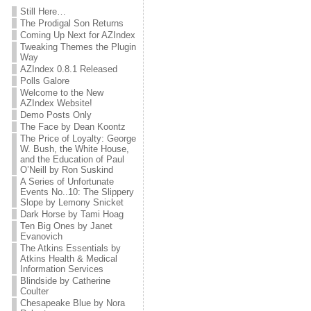
Still Here…
The Prodigal Son Returns
Coming Up Next for AZIndex
Tweaking Themes the Plugin
Way
AZIndex 0.8.1 Released
Polls Galore
Welcome to the New
AZIndex Website!
Demo Posts Only
The Face by Dean Koontz
The Price of Loyalty: George
W. Bush, the White House,
and the Education of Paul
O’Neill by Ron Suskind
A Series of Unfortunate
Events No..10: The Slippery
Slope by Lemony Snicket
Dark Horse by Tami Hoag
Ten Big Ones by Janet
Evanovich
The Atkins Essentials by
Atkins Health & Medical
Information Services
Blindside by Catherine
Coulter
Chesapeake Blue by Nora