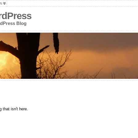
N
rdPress
rdPress Blog
 that isn't here.