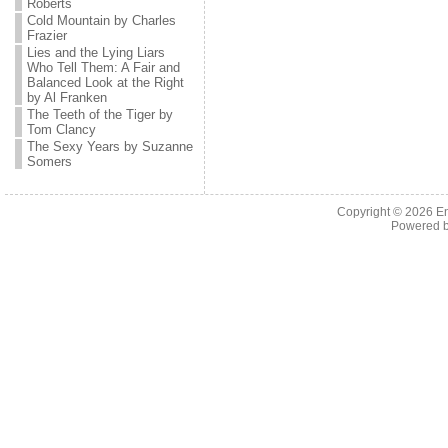
Roberts
Cold Mountain by Charles
Frazier
Lies and the Lying Liars
Who Tell Them: A Fair and
Balanced Look at the Right
by Al Franken
The Teeth of the Tiger by
Tom Clancy
The Sexy Years by Suzanne
Somers
Copyright © 2026 En
Powered 