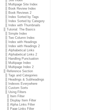
Site Index
Multipage Site Index
Book Review Index
Book Reviews 2
Index Sorted by Tags
Index Sorted by Category
Index with Thumbnails
Tutorial: The Basics
Simple Index
Two Column Index
Index with Headings
Index with Headings 2
Alphabetical Links
Alphabetical Links 2
Handling Punctuation
Multipage Index
Multipage Index 2
Reference Section
Tags and Categories
Headings & Subheadings
Indexes Everywhere
Custom Sorts
Using Filters
Item Filter
Display Item Filter
Alpha Links Filter
Page Links Filter