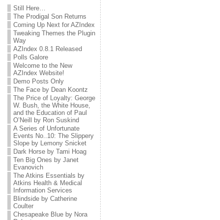
Still Here…
The Prodigal Son Returns
Coming Up Next for AZIndex
Tweaking Themes the Plugin
Way
AZIndex 0.8.1 Released
Polls Galore
Welcome to the New
AZIndex Website!
Demo Posts Only
The Face by Dean Koontz
The Price of Loyalty: George
W. Bush, the White House,
and the Education of Paul
O’Neill by Ron Suskind
A Series of Unfortunate
Events No..10: The Slippery
Slope by Lemony Snicket
Dark Horse by Tami Hoag
Ten Big Ones by Janet
Evanovich
The Atkins Essentials by
Atkins Health & Medical
Information Services
Blindside by Catherine
Coulter
Chesapeake Blue by Nora