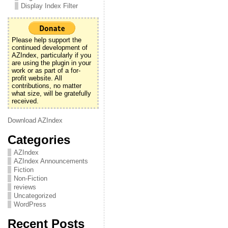
Display Index Filter
Please help support the
continued development of
AZIndex, particularly if you
are using the plugin in your
work or as part of a for-
profit website. All
contributions, no matter
what size, will be gratefully
received.
Download AZIndex
Categories
AZIndex
AZIndex Announcements
Fiction
Non-Fiction
reviews
Uncategorized
WordPress
Recent Posts