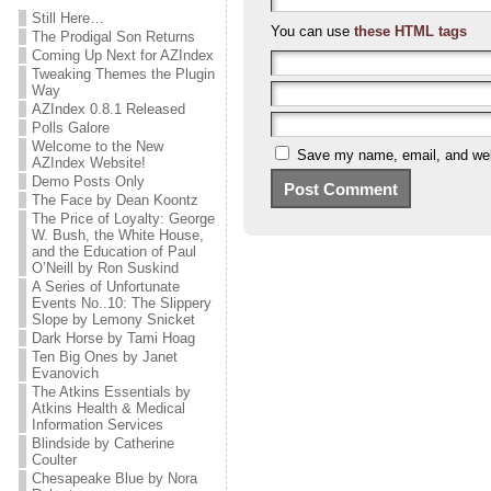
Still Here…
You can use
these HTML tags
The Prodigal Son Returns
Coming Up Next for AZIndex
Tweaking Themes the Plugin
Way
AZIndex 0.8.1 Released
Polls Galore
Welcome to the New
Save my name, email, and webs
AZIndex Website!
Demo Posts Only
The Face by Dean Koontz
The Price of Loyalty: George
W. Bush, the White House,
and the Education of Paul
O’Neill by Ron Suskind
A Series of Unfortunate
Events No..10: The Slippery
Slope by Lemony Snicket
Dark Horse by Tami Hoag
Ten Big Ones by Janet
Evanovich
The Atkins Essentials by
Atkins Health & Medical
Information Services
Blindside by Catherine
Coulter
Chesapeake Blue by Nora