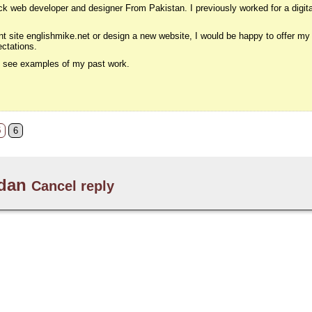
k web developer and designer From Pakistan. I previously worked for a digita
nt site englishmike.net or design a new website, I would be happy to offer my
ectations.
to see examples of my past work.
5
6
dan
Cancel reply