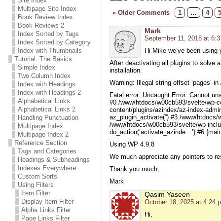
Site Index
Multipage Site Index
« Older Comments
1
…
4
Book Review Index
Book Reviews 2
Mark
Index Sorted by Tags
September 11, 2018 at 6:
Index Sorted by Category
Index with Thumbnails
Hi Mike we’ve been using y
Tutorial: The Basics
After deactivating all plugins to solve 
Simple Index
installation:
Two Column Index
Warning: Illegal string offset ‘pages’
Index with Headings
Index with Headings 2
Fatal error: Uncaught Error: Cannot un
Alphabetical Links
#0 /www/htdocs/w00cb593/svelte/wp-co
Alphabetical Links 2
content/plugins/azindex/az-index-admi
az_plugin_activate(”) #3 /www/htdocs/
Handling Punctuation
/www/htdocs/w00cb593/svelte/wp-inclu
Multipage Index
do_action(‘activate_azinde…’) #6 {mai
Multipage Index 2
Reference Section
Using WP 4.9.8
Tags and Categories
We much appreciate any pointers to res
Headings & Subheadings
Indexes Everywhere
Thank you much,
Custom Sorts
Mark
Using Filters
Item Filter
Qasim Yaseen
Display Item Filter
October 18, 2025 at 4:24 
Alpha Links Filter
Hi,
Page Links Filter