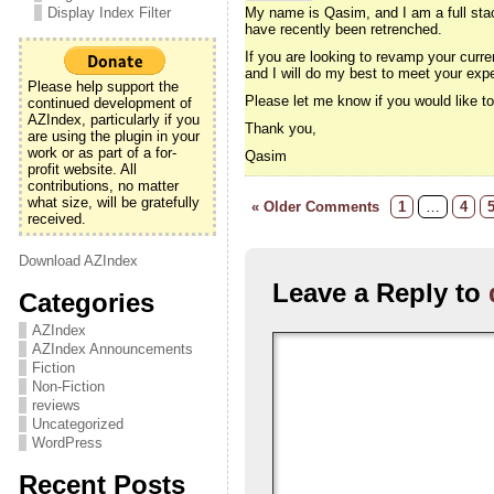
Display Index Filter
My name is Qasim, and I am a full stac
have recently been retrenched.
If you are looking to revamp your curre
and I will do my best to meet your exp
Please help support the
Please let me know if you would like 
continued development of
AZIndex, particularly if you
Thank you,
are using the plugin in your
work or as part of a for-
Qasim
profit website. All
contributions, no matter
what size, will be gratefully
« Older Comments
1
…
4
received.
Download AZIndex
Leave a Reply to
Categories
AZIndex
AZIndex Announcements
Fiction
Non-Fiction
reviews
Uncategorized
WordPress
Recent Posts