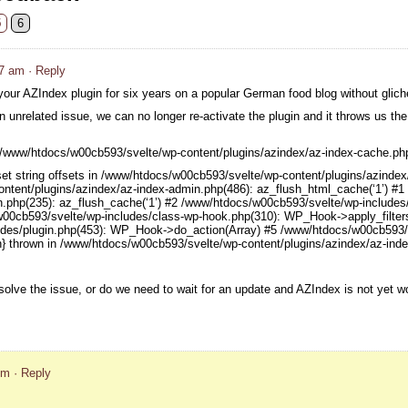
5
6
37 am
· Reply
our AZIndex plugin for six years on a popular German food blog without glic
an unrelated issue, we can no longer re-activate the plugin and it throws us the 
 in /www/htdocs/w00cb593/svelte/wp-content/plugins/azindex/az-index-cache.ph
set string offsets in /www/htdocs/w00cb593/svelte/wp-content/plugins/azinde
ntent/plugins/azindex/az-index-admin.php(486): az_flush_html_cache(‘1’) #
n.php(235): az_flush_cache(‘1’) #2 /www/htdocs/w00cb593/svelte/wp-includes
w00cb593/svelte/wp-includes/class-wp-hook.php(310): WP_Hook->apply_filters(
des/plugin.php(453): WP_Hook->do_action(Array) #5 /www/htdocs/w00cb593/s
n} thrown in /www/htdocs/w00cb593/svelte/wp-content/plugins/azindex/az-inde
olve the issue, or do we need to wait for an update and AZIndex is not yet w
pm
· Reply