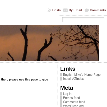
Posts
By Email
Comments
Links
English Mike’s Home Page
Install AZIndex
 then, please use this page to give
Meta
Log in
Entries feed
Comments feed
WordPress.org