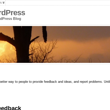
N
rdPress
rdPress Blog
etter way to people to provide feedback and ideas, and report problems. Until
eedback