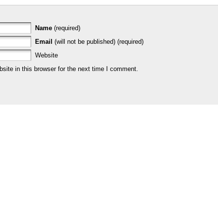
Name
(required)
Email
(will not be published) (required)
Website
ite in this browser for the next time I comment.