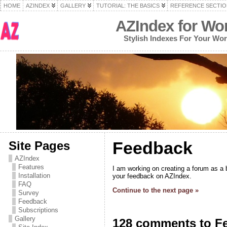
HOME
AZINDEX
GALLERY
TUTORIAL: THE BASICS
REFERENCE SECTIO
AZIndex for Wo
Stylish Indexes For Your Wo
Feedback
Site Pages
AZIndex
Features
I am working on creating a forum as a b
Installation
your feedback on AZIndex.
FAQ
Continue to the next page »
Survey
Feedback
Subscriptions
Gallery
128 comments to F