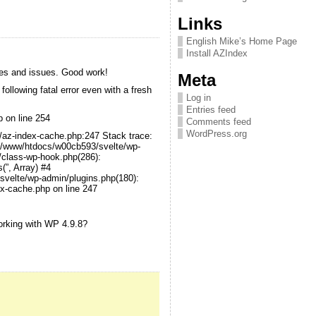
Links
English Mike’s Home Page
Install AZIndex
hes and issues. Good work!
Meta
following fatal error even with a fresh
Log in
Entries feed
p on line 254
Comments feed
WordPress.org
x/az-index-cache.php:247 Stack trace:
1 /www/htdocs/w00cb593/svelte/wp-
/class-wp-hook.php(286):
”, Array) #4
velte/wp-admin/plugins.php(180):
x-cache.php on line 247
orking with WP 4.9.8?