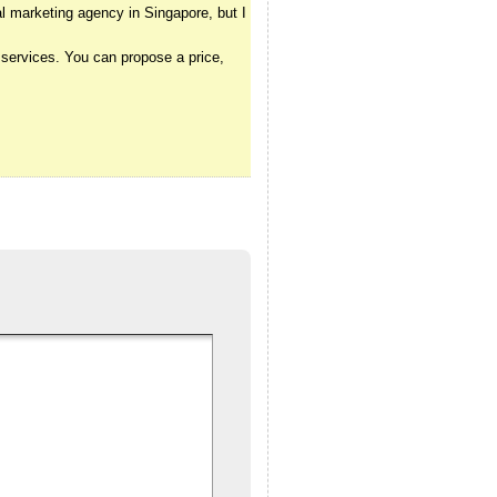
l marketing agency in Singapore, but I
 services. You can propose a price,